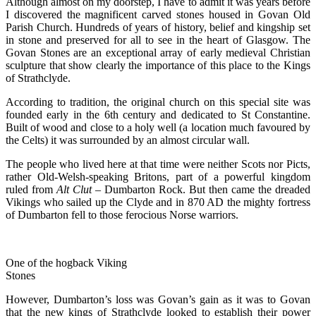
Although almost on my doorstep, I have to admit it was years before
I discovered the magnificent carved stones housed in Govan Old
Parish Church. Hundreds of years of history, belief and kingship set
in stone and preserved for all to see in the heart of Glasgow. The
Govan Stones are an exceptional array of early medieval Christian
sculpture that show clearly the importance of this place to the Kings
of Strathclyde.
According to tradition, the original church on this special site was
founded early in the 6th century and dedicated to St Constantine.
Built of wood and close to a holy well (a location much favoured by
the Celts) it was surrounded by an almost circular wall.
The people who lived here at that time were neither Scots nor Picts,
rather Old-Welsh-speaking Britons, part of a powerful kingdom
ruled from
Alt Clut
– Dumbarton Rock. But then came the dreaded
Vikings who sailed up the Clyde and in 870 AD the mighty fortress
of Dumbarton fell to those ferocious Norse warriors.
One of the hogback Viking
Stones
However, Dumbarton’s loss was Govan’s gain as it was to Govan
that the new kings of Strathclyde looked to establish their power