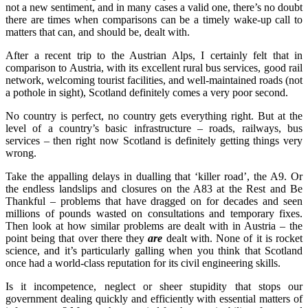
not a new sentiment, and in many cases a valid one, there’s no doubt
there are times when comparisons can be a timely wake-up call to
matters that can, and should be, dealt with.
After a recent trip to the Austrian Alps, I certainly felt that in
comparison to Austria, with its excellent rural bus services, good rail
network, welcoming tourist facilities, and well-maintained roads (not
a pothole in sight), Scotland definitely comes a very poor second.
No country is perfect, no country gets everything right. But at the
level of a country’s basic infrastructure – roads, railways, bus
services – then right now Scotland is definitely getting things very
wrong.
Take the appalling delays in dualling that ‘killer road’, the A9. Or
the endless landslips and closures on the A83 at the Rest and Be
Thankful – problems that have dragged on for decades and seen
millions of pounds wasted on consultations and temporary fixes.
Then look at how similar problems are dealt with in Austria – the
point being that over there they
are
dealt with. None of it is rocket
science, and it’s particularly galling when you think that Scotland
once had a world-class reputation for its civil engineering skills.
Is it incompetence, neglect or sheer stupidity that stops our
government dealing quickly and efficiently with essential matters of