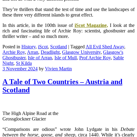
They’re thrillers that stand the test of time and use the landscapes of
these three very different islands to great effect.
In this article, in the 100th issue of
iScot Magazine,
I look at the
rich and fascinating life of Archie Roy: scientist, ghostbuster and
thriller writer – and so much more.
Posted in
History
,
iScot
,
Scotland
|
Tagged
All Evil Shed Away
,
Archie Roy
,
Arran
,
Deadlight
,
Glasgow University
,
Glasgow's
Ghostbuster
,
Isle of Arran
,
Isle of Mull
,
Prof Archie Roy
,
Sable
Night
,
St Kilda
3 November 2024
by
Vivien Martin
A Tale of Two Countries – Austria and
Scotland
The High Alpine Road at the
Grossglockner Glacier
“Comparisons are odious” wrote John Lydgate in his
Debate
between the horse, goose, and sheep
, circa 1440. While it’s clearly