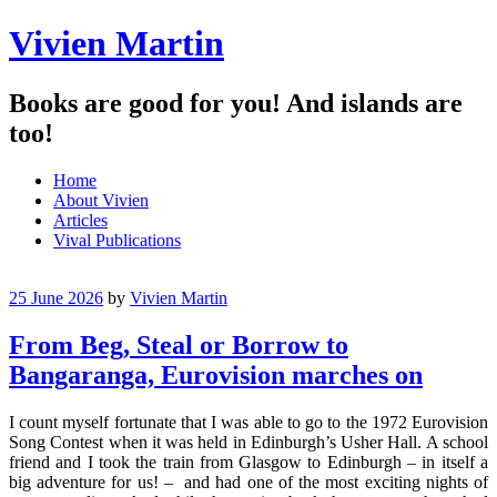
Vivien Martin
Books are good for you! And islands are
too!
Menu
Skip
Home
to
About Vivien
content
Articles
Vival Publications
25 June 2026
by
Vivien Martin
From Beg, Steal or Borrow to
Bangaranga, Eurovision marches on
I count myself fortunate that I was able to go to the 1972 Eurovision
Song Contest when it was held in Edinburgh’s Usher Hall. A school
friend and I took the train from Glasgow to Edinburgh – in itself a
big adventure for us! – and had one of the most exciting nights of