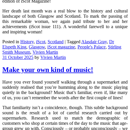
edition of iScot Magazine!
Her death last month was a real blow to the history and cultural
landscape of both Glasgow and Scotland. To mark the passing of
this remarkable woman, we again paid tribute to her and her
achievements (iScot issue 111). A wonderful farewell to a unique
and inspiring woman!
Posted in
History
,
iScot
,
Scotland
|
Tagged
Alasdair Gray
,
Dr
Elspeth King
,
Glasgow
,
iScot magazine
,
People's Palace
,
Stirling
Smith Museum
,
Vivien Martin
31 October 2025
by
Vivien Martin
Make your own kind of music!
Have you ever found yourself walking through a supermarket and
suddenly realised that you’re humming along to the music playing
quietly in the background? Music that’s familiar, even if, like many
of us, you can’t remember the words after the first couple of lines!
That familiarity isn’t a coincidence, though. This subtle background
sound is the result of a lot of careful research carried out by
supermarkets. Research used to match the demographic of
customers who shop at certain times of the day to the music that age-
group grew up with. Consciously – or probably unconsciously – we