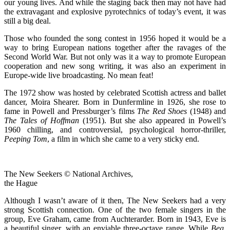
our young lives. And while the staging back then may not have had
the extravagant and explosive pyrotechnics of today’s event, it was
still a big deal.
Those who founded the song contest in 1956 hoped it would be a
way to bring European nations together after the ravages of the
Second World War. But not only was it a way to promote European
cooperation and new song writing, it was also an experiment in
Europe-wide live broadcasting. No mean feat!
The 1972 show was hosted by celebrated Scottish actress and ballet
dancer, Moira Shearer. Born in Dunfermline in 1926, she rose to
fame in Powell and Pressburger’s films
The Red Shoes
(1948) and
The Tales of Hoffman
(1951). But she also appeared in Powell’s
1960 chilling, and controversial, psychological horror-thriller,
Peeping Tom
, a film in which she came to a very sticky end.
The New Seekers © National Archives,
the Hague
Although I wasn’t aware of it then, The New Seekers had a very
strong Scottish connection. One of the two female singers in the
group, Eve Graham, came from Auchterarder. Born in 1943, Eve is
a beautiful singer, with an enviable three-octave range. While
Beg,