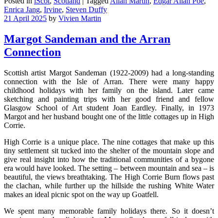
Posted in
iScot
,
Scotland
|
Tagged
Allan Martin
,
Edgar Allan Poe
,
Enrica Jang
,
Irvine
,
Steven Duffy
21 April 2025
by
Vivien Martin
Margot Sandeman and the Arran
Connection
Scottish artist Margot Sandeman (1922-2009) had a long-standing
connection with the Isle of Arran. There were many happy
childhood holidays with her family on the island. Later came
sketching and painting trips with her good friend and fellow
Glasgow School of Art student Joan Eardley. Finally, in 1973
Margot and her husband bought one of the little cottages up in High
Corrie.
High Corrie is a unique place. The nine cottages that make up this
tiny settlement sit tucked into the shelter of the mountain slope and
give real insight into how the traditional communities of a bygone
era would have looked. The setting – between mountain and sea – is
beautiful, the views breathtaking. The High Corrie Burn flows past
the clachan, while further up the hillside the rushing White Water
makes an ideal picnic spot on the way up Goatfell.
We spent many memorable family holidays there. So it doesn’t