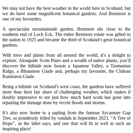
We may not have the best weather in the world here in Scotland, but
we do have some magnificent botanical gardens. And Benmore is
one of my favourites.
A spectacular mountainside garden, Benmore sits close to the
southern end of Loch Eck. The entire Benmore estate was gifted to
the nation in 1925 and became the third of Scotland’s great botanical
gardens.
With trees and plants from all around the world, it’s a delight to
explore. Alongside Scots Pines and a wealth of native plants, you’ll
discover the hillside now boasts a Japanese Valley, a Tasmanian
Ridge, a Bhutanese Glade and, perhaps my favourite, the Chilean
Rainforest Glade.
Being a hillside on Scotland’s west coast, the gardens have suffered
more than their fair share of challenging weather, which makes if
doubly impressive to see just how much hard work has gone into
repairing the damage done by recent floods and storms.
It’s also now home to a sapling from the famous Sycamore Gap
Tree, so pointlessly felled by vandals in September 2023. “A Tree of
Hope”, as the label says, and one that will fit in well in such an
inspiring place!