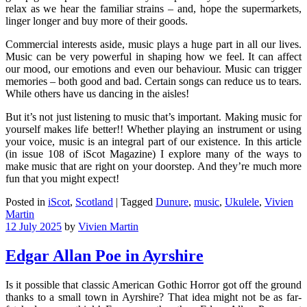
relax as we hear the familiar strains – and, hope the supermarkets,
linger longer and buy more of their goods.
Commercial interests aside, music plays a huge part in all our lives.
Music can be very powerful in shaping how we feel. It can affect
our mood, our emotions and even our behaviour. Music can trigger
memories – both good and bad. Certain songs can reduce us to tears.
While others have us dancing in the aisles!
But it’s not just listening to music that’s important. Making music for
yourself makes life better!! Whether playing an instrument or using
your voice, music is an integral part of our existence. In this article
(in issue 108 of iScot Magazine) I explore many of the ways to
make music that are right on your doorstep. And they’re much more
fun that you might expect!
Posted in
iScot
,
Scotland
|
Tagged
Dunure
,
music
,
Ukulele
,
Vivien
Martin
12 July 2025
by
Vivien Martin
Edgar Allan Poe in Ayrshire
Is it possible that classic American Gothic Horror got off the ground
thanks to a small town in Ayrshire? That idea might not be as far-