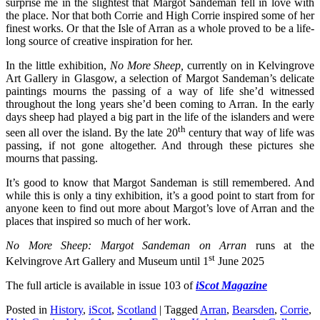
surprise me in the slightest that Margot Sandeman fell in love with
the place. Nor that both Corrie and High Corrie inspired some of her
finest works. Or that the Isle of Arran as a whole proved to be a life-
long source of creative inspiration for her.
In the little exhibition,
No More Sheep,
currently on in Kelvingrove
Art Gallery in Glasgow, a selection of Margot Sandeman’s delicate
paintings mourns the passing of a way of life she’d witnessed
throughout the long years she’d been coming to Arran. In the early
days sheep had played a big part in the life of the islanders and were
th
seen all over the island. By the late 20
century that way of life was
passing, if not gone altogether. And through these pictures she
mourns that passing.
It’s good to know that Margot Sandeman is still remembered. And
while this is only a tiny exhibition, it’s a good point to start from for
anyone keen to find out more about Margot’s love of Arran and the
places that inspired so much of her work.
No More Sheep: Margot Sandeman on Arran
runs at the
st
Kelvingrove Art Gallery and Museum until 1
June 2025
The full article is available in issue 103 of
iScot Magazine
Posted in
History
,
iScot
,
Scotland
|
Tagged
Arran
,
Bearsden
,
Corrie
,