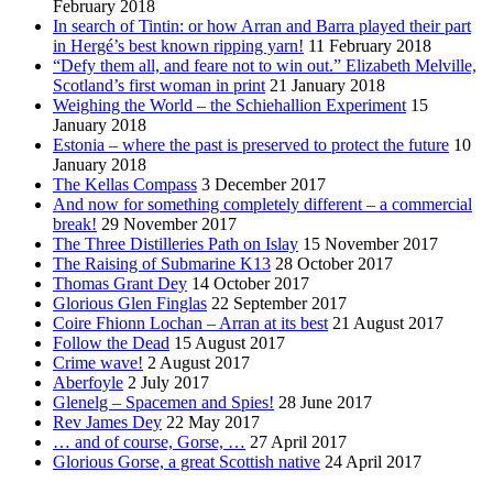
February 2018
In search of Tintin: or how Arran and Barra played their part
in Hergé’s best known ripping yarn!
11 February 2018
“Defy them all, and feare not to win out.” Elizabeth Melville,
Scotland’s first woman in print
21 January 2018
Weighing the World – the Schiehallion Experiment
15
January 2018
Estonia – where the past is preserved to protect the future
10
January 2018
The Kellas Compass
3 December 2017
And now for something completely different – a commercial
break!
29 November 2017
The Three Distilleries Path on Islay
15 November 2017
The Raising of Submarine K13
28 October 2017
Thomas Grant Dey
14 October 2017
Glorious Glen Finglas
22 September 2017
Coire Fhionn Lochan – Arran at its best
21 August 2017
Follow the Dead
15 August 2017
Crime wave!
2 August 2017
Aberfoyle
2 July 2017
Glenelg – Spacemen and Spies!
28 June 2017
Rev James Dey
22 May 2017
… and of course, Gorse, …
27 April 2017
Glorious Gorse, a great Scottish native
24 April 2017