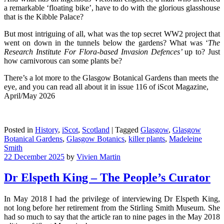
a remarkable ‘floating bike’, have to do with the glorious glasshouse
that is the Kibble Palace?
But most intriguing of all, what was the top secret WW2 project that
went on down in the tunnels below the gardens? What was ‘
The
Research Institute For Flora-based Invasion Defences’
up to? Just
how carnivorous can some plants be?
There’s a lot more to the Glasgow Botanical Gardens than meets the
eye, and you can read all about it in issue 116 of iScot Magazine,
April/May 2026
Posted in
History
,
iScot
,
Scotland
|
Tagged
Glasgow
,
Glasgow
Botanical Gardens
,
Glasgow Botanics
,
killer plants
,
Madeleine
Smith
22 December 2025
by
Vivien Martin
Dr Elspeth King – The People’s Curator
In May 2018 I had the privilege of interviewing Dr Elspeth King,
not long before her retirement from the Stirling Smith Museum. She
had so much to say that the article ran to nine pages in the May 2018