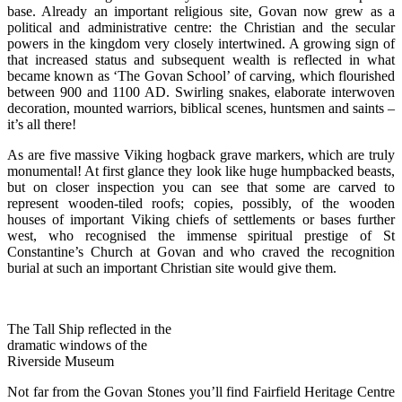
base. Already an important religious site, Govan now grew as a
political and administrative centre: the Christian and the secular
powers in the kingdom very closely intertwined. A growing sign of
that increased status and subsequent wealth is reflected in what
became known as ‘The Govan School’ of carving, which flourished
between 900 and 1100 AD. Swirling snakes, elaborate interwoven
decoration, mounted warriors, biblical scenes, huntsmen and saints –
it’s all there!
As are five massive Viking hogback grave markers, which are truly
monumental! At first glance they look like huge humpbacked beasts,
but on closer inspection you can see that some are carved to
represent wooden-tiled roofs; copies, possibly, of the wooden
houses of important Viking chiefs of settlements or bases further
west, who recognised the immense spiritual prestige of St
Constantine’s Church at Govan and who craved the recognition
burial at such an important Christian site would give them.
The Tall Ship reflected in the
dramatic windows of the
Riverside Museum
Not far from the Govan Stones you’ll find Fairfield Heritage Centre