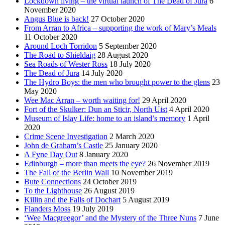
Lockdown living – the virtual launch of The Dead of Jura
6
November 2020
Angus Blue is back!
27 October 2020
From Arran to Africa – supporting the work of Mary’s Meals
11 October 2020
Around Loch Torridon
5 September 2020
The Road to Shieldaig
28 August 2020
Sea Roads of Wester Ross
18 July 2020
The Dead of Jura
14 July 2020
The Hydro Boys: the men who brought power to the glens
23
May 2020
Wee Mac Arran – worth waiting for!
29 April 2020
Fort of the Skulker: Dun an Sticir, North Uist
4 April 2020
Museum of Islay Life: home to an island’s memory
1 April
2020
Crime Scene Investigation
2 March 2020
John de Graham’s Castle
25 January 2020
A Fyne Day Out
8 January 2020
Edinburgh – more than meets the eye?
26 November 2019
The Fall of the Berlin Wall
10 November 2019
Bute Connections
24 October 2019
To the Lighthouse
26 August 2019
Killin and the Falls of Dochart
5 August 2019
Flanders Moss
19 July 2019
‘Wee Macgreegor’ and the Mystery of the Three Nuns
7 June