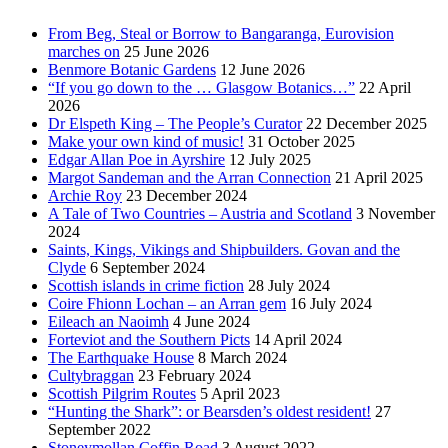
From Beg, Steal or Borrow to Bangaranga, Eurovision
marches on
25 June 2026
Benmore Botanic Gardens
12 June 2026
“If you go down to the … Glasgow Botanics…”
22 April
2026
Dr Elspeth King – The People’s Curator
22 December 2025
Make your own kind of music!
31 October 2025
Edgar Allan Poe in Ayrshire
12 July 2025
Margot Sandeman and the Arran Connection
21 April 2025
Archie Roy
23 December 2024
A Tale of Two Countries – Austria and Scotland
3 November
2024
Saints, Kings, Vikings and Shipbuilders. Govan and the
Clyde
6 September 2024
Scottish islands in crime fiction
28 July 2024
Coire Fhionn Lochan – an Arran gem
16 July 2024
Eileach an Naoimh
4 June 2024
Forteviot and the Southern Picts
14 April 2024
The Earthquake House
8 March 2024
Cultybraggan
23 February 2024
Scottish Pilgrim Routes
5 April 2023
“Hunting the Shark”: or Bearsden’s oldest resident!
27
September 2022
Stoneymollan Coffin Road
3 August 2022