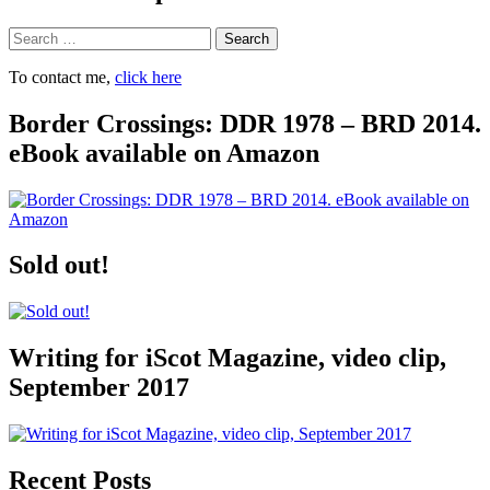
Search
To contact me,
click here
Border Crossings: DDR 1978 – BRD 2014.
eBook available on Amazon
Sold out!
Writing for iScot Magazine, video clip,
September 2017
Recent Posts