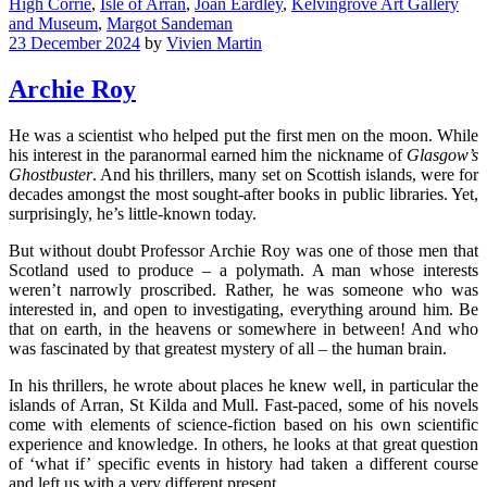
High Corrie
,
Isle of Arran
,
Joan Eardley
,
Kelvingrove Art Gallery
and Museum
,
Margot Sandeman
23 December 2024
by
Vivien Martin
Archie Roy
He was a scientist who helped put the first men on the moon. While
his interest in the paranormal earned him the nickname of
Glasgow’s
Ghostbuster
. And his thrillers, many set on Scottish islands, were for
decades amongst the most sought-after books in public libraries. Yet,
surprisingly, he’s little-known today.
But without doubt Professor Archie Roy was one of those men that
Scotland used to produce – a polymath. A man whose interests
weren’t narrowly proscribed. Rather, he was someone who was
interested in, and open to investigating, everything around him. Be
that on earth, in the heavens or somewhere in between! And who
was fascinated by that greatest mystery of all – the human brain.
In his thrillers, he wrote about places he knew well, in particular the
islands of Arran, St Kilda and Mull. Fast-paced, some of his novels
come with elements of science-fiction based on his own scientific
experience and knowledge. In others, he looks at that great question
of ‘what if’ specific events in history had taken a different course
and left us with a very different present.