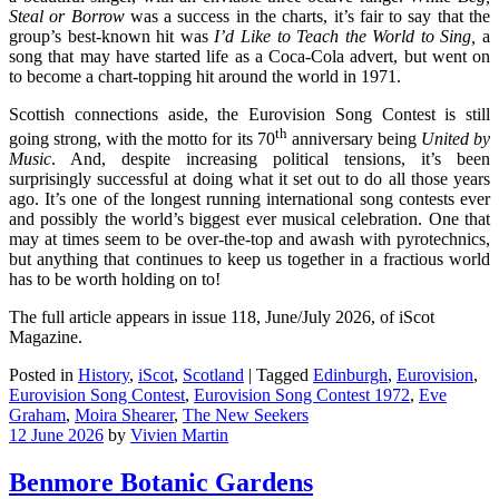
Steal or Borrow
was a success in the charts, it’s fair to say that the
group’s best-known hit was
I’d Like to Teach the World to Sing,
a
song that may have started life as a Coca-Cola advert, but went on
to become a chart-topping hit around the world in 1971.
Scottish connections aside, the Eurovision Song Contest is still
th
going strong, with the motto for its 70
anniversary being
United by
Music
. And, despite increasing political tensions, it’s been
surprisingly successful at doing what it set out to do all those years
ago. It’s one of the longest running international song contests ever
and possibly the world’s biggest ever musical celebration. One that
may at times seem to be over-the-top and awash with pyrotechnics,
but anything that continues to keep us together in a fractious world
has to be worth holding on to!
The full article appears in issue 118, June/July 2026, of iScot
Magazine.
Posted in
History
,
iScot
,
Scotland
|
Tagged
Edinburgh
,
Eurovision
,
Eurovision Song Contest
,
Eurovision Song Contest 1972
,
Eve
Graham
,
Moira Shearer
,
The New Seekers
12 June 2026
by
Vivien Martin
Benmore Botanic Gardens