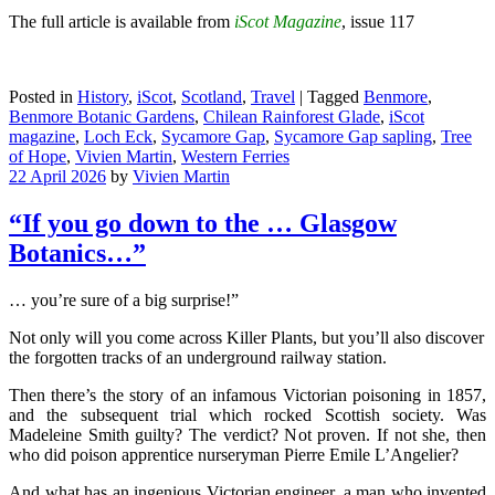
The full article is available from
iScot Magazine
, issue 117
Posted in
History
,
iScot
,
Scotland
,
Travel
|
Tagged
Benmore
,
Benmore Botanic Gardens
,
Chilean Rainforest Glade
,
iScot
magazine
,
Loch Eck
,
Sycamore Gap
,
Sycamore Gap sapling
,
Tree
of Hope
,
Vivien Martin
,
Western Ferries
22 April 2026
by
Vivien Martin
“If you go down to the … Glasgow
Botanics…”
… you’re sure of a big surprise!”
Not only will you come across Killer Plants, but you’ll also discover
the forgotten tracks of an underground railway station.
Then there’s the story of an infamous Victorian poisoning in 1857,
and the subsequent trial which rocked Scottish society. Was
Madeleine Smith guilty? The verdict? Not proven. If not she, then
who did poison apprentice nurseryman Pierre Emile L’Angelier?
And what has an ingenious Victorian engineer, a man who invented