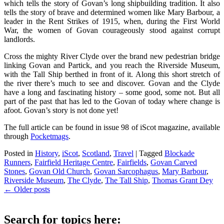
which tells the story of Govan’s long shipbuilding tradition. It also
tells the story of brave and determined women like Mary Barbour, a
leader in the Rent Strikes of 1915, when, during the First World
War, the women of Govan courageously stood against corrupt
landlords.
Cross the mighty River Clyde over the brand new pedestrian bridge
linking Govan and Partick, and you reach the Riverside Museum,
with the Tall Ship berthed in front of it. Along this short stretch of
the river there’s much to see and discover. Govan and the Clyde
have a long and fascinating history – some good, some not. But all
part of the past that has led to the Govan of today where change is
afoot. Govan’s story is not done yet!
The full article can be found in issue 98 of iScot magazine, available
through
Pocketmags
.
Posted in
History
,
iScot
,
Scotland
,
Travel
|
Tagged
Blockade
Runners
,
Fairfield Heritage Centre
,
Fairfields
,
Govan Carved
Stones
,
Govan Old Church
,
Govan Sarcophagus
,
Mary Barbour
,
Riverside Museum
,
The Clyde
,
The Tall Ship
,
Thomas Grant Dey
Post
←
Older posts
navigation
Search for topics here: