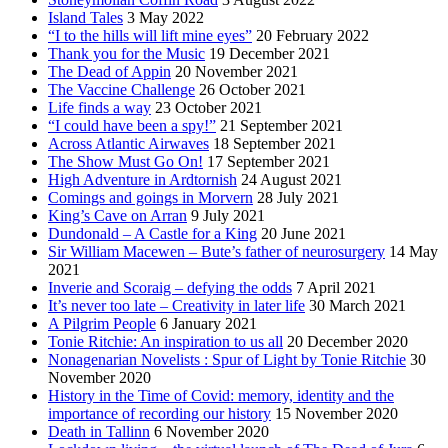
Island Tales
3 May 2022
“I to the hills will lift mine eyes”
20 February 2022
Thank you for the Music
19 December 2021
The Dead of Appin
20 November 2021
The Vaccine Challenge
26 October 2021
Life finds a way
23 October 2021
“I could have been a spy!”
21 September 2021
Across Atlantic Airwaves
18 September 2021
The Show Must Go On!
17 September 2021
High Adventure in Ardtornish
24 August 2021
Comings and goings in Morvern
28 July 2021
King’s Cave on Arran
9 July 2021
Dundonald – A Castle for a King
20 June 2021
Sir William Macewen – Bute’s father of neurosurgery
14 May
2021
Inverie and Scoraig – defying the odds
7 April 2021
It’s never too late – Creativity in later life
30 March 2021
A Pilgrim People
6 January 2021
Tonie Ritchie: An inspiration to us all
20 December 2020
Nonagenarian Novelists : Spur of Light by Tonie Ritchie
30
November 2020
History in the Time of Covid: memory, identity and the
importance of recording our history
15 November 2020
Death in Tallinn
6 November 2020