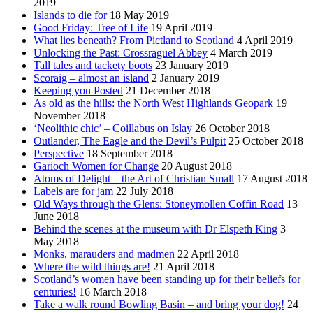
2019
Islands to die for
18 May 2019
Good Friday: Tree of Life
19 April 2019
What lies beneath? From Pictland to Scotland
4 April 2019
Unlocking the Past: Crossraguel Abbey
4 March 2019
Tall tales and tackety boots
23 January 2019
Scoraig – almost an island
2 January 2019
Keeping you Posted
21 December 2018
As old as the hills: the North West Highlands Geopark
19
November 2018
‘Neolithic chic’ – Coillabus on Islay
26 October 2018
Outlander, The Eagle and the Devil’s Pulpit
25 October 2018
Perspective
18 September 2018
Garioch Women for Change
20 August 2018
Atoms of Delight – the Art of Christian Small
17 August 2018
Labels are for jam
22 July 2018
Old Ways through the Glens: Stoneymollen Coffin Road
13
June 2018
Behind the scenes at the museum with Dr Elspeth King
3
May 2018
Monks, marauders and madmen
22 April 2018
Where the wild things are!
21 April 2018
Scotland’s women have been standing up for their beliefs for
centuries!
16 March 2018
Take a walk round Bowling Basin – and bring your dog!
24