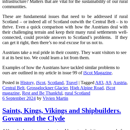
infrastructure? Matters that are vital for the sustainability of our rural
communities.
These are fundamental issues that need to be addressed if rural
Scotland – or indeed all of Scotland outwith the Central Belt – is to
thrive. Even a quick comparison with how the Austrians deal with
their challenging terrain and keep their many rural settlements well-
connected, could provide answers to Scotland’s problems. If they
can get it right, then there’s no real excuse for us not to.
Austrians take a real pride in their country. They want visitors to see
it at its best too. We could learn a lot from them.
Examples of how the Austrians have tackled similar problems to
ours are outlined in my article in issue 99 of
iScot Magazine
.
Posted in
History
,
iScot
,
Scotland
,
Travel
|
Tagged
A83
,
A9
,
Austria
,
Central Belt
,
Grossglockner Glacier
,
High Alpine Road
,
iScot
magazine
,
Rest and Be Thankful
,
rural Scotland
6 September 2024
by
Vivien Martin
Saints, Kings, Vikings and Shipbuilders.
Govan and the Clyde