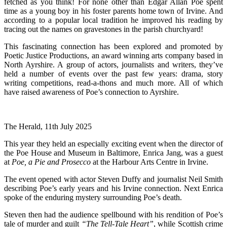
fetched as you think! For none other than Edgar Allan Poe spent
time as a young boy in his foster parents home town of Irvine. And
according to a popular local tradition he improved his reading by
tracing out the names on gravestones in the parish churchyard!
This fascinating connection has been explored and promoted by
Poetic Justice Productions, an award winning arts company based in
North Ayrshire. A group of actors, journalists and writers, they’ve
held a number of events over the past few years: drama, story
writing competitions, read-a-thons and much more. All of which
have raised awareness of Poe’s connection to Ayrshire.
The Herald, 11th July 2025
This year they held an especially exciting event when the director of
the Poe House and Museum in Baltimore, Enrica Jang, was a guest
at
Poe, a Pie and Prosecco
at the Harbour Arts Centre in Irvine.
The event opened with actor Steven Duffy and journalist Neil Smith
describing Poe’s early years and his Irvine connection. Next Enrica
spoke of the enduring mystery surrounding Poe’s death.
Steven then had the audience spellbound with his rendition of Poe’s
tale of murder and guilt
“The Tell-Tale Heart”
, while Scottish crime