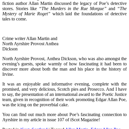
fiction author Allan Martin discussed the legacy of Poe’s detective
stores. Stories like
“The Murders in the Rue Morgue”
and
“The
Mystery of
Marie Roget”
which laid the foundations of detective
tales to come.
Crime writer Allan Martin and
North Ayrshire Provost Anthea
Dickson
North Ayrshire Provost, Anthea Dickson, who was also amongst the
evening’s guests, spoke warmly of how fascinating it had been to
discover more about both the man and his place in the history of
Irvine.
It was an enjoyable and informative evening, complete with the
promised, and very delicious, Scotch pies and Prosecco. And I have
to say, the presentation of an international award to the Poetic Justice
team, given in recognition of their work promoting Edgar Allan Poe,
was the icing on the proverbial cake.
You can find out much more about Poe’s fascinating connection to
Ayrshire in my article in issue 107 of iScot Magazine!