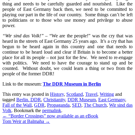
thing and needs to be carefully guarded and nourished. Like the
people of East Germany back then, we need to be committed to
playing our part in the life of our country. Some things can’t be left
to politicians or to those who use money and privilege to abuse
power.
“Wir sind das Volk!”
– “We are the people!” was the cry that was
heard in the streets of East Germany 25 years ago. It’s a cry that has
begun to be heard again in this country and one that needs to
continue to be heard loud and clear if Britain is to become a better
place for all its people – not just for the few. We need to re-engage
with politics. We need to have the courage to stand up and be
counted. Without doubt, we could learn a thing or two from the
people of the former DDR!
Link to the museum:
The DDR Museum in Berlin
This entry was posted in
History
,
Scotland
,
Travel
,
Writing
and
tagged
Berlin. DDR
,
Christianity
,
DDR Museum
,
East Germany
,
Fall of the Wall
,
GDR
,
Propaganda
,
SED
,
The Church
,
Wir sind das
Volk
. Bookmark the
permalink
.
Post
←
“Border Crossings” now available as an eBook
Tom Weir at Balmaha
→
navigation