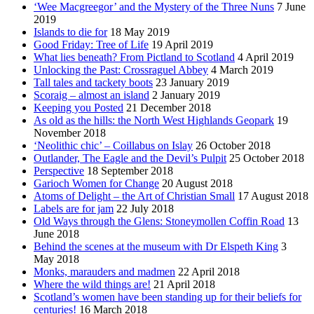
‘Wee Macgreegor’ and the Mystery of the Three Nuns
7 June
2019
Islands to die for
18 May 2019
Good Friday: Tree of Life
19 April 2019
What lies beneath? From Pictland to Scotland
4 April 2019
Unlocking the Past: Crossraguel Abbey
4 March 2019
Tall tales and tackety boots
23 January 2019
Scoraig – almost an island
2 January 2019
Keeping you Posted
21 December 2018
As old as the hills: the North West Highlands Geopark
19
November 2018
‘Neolithic chic’ – Coillabus on Islay
26 October 2018
Outlander, The Eagle and the Devil’s Pulpit
25 October 2018
Perspective
18 September 2018
Garioch Women for Change
20 August 2018
Atoms of Delight – the Art of Christian Small
17 August 2018
Labels are for jam
22 July 2018
Old Ways through the Glens: Stoneymollen Coffin Road
13
June 2018
Behind the scenes at the museum with Dr Elspeth King
3
May 2018
Monks, marauders and madmen
22 April 2018
Where the wild things are!
21 April 2018
Scotland’s women have been standing up for their beliefs for
centuries!
16 March 2018