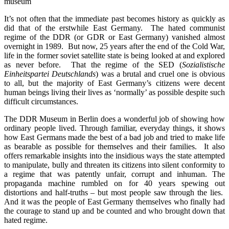
museum
It’s not often that the immediate past becomes history as quickly as
did that of the erstwhile East Germany. The hated communist
regime of the DDR (or GDR or East Germany) vanished almost
overnight in 1989. But now, 25 years after the end of the Cold War,
life in the former soviet satellite state is being looked at and explored
as never before. That the regime of the SED (
Sozialistische
Einheitspartei Deutschlands
) was a brutal and cruel one is obvious
to all, but the majority of East Germany’s citizens were decent
human beings living their lives as ‘normally’ as possible despite such
difficult circumstances.
The DDR Museum in Berlin does a wonderful job of showing how
ordinary people lived. Through familiar, everyday things, it shows
how East Germans made the best of a bad job and tried to make life
as bearable as possible for themselves and their families. It also
offers remarkable insights into the insidious ways the state attempted
to manipulate, bully and threaten its citizens into silent conformity to
a regime that was patently unfair, corrupt and inhuman. The
propaganda machine rumbled on for 40 years spewing out
distortions and half-truths – but most people saw through the lies.
And it was the people of East Germany themselves who finally had
the courage to stand up and be counted and who brought down that
hated regime.