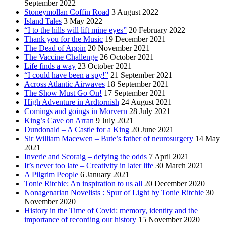
September 2022
Stoneymollan Coffin Road
3 August 2022
Island Tales
3 May 2022
“I to the hills will lift mine eyes”
20 February 2022
Thank you for the Music
19 December 2021
The Dead of Appin
20 November 2021
The Vaccine Challenge
26 October 2021
Life finds a way
23 October 2021
“I could have been a spy!”
21 September 2021
Across Atlantic Airwaves
18 September 2021
The Show Must Go On!
17 September 2021
High Adventure in Ardtornish
24 August 2021
Comings and goings in Morvern
28 July 2021
King’s Cave on Arran
9 July 2021
Dundonald – A Castle for a King
20 June 2021
Sir William Macewen – Bute’s father of neurosurgery
14 May
2021
Inverie and Scoraig – defying the odds
7 April 2021
It’s never too late – Creativity in later life
30 March 2021
A Pilgrim People
6 January 2021
Tonie Ritchie: An inspiration to us all
20 December 2020
Nonagenarian Novelists : Spur of Light by Tonie Ritchie
30
November 2020
History in the Time of Covid: memory, identity and the
importance of recording our history
15 November 2020