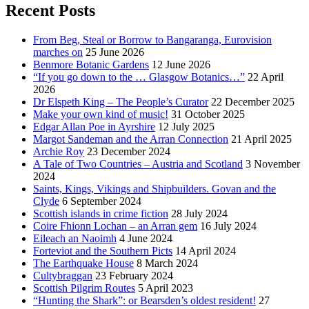
Recent Posts
From Beg, Steal or Borrow to Bangaranga, Eurovision
marches on
25 June 2026
Benmore Botanic Gardens
12 June 2026
“If you go down to the … Glasgow Botanics…”
22 April
2026
Dr Elspeth King – The People’s Curator
22 December 2025
Make your own kind of music!
31 October 2025
Edgar Allan Poe in Ayrshire
12 July 2025
Margot Sandeman and the Arran Connection
21 April 2025
Archie Roy
23 December 2024
A Tale of Two Countries – Austria and Scotland
3 November
2024
Saints, Kings, Vikings and Shipbuilders. Govan and the
Clyde
6 September 2024
Scottish islands in crime fiction
28 July 2024
Coire Fhionn Lochan – an Arran gem
16 July 2024
Eileach an Naoimh
4 June 2024
Forteviot and the Southern Picts
14 April 2024
The Earthquake House
8 March 2024
Cultybraggan
23 February 2024
Scottish Pilgrim Routes
5 April 2023
“Hunting the Shark”: or Bearsden’s oldest resident!
27