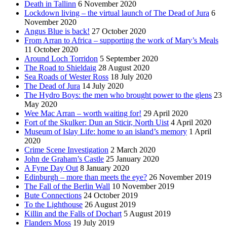
Death in Tallinn
6 November 2020
Lockdown living – the virtual launch of The Dead of Jura
6
November 2020
Angus Blue is back!
27 October 2020
From Arran to Africa – supporting the work of Mary’s Meals
11 October 2020
Around Loch Torridon
5 September 2020
The Road to Shieldaig
28 August 2020
Sea Roads of Wester Ross
18 July 2020
The Dead of Jura
14 July 2020
The Hydro Boys: the men who brought power to the glens
23
May 2020
Wee Mac Arran – worth waiting for!
29 April 2020
Fort of the Skulker: Dun an Sticir, North Uist
4 April 2020
Museum of Islay Life: home to an island’s memory
1 April
2020
Crime Scene Investigation
2 March 2020
John de Graham’s Castle
25 January 2020
A Fyne Day Out
8 January 2020
Edinburgh – more than meets the eye?
26 November 2019
The Fall of the Berlin Wall
10 November 2019
Bute Connections
24 October 2019
To the Lighthouse
26 August 2019
Killin and the Falls of Dochart
5 August 2019
Flanders Moss
19 July 2019