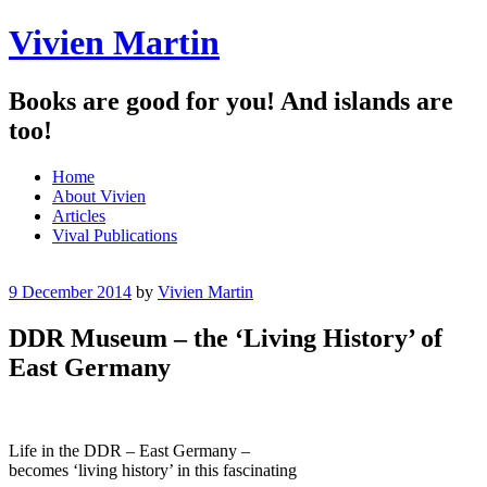
Vivien Martin
Books are good for you! And islands are
too!
Menu
Skip
Home
to
About Vivien
content
Articles
Vival Publications
9 December 2014
by
Vivien Martin
DDR Museum – the ‘Living History’ of
East Germany
Life in the DDR – East Germany –
becomes ‘living history’ in this fascinating