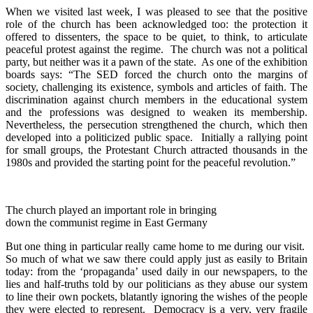
When we visited last week, I was pleased to see that the positive
role of the church has been acknowledged too: the protection it
offered to dissenters, the space to be quiet, to think, to articulate
peaceful protest against the regime. The church was not a political
party, but neither was it a pawn of the state. As one of the exhibition
boards says: “The SED forced the church onto the margins of
society, challenging its existence, symbols and articles of faith. The
discrimination against church members in the educational system
and the professions was designed to weaken its membership.
Nevertheless, the persecution strengthened the church, which then
developed into a politicized public space. Initially a rallying point
for small groups, the Protestant Church attracted thousands in the
1980s and provided the starting point for the peaceful revolution.”
The church played an important role in bringing
down the communist regime in East Germany
But one thing in particular really came home to me during our visit.
So much of what we saw there could apply just as easily to Britain
today: from the ‘propaganda’ used daily in our newspapers, to the
lies and half-truths told by our politicians as they abuse our system
to line their own pockets, blatantly ignoring the wishes of the people
they were elected to represent. Democracy is a very, very fragile