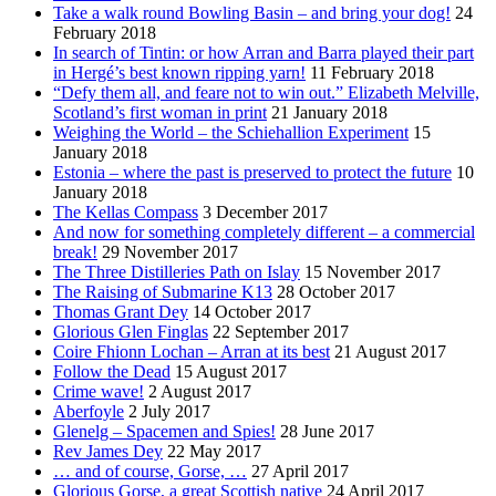
Take a walk round Bowling Basin – and bring your dog!
24
February 2018
In search of Tintin: or how Arran and Barra played their part
in Hergé’s best known ripping yarn!
11 February 2018
“Defy them all, and feare not to win out.” Elizabeth Melville,
Scotland’s first woman in print
21 January 2018
Weighing the World – the Schiehallion Experiment
15
January 2018
Estonia – where the past is preserved to protect the future
10
January 2018
The Kellas Compass
3 December 2017
And now for something completely different – a commercial
break!
29 November 2017
The Three Distilleries Path on Islay
15 November 2017
The Raising of Submarine K13
28 October 2017
Thomas Grant Dey
14 October 2017
Glorious Glen Finglas
22 September 2017
Coire Fhionn Lochan – Arran at its best
21 August 2017
Follow the Dead
15 August 2017
Crime wave!
2 August 2017
Aberfoyle
2 July 2017
Glenelg – Spacemen and Spies!
28 June 2017
Rev James Dey
22 May 2017
… and of course, Gorse, …
27 April 2017
Glorious Gorse, a great Scottish native
24 April 2017