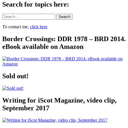
Search for topics here:
Search
To contact me,
click here
Border Crossings: DDR 1978 – BRD 2014.
eBook available on Amazon
Sold out!
Writing for iScot Magazine, video clip,
September 2017