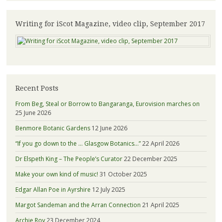
Writing for iScot Magazine, video clip, September 2017
Recent Posts
From Beg, Steal or Borrow to Bangaranga, Eurovision marches on
25 June 2026
Benmore Botanic Gardens
12 June 2026
“If you go down to the … Glasgow Botanics…”
22 April 2026
Dr Elspeth King – The People’s Curator
22 December 2025
Make your own kind of music!
31 October 2025
Edgar Allan Poe in Ayrshire
12 July 2025
Margot Sandeman and the Arran Connection
21 April 2025
Archie Roy
23 December 2024