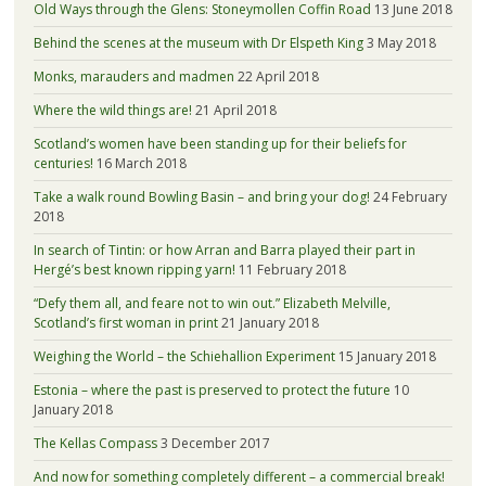
Old Ways through the Glens: Stoneymollen Coffin Road
13 June 2018
Behind the scenes at the museum with Dr Elspeth King
3 May 2018
Monks, marauders and madmen
22 April 2018
Where the wild things are!
21 April 2018
Scotland’s women have been standing up for their beliefs for
centuries!
16 March 2018
Take a walk round Bowling Basin – and bring your dog!
24 February
2018
In search of Tintin: or how Arran and Barra played their part in
Hergé’s best known ripping yarn!
11 February 2018
“Defy them all, and feare not to win out.” Elizabeth Melville,
Scotland’s first woman in print
21 January 2018
Weighing the World – the Schiehallion Experiment
15 January 2018
Estonia – where the past is preserved to protect the future
10
January 2018
The Kellas Compass
3 December 2017
And now for something completely different – a commercial break!