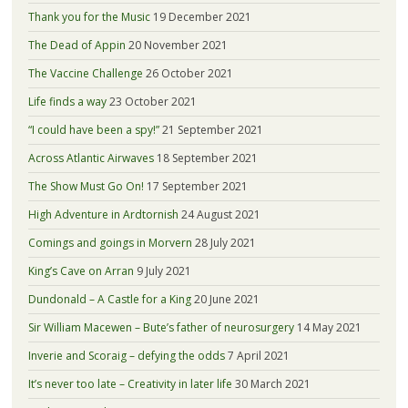
Thank you for the Music
19 December 2021
The Dead of Appin
20 November 2021
The Vaccine Challenge
26 October 2021
Life finds a way
23 October 2021
“I could have been a spy!”
21 September 2021
Across Atlantic Airwaves
18 September 2021
The Show Must Go On!
17 September 2021
High Adventure in Ardtornish
24 August 2021
Comings and goings in Morvern
28 July 2021
King’s Cave on Arran
9 July 2021
Dundonald – A Castle for a King
20 June 2021
Sir William Macewen – Bute’s father of neurosurgery
14 May 2021
Inverie and Scoraig – defying the odds
7 April 2021
It’s never too late – Creativity in later life
30 March 2021