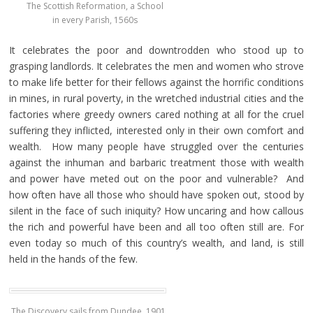
The Scottish Reformation, a School
in every Parish, 1560s
It celebrates the poor and downtrodden who stood up to
grasping landlords. It celebrates the men and women who strove
to make life better for their fellows against the horrific conditions
in mines, in rural poverty, in the wretched industrial cities and the
factories where greedy owners cared nothing at all for the cruel
suffering they inflicted, interested only in their own comfort and
wealth. How many people have struggled over the centuries
against the inhuman and barbaric treatment those with wealth
and power have meted out on the poor and vulnerable? And
how often have all those who should have spoken out, stood by
silent in the face of such iniquity? How uncaring and how callous
the rich and powerful have been and all too often still are. For
even today so much of this country’s wealth, and land, is still
held in the hands of the few.
The Discovery sails from Dundee, 1901