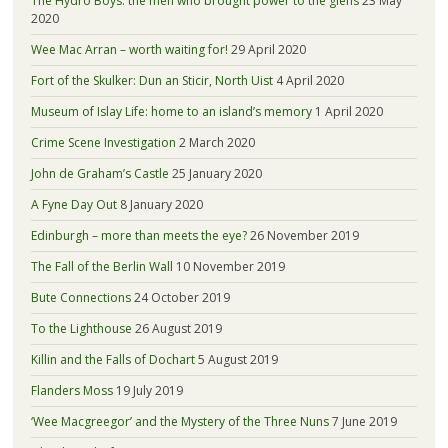
The Hydro Boys: the men who brought power to the glens
23 May
2020
Wee Mac Arran – worth waiting for!
29 April 2020
Fort of the Skulker: Dun an Sticir, North Uist
4 April 2020
Museum of Islay Life: home to an island’s memory
1 April 2020
Crime Scene Investigation
2 March 2020
John de Graham’s Castle
25 January 2020
A Fyne Day Out
8 January 2020
Edinburgh – more than meets the eye?
26 November 2019
The Fall of the Berlin Wall
10 November 2019
Bute Connections
24 October 2019
To the Lighthouse
26 August 2019
Killin and the Falls of Dochart
5 August 2019
Flanders Moss
19 July 2019
‘Wee Macgreegor’ and the Mystery of the Three Nuns
7 June 2019