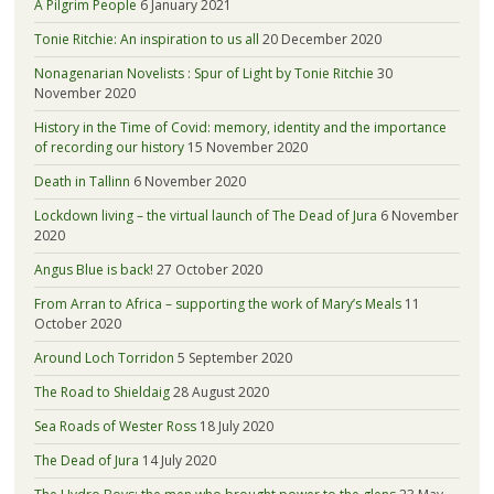
A Pilgrim People
6 January 2021
Tonie Ritchie: An inspiration to us all
20 December 2020
Nonagenarian Novelists : Spur of Light by Tonie Ritchie
30
November 2020
History in the Time of Covid: memory, identity and the importance
of recording our history
15 November 2020
Death in Tallinn
6 November 2020
Lockdown living – the virtual launch of The Dead of Jura
6 November
2020
Angus Blue is back!
27 October 2020
From Arran to Africa – supporting the work of Mary’s Meals
11
October 2020
Around Loch Torridon
5 September 2020
The Road to Shieldaig
28 August 2020
Sea Roads of Wester Ross
18 July 2020
The Dead of Jura
14 July 2020