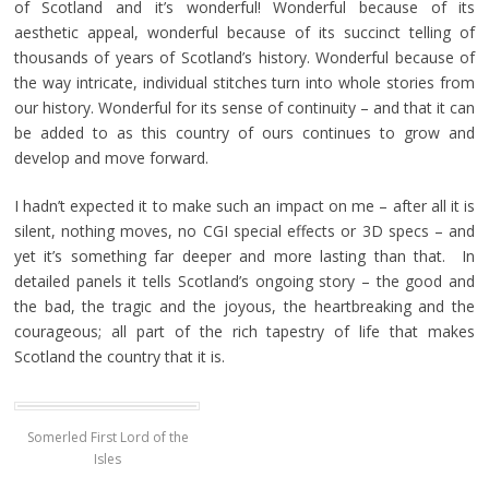
of Scotland and it’s wonderful! Wonderful because of its
aesthetic appeal, wonderful because of its succinct telling of
thousands of years of Scotland’s history. Wonderful because of
the way intricate, individual stitches turn into whole stories from
our history. Wonderful for its sense of continuity – and that it can
be added to as this country of ours continues to grow and
develop and move forward.
I hadn’t expected it to make such an impact on me – after all it is
silent, nothing moves, no CGI special effects or 3D specs – and
yet it’s something far deeper and more lasting than that. In
detailed panels it tells Scotland’s ongoing story – the good and
the bad, the tragic and the joyous, the heartbreaking and the
courageous; all part of the rich tapestry of life that makes
Scotland the country that it is.
Somerled First Lord of the
Isles