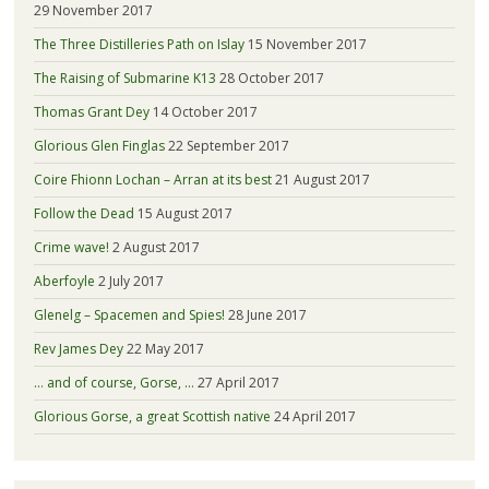
29 November 2017
The Three Distilleries Path on Islay
15 November 2017
The Raising of Submarine K13
28 October 2017
Thomas Grant Dey
14 October 2017
Glorious Glen Finglas
22 September 2017
Coire Fhionn Lochan – Arran at its best
21 August 2017
Follow the Dead
15 August 2017
Crime wave!
2 August 2017
Aberfoyle
2 July 2017
Glenelg – Spacemen and Spies!
28 June 2017
Rev James Dey
22 May 2017
… and of course, Gorse, …
27 April 2017
Glorious Gorse, a great Scottish native
24 April 2017