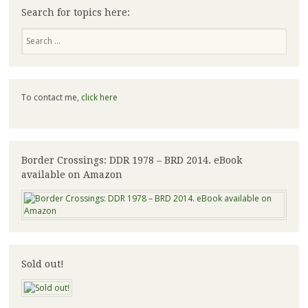
Search for topics here:
Search
To contact me,
click here
Border Crossings: DDR 1978 – BRD 2014. eBook
available on Amazon
Sold out!