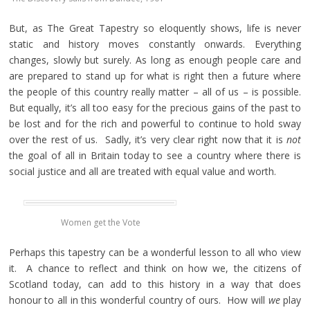
But, as The Great Tapestry so eloquently shows, life is never
static and history moves constantly onwards. Everything
changes, slowly but surely. As long as enough people care and
are prepared to stand up for what is right then a future where
the people of this country really matter – all of us – is possible.
But equally, it’s all too easy for the precious gains of the past to
be lost and for the rich and powerful to continue to hold sway
over the rest of us. Sadly, it’s very clear right now that it is
not
the goal of all in Britain today to see a country where there is
social justice and all are treated with equal value and worth.
Women get the Vote
Perhaps this tapestry can be a wonderful lesson to all who view
it. A chance to reflect and think on how we, the citizens of
Scotland today, can add to this history in a way that does
honour to all in this wonderful country of ours. How will
we
play