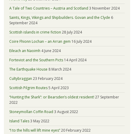
A Tale of Two Countries – Austria and Scotland
3 November 2024
Saints, Kings, Vikings and Shipbuilders. Govan and the Clyde
6
September 2024
Scottish islands in crime fiction
28 July 2024
Coire Fhionn Lochan – an Arran gem
16 July 2024
Eileach an Naoimh
4 June 2024
Forteviot and the Southern Picts
14 April 2024
The Earthquake House
8 March 2024
Cultybraggan
23 February 2024
Scottish Pilgrim Routes
5 April 2023
“Hunting the Shark”: or Bearsden’s oldest resident!
27 September
2022
Stoneymollan Coffin Road
3 August 2022
Island Tales
3 May 2022
“I to the hills will lift mine eyes”
20 February 2022