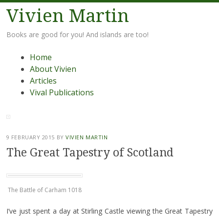
Vivien Martin
Books are good for you! And islands are too!
Menu
Skip
Home
to
About Vivien
content
Articles
Vival Publications
9 FEBRUARY 2015
BY
VIVIEN MARTIN
The Great Tapestry of Scotland
The Battle of Carham 1018
I’ve just spent a day at Stirling Castle viewing the Great Tapestry