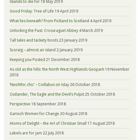
Islands to die for
18 May 2019
Good Friday: Tree of Life
19 April 2019
What lies beneath? From Pictland to Scotland
4 April 2019
Unlocking the Past: Crossraguel Abbey
4 March 2019
Tall tales and tackety boots
23 January 2019
Scoraig – almost an island
2 January 2019
Keeping you Posted
21 December 2018
As old as the hills: the North West Highlands Geopark
19 November
2018
‘Neolithic chic’ – Coillabus on Islay
26 October 2018
Outlander, The Eagle and the Devil’s Pulpit
25 October 2018
Perspective
18 September 2018
Garioch Women for Change
20 August 2018
Atoms of Delight – the Art of Christian Small
17 August 2018
Labels are for jam
22 July 2018