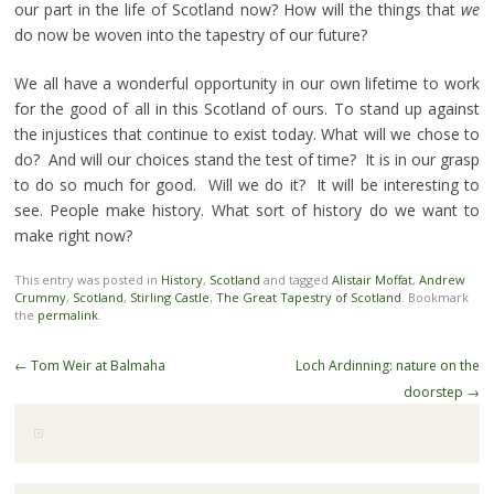
our part in the life of Scotland now? How will the things that
we
do now be woven into the tapestry of our future?
We all have a wonderful opportunity in our own lifetime to work
for the good of all in this Scotland of ours. To stand up against
the injustices that continue to exist today. What will we chose to
do? And will our choices stand the test of time? It is in our grasp
to do so much for good. Will we do it? It will be interesting to
see. People make history. What sort of history do we want to
make right now?
This entry was posted in
History
,
Scotland
and tagged
Alistair Moffat
,
Andrew
Crummy
,
Scotland
,
Stirling Castle
,
The Great Tapestry of Scotland
. Bookmark
the
permalink
.
Post
←
Tom Weir at Balmaha
Loch Ardinning: nature on the
navigation
doorstep
→