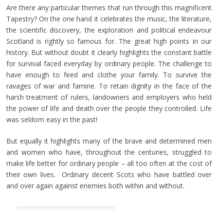
Are there any particular themes that run through this magnificent
Tapestry? On the one hand it celebrates the music, the literature,
the scientific discovery, the exploration and political endeavour
Scotland is rightly so famous for. The great high points in our
history. But without doubt it clearly highlights the constant battle
for survival faced everyday by ordinary people. The challenge to
have enough to feed and clothe your family. To survive the
ravages of war and famine. To retain dignity in the face of the
harsh treatment of rulers, landowners and employers who held
the power of life and death over the people they controlled. Life
was seldom easy in the past!
But equally it highlights many of the brave and determined men
and women who have, throughout the centuries, struggled to
make life better for ordinary people – all too often at the cost of
their own lives. Ordinary decent Scots who have battled over
and over again against enemies both within and without.