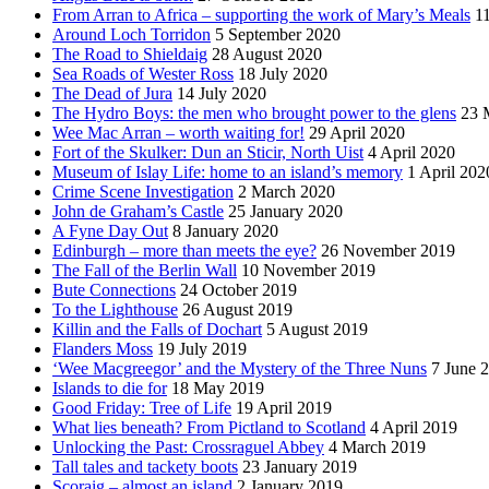
From Arran to Africa – supporting the work of Mary’s Meals
1
Around Loch Torridon
5 September 2020
The Road to Shieldaig
28 August 2020
Sea Roads of Wester Ross
18 July 2020
The Dead of Jura
14 July 2020
The Hydro Boys: the men who brought power to the glens
23 
Wee Mac Arran – worth waiting for!
29 April 2020
Fort of the Skulker: Dun an Sticir, North Uist
4 April 2020
Museum of Islay Life: home to an island’s memory
1 April 202
Crime Scene Investigation
2 March 2020
John de Graham’s Castle
25 January 2020
A Fyne Day Out
8 January 2020
Edinburgh – more than meets the eye?
26 November 2019
The Fall of the Berlin Wall
10 November 2019
Bute Connections
24 October 2019
To the Lighthouse
26 August 2019
Killin and the Falls of Dochart
5 August 2019
Flanders Moss
19 July 2019
‘Wee Macgreegor’ and the Mystery of the Three Nuns
7 June 
Islands to die for
18 May 2019
Good Friday: Tree of Life
19 April 2019
What lies beneath? From Pictland to Scotland
4 April 2019
Unlocking the Past: Crossraguel Abbey
4 March 2019
Tall tales and tackety boots
23 January 2019
Scoraig – almost an island
2 January 2019