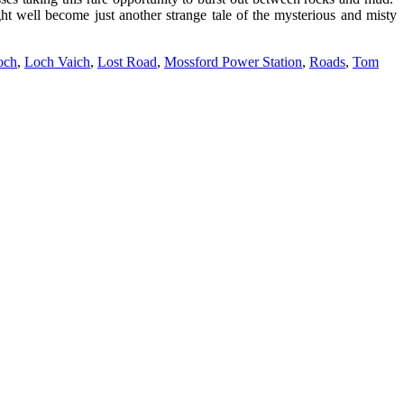
ht well become just another strange tale of the mysterious and misty
och
,
Loch Vaich
,
Lost Road
,
Mossford Power Station
,
Roads
,
Tom