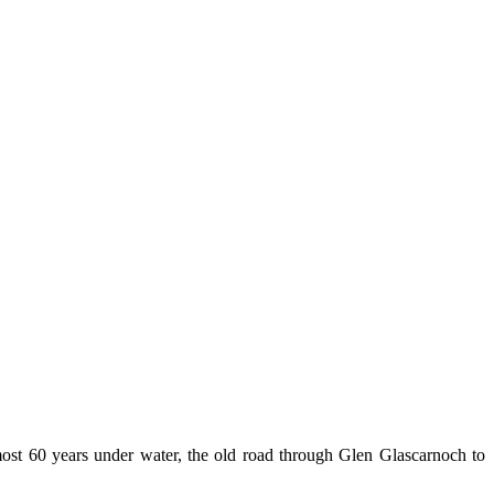
lmost 60 years under water, the old road through Glen Glascarnoch to