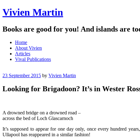
Vivien Martin
Books are good for you! And islands are to
Menu
Skip
Home
to
About Vivien
content
Articles
Vival Publications
23 September 2015
by
Vivien Martin
Looking for Brigadoon? It’s in Wester Ro
A drowned bridge on a drowned road –
across the bed of Loch Glascarnoch
It’s supposed to appear for one day only, once every hundred years
Ullapool has reappeared in a similar fashion!