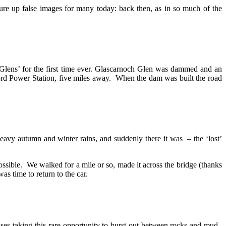
re up false images for many today: back then, as in so much of the
 Glens’ for the first time ever. Glascarnoch Glen was dammed and an
ord Power Station, five miles away. When the dam was built the road
heavy autumn and winter rains, and suddenly there it was – the ‘lost’
ossible. We walked for a mile or so, made it across the bridge (thanks
as time to return to the car.
asses taking this rare opportunity to burst out between rocks and mud.