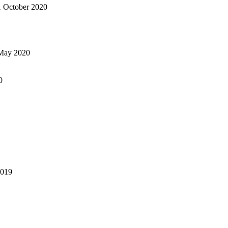
1 October 2020
May 2020
0
2019