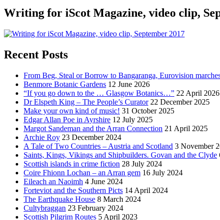
Writing for iScot Magazine, video clip, S
Recent Posts
From Beg, Steal or Borrow to Bangaranga, Eurovision marche
Benmore Botanic Gardens
12 June 2026
“If you go down to the … Glasgow Botanics…”
22 April 2026
Dr Elspeth King – The People’s Curator
22 December 2025
Make your own kind of music!
31 October 2025
Edgar Allan Poe in Ayrshire
12 July 2025
Margot Sandeman and the Arran Connection
21 April 2025
Archie Roy
23 December 2024
A Tale of Two Countries – Austria and Scotland
3 November 2
Saints, Kings, Vikings and Shipbuilders. Govan and the Clyde
Scottish islands in crime fiction
28 July 2024
Coire Fhionn Lochan – an Arran gem
16 July 2024
Eileach an Naoimh
4 June 2024
Forteviot and the Southern Picts
14 April 2024
The Earthquake House
8 March 2024
Cultybraggan
23 February 2024
Scottish Pilgrim Routes
5 April 2023