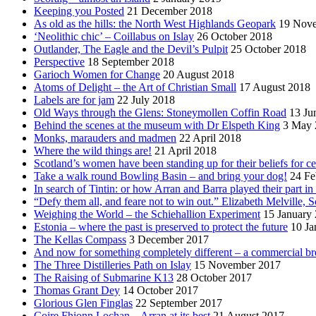
Keeping you Posted
21 December 2018
As old as the hills: the North West Highlands Geopark
19 Nov
‘Neolithic chic’ – Coillabus on Islay
26 October 2018
Outlander, The Eagle and the Devil’s Pulpit
25 October 2018
Perspective
18 September 2018
Garioch Women for Change
20 August 2018
Atoms of Delight – the Art of Christian Small
17 August 2018
Labels are for jam
22 July 2018
Old Ways through the Glens: Stoneymollen Coffin Road
13 Ju
Behind the scenes at the museum with Dr Elspeth King
3 May 
Monks, marauders and madmen
22 April 2018
Where the wild things are!
21 April 2018
Scotland’s women have been standing up for their beliefs for ce
Take a walk round Bowling Basin – and bring your dog!
24 Fe
In search of Tintin: or how Arran and Barra played their part i
“Defy them all, and feare not to win out.” Elizabeth Melville, S
Weighing the World – the Schiehallion Experiment
15 January
Estonia – where the past is preserved to protect the future
10 Ja
The Kellas Compass
3 December 2017
And now for something completely different – a commercial br
The Three Distilleries Path on Islay
15 November 2017
The Raising of Submarine K13
28 October 2017
Thomas Grant Dey
14 October 2017
Glorious Glen Finglas
22 September 2017
Coire Fhionn Lochan – Arran at its best
21 August 2017