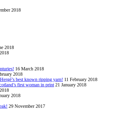
ember 2018
ne 2018
2018
nturies!
16 March 2018
bruary 2018
n Hergé’s best known ripping yarn!
11 February 2018
cotland’s first woman in print
21 January 2018
 2018
nuary 2018
eak!
29 November 2017