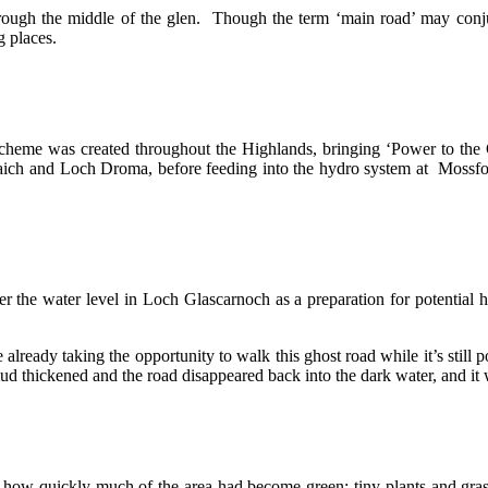
hrough the middle of the glen. Though the term ‘main road’ may conju
g places.
scheme was created throughout the Highlands, bringing ‘Power to the
 Vaich and Loch Droma, before feeding into the hydro system at Mossf
r the water level in Loch Glascarnoch as a preparation for potential 
lready taking the opportunity to walk this ghost road while it’s still p
 mud thickened and the road disappeared back into the dark water, and it w
 just how quickly much of the area had become green: tiny plants and gr