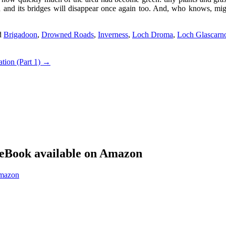
ad and its bridges will disappear once again too. And, who knows, mig
d
Brigadoon
,
Drowned Roads
,
Inverness
,
Loch Droma
,
Loch Glascarn
ation (Part 1)
→
eBook available on Amazon