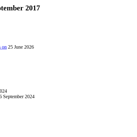
eptember 2017
s on
25 June 2026
024
6 September 2024