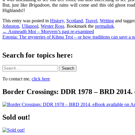
But, just like
Brigadoon
, the rains will come and this old ghost ro
Highlands!!
This entry was posted in
History
,
Scotland
,
Travel
,
Writing
and tagge
Johnston
,
Ullapool
,
Wester Ross
. Bookmark the
permalink
.
Post
←
Aoineadh Mor – Morvern’s past re-examined
Estonia: The mysteries of Kihnu Troi – or how traditions can save a n
navigation
Search for topics here:
Search
To contact me,
click here
Border Crossings: DDR 1978 – BRD 2014. 
Sold out!