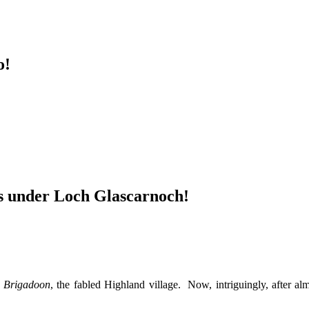
o!
ss under Loch Glascarnoch!
,
Brigadoon
, the fabled Highland village. Now, intriguingly, after a