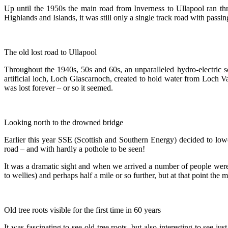
Up until the 1950s the main road from Inverness to Ullapool ran t
Highlands and Islands, it was still only a single track road with passin
The old lost road to Ullapool
Throughout the 1940s, 50s and 60s, an unparalleled hydro-electric 
artificial loch, Loch Glascarnoch, created to hold water from Loch
was lost forever – or so it seemed.
Looking north to the drowned bridge
Earlier this year SSE (Scottish and Southern Energy) decided to lowe
road – and with hardly a pothole to be seen!
It was a dramatic sight and when we arrived a number of people were a
to wellies) and perhaps half a mile or so further, but at that point the
Old tree roots visible for the first time in 60 years
It was fascinating to see old tree roots, but also interesting to see