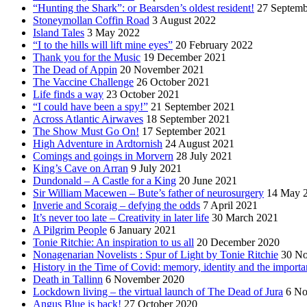
“Hunting the Shark”: or Bearsden’s oldest resident!
27 Septemb
Stoneymollan Coffin Road
3 August 2022
Island Tales
3 May 2022
“I to the hills will lift mine eyes”
20 February 2022
Thank you for the Music
19 December 2021
The Dead of Appin
20 November 2021
The Vaccine Challenge
26 October 2021
Life finds a way
23 October 2021
“I could have been a spy!”
21 September 2021
Across Atlantic Airwaves
18 September 2021
The Show Must Go On!
17 September 2021
High Adventure in Ardtornish
24 August 2021
Comings and goings in Morvern
28 July 2021
King’s Cave on Arran
9 July 2021
Dundonald – A Castle for a King
20 June 2021
Sir William Macewen – Bute’s father of neurosurgery
14 May 
Inverie and Scoraig – defying the odds
7 April 2021
It’s never too late – Creativity in later life
30 March 2021
A Pilgrim People
6 January 2021
Tonie Ritchie: An inspiration to us all
20 December 2020
Nonagenarian Novelists : Spur of Light by Tonie Ritchie
30 N
History in the Time of Covid: memory, identity and the importa
Death in Tallinn
6 November 2020
Lockdown living – the virtual launch of The Dead of Jura
6 No
Angus Blue is back!
27 October 2020