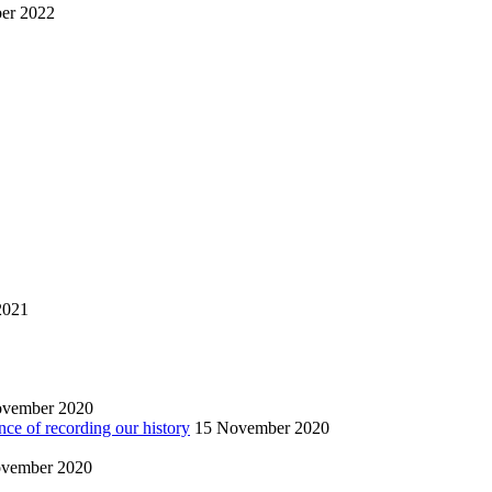
er 2022
2021
ovember 2020
nce of recording our history
15 November 2020
vember 2020