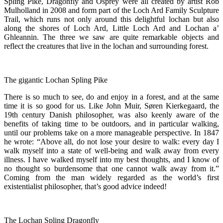
Spling Pike, Dragonfly and Osprey were all created by artist Rob
Mulholland in 2008 and form part of the Loch Ard Family Sculpture
Trail, which runs not only around this delightful lochan but also
along the shores of Loch Ard, Little Loch Ard and Lochan a’
Ghleannin. The three we saw are quite remarkable objects and
reflect the creatures that live in the lochan and surrounding forest.
The gigantic Lochan Spling Pike
There is so much to see, do and enjoy in a forest, and at the same
time it is so good for us. Like John Muir, Søren Kierkegaard, the
19th century Danish philosopher, was also keenly aware of the
benefits of taking time to be outdoors, and in particular walking,
until our problems take on a more manageable perspective. In 1847
he wrote: “Above all, do not lose your desire to walk: every day I
walk myself into a state of well-being and walk away from every
illness. I have walked myself into my best thoughts, and I know of
no thought so burdensome that one cannot walk away from it.”
Coming from the man widely regarded as the world’s first
existentialist philosopher, that’s good advice indeed!
The Lochan Spling Dragonfly