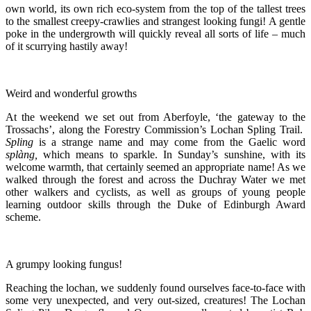
own world, its own rich eco-system from the top of the tallest trees
to the smallest creepy-crawlies and strangest looking fungi! A gentle
poke in the undergrowth will quickly reveal all sorts of life – much
of it scurrying hastily away!
Weird and wonderful growths
At the weekend we set out from Aberfoyle, ‘the gateway to the
Trossachs’, along the Forestry Commission’s Lochan Spling Trail.
Spling
is a strange name and may come from the Gaelic word
splàng,
which means to sparkle. In Sunday’s sunshine, with its
welcome warmth, that certainly seemed an appropriate name! As we
walked through the forest and across the Duchray Water we met
other walkers and cyclists, as well as groups of young people
learning outdoor skills through the Duke of Edinburgh Award
scheme.
A grumpy looking fungus!
Reaching the lochan, we suddenly found ourselves face-to-face with
some very unexpected, and very out-sized, creatures! The Lochan