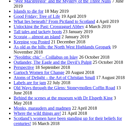
‘Wee Macgreegor’ and the Mystery of the Three Nuns
7 June
2019
Islands to die for
18 May 2019
Good Friday: Tree of Life
19 April 2019
What lies beneath? From Pictland to Scotland
4 April 2019
Unlocking the Past: Crossraguel Abbey
4 March 2019
Tall tales and tackety boots
23 January 2019
Scoraig – almost an island
2 January 2019
Keeping you Posted
21 December 2018
As old as the hills: the North West Highlands Geopark
19
November 2018
‘Neolithic chic’ – Coillabus on Islay
26 October 2018
Outlander, The Eagle and the Devil’s Pulpit
25 October 2018
Perspective
18 September 2018
Garioch Women for Change
20 August 2018
Atoms of Delight – the Art of Christian Small
17 August 2018
Labels are for jam
22 July 2018
Old Ways through the Glens: Stoneymollen Coffin Road
13
June 2018
Behind the scenes at the museum with Dr Elspeth King
3
May 2018
Monks, marauders and madmen
22 April 2018
Where the wild things are!
21 April 2018
Scotland’s women have been standing up for their beliefs for
centuries!
16 March 2018