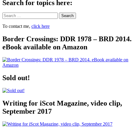
Search for topics here:
Search
To contact me,
click here
Border Crossings: DDR 1978 – BRD 2014.
eBook available on Amazon
Sold out!
Writing for iScot Magazine, video clip,
September 2017