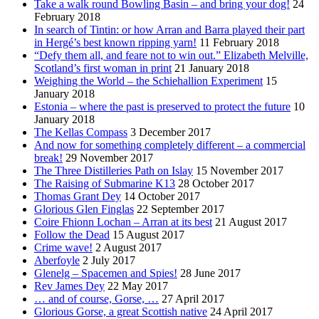
Take a walk round Bowling Basin – and bring your dog!
24
February 2018
In search of Tintin: or how Arran and Barra played their part
in Hergé’s best known ripping yarn!
11 February 2018
“Defy them all, and feare not to win out.” Elizabeth Melville,
Scotland’s first woman in print
21 January 2018
Weighing the World – the Schiehallion Experiment
15
January 2018
Estonia – where the past is preserved to protect the future
10
January 2018
The Kellas Compass
3 December 2017
And now for something completely different – a commercial
break!
29 November 2017
The Three Distilleries Path on Islay
15 November 2017
The Raising of Submarine K13
28 October 2017
Thomas Grant Dey
14 October 2017
Glorious Glen Finglas
22 September 2017
Coire Fhionn Lochan – Arran at its best
21 August 2017
Follow the Dead
15 August 2017
Crime wave!
2 August 2017
Aberfoyle
2 July 2017
Glenelg – Spacemen and Spies!
28 June 2017
Rev James Dey
22 May 2017
… and of course, Gorse, …
27 April 2017
Glorious Gorse, a great Scottish native
24 April 2017