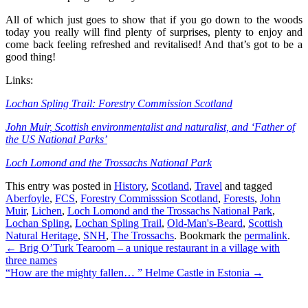
All of which just goes to show that if you go down to the woods
today you really will find plenty of surprises, plenty to enjoy and
come back feeling refreshed and revitalised! And that’s got to be a
good thing!
Links:
Lochan Spling Trail: Forestry Commission Scotland
John Muir, Scottish environmentalist and naturalist, and ‘Father of
the US National Parks’
Loch Lomond and the Trossachs National Park
This entry was posted in
History
,
Scotland
,
Travel
and tagged
Aberfoyle
,
FCS
,
Forestry Commisssion Scotland
,
Forests
,
John
Muir
,
Lichen
,
Loch Lomond and the Trossachs National Park
,
Lochan Spling
,
Lochan Spling Trail
,
Old-Man's-Beard
,
Scottish
Natural Heritage
,
SNH
,
The Trossachs
. Bookmark the
permalink
.
Post
←
Brig O’Turk Tearoom – a unique restaurant in a village with
three names
navigation
“How are the mighty fallen… ” Helme Castle in Estonia
→