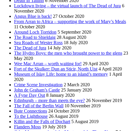
Death in Tallinn
6 November 2020
Lockdown living – the virtual launch of The Dead of Jura
6
November 2020
Angus Blue is back!
27 October 2020
From Arran to Africa – supporting the work of Mary’s Meals
11 October 2020
Around Loch Torridon
5 September 2020
The Road to Shieldaig
28 August 2020
Sea Roads of Wester Ross
18 July 2020
The Dead of Jura
14 July 2020
The Hydro Boys: the men who brought power to the glens
23
May 2020
Wee Mac Arran – worth waiting for!
29 April 2020
Fort of the Skulker: Dun an Sticir, North Uist
4 April 2020
Museum of Islay Life: home to an island’s memory
1 April
2020
Crime Scene Investigation
2 March 2020
John de Graham’s Castle
25 January 2020
A Fyne Day Out
8 January 2020
Edinburgh – more than meets the eye?
26 November 2019
The Fall of the Berlin Wall
10 November 2019
Bute Connections
24 October 2019
To the Lighthouse
26 August 2019
Killin and the Falls of Dochart
5 August 2019
Flanders Moss
19 July 2019