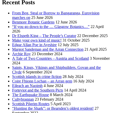
Recent Posts
From Beg, Steal or Borrow to Bangaranga, Eurovision
marches on
25 June 2026
Benmore Botanic Gardens
12 June 2026
“If you go down to the … Glasgow Botanics…”
22 April
2026
Dr Elspeth King – The People’s Curator
22 December 2025
Make your own kind of music!
31 October 2025
Edgar Allan Poe in Ayrshire
12 July 2025
Margot Sandeman and the Arran Connection
21 April 2025
Archie Roy
23 December 2024
A Tale of Two Countries – Austria and Scotland
3 November
2024
Saints, Kings, Vikings and Shipbuilders. Govan and the
Clyde
6 September 2024
Scottish islands in crime fiction
28 July 2024
Coire Fhionn Lochan – an Arran gem
16 July 2024
Eileach an Naoimh
4 June 2024
Forteviot and the Southern Picts
14 April 2024
The Earthquake House
8 March 2024
Cultybraggan
23 February 2024
Scottish Pilgrim Routes
5 April 2023
“Hunting the Shark”: or Bearsden’s oldest resident!
27
September 2022