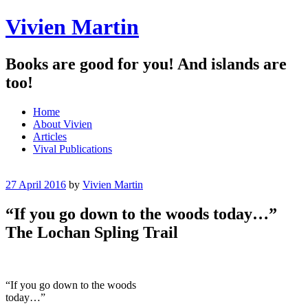
Vivien Martin
Books are good for you! And islands are
too!
Menu
Skip
Home
to
About Vivien
content
Articles
Vival Publications
27 April 2016
by
Vivien Martin
“If you go down to the woods today…”
The Lochan Spling Trail
“If you go down to the woods
today…”