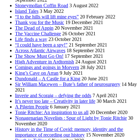
Stoneymollan Coffin Road
3 August 2022
Island Tales
3 May 2022
“I to the hills will lift mine eyes”
20 February 2022
Thank you for the Music
19 December 2021
The Dead of Appin
20 November 2021
The Vaccine Challenge
26 October 2021
Life finds a way
23 October 2021
“I could have been a spy!”
21 September 2021
Across Atlantic Airwaves
18 September 2021
The Show Must Go On!
17 September 2021
High Adventure in Ardtornish
24 August 2021
Comings and goings in Morvern
28 July 2021
King’s Cave on Arran
9 July 2021
Dundonald – A Castle for a King
20 June 2021
Sir William Macewen – Bute’s father of neurosurgery
14 May
2021
Inverie and Scoraig – defying the odds
7 April 2021
It’s never too late – Creativity in later life
30 March 2021
A Pilgrim People
6 January 2021
Tonie Ritchie: An inspiration to us all
20 December 2020
Nonagenarian Novelists : Spur of Light by Tonie Ritchie
30
November 2020
History in the Time of Covid: memory, identity and the
importance of recording our history
15 November 2020