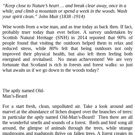
“Keep close to Nature’s heart … and break clear away, once in a
while, and climb a mountain or spend a week in the woods. Wash
your spirit clean.” John Muir (1838 -1914)
Wise words from a wise man, and as true today as back then. If fact,
probably truer today than ever before. A survey undertaken by
Scottish Natural Heritage (SNH) in 2014 reported that 90% of
people found that visiting the outdoors helped them to relax and
reduced stress, while 80% felt that being outdoors not only
improved their physical health, but also left them feeling both
energised and revitalised. No mean achievement! We are very
fortunate that Scotland is rich in forests and forest walks: so just
what awaits us if we go down to the woods today?
The aptly named Old-
Man’s-Beard
For a start fresh, clean, unpolluted air. Take a look around and
marvel at the abundance of lichen draped over the branches of trees:
in particular the aptly named Old-Man’s-Beard! Then there are all
the wonderful smells and sounds of a forest. Birds and bird song all
around, the glimpse of animals through the trees, while strange
mushrooms and toadstools thrive on fallen trees. A forest creates its