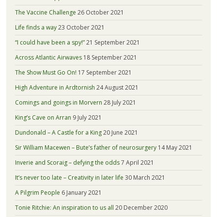
The Vaccine Challenge
26 October 2021
Life finds a way
23 October 2021
“I could have been a spy!”
21 September 2021
Across Atlantic Airwaves
18 September 2021
The Show Must Go On!
17 September 2021
High Adventure in Ardtornish
24 August 2021
Comings and goings in Morvern
28 July 2021
King’s Cave on Arran
9 July 2021
Dundonald – A Castle for a King
20 June 2021
Sir William Macewen – Bute’s father of neurosurgery
14 May 2021
Inverie and Scoraig – defying the odds
7 April 2021
It’s never too late – Creativity in later life
30 March 2021
A Pilgrim People
6 January 2021
Tonie Ritchie: An inspiration to us all
20 December 2020