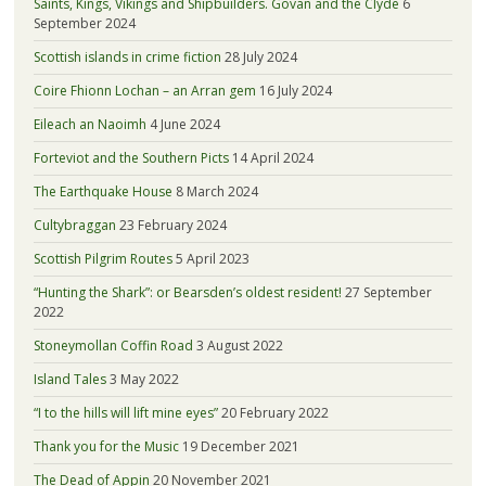
Saints, Kings, Vikings and Shipbuilders. Govan and the Clyde
6
September 2024
Scottish islands in crime fiction
28 July 2024
Coire Fhionn Lochan – an Arran gem
16 July 2024
Eileach an Naoimh
4 June 2024
Forteviot and the Southern Picts
14 April 2024
The Earthquake House
8 March 2024
Cultybraggan
23 February 2024
Scottish Pilgrim Routes
5 April 2023
“Hunting the Shark”: or Bearsden’s oldest resident!
27 September
2022
Stoneymollan Coffin Road
3 August 2022
Island Tales
3 May 2022
“I to the hills will lift mine eyes”
20 February 2022
Thank you for the Music
19 December 2021
The Dead of Appin
20 November 2021