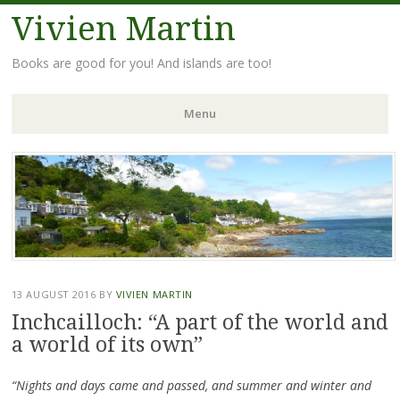
Vivien Martin
Books are good for you! And islands are too!
Menu
Skip
to
content
13 AUGUST 2016
BY
VIVIEN MARTIN
Inchcailloch: “A part of the world and
a world of its own”
“Nights and days came and passed, and summer and winter and