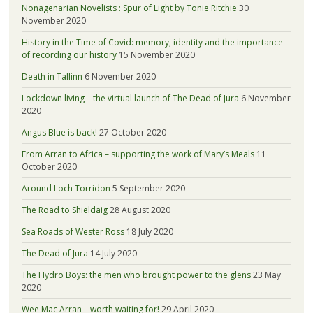
Nonagenarian Novelists : Spur of Light by Tonie Ritchie
30
November 2020
History in the Time of Covid: memory, identity and the importance
of recording our history
15 November 2020
Death in Tallinn
6 November 2020
Lockdown living – the virtual launch of The Dead of Jura
6 November
2020
Angus Blue is back!
27 October 2020
From Arran to Africa – supporting the work of Mary’s Meals
11
October 2020
Around Loch Torridon
5 September 2020
The Road to Shieldaig
28 August 2020
Sea Roads of Wester Ross
18 July 2020
The Dead of Jura
14 July 2020
The Hydro Boys: the men who brought power to the glens
23 May
2020
Wee Mac Arran – worth waiting for!
29 April 2020