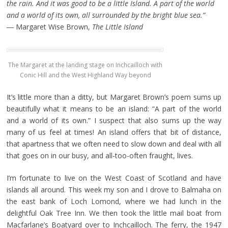
the rain. And it was good to be a little Island. A part of the world
and a world of its own, all surrounded by the bright blue sea.”
― Margaret Wise Brown,
The Little Island
The Margaret at the landing stage on Inchcailloch with
Conic Hill and the West Highland Way beyond
It’s little more than a ditty, but Margaret Brown’s poem sums up
beautifully what it means to be an island: “A part of the world
and a world of its own.” I suspect that also sums up the way
many of us feel at times! An island offers that bit of distance,
that apartness that we often need to slow down and deal with all
that goes on in our busy, and all-too-often fraught, lives.
I’m fortunate to live on the West Coast of Scotland and have
islands all around. This week my son and I drove to Balmaha on
the east bank of Loch Lomond, where we had lunch in the
delightful Oak Tree Inn. We then took the little mail boat from
Macfarlane’s Boatyard over to Inchcailloch. The ferry, the 1947