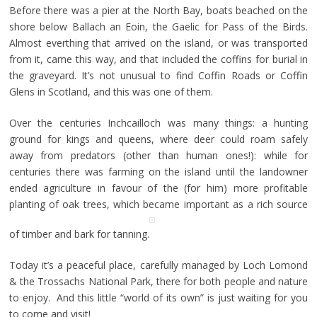
Before there was a pier at the North Bay, boats beached on the
shore below Ballach an Eoin, the Gaelic for Pass of the Birds.
Almost everthing that arrived on the island, or was transported
from it, came this way, and that included the coffins for burial in
the graveyard. It’s not unusual to find Coffin Roads or Coffin
Glens in Scotland, and this was one of them.
Over the centuries Inchcailloch was many things: a hunting
ground for kings and queens, where deer could roam safely
away from predators (other than human ones!): while for
centuries there was farming on the island until the landowner
ended agriculture in favour of the (for him) more profitable
planting of oak trees, which became important as a rich source
of timber and bark for tanning.
Today it’s a peaceful place, carefully managed by Loch Lomond
& the Trossachs National Park, there for both people and nature
to enjoy. And this little “world of its own” is just waiting for you
to come and visit!