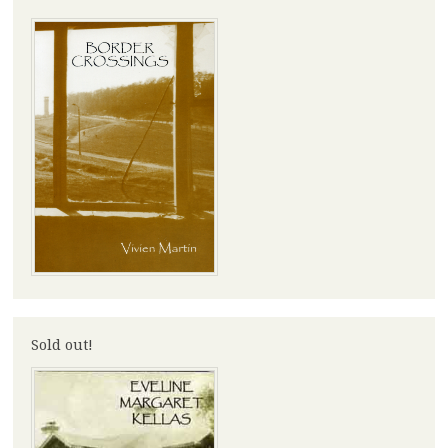
Sold out!