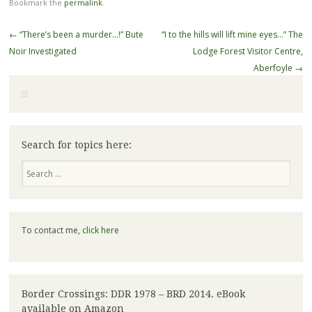
Bookmark the
permalink
.
Post
←
“There’s been a murder…!” Bute
“I to the hills will lift mine eyes…” The
navigation
Noir Investigated
Lodge Forest Visitor Centre,
Aberfoyle
→
Search for topics here:
Search
To contact me,
click here
Border Crossings: DDR 1978 – BRD 2014. eBook
available on Amazon