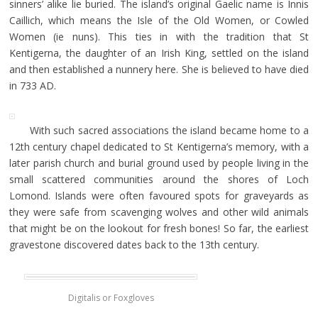
sinners’ alike lie buried. The island’s original Gaelic name is Innis
Caillich, which means the Isle of the Old Women, or Cowled
Women (ie nuns). This ties in with the tradition that St
Kentigerna, the daughter of an Irish King, settled on the island
and then established a nunnery here. She is believed to have died
in 733 AD.
With such sacred associations the island became home to a
12th century chapel dedicated to St Kentigerna’s memory, with a
later parish church and burial ground used by people living in the
small scattered communities around the shores of Loch
Lomond. Islands were often favoured spots for graveyards as
they were safe from scavenging wolves and other wild animals
that might be on the lookout for fresh bones! So far, the earliest
gravestone discovered dates back to the 13th century.
Digitalis or Foxgloves