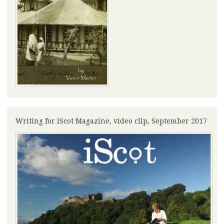
Writing for iScot Magazine, video clip, September 2017