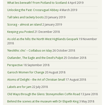
What lies beneath? From Pictland to Scotland
4 April 2019
Unlocking the Past: Crossraguel Abbey
4 March 2019
Tall tales and tackety boots
23 January 2019
Scoraig – almost an island
2 January 2019
Keeping you Posted
21 December 2018
As old as the hills: the North West Highlands Geopark
19 November
2018
‘Neolithic chic’ – Coillabus on Islay
26 October 2018
Outlander, The Eagle and the Devil’s Pulpit
25 October 2018
Perspective
18 September 2018
Garioch Women for Change
20 August 2018
Atoms of Delight – the Art of Christian Small
17 August 2018
Labels are for jam
22 July 2018
Old Ways through the Glens: Stoneymollen Coffin Road
13 June 2018
Behind the scenes at the museum with Dr Elspeth King
3 May 2018