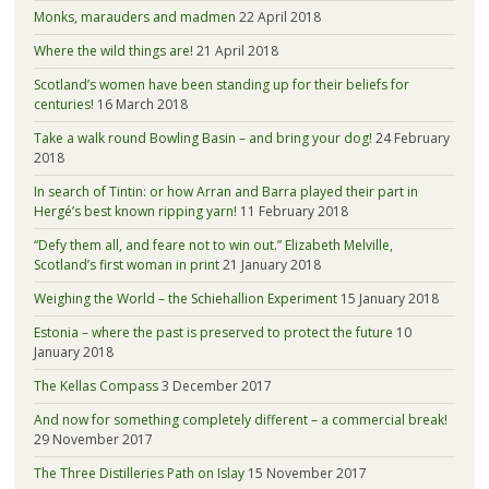
Monks, marauders and madmen
22 April 2018
Where the wild things are!
21 April 2018
Scotland’s women have been standing up for their beliefs for
centuries!
16 March 2018
Take a walk round Bowling Basin – and bring your dog!
24 February
2018
In search of Tintin: or how Arran and Barra played their part in
Hergé’s best known ripping yarn!
11 February 2018
“Defy them all, and feare not to win out.” Elizabeth Melville,
Scotland’s first woman in print
21 January 2018
Weighing the World – the Schiehallion Experiment
15 January 2018
Estonia – where the past is preserved to protect the future
10
January 2018
The Kellas Compass
3 December 2017
And now for something completely different – a commercial break!
29 November 2017
The Three Distilleries Path on Islay
15 November 2017