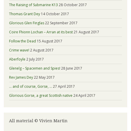
The Raising of Submarine K13
28 October 2017
Thomas Grant Dey
14 October 2017
Glorious Glen Finglas
22 September 2017
Coire Fhionn Lochan – Arran at its best
21 August 2017
Follow the Dead
15 August 2017
Crime wave!
2 August 2017
Aberfoyle
2 July 2017
Glenelg – Spacemen and Spies!
28 June 2017
Rev James Dey
22 May 2017
… and of course, Gorse, …
27 April 2017
Glorious Gorse, a great Scottish native
24 April 2017
All material © Vivien Martin