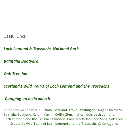
Useful Links:
Loch Lomond & Trossachs National Park
Balmaha Boatyard
Oak Tree Inn
Scotland’s Wild, Tours of Loch Lomond and the Trossachs
Camping on Inchcailloch
This entry was posted in
History
,
Scotland
,
Travel
,
Writing
and tagged
Balmaha
,
Balmaha Boatyard
,
Calum Martin
,
Coffin Glen
,
Inchcailloch
,
Loch Lomond
,
Loch Lomond and the Trossachs National Park
,
Macfarlane and Sons
,
Oak Tree
Inn
,
Scotland's Wild Tours of Loch Lomond and the Trossachs
,
St Kentigerna
.