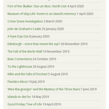
Fort of the Skulker: Dun an Sticir, North Uist
4 April 2020
Museum of Islay Life: home to an island’s memory
1 April 2020
Crime Scene Investigation
2 March 2020
John de Graham’s Castle
25 January 2020
A Fyne Day Out
8 January 2020
Edinburgh – more than meets the eye?
26 November 2019
The Fall of the Berlin Wall
10 November 2019
Bute Connections
24 October 2019
To the Lighthouse
26 August 2019
Killin and the Falls of Dochart
5 August 2019
Flanders Moss
19 July 2019
‘Wee Macgreegor’ and the Mystery of the Three Nuns
7 June 2019
Islands to die for
18 May 2019
Good Friday: Tree of Life
19 April 2019