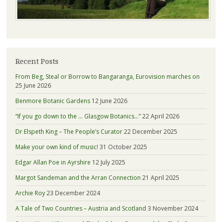
Recent Posts
From Beg, Steal or Borrow to Bangaranga, Eurovision marches on
25 June 2026
Benmore Botanic Gardens
12 June 2026
“If you go down to the … Glasgow Botanics…”
22 April 2026
Dr Elspeth King – The People’s Curator
22 December 2025
Make your own kind of music!
31 October 2025
Edgar Allan Poe in Ayrshire
12 July 2025
Margot Sandeman and the Arran Connection
21 April 2025
Archie Roy
23 December 2024
A Tale of Two Countries – Austria and Scotland
3 November 2024