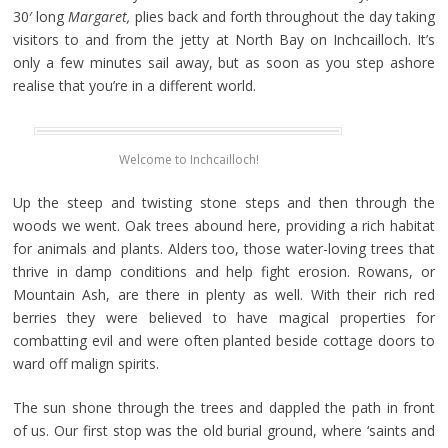
30′ long
Margaret,
plies back and forth throughout the day taking
visitors to and from the jetty at North Bay on Inchcailloch. It’s
only a few minutes sail away, but as soon as you step ashore
realise that you’re in a different world.
Welcome to Inchcailloch!
Up the steep and twisting stone steps and then through the
woods we went. Oak trees abound here, providing a rich habitat
for animals and plants. Alders too, those water-loving trees that
thrive in damp conditions and help fight erosion. Rowans, or
Mountain Ash, are there in plenty as well. With their rich red
berries they were believed to have magical properties for
combatting evil and were often planted beside cottage doors to
ward off malign spirits.
The sun shone through the trees and dappled the path in front
of us. Our first stop was the old burial ground, where ‘saints and