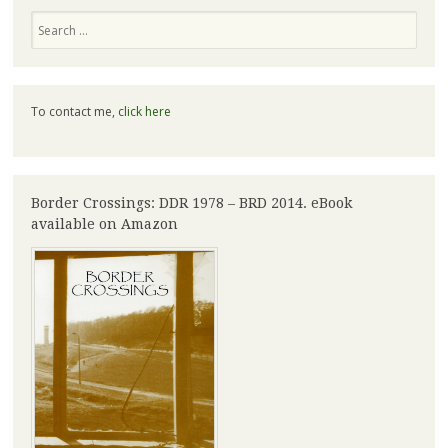
Search
To contact me,
click here
Border Crossings: DDR 1978 – BRD 2014. eBook
available on Amazon