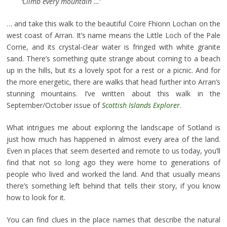
‘Climb every mountain …’
… and take this walk to the beautiful Coire Fhionn Lochan on the
west coast of Arran. It’s name means the Little Loch of the Pale
Corrie, and its crystal-clear water is fringed with white granite
sand. There’s something quite strange about coming to a beach
up in the hills, but its a lovely spot for a rest or a picnic. And for
the more energetic, there are walks that head further into Arran’s
stunning mountains. I’ve written about this walk in the
September/October issue of
Scottish Islands Explorer
.
What intrigues me about exploring the landscape of Sotland is
just how much has happened in almost every area of the land.
Even in places that seem deserted and remote to us today, you’ll
find that not so long ago they were home to generations of
people who lived and worked the land. And that usually means
there’s something left behind that tells their story, if you know
how to look for it.
You can find clues in the place names that describe the natural