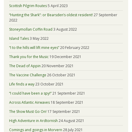
Scottish Pilgrim Routes
5 April 2023
“Hunting the Shark”: or Bearsden’s oldest resident!
27 September
2022
Stoneymollan Coffin Road
3 August 2022
Island Tales
3 May 2022
“I to the hills will lift mine eyes”
20 February 2022
Thank you for the Music
19 December 2021
The Dead of Appin
20 November 2021
The Vaccine Challenge
26 October 2021
Life finds a way
23 October 2021
“I could have been a spy!”
21 September 2021
Across Atlantic Airwaves
18 September 2021
The Show Must Go On!
17 September 2021
High Adventure in Ardtornish
24 August 2021
Comings and goings in Morvern
28 July 2021