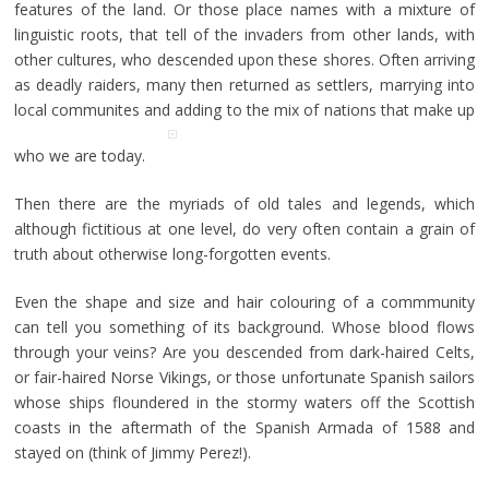
features of the land. Or those place names with a mixture of
linguistic roots, that tell of the invaders from other lands, with
other cultures, who descended upon these shores. Often arriving
as deadly raiders, many then returned as settlers, marrying into
local communites and adding to the mix of nations that make up
who we are today.
Then there are the myriads of old tales and legends, which
although fictitious at one level, do very often contain a grain of
truth about otherwise long-forgotten events.
Even the shape and size and hair colouring of a commmunity
can tell you something of its background. Whose blood flows
through your veins? Are you descended from dark-haired Celts,
or fair-haired Norse Vikings, or those unfortunate Spanish sailors
whose ships floundered in the stormy waters off the Scottish
coasts in the aftermath of the Spanish Armada of 1588 and
stayed on (think of Jimmy Perez!).