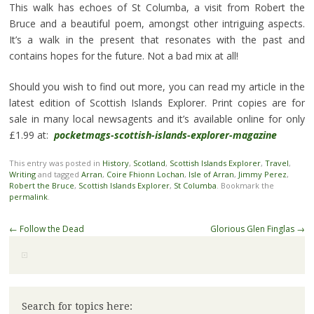
This walk has echoes of St Columba, a visit from Robert the
Bruce and a beautiful poem, amongst other intriguing aspects.
It’s a walk in the present that resonates with the past and
contains hopes for the future. Not a bad mix at all!
Should you wish to find out more, you can read my article in the
latest edition of Scottish Islands Explorer. Print copies are for
sale in many local newsagents and it’s available online for only
£1.99 at:
pocketmags-scottish-islands-explorer-magazine
This entry was posted in
History
,
Scotland
,
Scottish Islands Explorer
,
Travel
,
Writing
and tagged
Arran
,
Coire Fhionn Lochan
,
Isle of Arran
,
Jimmy Perez
,
Robert the Bruce
,
Scottish Islands Explorer
,
St Columba
. Bookmark the
permalink
.
Post
←
Follow the Dead
Glorious Glen Finglas
→
navigation
Search for topics here: