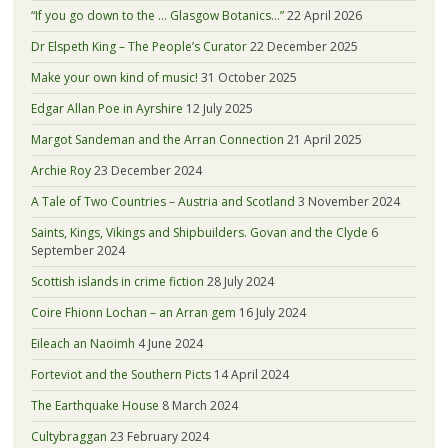
“If you go down to the … Glasgow Botanics…”
22 April 2026
Dr Elspeth King – The People’s Curator
22 December 2025
Make your own kind of music!
31 October 2025
Edgar Allan Poe in Ayrshire
12 July 2025
Margot Sandeman and the Arran Connection
21 April 2025
Archie Roy
23 December 2024
A Tale of Two Countries – Austria and Scotland
3 November 2024
Saints, Kings, Vikings and Shipbuilders. Govan and the Clyde
6
September 2024
Scottish islands in crime fiction
28 July 2024
Coire Fhionn Lochan – an Arran gem
16 July 2024
Eileach an Naoimh
4 June 2024
Forteviot and the Southern Picts
14 April 2024
The Earthquake House
8 March 2024
Cultybraggan
23 February 2024