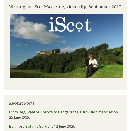
Writing for iScot Magazine, video clip, September 2017
Recent Posts
From Beg, Steal or Borrow to Bangaranga, Eurovision marches on
25 June 2026
Benmore Botanic Gardens
12 June 2026