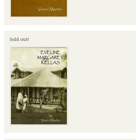
Sold out!