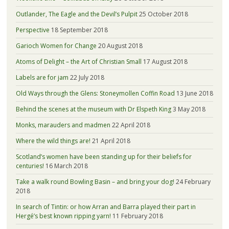
Outlander, The Eagle and the Devil’s Pulpit
25 October 2018
Perspective
18 September 2018
Garioch Women for Change
20 August 2018
Atoms of Delight – the Art of Christian Small
17 August 2018
Labels are for jam
22 July 2018
Old Ways through the Glens: Stoneymollen Coffin Road
13 June 2018
Behind the scenes at the museum with Dr Elspeth King
3 May 2018
Monks, marauders and madmen
22 April 2018
Where the wild things are!
21 April 2018
Scotland’s women have been standing up for their beliefs for
centuries!
16 March 2018
Take a walk round Bowling Basin – and bring your dog!
24 February
2018
In search of Tintin: or how Arran and Barra played their part in
Hergé’s best known ripping yarn!
11 February 2018