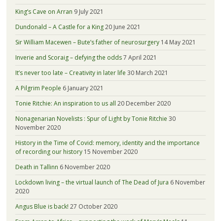
King’s Cave on Arran
9 July 2021
Dundonald – A Castle for a King
20 June 2021
Sir William Macewen – Bute’s father of neurosurgery
14 May 2021
Inverie and Scoraig – defying the odds
7 April 2021
It’s never too late – Creativity in later life
30 March 2021
A Pilgrim People
6 January 2021
Tonie Ritchie: An inspiration to us all
20 December 2020
Nonagenarian Novelists : Spur of Light by Tonie Ritchie
30
November 2020
History in the Time of Covid: memory, identity and the importance
of recording our history
15 November 2020
Death in Tallinn
6 November 2020
Lockdown living – the virtual launch of The Dead of Jura
6 November
2020
Angus Blue is back!
27 October 2020