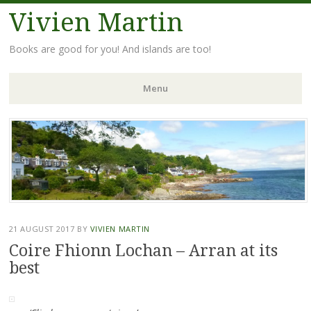
Vivien Martin
Books are good for you! And islands are too!
Menu
Skip
to
content
21 AUGUST 2017
BY
VIVIEN MARTIN
Coire Fhionn Lochan – Arran at its
best