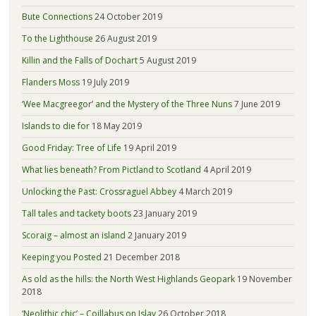
Bute Connections
24 October 2019
To the Lighthouse
26 August 2019
Killin and the Falls of Dochart
5 August 2019
Flanders Moss
19 July 2019
‘Wee Macgreegor’ and the Mystery of the Three Nuns
7 June 2019
Islands to die for
18 May 2019
Good Friday: Tree of Life
19 April 2019
What lies beneath? From Pictland to Scotland
4 April 2019
Unlocking the Past: Crossraguel Abbey
4 March 2019
Tall tales and tackety boots
23 January 2019
Scoraig – almost an island
2 January 2019
Keeping you Posted
21 December 2018
As old as the hills: the North West Highlands Geopark
19 November
2018
‘Neolithic chic’ – Coillabus on Islay
26 October 2018