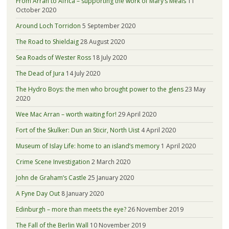
From Arran to Africa – supporting the work of Mary’s Meals
11
October 2020
Around Loch Torridon
5 September 2020
The Road to Shieldaig
28 August 2020
Sea Roads of Wester Ross
18 July 2020
The Dead of Jura
14 July 2020
The Hydro Boys: the men who brought power to the glens
23 May
2020
Wee Mac Arran – worth waiting for!
29 April 2020
Fort of the Skulker: Dun an Sticir, North Uist
4 April 2020
Museum of Islay Life: home to an island’s memory
1 April 2020
Crime Scene Investigation
2 March 2020
John de Graham’s Castle
25 January 2020
A Fyne Day Out
8 January 2020
Edinburgh – more than meets the eye?
26 November 2019
The Fall of the Berlin Wall
10 November 2019