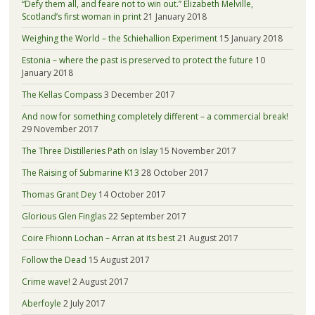
“Defy them all, and feare not to win out.” Elizabeth Melville,
Scotland’s first woman in print
21 January 2018
Weighing the World – the Schiehallion Experiment
15 January 2018
Estonia – where the past is preserved to protect the future
10
January 2018
The Kellas Compass
3 December 2017
And now for something completely different – a commercial break!
29 November 2017
The Three Distilleries Path on Islay
15 November 2017
The Raising of Submarine K13
28 October 2017
Thomas Grant Dey
14 October 2017
Glorious Glen Finglas
22 September 2017
Coire Fhionn Lochan – Arran at its best
21 August 2017
Follow the Dead
15 August 2017
Crime wave!
2 August 2017
Aberfoyle
2 July 2017