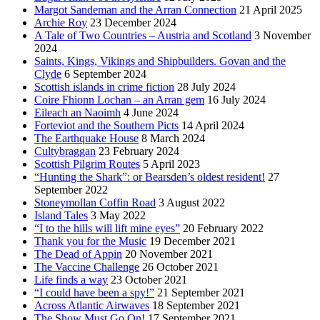
Margot Sandeman and the Arran Connection
21 April 2025
Archie Roy
23 December 2024
A Tale of Two Countries – Austria and Scotland
3 November
2024
Saints, Kings, Vikings and Shipbuilders. Govan and the
Clyde
6 September 2024
Scottish islands in crime fiction
28 July 2024
Coire Fhionn Lochan – an Arran gem
16 July 2024
Eileach an Naoimh
4 June 2024
Forteviot and the Southern Picts
14 April 2024
The Earthquake House
8 March 2024
Cultybraggan
23 February 2024
Scottish Pilgrim Routes
5 April 2023
“Hunting the Shark”: or Bearsden’s oldest resident!
27
September 2022
Stoneymollan Coffin Road
3 August 2022
Island Tales
3 May 2022
“I to the hills will lift mine eyes”
20 February 2022
Thank you for the Music
19 December 2021
The Dead of Appin
20 November 2021
The Vaccine Challenge
26 October 2021
Life finds a way
23 October 2021
“I could have been a spy!”
21 September 2021
Across Atlantic Airwaves
18 September 2021
The Show Must Go On!
17 September 2021