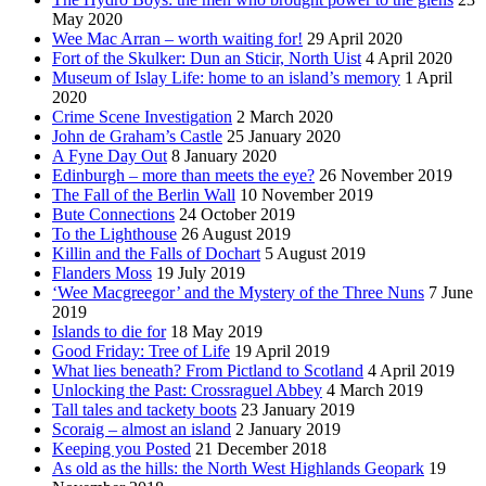
May 2020
Wee Mac Arran – worth waiting for!
29 April 2020
Fort of the Skulker: Dun an Sticir, North Uist
4 April 2020
Museum of Islay Life: home to an island’s memory
1 April
2020
Crime Scene Investigation
2 March 2020
John de Graham’s Castle
25 January 2020
A Fyne Day Out
8 January 2020
Edinburgh – more than meets the eye?
26 November 2019
The Fall of the Berlin Wall
10 November 2019
Bute Connections
24 October 2019
To the Lighthouse
26 August 2019
Killin and the Falls of Dochart
5 August 2019
Flanders Moss
19 July 2019
‘Wee Macgreegor’ and the Mystery of the Three Nuns
7 June
2019
Islands to die for
18 May 2019
Good Friday: Tree of Life
19 April 2019
What lies beneath? From Pictland to Scotland
4 April 2019
Unlocking the Past: Crossraguel Abbey
4 March 2019
Tall tales and tackety boots
23 January 2019
Scoraig – almost an island
2 January 2019
Keeping you Posted
21 December 2018
As old as the hills: the North West Highlands Geopark
19