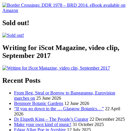
Sold out!
Writing for iScot Magazine, video clip,
September 2017
Recent Posts
From Beg, Steal or Borrow to Bangaranga, Eurovision
marches on
25 June 2026
Benmore Botanic Gardens
12 June 2026
“If you go down to the … Glasgow Botanics…”
22 April
2026
Dr Elspeth King – The People’s Curator
22 December 2025
Make your own kind of music!
31 October 2025
Edgar Allan Poe in Ayrshire
12 July 2025