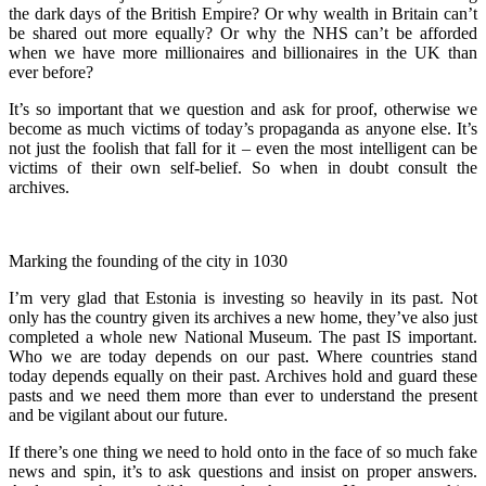
the dark days of the British Empire? Or why wealth in Britain can’t
be shared out more equally? Or why the NHS can’t be afforded
when we have more millionaires and billionaires in the UK than
ever before?
It’s so important that we question and ask for proof, otherwise we
become as much victims of today’s propaganda as anyone else. It’s
not just the foolish that fall for it – even the most intelligent can be
victims of their own self-belief. So when in doubt consult the
archives.
Marking the founding of the city in 1030
I’m very glad that Estonia is investing so heavily in its past. Not
only has the country given its archives a new home, they’ve also just
completed a whole new National Museum. The past IS important.
Who we are today depends on our past. Where countries stand
today depends equally on their past. Archives hold and guard these
pasts and we need them more than ever to understand the present
and be vigilant about our future.
If there’s one thing we need to hold onto in the face of so much fake
news and spin, it’s to ask questions and insist on proper answers.