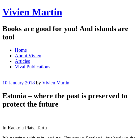
Vivien Martin
Books are good for you! And islands are
too!
Menu
Skip
Home
to
About Vivien
content
Articles
Vival Publications
10 January 2018
by
Vivien Martin
Estonia – where the past is preserved to
protect the future
In Raekoja Plats, Tartu