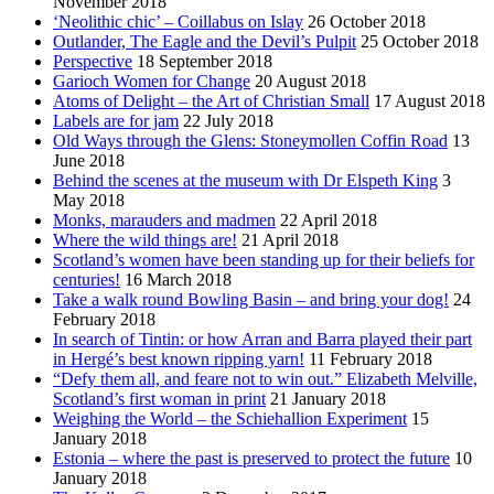
November 2018
‘Neolithic chic’ – Coillabus on Islay
26 October 2018
Outlander, The Eagle and the Devil’s Pulpit
25 October 2018
Perspective
18 September 2018
Garioch Women for Change
20 August 2018
Atoms of Delight – the Art of Christian Small
17 August 2018
Labels are for jam
22 July 2018
Old Ways through the Glens: Stoneymollen Coffin Road
13
June 2018
Behind the scenes at the museum with Dr Elspeth King
3
May 2018
Monks, marauders and madmen
22 April 2018
Where the wild things are!
21 April 2018
Scotland’s women have been standing up for their beliefs for
centuries!
16 March 2018
Take a walk round Bowling Basin – and bring your dog!
24
February 2018
In search of Tintin: or how Arran and Barra played their part
in Hergé’s best known ripping yarn!
11 February 2018
“Defy them all, and feare not to win out.” Elizabeth Melville,
Scotland’s first woman in print
21 January 2018
Weighing the World – the Schiehallion Experiment
15
January 2018
Estonia – where the past is preserved to protect the future
10
January 2018