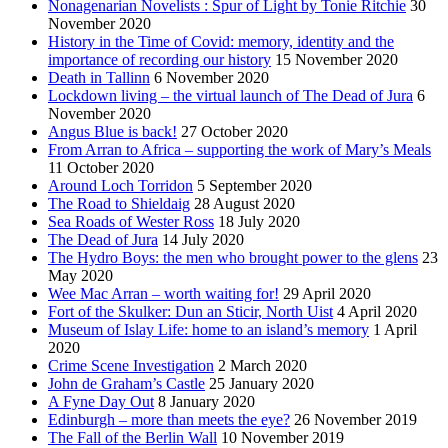
Nonagenarian Novelists : Spur of Light by Tonie Ritchie
30
November 2020
History in the Time of Covid: memory, identity and the
importance of recording our history
15 November 2020
Death in Tallinn
6 November 2020
Lockdown living – the virtual launch of The Dead of Jura
6
November 2020
Angus Blue is back!
27 October 2020
From Arran to Africa – supporting the work of Mary’s Meals
11 October 2020
Around Loch Torridon
5 September 2020
The Road to Shieldaig
28 August 2020
Sea Roads of Wester Ross
18 July 2020
The Dead of Jura
14 July 2020
The Hydro Boys: the men who brought power to the glens
23
May 2020
Wee Mac Arran – worth waiting for!
29 April 2020
Fort of the Skulker: Dun an Sticir, North Uist
4 April 2020
Museum of Islay Life: home to an island’s memory
1 April
2020
Crime Scene Investigation
2 March 2020
John de Graham’s Castle
25 January 2020
A Fyne Day Out
8 January 2020
Edinburgh – more than meets the eye?
26 November 2019
The Fall of the Berlin Wall
10 November 2019