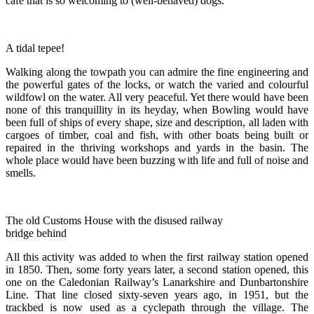
cafe that is so welcoming to (well-behaved) dogs.
A tidal tepee!
Walking along the towpath you can admire the fine engineering and
the powerful gates of the locks, or watch the varied and colourful
wildfowl on the water. All very peaceful. Yet there would have been
none of this tranquillity in its heyday, when Bowling would have
been full of ships of every shape, size and description, all laden with
cargoes of timber, coal and fish, with other boats being built or
repaired in the thriving workshops and yards in the basin. The
whole place would have been buzzing with life and full of noise and
smells.
The old Customs House with the disused railway
bridge behind
All this activity was added to when the first railway station opened
in 1850. Then, some forty years later, a second station opened, this
one on the Caledonian Railway’s Lanarkshire and Dunbartonshire
Line. That line closed sixty-seven years ago, in 1951, but the
trackbed is now used as a cyclepath through the village. The