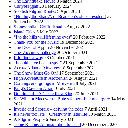
The Earthquake House
8 March 2024
Cultybraggan
23 February 2024
Scottish Pilgrim Routes
5 April 2023
“Hunting the Shark”: or Bearsden’s oldest resident!
27
September 2022
Stoneymollan Coffin Road
3 August 2022
Island Tales
3 May 2022
“I to the hills will lift mine eyes”
20 February 2022
Thank you for the Music
19 December 2021
The Dead of Appin
20 November 2021
The Vaccine Challenge
26 October 2021
Life finds a way
23 October 2021
“I could have been a spy!”
21 September 2021
Across Atlantic Airwaves
18 September 2021
The Show Must Go On!
17 September 2021
High Adventure in Ardtornish
24 August 2021
Comings and goings in Morvern
28 July 2021
King’s Cave on Arran
9 July 2021
Dundonald – A Castle for a King
20 June 2021
Sir William Macewen – Bute’s father of neurosurgery
14 May
2021
Inverie and Scoraig – defying the odds
7 April 2021
It’s never too late – Creativity in later life
30 March 2021
A Pilgrim People
6 January 2021
Tonie Ritchie: An inspiration to us all
20 December 2020