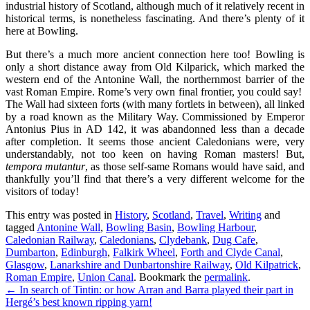
industrial history of Scotland, although much of it relatively recent in
historical terms, is nonetheless fascinating. And there’s plenty of it
here at Bowling.
But there’s a much more ancient connection here too! Bowling is
only a short distance away from Old Kilparick, which marked the
western end of the Antonine Wall, the northernmost barrier of the
vast Roman Empire. Rome’s very own final frontier, you could say!
The Wall had sixteen forts (with many fortlets in between), all linked
by a road known as the Military Way. Commissioned by Emperor
Antonius Pius in AD 142, it was abandonned less than a decade
after completion. It seems those ancient Caledonians were, very
understandably, not too keen on having Roman masters! But,
tempora mutantur
, as those self-same Romans would have said, and
thankfully you’ll find that there’s a very different welcome for the
visitors of today!
This entry was posted in
History
,
Scotland
,
Travel
,
Writing
and
tagged
Antonine Wall
,
Bowling Basin
,
Bowling Harbour
,
Caledonian Railway
,
Caledonians
,
Clydebank
,
Dug Cafe
,
Dumbarton
,
Edinburgh
,
Falkirk Wheel
,
Forth and Clyde Canal
,
Glasgow
,
Lanarkshire and Dunbartonshire Railway
,
Old Kilpatrick
,
Roman Empire
,
Union Canal
. Bookmark the
permalink
.
Post
←
In search of Tintin: or how Arran and Barra played their part in
Hergé’s best known ripping yarn!