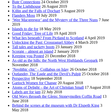
Bute Connections
24 October 2019
To the Lighthouse
26 August 2019
Killin and the Falls of Dochart
5 August 2019
Flanders Moss
19 July 2019
‘Wee Macgreegor’ and the Mystery of the Three Nuns
7 June
2019
Islands to die for
18 May 2019
Good Friday: Tree of Life
19 April 2019
What lies beneath? From Pictland to Scotland
4 April 2019
Unlocking the Past: Crossraguel Abbey
4 March 2019
Tall tales and tackety boots
23 January 2019
Scoraig – almost an island
2 January 2019
Keeping you Posted
21 December 2018
As old as the hills: the North West Highlands Geopark
19
November 2018
‘Neolithic chic’ – Coillabus on Islay
26 October 2018
Outlander, The Eagle and the Devil’s Pulpit
25 October 2018
Perspective
18 September 2018
Garioch Women for Change
20 August 2018
Atoms of Delight – the Art of Christian Small
17 August 2018
Labels are for jam
22 July 2018
Old Ways through the Glens: Stoneymollen Coffin Road
13
June 2018
Behind the scenes at the museum with Dr Elspeth King
3
May 2018