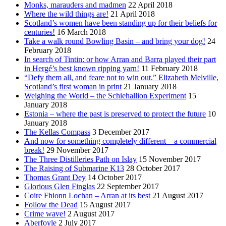
Monks, marauders and madmen
22 April 2018
Where the wild things are!
21 April 2018
Scotland’s women have been standing up for their beliefs for
centuries!
16 March 2018
Take a walk round Bowling Basin – and bring your dog!
24
February 2018
In search of Tintin: or how Arran and Barra played their part
in Hergé’s best known ripping yarn!
11 February 2018
“Defy them all, and feare not to win out.” Elizabeth Melville,
Scotland’s first woman in print
21 January 2018
Weighing the World – the Schiehallion Experiment
15
January 2018
Estonia – where the past is preserved to protect the future
10
January 2018
The Kellas Compass
3 December 2017
And now for something completely different – a commercial
break!
29 November 2017
The Three Distilleries Path on Islay
15 November 2017
The Raising of Submarine K13
28 October 2017
Thomas Grant Dey
14 October 2017
Glorious Glen Finglas
22 September 2017
Coire Fhionn Lochan – Arran at its best
21 August 2017
Follow the Dead
15 August 2017
Crime wave!
2 August 2017
Aberfoyle
2 July 2017