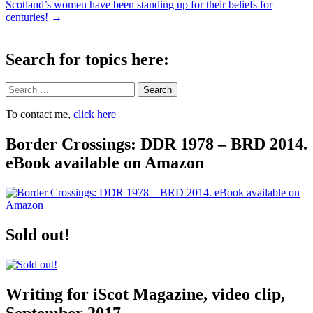
navigation
Scotland’s women have been standing up for their beliefs for
centuries!
→
Search for topics here:
Search
To contact me,
click here
Border Crossings: DDR 1978 – BRD 2014.
eBook available on Amazon
Sold out!
Writing for iScot Magazine, video clip,
September 2017