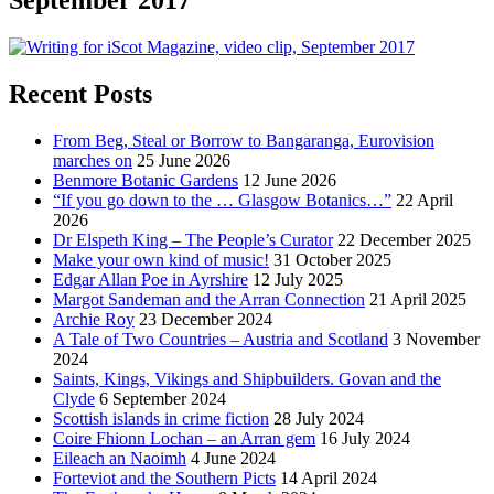
Recent Posts
From Beg, Steal or Borrow to Bangaranga, Eurovision
marches on
25 June 2026
Benmore Botanic Gardens
12 June 2026
“If you go down to the … Glasgow Botanics…”
22 April
2026
Dr Elspeth King – The People’s Curator
22 December 2025
Make your own kind of music!
31 October 2025
Edgar Allan Poe in Ayrshire
12 July 2025
Margot Sandeman and the Arran Connection
21 April 2025
Archie Roy
23 December 2024
A Tale of Two Countries – Austria and Scotland
3 November
2024
Saints, Kings, Vikings and Shipbuilders. Govan and the
Clyde
6 September 2024
Scottish islands in crime fiction
28 July 2024
Coire Fhionn Lochan – an Arran gem
16 July 2024
Eileach an Naoimh
4 June 2024
Forteviot and the Southern Picts
14 April 2024