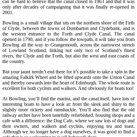
can be hard to believe that the canal closed in 1963 and that it was
only after decades of campaigning that it was finally re-opened in
2001.
Bowling is a small village that sits on the northern shore of the Firth
of Clyde, between the towns of Dumbarton and Clydebank, and is
the western entrance to the Forth and Clyde Canal.
The canal
opened in 1790, and if you follow the towpath, it will take you from
Bowling all the way to Grangemouth, across the narrowest stretch
of Lowland Scotland, linking not only two of Scotland’s finest
rivers, the Clyde and the Forth, but also the west and east coasts of
the country.
But your jaunt needn’t end there for it’s possible to take a spin in the
amazing Falkirk Wheel and be lifted upwards onto the Union Canal
and thereby onwards into the heart of Edinburgh. The whole route is
excellent for both cyclists and walkers. And obviously for boats too!
At Bowling, you’ll find the marina, and the canal itself, have lots of
interesting boats to have a look at: from the sleek and shiny to the
slightly more rickety and ramshackle. You’ll also find that the old
railway arches have been tastefully refurbished, housing shops and a
cafe with a difference: the Dug Cafe, where we saw lots of dogs and
their owners, and walkers and cyclists, enjoying tea and toast.
Although we no longer have a dog ourselves, it was good to find a