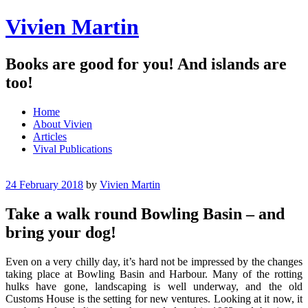
Vivien Martin
Books are good for you! And islands are
too!
Menu
Skip
Home
to
About Vivien
content
Articles
Vival Publications
24 February 2018
by
Vivien Martin
Take a walk round Bowling Basin – and
bring your dog!
Even on a very chilly day, it’s hard not be impressed by the changes
taking place at Bowling Basin and Harbour. Many of the rotting
hulks have gone, landscaping is well underway, and the old
Customs House is the setting for new ventures. Looking at it now, it