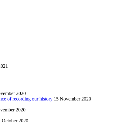
2021
ovember 2020
nce of recording our history
15 November 2020
vember 2020
1 October 2020