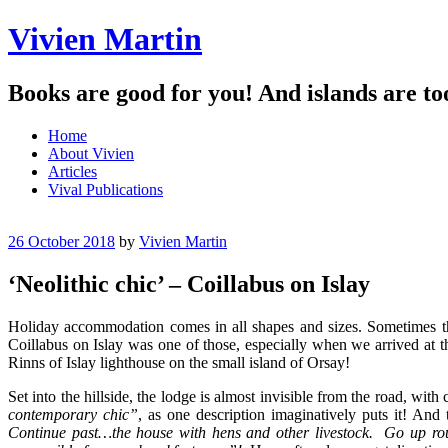
Vivien Martin
Books are good for you! And islands are to
Menu
Skip
Home
to
About Vivien
content
Articles
Vival Publications
26 October 2018
by
Vivien Martin
‘Neolithic chic’ – Coillabus on Islay
Holiday accommodation comes in all shapes and sizes. Sometimes the r
Coillabus on Islay was one of those, especially when we arrived at t
Rinns of Islay lighthouse on the small island of Orsay!
Set into the hillside, the lodge is almost invisible from the road, wit
contemporary chic”
, as one description imaginatively puts it! And
Continue past…the house with hens and other livestock. Go up r