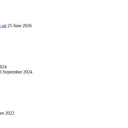
s on
25 June 2026
024
6 September 2024
er 2022