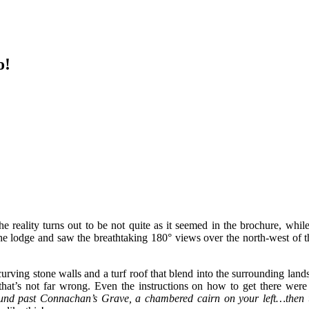
o!
eality turns out to be not quite as it seemed in the brochure, while 
he lodge and saw the breathtaking 180° views over the north-west of t
h curving stone walls and a turf roof that blend into the surrounding lan
 that’s not far wrong. Even the instructions on how to get there wer
ound past Connachan’s Grave, a chambered cairn on your left…then 