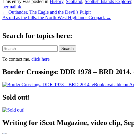
This entry was posted in
History
,
Scotland
,
Scottish Islands Explorer
,
permalink
.
Post
←
Outlander, The Eagle and the Devil’s Pulpit
As old as the hills: the North West Highlands Geopark
→
navigation
Search for topics here:
Search
To contact me,
click here
Border Crossings: DDR 1978 – BRD 2014. 
Sold out!
Writing for iScot Magazine, video clip, S