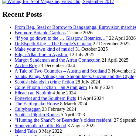
Recent Posts
From Beg, Steal or Borrow to Bangaranga, Eurovision marche
Benmore Botanic Gardens
12 June 2026
“If you go down to the … Glasgow Botanics…”
22 April 2026
Dr Elspeth King – The People’s Curator
22 December 2025
Make your own kind of music!
31 October 2025
Edgar Allan Poe in Ayrshire
12 July 2025
Margot Sandeman and the Arran Connection
21 April 2025
Archie Roy
23 December 2024
A Tale of Two Countries – Austria and Scotland
3 November 2
Saints, Kings, Vikings and Shipbuilders. Govan and the Clyde
Scottish islands in crime fiction
28 July 2024
Coire Fhionn Lochan – an Arran gem
16 July 2024
Eileach an Naoimh
4 June 2024
Forteviot and the Southern Picts
14 April 2024
The Earthquake House
8 March 2024
Cultybraggan
23 February 2024
Scottish Pilgrim Routes
5 April 2023
“Hunting the Shark”: or Bearsden’s oldest resident!
27 Septemb
Stoneymollan Coffin Road
3 August 2022
Island Tales
3 May 2022