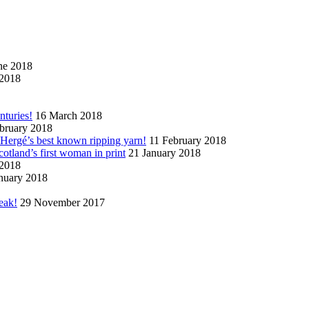
ne 2018
2018
nturies!
16 March 2018
bruary 2018
n Hergé’s best known ripping yarn!
11 February 2018
cotland’s first woman in print
21 January 2018
 2018
nuary 2018
eak!
29 November 2017