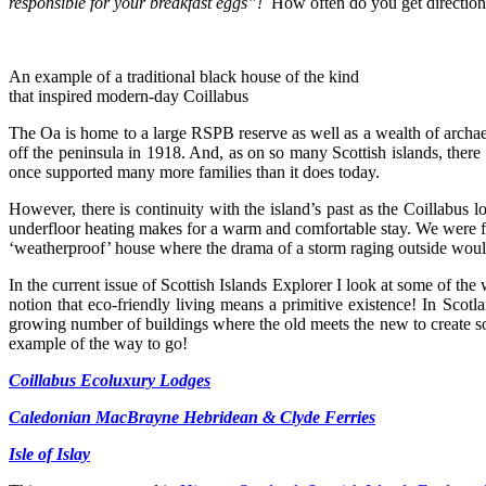
responsible for your breakfast eggs”!
How often do you get directions
An example of a traditional black house of the kind
that inspired modern-day Coillabus
The Oa is home to a large RSPB reserve as well as a wealth of archae
off the peninsula in 1918. And, as on so many Scottish islands, there
once supported many more families than it does today.
However, there is continuity with the island’s past as the Coillabus
underfloor heating makes for a warm and comfortable stay. We were fort
‘weatherproof’ house where the drama of a storm raging outside woul
In the current issue of Scottish Islands Explorer I look at some of the
notion that eco-friendly living means a primitive existence! In Scot
growing number of buildings where the old meets the new to create so
example of the way to go!
Coillabus Ecoluxury Lodges
Caledonian MacBrayne Hebridean & Clyde Ferries
Isle of Islay