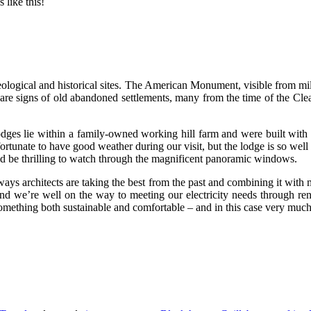
 like this!
ological and historical sites. The American Monument, visible from mil
 are signs of old abandoned settlements, many from the time of the Cle
 lodges lie within a family-owned working hill farm and were built with
unate to have good weather during our visit, but the lodge is so well in
d be thrilling to watch through the magnificent panoramic windows.
 ways architects are taking the best from the past and combining it with m
land we’re well on the way to meeting our electricity needs through re
mething both sustainable and comfortable – and in this case very much i