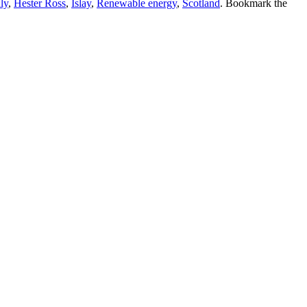
ly
,
Hester Ross
,
Islay
,
Renewable energy
,
Scotland
. Bookmark the