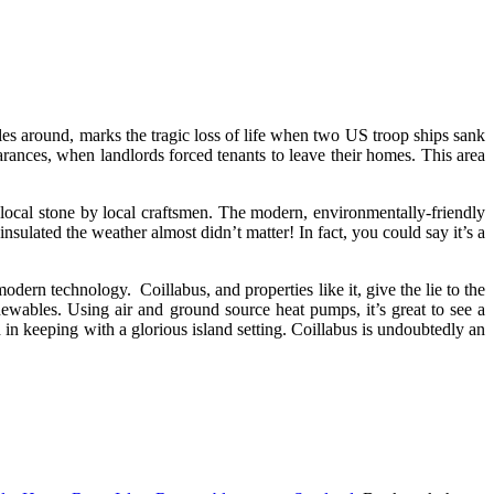
es around, marks the tragic loss of life when two US troop ships sank
arances, when landlords forced tenants to leave their homes. This area
 local stone by local craftsmen. The modern, environmentally-friendly
sulated the weather almost didn’t matter! In fact, you could say it’s a
odern technology. Coillabus, and properties like it, give the lie to the
newables. Using air and ground source heat pumps, it’s great to see a
n keeping with a glorious island setting. Coillabus is undoubtedly an