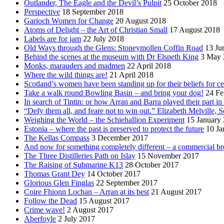
Outlander, The Eagle and the Devil’s Pulpit
25 October 2018
Perspective
18 September 2018
Garioch Women for Change
20 August 2018
Atoms of Delight – the Art of Christian Small
17 August 2018
Labels are for jam
22 July 2018
Old Ways through the Glens: Stoneymollen Coffin Road
13 Ju
Behind the scenes at the museum with Dr Elspeth King
3 May 
Monks, marauders and madmen
22 April 2018
Where the wild things are!
21 April 2018
Scotland’s women have been standing up for their beliefs for ce
Take a walk round Bowling Basin – and bring your dog!
24 Fe
In search of Tintin: or how Arran and Barra played their part i
“Defy them all, and feare not to win out.” Elizabeth Melville, S
Weighing the World – the Schiehallion Experiment
15 January
Estonia – where the past is preserved to protect the future
10 Ja
The Kellas Compass
3 December 2017
And now for something completely different – a commercial br
The Three Distilleries Path on Islay
15 November 2017
The Raising of Submarine K13
28 October 2017
Thomas Grant Dey
14 October 2017
Glorious Glen Finglas
22 September 2017
Coire Fhionn Lochan – Arran at its best
21 August 2017
Follow the Dead
15 August 2017
Crime wave!
2 August 2017
Aberfoyle
2 July 2017