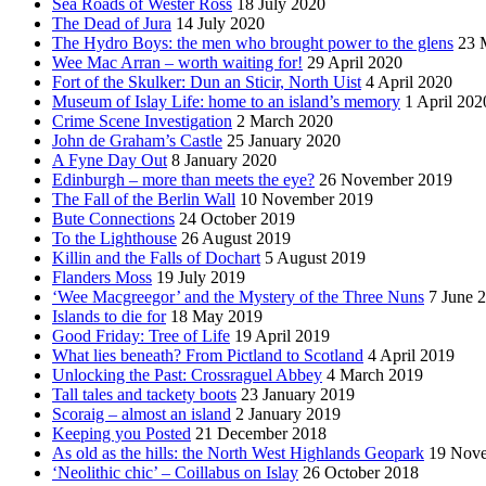
Sea Roads of Wester Ross
18 July 2020
The Dead of Jura
14 July 2020
The Hydro Boys: the men who brought power to the glens
23 
Wee Mac Arran – worth waiting for!
29 April 2020
Fort of the Skulker: Dun an Sticir, North Uist
4 April 2020
Museum of Islay Life: home to an island’s memory
1 April 202
Crime Scene Investigation
2 March 2020
John de Graham’s Castle
25 January 2020
A Fyne Day Out
8 January 2020
Edinburgh – more than meets the eye?
26 November 2019
The Fall of the Berlin Wall
10 November 2019
Bute Connections
24 October 2019
To the Lighthouse
26 August 2019
Killin and the Falls of Dochart
5 August 2019
Flanders Moss
19 July 2019
‘Wee Macgreegor’ and the Mystery of the Three Nuns
7 June 
Islands to die for
18 May 2019
Good Friday: Tree of Life
19 April 2019
What lies beneath? From Pictland to Scotland
4 April 2019
Unlocking the Past: Crossraguel Abbey
4 March 2019
Tall tales and tackety boots
23 January 2019
Scoraig – almost an island
2 January 2019
Keeping you Posted
21 December 2018
As old as the hills: the North West Highlands Geopark
19 Nov
‘Neolithic chic’ – Coillabus on Islay
26 October 2018