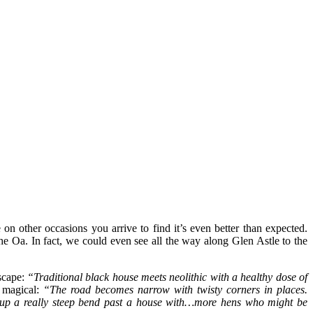
on other occasions you arrive to find it’s even better than expected.
he Oa. In fact, we could even see all the way along Glen Astle to the
dscape:
“Traditional black house meets neolithic with a healthy dose of
e magical:
“The road becomes narrow with twisty corners in places.
up a really steep bend past a house with…more hens who might be