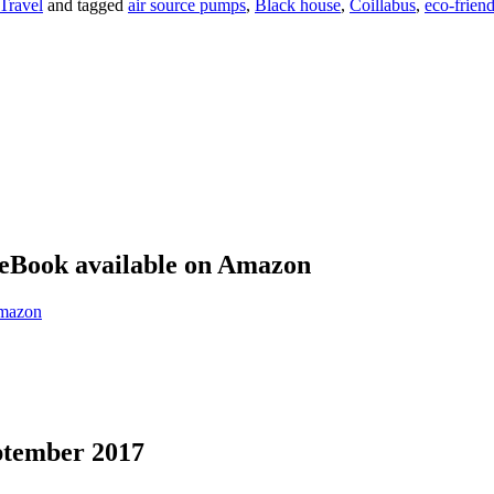
Travel
and tagged
air source pumps
,
Black house
,
Coillabus
,
eco-friend
eBook available on Amazon
eptember 2017