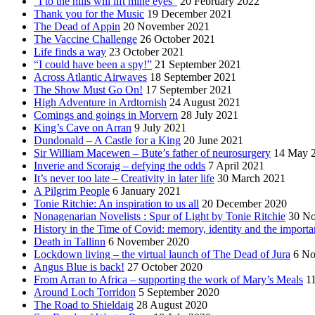
“I to the hills will lift mine eyes”
20 February 2022
Thank you for the Music
19 December 2021
The Dead of Appin
20 November 2021
The Vaccine Challenge
26 October 2021
Life finds a way
23 October 2021
“I could have been a spy!”
21 September 2021
Across Atlantic Airwaves
18 September 2021
The Show Must Go On!
17 September 2021
High Adventure in Ardtornish
24 August 2021
Comings and goings in Morvern
28 July 2021
King’s Cave on Arran
9 July 2021
Dundonald – A Castle for a King
20 June 2021
Sir William Macewen – Bute’s father of neurosurgery
14 May 
Inverie and Scoraig – defying the odds
7 April 2021
It’s never too late – Creativity in later life
30 March 2021
A Pilgrim People
6 January 2021
Tonie Ritchie: An inspiration to us all
20 December 2020
Nonagenarian Novelists : Spur of Light by Tonie Ritchie
30 N
History in the Time of Covid: memory, identity and the importa
Death in Tallinn
6 November 2020
Lockdown living – the virtual launch of The Dead of Jura
6 No
Angus Blue is back!
27 October 2020
From Arran to Africa – supporting the work of Mary’s Meals
1
Around Loch Torridon
5 September 2020
The Road to Shieldaig
28 August 2020