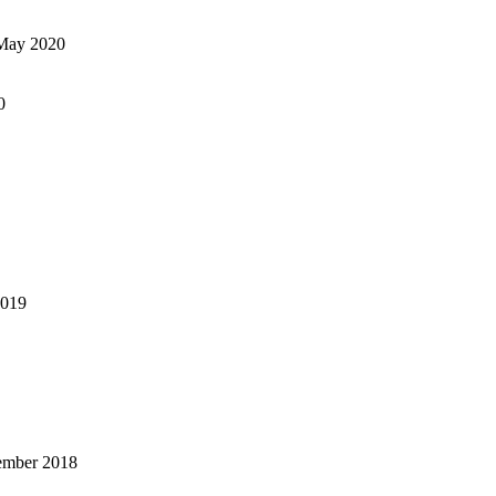
May 2020
0
2019
ember 2018