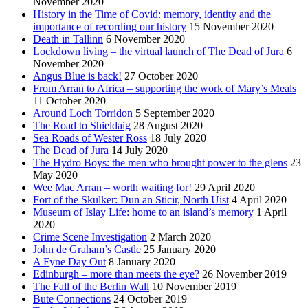
November 2020
History in the Time of Covid: memory, identity and the
importance of recording our history
15 November 2020
Death in Tallinn
6 November 2020
Lockdown living – the virtual launch of The Dead of Jura
6
November 2020
Angus Blue is back!
27 October 2020
From Arran to Africa – supporting the work of Mary’s Meals
11 October 2020
Around Loch Torridon
5 September 2020
The Road to Shieldaig
28 August 2020
Sea Roads of Wester Ross
18 July 2020
The Dead of Jura
14 July 2020
The Hydro Boys: the men who brought power to the glens
23
May 2020
Wee Mac Arran – worth waiting for!
29 April 2020
Fort of the Skulker: Dun an Sticir, North Uist
4 April 2020
Museum of Islay Life: home to an island’s memory
1 April
2020
Crime Scene Investigation
2 March 2020
John de Graham’s Castle
25 January 2020
A Fyne Day Out
8 January 2020
Edinburgh – more than meets the eye?
26 November 2019
The Fall of the Berlin Wall
10 November 2019
Bute Connections
24 October 2019