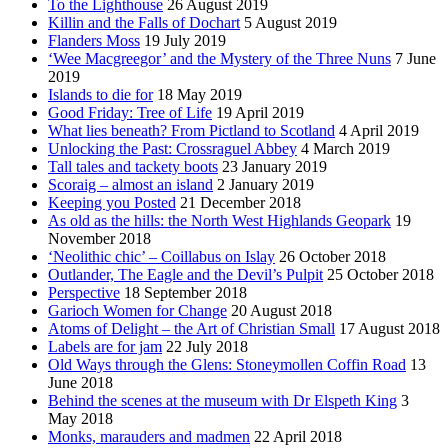
To the Lighthouse
26 August 2019
Killin and the Falls of Dochart
5 August 2019
Flanders Moss
19 July 2019
‘Wee Macgreegor’ and the Mystery of the Three Nuns
7 June
2019
Islands to die for
18 May 2019
Good Friday: Tree of Life
19 April 2019
What lies beneath? From Pictland to Scotland
4 April 2019
Unlocking the Past: Crossraguel Abbey
4 March 2019
Tall tales and tackety boots
23 January 2019
Scoraig – almost an island
2 January 2019
Keeping you Posted
21 December 2018
As old as the hills: the North West Highlands Geopark
19
November 2018
‘Neolithic chic’ – Coillabus on Islay
26 October 2018
Outlander, The Eagle and the Devil’s Pulpit
25 October 2018
Perspective
18 September 2018
Garioch Women for Change
20 August 2018
Atoms of Delight – the Art of Christian Small
17 August 2018
Labels are for jam
22 July 2018
Old Ways through the Glens: Stoneymollen Coffin Road
13
June 2018
Behind the scenes at the museum with Dr Elspeth King
3
May 2018
Monks, marauders and madmen
22 April 2018