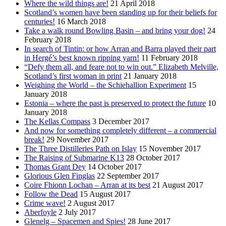
Where the wild things are!
21 April 2018
Scotland’s women have been standing up for their beliefs for
centuries!
16 March 2018
Take a walk round Bowling Basin – and bring your dog!
24
February 2018
In search of Tintin: or how Arran and Barra played their part
in Hergé’s best known ripping yarn!
11 February 2018
“Defy them all, and feare not to win out.” Elizabeth Melville,
Scotland’s first woman in print
21 January 2018
Weighing the World – the Schiehallion Experiment
15
January 2018
Estonia – where the past is preserved to protect the future
10
January 2018
The Kellas Compass
3 December 2017
And now for something completely different – a commercial
break!
29 November 2017
The Three Distilleries Path on Islay
15 November 2017
The Raising of Submarine K13
28 October 2017
Thomas Grant Dey
14 October 2017
Glorious Glen Finglas
22 September 2017
Coire Fhionn Lochan – Arran at its best
21 August 2017
Follow the Dead
15 August 2017
Crime wave!
2 August 2017
Aberfoyle
2 July 2017
Glenelg – Spacemen and Spies!
28 June 2017