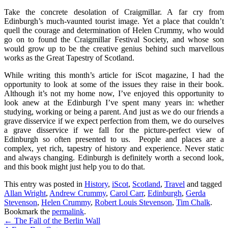
Take the concrete desolation of Craigmillar. A far cry from
Edinburgh’s much-vaunted tourist image. Yet a place that couldn’t
quell the courage and determination of Helen Crummy, who would
go on to found the Craigmillar Festival Society, and whose son
would grow up to be the creative genius behind such marvellous
works as the Great Tapestry of Scotland.
While writing this month’s article for iScot magazine, I had the
opportunity to look at some of the issues they raise in their book.
Although it’s not my home now, I’ve enjoyed this opportunity to
look anew at the Edinburgh I’ve spent many years in: whether
studying, working or being a parent. And just as we do our friends a
grave disservice if we expect perfection from them, we do ourselves
a grave disservice if we fall for the picture-perfect view of
Edinburgh so often presented to us. People and places are a
complex, yet rich, tapestry of history and experience. Never static
and always changing. Edinburgh is definitely worth a second look,
and this book might just help you to do that.
This entry was posted in
History
,
iScot
,
Scotland
,
Travel
and tagged
Allan Wright
,
Andrew Crummy
,
Carol Carr
,
Edinburgh
,
Gerda
Stevenson
,
Helen Crummy
,
Robert Louis Stevenson
,
Tim Chalk
.
Bookmark the
permalink
.
Post
←
The Fall of the Berlin Wall