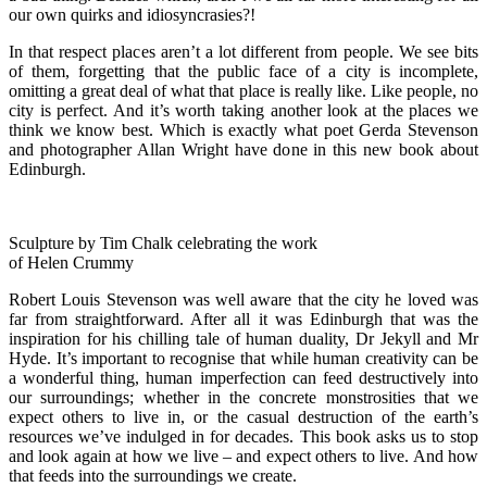
our own quirks and idiosyncrasies?!
In that respect places aren’t a lot different from people. We see bits
of them, forgetting that the public face of a city is incomplete,
omitting a great deal of what that place is really like. Like people, no
city is perfect. And it’s worth taking another look at the places we
think we know best. Which is exactly what poet Gerda Stevenson
and photographer Allan Wright have done in this new book about
Edinburgh.
Sculpture by Tim Chalk celebrating the work
of Helen Crummy
Robert Louis Stevenson was well aware that the city he loved was
far from straightforward. After all it was Edinburgh that was the
inspiration for his chilling tale of human duality, Dr Jekyll and Mr
Hyde. It’s important to recognise that while human creativity can be
a wonderful thing, human imperfection can feed destructively into
our surroundings; whether in the concrete monstrosities that we
expect others to live in, or the casual destruction of the earth’s
resources we’ve indulged in for decades. This book asks us to stop
and look again at how we live – and expect others to live. And how
that feeds into the surroundings we create.