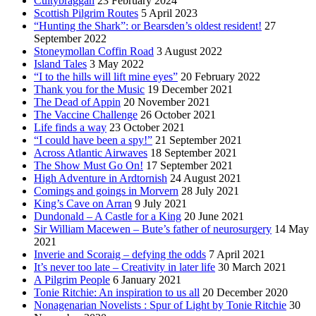
Cultybraggan
23 February 2024
Scottish Pilgrim Routes
5 April 2023
“Hunting the Shark”: or Bearsden’s oldest resident!
27
September 2022
Stoneymollan Coffin Road
3 August 2022
Island Tales
3 May 2022
“I to the hills will lift mine eyes”
20 February 2022
Thank you for the Music
19 December 2021
The Dead of Appin
20 November 2021
The Vaccine Challenge
26 October 2021
Life finds a way
23 October 2021
“I could have been a spy!”
21 September 2021
Across Atlantic Airwaves
18 September 2021
The Show Must Go On!
17 September 2021
High Adventure in Ardtornish
24 August 2021
Comings and goings in Morvern
28 July 2021
King’s Cave on Arran
9 July 2021
Dundonald – A Castle for a King
20 June 2021
Sir William Macewen – Bute’s father of neurosurgery
14 May
2021
Inverie and Scoraig – defying the odds
7 April 2021
It’s never too late – Creativity in later life
30 March 2021
A Pilgrim People
6 January 2021
Tonie Ritchie: An inspiration to us all
20 December 2020
Nonagenarian Novelists : Spur of Light by Tonie Ritchie
30