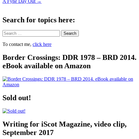
A Fyne Day Out
→
navigation
Search for topics here:
Search
To contact me,
click here
Border Crossings: DDR 1978 – BRD 2014.
eBook available on Amazon
Sold out!
Writing for iScot Magazine, video clip,
September 2017