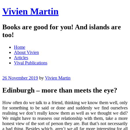
Vivien Martin
Books are good for you! And islands are
too!
Menu
Skip
Home
to
About Vivien
content
Articles
Vival Publications
26 November 2019
by
Vivien Martin
Edinburgh – more than meets the eye?
How often do we talk to a friend, thinking we know them well, only
for something to be said or done and suddenly we find ourselves
realising we don’t really know them as well as we thought we did?
We might have to reassess our relationship with them, take a more
honest view of the sort of person they are. But that’s not necessarily
a bad thing. Besides which, aren’t we all far more interesting for all