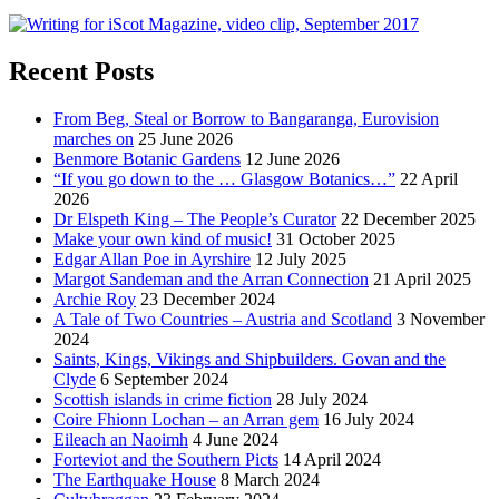
Recent Posts
From Beg, Steal or Borrow to Bangaranga, Eurovision
marches on
25 June 2026
Benmore Botanic Gardens
12 June 2026
“If you go down to the … Glasgow Botanics…”
22 April
2026
Dr Elspeth King – The People’s Curator
22 December 2025
Make your own kind of music!
31 October 2025
Edgar Allan Poe in Ayrshire
12 July 2025
Margot Sandeman and the Arran Connection
21 April 2025
Archie Roy
23 December 2024
A Tale of Two Countries – Austria and Scotland
3 November
2024
Saints, Kings, Vikings and Shipbuilders. Govan and the
Clyde
6 September 2024
Scottish islands in crime fiction
28 July 2024
Coire Fhionn Lochan – an Arran gem
16 July 2024
Eileach an Naoimh
4 June 2024
Forteviot and the Southern Picts
14 April 2024
The Earthquake House
8 March 2024