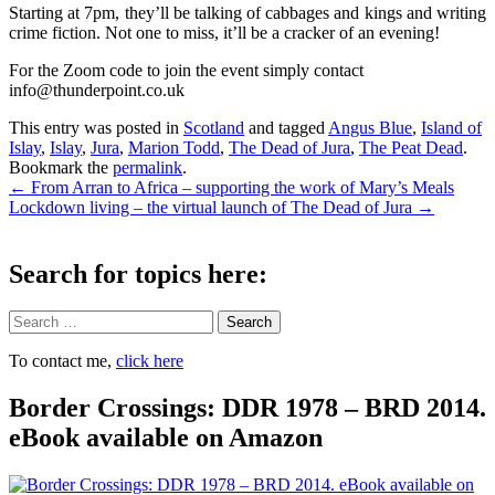
Starting at 7pm, they’ll be talking of cabbages and kings and writing
crime fiction. Not one to miss, it’ll be a cracker of an evening!
For the Zoom code to join the event simply contact
info@thunderpoint.co.uk
This entry was posted in
Scotland
and tagged
Angus Blue
,
Island of
Islay
,
Islay
,
Jura
,
Marion Todd
,
The Dead of Jura
,
The Peat Dead
.
Bookmark the
permalink
.
Post
←
From Arran to Africa – supporting the work of Mary’s Meals
Lockdown living – the virtual launch of The Dead of Jura
→
navigation
Search for topics here:
Search
To contact me,
click here
Border Crossings: DDR 1978 – BRD 2014.
eBook available on Amazon