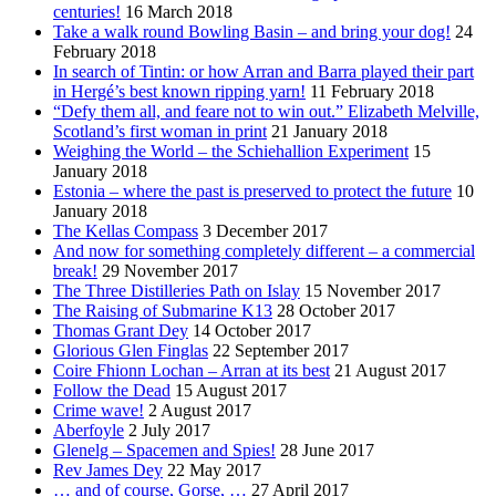
centuries!
16 March 2018
Take a walk round Bowling Basin – and bring your dog!
24
February 2018
In search of Tintin: or how Arran and Barra played their part
in Hergé’s best known ripping yarn!
11 February 2018
“Defy them all, and feare not to win out.” Elizabeth Melville,
Scotland’s first woman in print
21 January 2018
Weighing the World – the Schiehallion Experiment
15
January 2018
Estonia – where the past is preserved to protect the future
10
January 2018
The Kellas Compass
3 December 2017
And now for something completely different – a commercial
break!
29 November 2017
The Three Distilleries Path on Islay
15 November 2017
The Raising of Submarine K13
28 October 2017
Thomas Grant Dey
14 October 2017
Glorious Glen Finglas
22 September 2017
Coire Fhionn Lochan – Arran at its best
21 August 2017
Follow the Dead
15 August 2017
Crime wave!
2 August 2017
Aberfoyle
2 July 2017
Glenelg – Spacemen and Spies!
28 June 2017
Rev James Dey
22 May 2017
… and of course, Gorse, …
27 April 2017