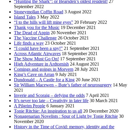
“Hunting the Shark”: or Bearsden’s oldest resident!
27
September 2022
Stoneymollan Coffin Road
3 August 2022
Island Tales
3 May 2022
“I to the hills will lift mine eyes”
20 February 2022
Thank you for the Music
19 December 2021
The Dead of Appin
20 November 2021
The Vaccine Challenge
26 October 2021
Life finds a way
23 October 2021
“I could have been a spy!”
21 September 2021
Across Atlantic Airwaves
18 September 2021
The Show Must Go On!
17 September 2021
High Adventure in Ardtornish
24 August 2021
Comings and goings in Morvern
28 July 2021
King’s Cave on Arran
9 July 2021
Dundonald – A Castle for a King
20 June 2021
Sir William Macewen – Bute’s father of neurosurgery
14 May
2021
Inverie and Scoraig – defying the odds
7 April 2021
It’s never too late – Creativity in later life
30 March 2021
A Pilgrim People
6 January 2021
Tonie Ritchie: An inspiration to us all
20 December 2020
Nonagenarian Novelists : Spur of Light by Tonie Ritchie
30
November 2020
History in the Time of Covid: memory, identity and the