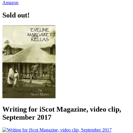
Sold out!
Writing for iScot Magazine, video clip,
September 2017