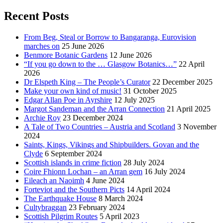
Recent Posts
From Beg, Steal or Borrow to Bangaranga, Eurovision
marches on
25 June 2026
Benmore Botanic Gardens
12 June 2026
“If you go down to the … Glasgow Botanics…”
22 April
2026
Dr Elspeth King – The People’s Curator
22 December 2025
Make your own kind of music!
31 October 2025
Edgar Allan Poe in Ayrshire
12 July 2025
Margot Sandeman and the Arran Connection
21 April 2025
Archie Roy
23 December 2024
A Tale of Two Countries – Austria and Scotland
3 November
2024
Saints, Kings, Vikings and Shipbuilders. Govan and the
Clyde
6 September 2024
Scottish islands in crime fiction
28 July 2024
Coire Fhionn Lochan – an Arran gem
16 July 2024
Eileach an Naoimh
4 June 2024
Forteviot and the Southern Picts
14 April 2024
The Earthquake House
8 March 2024
Cultybraggan
23 February 2024
Scottish Pilgrim Routes
5 April 2023