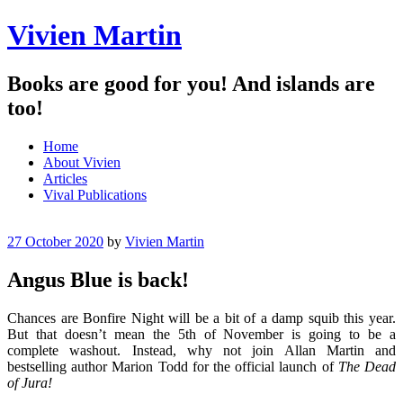
Vivien Martin
Books are good for you! And islands are
too!
Menu
Skip
Home
to
About Vivien
content
Articles
Vival Publications
27 October 2020
by
Vivien Martin
Angus Blue is back!
Chances are Bonfire Night will be a bit of a damp squib this year.
But that doesn’t mean the 5th of November is going to be a
complete washout. Instead, why not join Allan Martin and
bestselling author Marion Todd for the official launch of
The
Dead
of Jura!