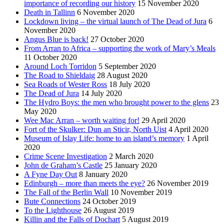
importance of recording our history
15 November 2020
Death in Tallinn
6 November 2020
Lockdown living – the virtual launch of The Dead of Jura
6
November 2020
Angus Blue is back!
27 October 2020
From Arran to Africa – supporting the work of Mary’s Meals
11 October 2020
Around Loch Torridon
5 September 2020
The Road to Shieldaig
28 August 2020
Sea Roads of Wester Ross
18 July 2020
The Dead of Jura
14 July 2020
The Hydro Boys: the men who brought power to the glens
23
May 2020
Wee Mac Arran – worth waiting for!
29 April 2020
Fort of the Skulker: Dun an Sticir, North Uist
4 April 2020
Museum of Islay Life: home to an island’s memory
1 April
2020
Crime Scene Investigation
2 March 2020
John de Graham’s Castle
25 January 2020
A Fyne Day Out
8 January 2020
Edinburgh – more than meets the eye?
26 November 2019
The Fall of the Berlin Wall
10 November 2019
Bute Connections
24 October 2019
To the Lighthouse
26 August 2019
Killin and the Falls of Dochart
5 August 2019