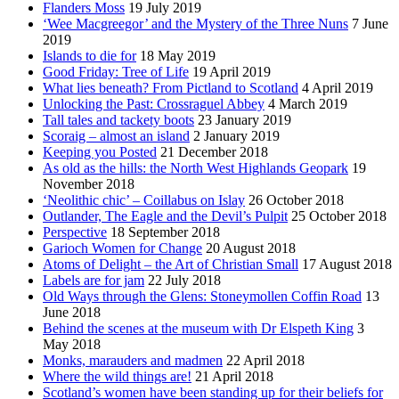
Flanders Moss
19 July 2019
‘Wee Macgreegor’ and the Mystery of the Three Nuns
7 June
2019
Islands to die for
18 May 2019
Good Friday: Tree of Life
19 April 2019
What lies beneath? From Pictland to Scotland
4 April 2019
Unlocking the Past: Crossraguel Abbey
4 March 2019
Tall tales and tackety boots
23 January 2019
Scoraig – almost an island
2 January 2019
Keeping you Posted
21 December 2018
As old as the hills: the North West Highlands Geopark
19
November 2018
‘Neolithic chic’ – Coillabus on Islay
26 October 2018
Outlander, The Eagle and the Devil’s Pulpit
25 October 2018
Perspective
18 September 2018
Garioch Women for Change
20 August 2018
Atoms of Delight – the Art of Christian Small
17 August 2018
Labels are for jam
22 July 2018
Old Ways through the Glens: Stoneymollen Coffin Road
13
June 2018
Behind the scenes at the museum with Dr Elspeth King
3
May 2018
Monks, marauders and madmen
22 April 2018
Where the wild things are!
21 April 2018
Scotland’s women have been standing up for their beliefs for