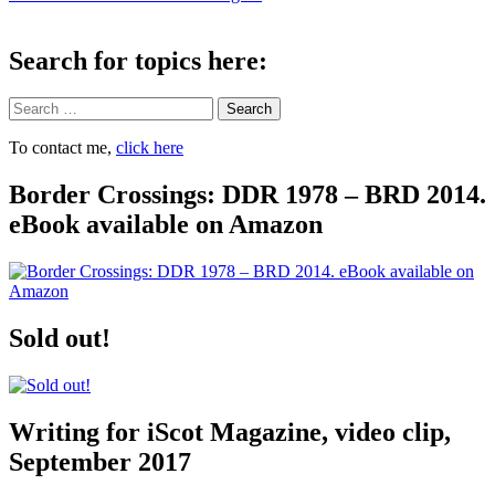
navigation
Search for topics here:
Search
To contact me,
click here
Border Crossings: DDR 1978 – BRD 2014.
eBook available on Amazon
Sold out!
Writing for iScot Magazine, video clip,
September 2017