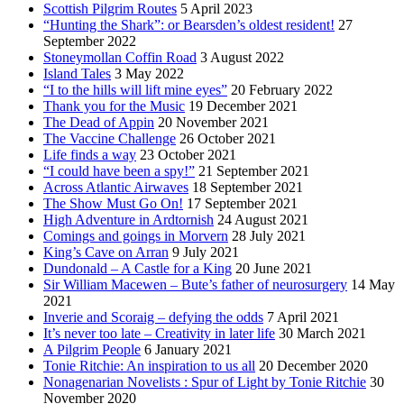
Scottish Pilgrim Routes
5 April 2023
“Hunting the Shark”: or Bearsden’s oldest resident!
27
September 2022
Stoneymollan Coffin Road
3 August 2022
Island Tales
3 May 2022
“I to the hills will lift mine eyes”
20 February 2022
Thank you for the Music
19 December 2021
The Dead of Appin
20 November 2021
The Vaccine Challenge
26 October 2021
Life finds a way
23 October 2021
“I could have been a spy!”
21 September 2021
Across Atlantic Airwaves
18 September 2021
The Show Must Go On!
17 September 2021
High Adventure in Ardtornish
24 August 2021
Comings and goings in Morvern
28 July 2021
King’s Cave on Arran
9 July 2021
Dundonald – A Castle for a King
20 June 2021
Sir William Macewen – Bute’s father of neurosurgery
14 May
2021
Inverie and Scoraig – defying the odds
7 April 2021
It’s never too late – Creativity in later life
30 March 2021
A Pilgrim People
6 January 2021
Tonie Ritchie: An inspiration to us all
20 December 2020
Nonagenarian Novelists : Spur of Light by Tonie Ritchie
30
November 2020