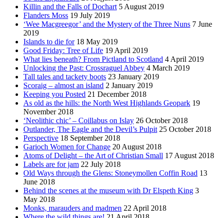
Killin and the Falls of Dochart
5 August 2019
Flanders Moss
19 July 2019
‘Wee Macgreegor’ and the Mystery of the Three Nuns
7 June
2019
Islands to die for
18 May 2019
Good Friday: Tree of Life
19 April 2019
What lies beneath? From Pictland to Scotland
4 April 2019
Unlocking the Past: Crossraguel Abbey
4 March 2019
Tall tales and tackety boots
23 January 2019
Scoraig – almost an island
2 January 2019
Keeping you Posted
21 December 2018
As old as the hills: the North West Highlands Geopark
19
November 2018
‘Neolithic chic’ – Coillabus on Islay
26 October 2018
Outlander, The Eagle and the Devil’s Pulpit
25 October 2018
Perspective
18 September 2018
Garioch Women for Change
20 August 2018
Atoms of Delight – the Art of Christian Small
17 August 2018
Labels are for jam
22 July 2018
Old Ways through the Glens: Stoneymollen Coffin Road
13
June 2018
Behind the scenes at the museum with Dr Elspeth King
3
May 2018
Monks, marauders and madmen
22 April 2018
Where the wild things are!
21 April 2018