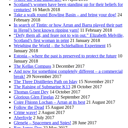
Scotland’s women have been standing up for their beliefs for
centuries!
16 March 2018
Take a walk round Bowling Basin – and bring your dog!
24
February 2018
In search of Tintin: or how Arran and Barra played their part
in Hergé’s best known ripping yarn!
11 February 2018
“Defy them all, and feare not to win out.” Elizabeth Melville,
Scotland’s first woman in print
21 January 2018
Weighing the World – the Schiehallion Experiment
15
January 2018
Estonia – where the past is preserved to protect the future
10
January 2018
The Kellas Compass
3 December 2017
And now for something completely different – a commercial
break!
29 November 2017
The Three Distilleries Path on Islay
15 November 2017
The Raising of Submarine K13
28 October 2017
Thomas Grant Dey
14 October 2017
Glorious Glen Finglas
22 September 2017
Coire Fhionn Lochan – Arran at its best
21 August 2017
Follow the Dead
15 August 2017
Crime wave!
2 August 2017
Aberfoyle
2 July 2017
Glenelg – Spacemen and Spies!
28 June 2017
Rev James Dey
22 May 2017