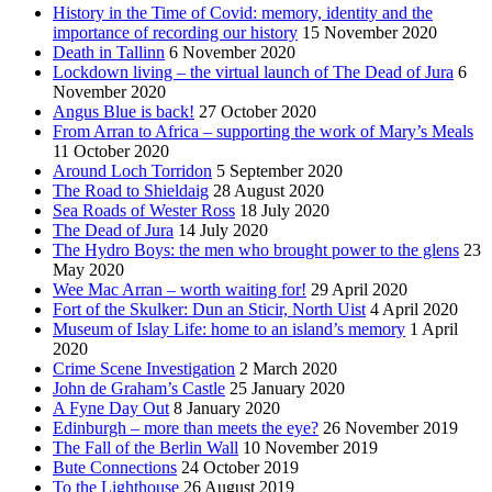
History in the Time of Covid: memory, identity and the
importance of recording our history
15 November 2020
Death in Tallinn
6 November 2020
Lockdown living – the virtual launch of The Dead of Jura
6
November 2020
Angus Blue is back!
27 October 2020
From Arran to Africa – supporting the work of Mary’s Meals
11 October 2020
Around Loch Torridon
5 September 2020
The Road to Shieldaig
28 August 2020
Sea Roads of Wester Ross
18 July 2020
The Dead of Jura
14 July 2020
The Hydro Boys: the men who brought power to the glens
23
May 2020
Wee Mac Arran – worth waiting for!
29 April 2020
Fort of the Skulker: Dun an Sticir, North Uist
4 April 2020
Museum of Islay Life: home to an island’s memory
1 April
2020
Crime Scene Investigation
2 March 2020
John de Graham’s Castle
25 January 2020
A Fyne Day Out
8 January 2020
Edinburgh – more than meets the eye?
26 November 2019
The Fall of the Berlin Wall
10 November 2019
Bute Connections
24 October 2019
To the Lighthouse
26 August 2019