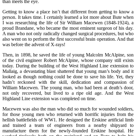
than meets the eye.
Getting to know a place isn’t that different from getting to know a
person. It takes time. I certainly learned a lot more about Bute when
I was researching the life of Sir William Macewen (1848-1924), a
proud Brandane, who became the most eminent surgeon of his day.
A man who not only radically changed surgical procedures, but who
also went on to perform the first successful brain operation. And that
was before the advent of X-rays!
Then, in 1898, he saved the life of young Malcolm McAlpine, son
of the civil engineer Robert McAlpine, whose company still exists
today. During the building of the West Highland Line extension to
Mallaig, a devastating blast shattered that young man’s body and it
looked as though nothing could be done to save his life. Yet, they
hadn’t reckoned with the skill, dedication and compassion of
William Macewen. The young man, who had been at death’s door,
not only recovered, but lived to a ripe old age. And the West
Highland Line extension was completed on time.
Macewen was also the man who did so much for wounded soldiers,
for those young men who returned with horrific injuries from the
hellish battlefields of WW1. He designed the Erskine artificial limb
and trained a team of engineers from a nearby shipyard to
manufacture them for the newly-founded Erskine hospital. He