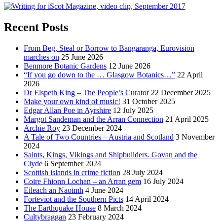
Recent Posts
From Beg, Steal or Borrow to Bangaranga, Eurovision
marches on
25 June 2026
Benmore Botanic Gardens
12 June 2026
“If you go down to the … Glasgow Botanics…”
22 April
2026
Dr Elspeth King – The People’s Curator
22 December 2025
Make your own kind of music!
31 October 2025
Edgar Allan Poe in Ayrshire
12 July 2025
Margot Sandeman and the Arran Connection
21 April 2025
Archie Roy
23 December 2024
A Tale of Two Countries – Austria and Scotland
3 November
2024
Saints, Kings, Vikings and Shipbuilders. Govan and the
Clyde
6 September 2024
Scottish islands in crime fiction
28 July 2024
Coire Fhionn Lochan – an Arran gem
16 July 2024
Eileach an Naoimh
4 June 2024
Forteviot and the Southern Picts
14 April 2024
The Earthquake House
8 March 2024
Cultybraggan
23 February 2024