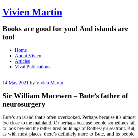
Vivien Martin
Books are good for you! And islands are
too!
Menu
Skip
Home
to
About Vivien
content
Articles
Vival Publications
14 May 2021
by
Vivien Martin
Sir William Macewen – Bute’s father of
neurosurgery
Bute’s an island that’s often overlooked. Perhaps because it’s almost
too
close to the mainland. Or perhaps because people sometimes fail
to look beyond the rather tired buildings of Rothesay’s seafront. But,
as with most places, there’s definitely more to Bute, and its people,