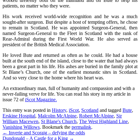
worked tirelessly both on the mainland and on Bute to help his
patients, no matter who they were.
His work received world-wide recognition and he was a much
sought-after surgeon. But despite a host of tempting offers, he chose
to remain in Scotland. He was appointed Surgeon-General, then
named Surgeon-General to the Fleet in Scotland with the rank of
Rear-Admiral during the First World War. He also served as
president of the British Medical Association.
He loved Bute and returned as often as he could. He had a house
built at the south end of the island, close to the water that had always
been a great part in his life. His ashes are buried in the family plot at
St Blane’s Church, one of the earliest monastic sites in Scotland.
And so very close to the home where his heart was.
An extraordinary man, full of humanity and compassion and with a
never-failing verve for life. You can read his story in my article in
issue 72 of
iScot Magazine.
This entry was posted in
History
,
iScot
,
Scotland
and tagged
Bute
,
Erskine Hospital
,
Malcolm McAlpine
,
Robert McAlpine
,
Sir
William Macewen
,
St Blane's Church
,
The West Highland Line
,
Vanishing Willows
. Bookmark the
permalink
.
Post
←
Inverie and Scoraig – defying the odds
Dundonald – A Castle for a King
→