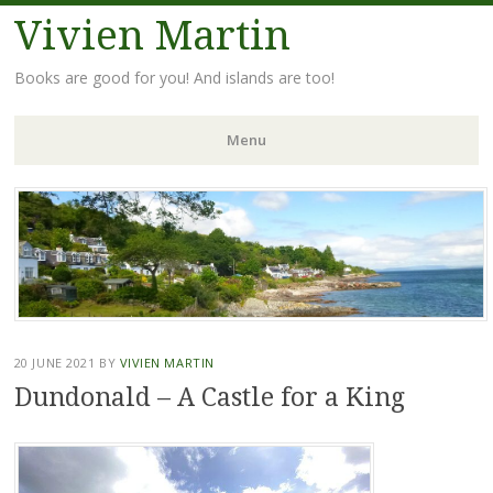
Vivien Martin
Books are good for you! And islands are too!
Menu
Skip
to
content
20 JUNE 2021
BY
VIVIEN MARTIN
Dundonald – A Castle for a King