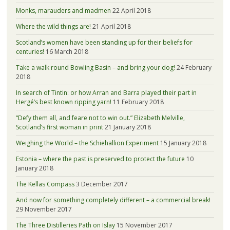
Monks, marauders and madmen
22 April 2018
Where the wild things are!
21 April 2018
Scotland’s women have been standing up for their beliefs for
centuries!
16 March 2018
Take a walk round Bowling Basin – and bring your dog!
24 February
2018
In search of Tintin: or how Arran and Barra played their part in
Hergé’s best known ripping yarn!
11 February 2018
“Defy them all, and feare not to win out.” Elizabeth Melville,
Scotland’s first woman in print
21 January 2018
Weighing the World – the Schiehallion Experiment
15 January 2018
Estonia – where the past is preserved to protect the future
10
January 2018
The Kellas Compass
3 December 2017
And now for something completely different – a commercial break!
29 November 2017
The Three Distilleries Path on Islay
15 November 2017