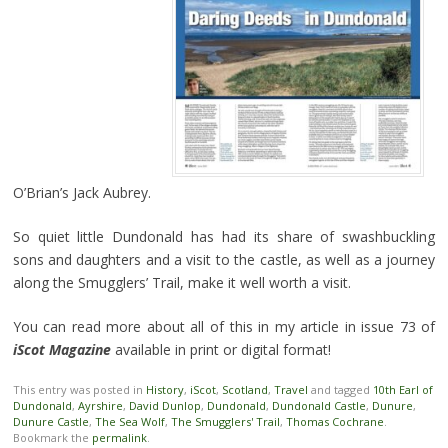
O’Brian’s Jack Aubrey.
So quiet little Dundonald has had its share of swashbuckling
sons and daughters and a visit to the castle, as well as a journey
along the Smugglers’ Trail, make it well worth a visit.
You can read more about all of this in my article in issue 73 of
iScot Magazine
available in print or digital format!
This entry was posted in
History
,
iScot
,
Scotland
,
Travel
and tagged
10th Earl of
Dundonald
,
Ayrshire
,
David Dunlop
,
Dundonald
,
Dundonald Castle
,
Dunure
,
Dunure Castle
,
The Sea Wolf
,
The Smugglers' Trail
,
Thomas Cochrane
.
Bookmark the
permalink
.