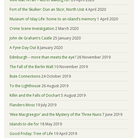
Fort of the Skulker: Dun an Sticir, North Uist
4 April 2020
Museum of Islay Life: home to an island’s memory
1 April 2020
Crime Scene Investigation
2 March 2020
John de Graham’s Castle
25 January 2020
A Fyne Day Out
8 January 2020
Edinburgh – more than meets the eye?
26 November 2019
The Fall of the Berlin Wall
10 November 2019
Bute Connections
24 October 2019
To the Lighthouse
26 August 2019
Killin and the Falls of Dochart
5 August 2019
Flanders Moss
19 July 2019
‘Wee Macgreegor’ and the Mystery of the Three Nuns
7 June 2019
Islands to die for
18 May 2019
Good Friday: Tree of Life
19 April 2019