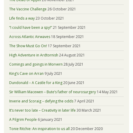
The Vaccine Challenge
26 October 2021
Life finds a way
23 October 2021
“I could have been a spy!”
21 September 2021
Across Atlantic Airwaves
18 September 2021
The Show Must Go On!
17 September 2021
High Adventure in Ardtornish
24 August 2021
Comings and goings in Morvern
28 July 2021
King’s Cave on Arran
9 July 2021
Dundonald – A Castle for a King
20 June 2021
Sir William Macewen – Bute’s father of neurosurgery
14 May 2021
Inverie and Scoraig – defying the odds
7 April 2021
It’s never too late – Creativity in later life
30 March 2021
A Pilgrim People
6 January 2021
Tonie Ritchie: An inspiration to us all
20 December 2020