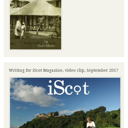
Writing for iScot Magazine, video clip, September 2017