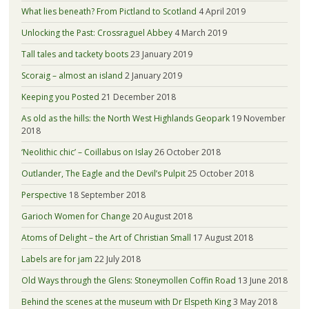
What lies beneath? From Pictland to Scotland
4 April 2019
Unlocking the Past: Crossraguel Abbey
4 March 2019
Tall tales and tackety boots
23 January 2019
Scoraig – almost an island
2 January 2019
Keeping you Posted
21 December 2018
As old as the hills: the North West Highlands Geopark
19 November
2018
‘Neolithic chic’ – Coillabus on Islay
26 October 2018
Outlander, The Eagle and the Devil’s Pulpit
25 October 2018
Perspective
18 September 2018
Garioch Women for Change
20 August 2018
Atoms of Delight – the Art of Christian Small
17 August 2018
Labels are for jam
22 July 2018
Old Ways through the Glens: Stoneymollen Coffin Road
13 June 2018
Behind the scenes at the museum with Dr Elspeth King
3 May 2018