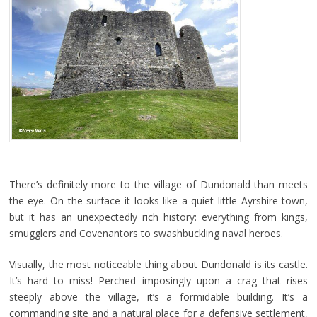
There’s definitely more to the village of Dundonald than meets
the eye. On the surface it looks like a quiet little Ayrshire town,
but it has an unexpectedly rich history: everything from kings,
smugglers and Covenantors to swashbuckling naval heroes.
Visually, the most noticeable thing about Dundonald is its castle.
It’s hard to miss! Perched imposingly upon a crag that rises
steeply above the village, it’s a formidable building. It’s a
commanding site and a natural place for a defensive settlement,