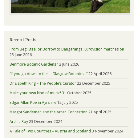
Recent Posts
From Beg, Steal or Borrow to Bangaranga, Eurovision marches on
25 June 2026
Benmore Botanic Gardens
12 June 2026
“If you go down to the … Glasgow Botanics…”
22 April 2026
Dr Elspeth King – The People’s Curator
22 December 2025
Make your own kind of music!
31 October 2025
Edgar Allan Poe in Ayrshire
12 July 2025
Margot Sandeman and the Arran Connection
21 April 2025
Archie Roy
23 December 2024
A Tale of Two Countries – Austria and Scotland
3 November 2024