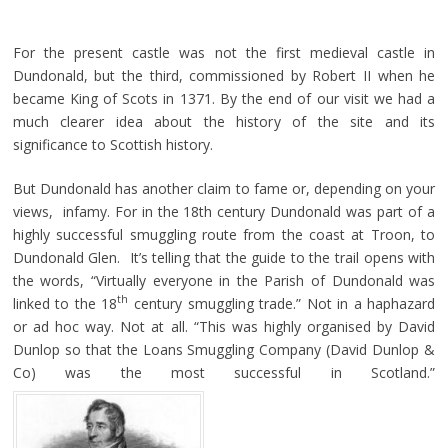
For the present castle was not the first medieval castle in
Dundonald, but the third, commissioned by Robert II when he
became King of Scots in 1371. By the end of our visit we had a
much clearer idea about the history of the site and its
significance to Scottish history.
But Dundonald has another claim to fame or, depending on your
views, infamy. For in the 18th century Dundonald was part of a
highly successful smuggling route from the coast at Troon, to
Dundonald Glen. It’s telling that the guide to the trail opens with
the words, “Virtually everyone in the Parish of Dundonald was
th
linked to the 18
century smuggling trade.” Not in a haphazard
or ad hoc way. Not at all. “This was highly organised by David
Dunlop so that the Loans Smuggling Company (David Dunlop &
Co) was the most successful in Scotland.”