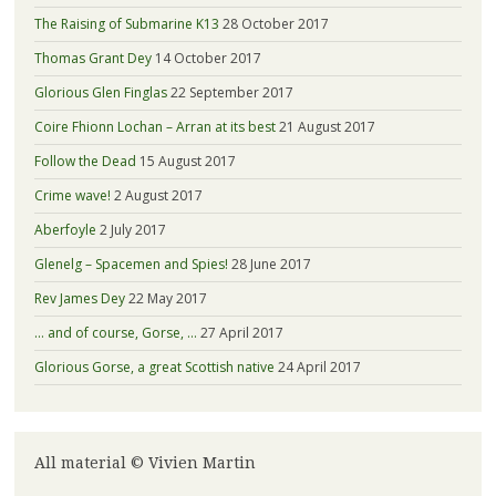
The Raising of Submarine K13
28 October 2017
Thomas Grant Dey
14 October 2017
Glorious Glen Finglas
22 September 2017
Coire Fhionn Lochan – Arran at its best
21 August 2017
Follow the Dead
15 August 2017
Crime wave!
2 August 2017
Aberfoyle
2 July 2017
Glenelg – Spacemen and Spies!
28 June 2017
Rev James Dey
22 May 2017
… and of course, Gorse, …
27 April 2017
Glorious Gorse, a great Scottish native
24 April 2017
All material © Vivien Martin