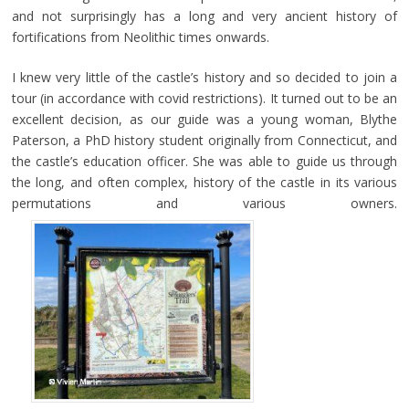
and not surprisingly has a long and very ancient history of
fortifications from Neolithic times onwards.
I knew very little of the castle’s history and so decided to join a
tour (in accordance with covid restrictions). It turned out to be an
excellent decision, as our guide was a young woman, Blythe
Paterson, a PhD history student originally from Connecticut, and
the castle’s education officer. She was able to guide us through
the long, and often complex, history of the castle in its various
permutations and various owners.