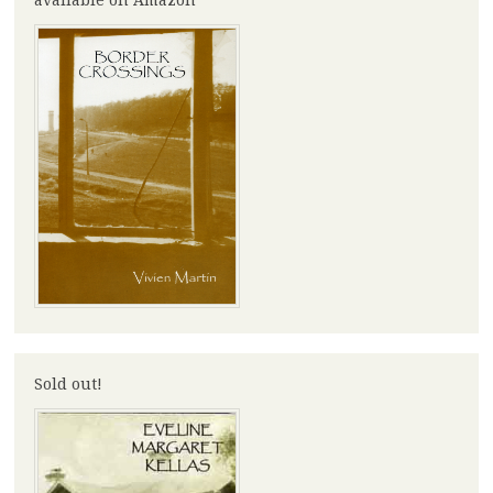
Sold out!