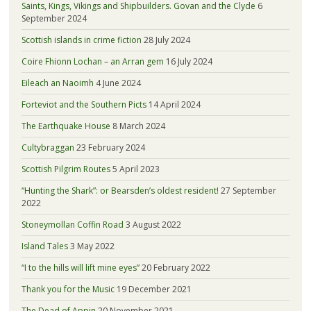
Saints, Kings, Vikings and Shipbuilders. Govan and the Clyde
6
September 2024
Scottish islands in crime fiction
28 July 2024
Coire Fhionn Lochan – an Arran gem
16 July 2024
Eileach an Naoimh
4 June 2024
Forteviot and the Southern Picts
14 April 2024
The Earthquake House
8 March 2024
Cultybraggan
23 February 2024
Scottish Pilgrim Routes
5 April 2023
“Hunting the Shark”: or Bearsden’s oldest resident!
27 September
2022
Stoneymollan Coffin Road
3 August 2022
Island Tales
3 May 2022
“I to the hills will lift mine eyes”
20 February 2022
Thank you for the Music
19 December 2021
The Dead of Appin
20 November 2021