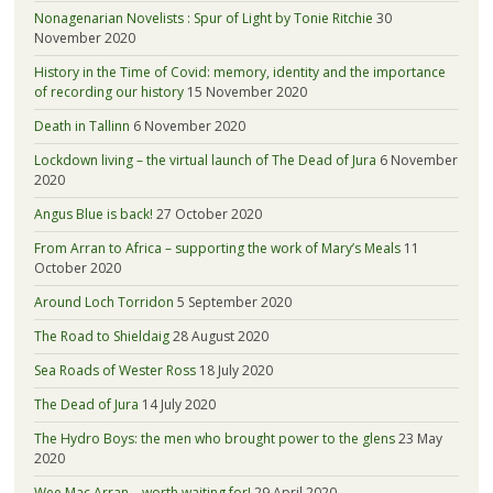
Nonagenarian Novelists : Spur of Light by Tonie Ritchie
30
November 2020
History in the Time of Covid: memory, identity and the importance
of recording our history
15 November 2020
Death in Tallinn
6 November 2020
Lockdown living – the virtual launch of The Dead of Jura
6 November
2020
Angus Blue is back!
27 October 2020
From Arran to Africa – supporting the work of Mary’s Meals
11
October 2020
Around Loch Torridon
5 September 2020
The Road to Shieldaig
28 August 2020
Sea Roads of Wester Ross
18 July 2020
The Dead of Jura
14 July 2020
The Hydro Boys: the men who brought power to the glens
23 May
2020
Wee Mac Arran – worth waiting for!
29 April 2020