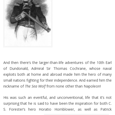
And then there’s the larger-than-life adventures of the 10th Earl
of Dundonald, Admiral Sir Thomas Cochrane, whose naval
exploits both at home and abroad made him the hero of many
small nations fighting for their independence. And earned him the
nickname of
The Sea Wolf
from none other than Napoleon!
His was such an eventful, and unconventional, life that it’s not
surprising that he is said to have been the inspiration for both C.
S. Forester’s hero Horatio Hornblower, as well as Patrick