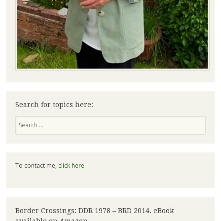
Search for topics here:
Search
To contact me,
click here
Border Crossings: DDR 1978 – BRD 2014. eBook
available on Amazon