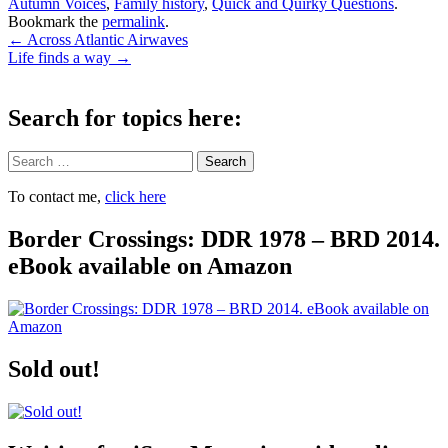
Autumn Voices
,
Family history
,
Quick and Quirky Questions
.
Bookmark the
permalink
.
Post
←
Across Atlantic Airwaves
Life finds a way
→
navigation
Search for topics here:
Search
To contact me,
click here
Border Crossings: DDR 1978 – BRD 2014.
eBook available on Amazon
Sold out!