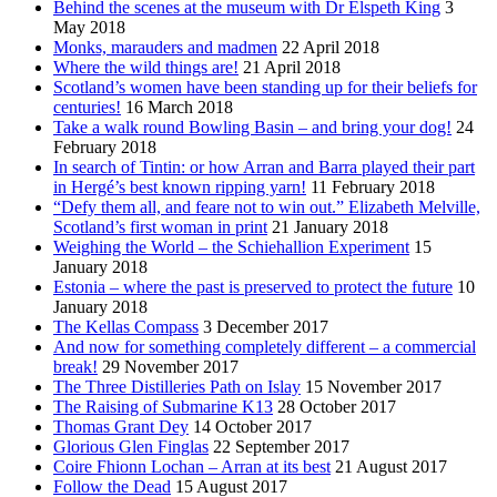
Behind the scenes at the museum with Dr Elspeth King
3
May 2018
Monks, marauders and madmen
22 April 2018
Where the wild things are!
21 April 2018
Scotland’s women have been standing up for their beliefs for
centuries!
16 March 2018
Take a walk round Bowling Basin – and bring your dog!
24
February 2018
In search of Tintin: or how Arran and Barra played their part
in Hergé’s best known ripping yarn!
11 February 2018
“Defy them all, and feare not to win out.” Elizabeth Melville,
Scotland’s first woman in print
21 January 2018
Weighing the World – the Schiehallion Experiment
15
January 2018
Estonia – where the past is preserved to protect the future
10
January 2018
The Kellas Compass
3 December 2017
And now for something completely different – a commercial
break!
29 November 2017
The Three Distilleries Path on Islay
15 November 2017
The Raising of Submarine K13
28 October 2017
Thomas Grant Dey
14 October 2017
Glorious Glen Finglas
22 September 2017
Coire Fhionn Lochan – Arran at its best
21 August 2017
Follow the Dead
15 August 2017