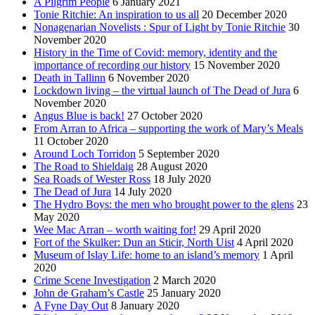
A Pilgrim People
6 January 2021
Tonie Ritchie: An inspiration to us all
20 December 2020
Nonagenarian Novelists : Spur of Light by Tonie Ritchie
30
November 2020
History in the Time of Covid: memory, identity and the
importance of recording our history
15 November 2020
Death in Tallinn
6 November 2020
Lockdown living – the virtual launch of The Dead of Jura
6
November 2020
Angus Blue is back!
27 October 2020
From Arran to Africa – supporting the work of Mary’s Meals
11 October 2020
Around Loch Torridon
5 September 2020
The Road to Shieldaig
28 August 2020
Sea Roads of Wester Ross
18 July 2020
The Dead of Jura
14 July 2020
The Hydro Boys: the men who brought power to the glens
23
May 2020
Wee Mac Arran – worth waiting for!
29 April 2020
Fort of the Skulker: Dun an Sticir, North Uist
4 April 2020
Museum of Islay Life: home to an island’s memory
1 April
2020
Crime Scene Investigation
2 March 2020
John de Graham’s Castle
25 January 2020
A Fyne Day Out
8 January 2020