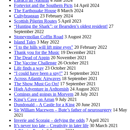
Eileach an Naoimh
4 June 2024
Forteviot and the Southern Picts
14 April 2024
The Earthquake House
8 March 2024
Cultybraggan
23 February 2024
Scottish Pilgrim Routes
5 April 2023
“Hunting the Shark”: or Bearsden’s oldest resident!
27
September 2022
Stoneymollan Coffin Road
3 August 2022
Island Tales
3 May 2022
“I to the hills will lift mine eyes”
20 February 2022
Thank you for the Music
19 December 2021
The Dead of Appin
20 November 2021
The Vaccine Challenge
26 October 2021
Life finds a way
23 October 2021
“I could have been a spy!”
21 September 2021
Across Atlantic Airwaves
18 September 2021
The Show Must Go On!
17 September 2021
High Adventure in Ardtornish
24 August 2021
Comings and goings in Morvern
28 July 2021
King’s Cave on Arran
9 July 2021
Dundonald – A Castle for a King
20 June 2021
Sir William Macewen – Bute’s father of neurosurgery
14 May
2021
Inverie and Scoraig – defying the odds
7 April 2021
It’s never too late – Creativity in later life
30 March 2021