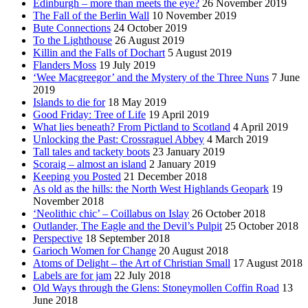
Edinburgh – more than meets the eye?
26 November 2019
The Fall of the Berlin Wall
10 November 2019
Bute Connections
24 October 2019
To the Lighthouse
26 August 2019
Killin and the Falls of Dochart
5 August 2019
Flanders Moss
19 July 2019
‘Wee Macgreegor’ and the Mystery of the Three Nuns
7 June
2019
Islands to die for
18 May 2019
Good Friday: Tree of Life
19 April 2019
What lies beneath? From Pictland to Scotland
4 April 2019
Unlocking the Past: Crossraguel Abbey
4 March 2019
Tall tales and tackety boots
23 January 2019
Scoraig – almost an island
2 January 2019
Keeping you Posted
21 December 2018
As old as the hills: the North West Highlands Geopark
19
November 2018
‘Neolithic chic’ – Coillabus on Islay
26 October 2018
Outlander, The Eagle and the Devil’s Pulpit
25 October 2018
Perspective
18 September 2018
Garioch Women for Change
20 August 2018
Atoms of Delight – the Art of Christian Small
17 August 2018
Labels are for jam
22 July 2018
Old Ways through the Glens: Stoneymollen Coffin Road
13
June 2018