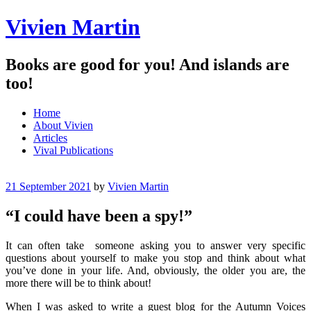
Vivien Martin
Books are good for you! And islands are
too!
Menu
Skip
Home
to
About Vivien
content
Articles
Vival Publications
21 September 2021
by
Vivien Martin
“I could have been a spy!”
It can often take someone asking you to answer very specific
questions about yourself to make you stop and think about what
you’ve done in your life. And, obviously, the older you are, the
more there will be to think about!
When I was asked to write a guest blog for the Autumn Voices