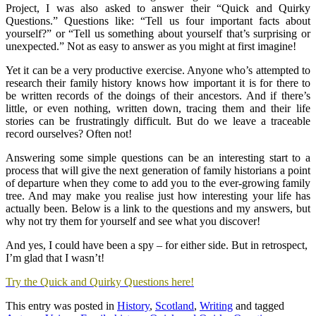
Project, I was also asked to answer their “Quick and Quirky
Questions.” Questions like: “Tell us four important facts about
yourself?” or “Tell us something about yourself that’s surprising or
unexpected.” Not as easy to answer as you might at first imagine!
Yet it can be a very productive exercise. Anyone who’s attempted to
research their family history knows how important it is for there to
be written records of the doings of their ancestors. And if there’s
little, or even nothing, written down, tracing them and their life
stories can be frustratingly difficult. But do we leave a traceable
record ourselves? Often not!
Answering some simple questions can be an interesting start to a
process that will give the next generation of family historians a point
of departure when they come to add you to the ever-growing family
tree. And may make you realise just how interesting your life has
actually been. Below is a link to the questions and my answers, but
why not try them for yourself and see what you discover!
And yes, I could have been a spy – for either side. But in retrospect,
I’m glad that I wasn’t!
Try the Quick and Quirky Questions here!
This entry was posted in
History
,
Scotland
,
Writing
and tagged