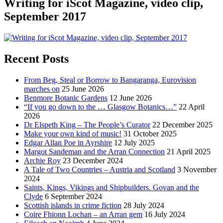
Writing for iScot Magazine, video clip,
September 2017
Recent Posts
From Beg, Steal or Borrow to Bangaranga, Eurovision
marches on
25 June 2026
Benmore Botanic Gardens
12 June 2026
“If you go down to the … Glasgow Botanics…”
22 April
2026
Dr Elspeth King – The People’s Curator
22 December 2025
Make your own kind of music!
31 October 2025
Edgar Allan Poe in Ayrshire
12 July 2025
Margot Sandeman and the Arran Connection
21 April 2025
Archie Roy
23 December 2024
A Tale of Two Countries – Austria and Scotland
3 November
2024
Saints, Kings, Vikings and Shipbuilders. Govan and the
Clyde
6 September 2024
Scottish islands in crime fiction
28 July 2024
Coire Fhionn Lochan – an Arran gem
16 July 2024