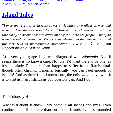
3 May 2022
by
Vivien Martin
Island Tales
“
I once found a list of diseases as yet unclassified by medical science, and
amongst these there occurred the word Islomania, which was described as a
rare but by no means unknown affliction of spirit. There are people … that find
islands somehow irresistible. The mere knowledge that they are on an island
Lawrence Durrell, from
fills them with an indescribable intoxication.”
Reflections on a Marine Venus.
At a very young age I too was diagnosed with
islomania
. And it
seems there is no known cure. Not that I’d want there to be one, as
it’s a malady I’m more than happy to suffer from. Rarely fatal,
though often chronic, it means, basically, you can’t get enough of
islands! And as there is no known cure, the only way to live with it
is to visit as many islands as you possibly can. And I do.
The Colonsay Hotel
What is it about islands? They come in all shapes and sizes. Even
continents are little more than enormous islands. Land surrounded