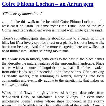
Coire Fhionn Lochan – an Arran gem
‘Climb every mountain …’
… and take this walk to the beautiful Coire Fhionn Lochan on the
west coast of Arran. Its name means the Little Loch of the Pale
Corrie, and its crystal-clear water is fringed with white granite sand.
There’s something quite strange about coming to a beach up in the
hills, but it’s a lovely spot for a rest or a picnic. It’s not a long walk,
but it can be steep. And for the more energetic, there are walks that
head further into Arran’s stunning mountains.
It’s a walk rich in history, with clues to the past in the place names
that describe the natural features of the surrounding landscape. Place
names with a mixture of linguistic roots, that tell of the invaders
from other lands, who descended upon these shores. Often arriving
as deadly raiders, then returning as settlers, marrying into local
communites and eventually adding to the genetic mix that makes up
who we are today.
Whose blood flows through your veins? Are you descended from
dark-haired Celts, or fair-haired Norse Vikings. Or even those
unfortunate Spanish sailors whose ships floundered in the stormy
waters off the Scottish coasts in the aftermath of the Spanish Armada