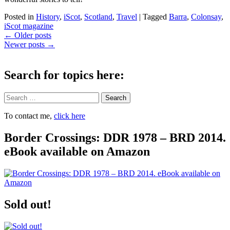
Posted in
History
,
iScot
,
Scotland
,
Travel
|
Tagged
Barra
,
Colonsay
,
iScot magazine
Post
←
Older posts
Newer posts
→
navigation
Search for topics here:
Search
To contact me,
click here
Border Crossings: DDR 1978 – BRD 2014.
eBook available on Amazon
Sold out!