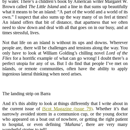
by water. There’s a children’s book by American writer Margaret W.
Brown called
The Little Island
and a line in that sums up beautifully
what it means to be an island: “A part of the world and a world of its
own.” I suspect that also sums up the way many of us feel at times!
An island offers that bit of distance, that apartness that we often
need to slow down and deal with all that goes on in our busy, and at
times stressful, lives.
Not that life on an island is without its ups and downs. Wherever
people are, there will be challenges and tensions along the way. You
only have to look at William Golding’s chilling novel
Lord of the
Flies
for a horrific example of what can go wrong! I doubt there’s a
perfect utopia for any of us. But I do find that people I’ve met on
islands, or remote communities, often have the ability to apply
ingenious lateral thinking when need arises.
The landing strip on Barra
And it’s this ability to look at things differently that I write about in
the current issue of
iScot Magazine (issue 79)
. Whether it’s that
narrowly avoided storm in a communion cup, or the young doctor
who appeared on a boat out of nowhere, or getting the right patient
to hospital, or even defining ‘
M
añana’
, there are very many
wonderful stories to tell!