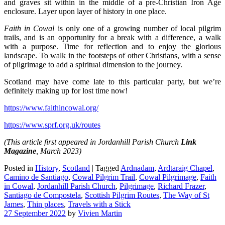
and graves sit within in the middle of a pre-Christian Iron Age
enclosure. Layer upon layer of history in one place.
Faith in Cowal
is only one of a growing number of local pilgrim
trails, and is an opportunity for a break with a difference, a walk
with a purpose. Time for reflection and to enjoy the glorious
landscape. To walk in the footsteps of other Christians, with a sense
of pilgrimage to add a spiritual dimension to the journey.
Scotland may have come late to this particular party, but we’re
definitely making up for lost time now!
https://www.faithincowal.org/
https://www.sprf.org.uk/routes
(This article first appeared in Jordanhill Parish Church
Link
Magazine
, March 2023)
Posted in
History
,
Scotland
|
Tagged
Ardnadam
,
Ardtaraig Chapel
,
Camino de Santiago
,
Cowal Pilgrim Trail
,
Cowal Pilgrimage
,
Faith
in Cowal
,
Jordanhill Parish Church
,
Pilgrimage
,
Richard Frazer
,
Santiago de Compostela
,
Scottish Pilgrim Routes
,
The Way of St
James
,
Thin places
,
Travels with a Stick
27 September 2022
by
Vivien Martin