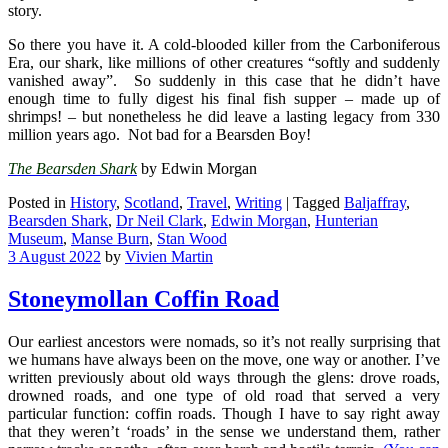
story.
So there you have it. A cold-blooded killer from the Carboniferous
Era, our shark, like millions of other creatures “softly and suddenly
vanished away”. So suddenly in this case that he didn’t have
enough time to fully digest his final fish supper – made up of
shrimps! – but nonetheless he did leave a lasting legacy from 330
million years ago. Not bad for a Bearsden Boy!
The Bearsden Shark
by Edwin Morgan
Posted in
History
,
Scotland
,
Travel
,
Writing
|
Tagged
Baljaffray
,
Bearsden Shark
,
Dr Neil Clark
,
Edwin Morgan
,
Hunterian
Museum
,
Manse Burn
,
Stan Wood
3 August 2022
by
Vivien Martin
Stoneymollan Coffin Road
Our earliest ancestors were nomads, so it’s not really surprising that
we humans have always been on the move, one way or another. I’ve
written previously about old ways through the glens: drove roads,
drowned roads, and one type of old road that served a very
particular function: coffin roads. Though I have to say right away
that they weren’t ‘roads’ in the sense we understand them, rather