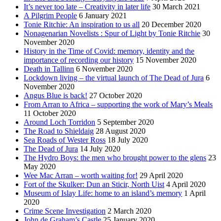
It’s never too late – Creativity in later life
30 March 2021
A Pilgrim People
6 January 2021
Tonie Ritchie: An inspiration to us all
20 December 2020
Nonagenarian Novelists : Spur of Light by Tonie Ritchie
30
November 2020
History in the Time of Covid: memory, identity and the
importance of recording our history
15 November 2020
Death in Tallinn
6 November 2020
Lockdown living – the virtual launch of The Dead of Jura
6
November 2020
Angus Blue is back!
27 October 2020
From Arran to Africa – supporting the work of Mary’s Meals
11 October 2020
Around Loch Torridon
5 September 2020
The Road to Shieldaig
28 August 2020
Sea Roads of Wester Ross
18 July 2020
The Dead of Jura
14 July 2020
The Hydro Boys: the men who brought power to the glens
23
May 2020
Wee Mac Arran – worth waiting for!
29 April 2020
Fort of the Skulker: Dun an Sticir, North Uist
4 April 2020
Museum of Islay Life: home to an island’s memory
1 April
2020
Crime Scene Investigation
2 March 2020
John de Graham’s Castle
25 January 2020