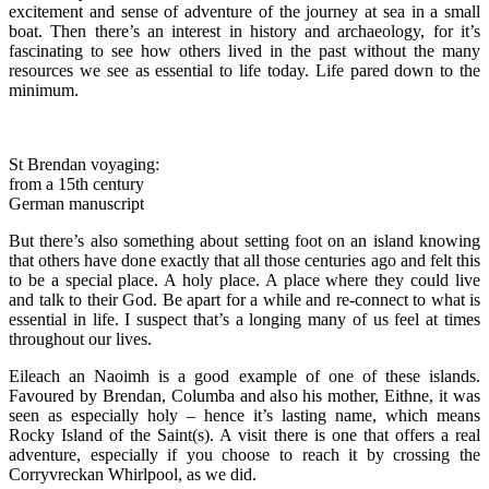
excitement and sense of adventure of the journey at sea in a small
boat. Then there’s an interest in history and archaeology, for it’s
fascinating to see how others lived in the past without the many
resources we see as essential to life today. Life pared down to the
minimum.
St Brendan voyaging:
from a 15th century
German manuscript
But there’s also something about setting foot on an island knowing
that others have done exactly that all those centuries ago and felt this
to be a special place. A holy place. A place where they could live
and talk to their God. Be apart for a while and re-connect to what is
essential in life. I suspect that’s a longing many of us feel at times
throughout our lives.
Eileach an Naoimh is a good example of one of these islands.
Favoured by Brendan, Columba and also his mother, Eithne, it was
seen as especially holy – hence it’s lasting name, which means
Rocky Island of the Saint(s). A visit there is one that offers a real
adventure, especially if you choose to reach it by crossing the
Corryvreckan Whirlpool, as we did.