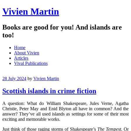
Vivien Martin
Books are good for you! And islands are
too!
Menu
Skip
Home
to
About Vivien
content
Articles
Vival Publications
28 July 2024
by
Vivien Martin
Scottish islands in crime fiction
A question: What do William Shakespeare, Jules Verne, Agatha
Christie, Peter May and Enid Blyton all have in common? And the
answer? They’ve all used islands as settings for some of their most
exciting and memorable works.
Just think of those raging storms of Shakespeare’s
The Tempest
. Or