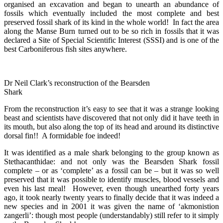
organised an excavation and began to unearth an abundance of
fossils which eventually included the most complete and best
preserved fossil shark of its kind in the whole world! In fact the area
along the Manse Burn turned out to be so rich in fossils that it was
declared a Site of Special Scientific Interest (SSSI) and is one of the
best Carboniferous fish sites anywhere.
Dr Neil Clark’s reconstruction of the Bearsden
Shark
From the reconstruction it’s easy to see that it was a strange looking
beast and scientists have discovered that not only did it have teeth in
its mouth, but also along the top of its head and around its distinctive
dorsal fin!! A formidable foe indeed!
It was identified as a male shark belonging to the group known as
Stethacanthidae: and not only was the Bearsden Shark fossil
complete – or as ‘complete’ as a fossil can be – but it was so well
preserved that it was possible to identify muscles, blood vessels and
even his last meal! However, even though unearthed forty years
ago, it took nearly twenty years to finally decide that it was indeed a
new species and in 2001 it was given the name of ‘akmonistion
zangerli’: though most people (understandably) still refer to it simply