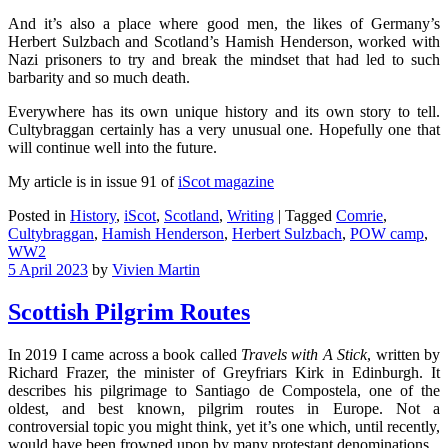
And it’s also a place where good men, the likes of Germany’s
Herbert Sulzbach and Scotland’s Hamish Henderson, worked with
Nazi prisoners to try and break the mindset that had led to such
barbarity and so much death.
Everywhere has its own unique history and its own story to tell.
Cultybraggan certainly has a very unusual one. Hopefully one that
will continue well into the future.
My article is in issue 91 of
iScot magazine
Posted in
History
,
iScot
,
Scotland
,
Writing
|
Tagged
Comrie
,
Cultybraggan
,
Hamish Henderson
,
Herbert Sulzbach
,
POW camp
,
WW2
5 April 2023
by
Vivien Martin
Scottish Pilgrim Routes
In 2019 I came across a book called
Travels with A Stick
, written by
Richard Frazer, the minister of Greyfriars Kirk in Edinburgh. It
describes his pilgrimage to Santiago de Compostela, one of the
oldest, and best known, pilgrim routes in Europe. Not a
controversial topic you might think, yet it’s one which, until recently,
would have been frowned upon by many protestant denominations.