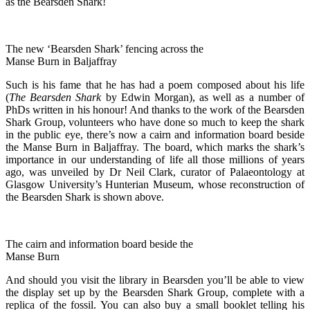
as the Bearsden Shark!
The new ‘Bearsden Shark’ fencing across the
Manse Burn in Baljaffray
Such is his fame that he has had a poem composed about his life
(
The Bearsden Shark
by Edwin Morgan), as well as a number of
PhDs written in his honour! And thanks to the work of the Bearsden
Shark Group, volunteers who have done so much to keep the shark
in the public eye, there’s now a cairn and information board beside
the Manse Burn in Baljaffray. The board, which marks the shark’s
importance in our understanding of life all those millions of years
ago, was unveiled by Dr Neil Clark, curator of Palaeontology at
Glasgow University’s Hunterian Museum, whose reconstruction of
the Bearsden Shark is shown above.
The cairn and information board beside the
Manse Burn
And should you visit the library in Bearsden you’ll be able to view
the display set up by the Bearsden Shark Group, complete with a
replica of the fossil. You can also buy a small booklet telling his