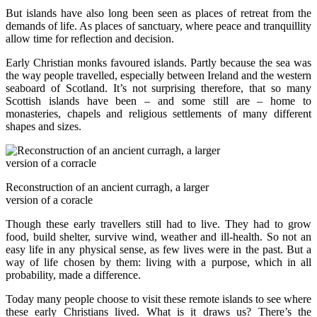
But islands have also long been seen as places of retreat from the
demands of life. As places of sanctuary, where peace and tranquillity
allow time for reflection and decision.
Early Christian monks favoured islands. Partly because the sea was
the way people travelled, especially between Ireland and the western
seaboard of Scotland. It’s not surprising therefore, that so many
Scottish islands have been – and some still are – home to
monasteries, chapels and religious settlements of many different
shapes and sizes.
Reconstruction of an ancient curragh, a larger
version of a coracle
Though these early travellers still had to live. They had to grow
food, build shelter, survive wind, weather and ill-health. So not an
easy life in any physical sense, as few lives were in the past. But a
way of life chosen by them: living with a purpose, which in all
probability, made a difference.
Today many people choose to visit these remote islands to see where
these early Christians lived. What is it draws us? There’s the