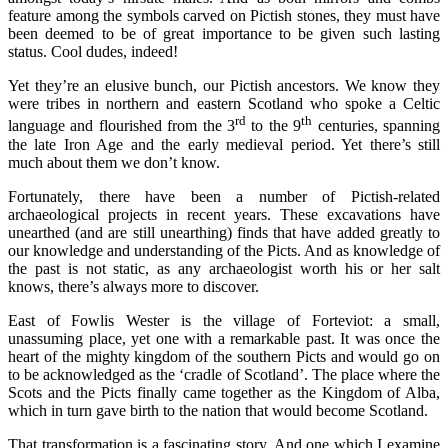
feature among the symbols carved on Pictish stones, they must have
been deemed to be of great importance to be given such lasting
status. Cool dudes, indeed!
Yet they’re an elusive bunch, our Pictish ancestors. We know they
were tribes in northern and eastern Scotland who spoke a Celtic
rd
th
language and flourished from the 3
to the 9
centuries, spanning
the late Iron Age and the early medieval period. Yet there’s still
much about them we don’t know.
Fortunately, there have been a number of Pictish-related
archaeological projects in recent years. These excavations have
unearthed (and are still unearthing) finds that have added greatly to
our knowledge and understanding of the Picts. And as knowledge of
the past is not static, as any archaeologist worth his or her salt
knows, there’s always more to discover.
East of Fowlis Wester is the village of Forteviot: a small,
unassuming place, yet one with a remarkable past. It was once the
heart of the mighty kingdom of the southern Picts and would go on
to be acknowledged as the ‘cradle of Scotland’. The place where the
Scots and the Picts finally came together as the Kingdom of Alba,
which in turn gave birth to the nation that would become Scotland.
That transformation is a fascinating story. And one which I examine