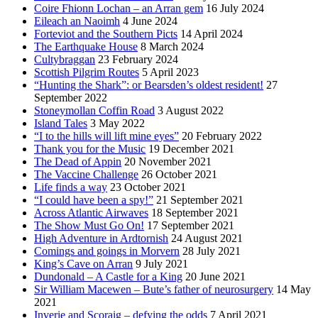
Coire Fhionn Lochan – an Arran gem
16 July 2024
Eileach an Naoimh
4 June 2024
Forteviot and the Southern Picts
14 April 2024
The Earthquake House
8 March 2024
Cultybraggan
23 February 2024
Scottish Pilgrim Routes
5 April 2023
“Hunting the Shark”: or Bearsden’s oldest resident!
27
September 2022
Stoneymollan Coffin Road
3 August 2022
Island Tales
3 May 2022
“I to the hills will lift mine eyes”
20 February 2022
Thank you for the Music
19 December 2021
The Dead of Appin
20 November 2021
The Vaccine Challenge
26 October 2021
Life finds a way
23 October 2021
“I could have been a spy!”
21 September 2021
Across Atlantic Airwaves
18 September 2021
The Show Must Go On!
17 September 2021
High Adventure in Ardtornish
24 August 2021
Comings and goings in Morvern
28 July 2021
King’s Cave on Arran
9 July 2021
Dundonald – A Castle for a King
20 June 2021
Sir William Macewen – Bute’s father of neurosurgery
14 May
2021
Inverie and Scoraig – defying the odds
7 April 2021