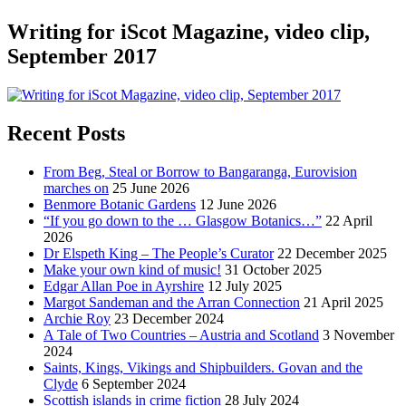
Writing for iScot Magazine, video clip,
September 2017
Recent Posts
From Beg, Steal or Borrow to Bangaranga, Eurovision
marches on
25 June 2026
Benmore Botanic Gardens
12 June 2026
“If you go down to the … Glasgow Botanics…”
22 April
2026
Dr Elspeth King – The People’s Curator
22 December 2025
Make your own kind of music!
31 October 2025
Edgar Allan Poe in Ayrshire
12 July 2025
Margot Sandeman and the Arran Connection
21 April 2025
Archie Roy
23 December 2024
A Tale of Two Countries – Austria and Scotland
3 November
2024
Saints, Kings, Vikings and Shipbuilders. Govan and the
Clyde
6 September 2024
Scottish islands in crime fiction
28 July 2024