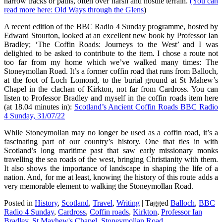
narrow tracks or paths, often over harsh and hostile terrain.
(You can
read more here: Old Ways through the Glens
)
A recent edition of the BBC Radio 4 Sunday programme, hosted by
Edward Stourton, looked at an excellent new book by Professor Ian
Bradley; ‘The Coffin Roads: Journeys to the West’ and I was
delighted to be asked to contribute to the item. I chose a route not
too far from my home which we’ve walked many times: The
Stoneymollan Road. It’s a former coffin road that runs from Balloch,
at the foot of Loch Lomond, to the burial ground at St Mahew’s
Chapel in the clachan of Kirkton, not far from Cardross. You can
listen to Professor Bradley and myself in the coffin roads item here
(at 18.04 minutes in):
Scotland’s Ancient Coffin Roads BBC Radio
4 Sunday, 31/07/22
While Stoneymollan may no longer be used as a coffin road, it’s a
fascinating part of our country’s history. One that ties in with
Scotland’s long maritime past that saw early missionary monks
travelling the sea roads of the west, bringing Christianity with them.
It also shows the importance of landscape in shaping the life of a
nation. And, for me at least, knowing the history of this route adds a
very memorable element to walking the Stoneymollan Road.
Posted in
History
,
Scotland
,
Travel
,
Writing
|
Tagged
Balloch
,
BBC
Radio 4 Sunday
,
Cardross
,
Coffin roads
,
Kirkton
,
Professor Ian
Bradley
,
St Mayhew's Chapel
,
Stoneymollan Road