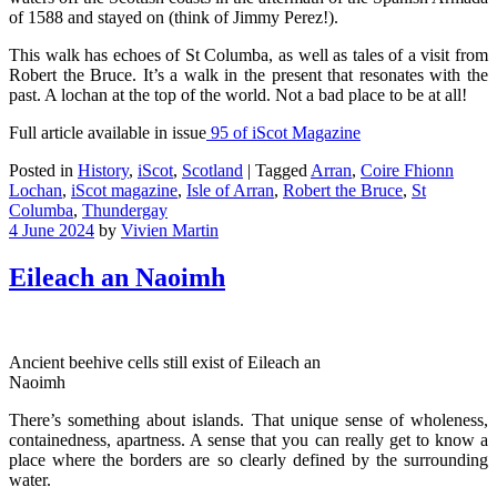
of 1588 and stayed on (think of Jimmy Perez!).
This walk has echoes of St Columba, as well as tales of a visit from
Robert the Bruce. It’s a walk in the present that resonates with the
past. A lochan at the top of the world. Not a bad place to be at all!
Full article available in issue
95 of iScot Magazine
Posted in
History
,
iScot
,
Scotland
|
Tagged
Arran
,
Coire Fhionn
Lochan
,
iScot magazine
,
Isle of Arran
,
Robert the Bruce
,
St
Columba
,
Thundergay
4 June 2024
by
Vivien Martin
Eileach an Naoimh
Ancient beehive cells still exist of Eileach an
Naoimh
There’s something about islands. That unique sense of wholeness,
containedness, apartness. A sense that you can really get to know a
place where the borders are so clearly defined by the surrounding
water.