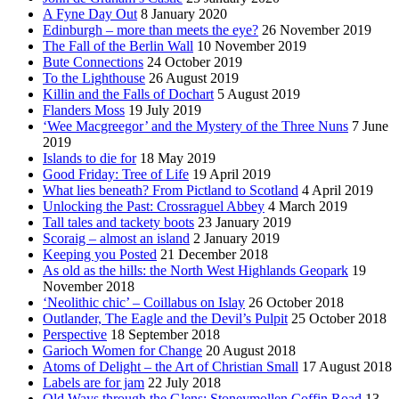
A Fyne Day Out
8 January 2020
Edinburgh – more than meets the eye?
26 November 2019
The Fall of the Berlin Wall
10 November 2019
Bute Connections
24 October 2019
To the Lighthouse
26 August 2019
Killin and the Falls of Dochart
5 August 2019
Flanders Moss
19 July 2019
‘Wee Macgreegor’ and the Mystery of the Three Nuns
7 June
2019
Islands to die for
18 May 2019
Good Friday: Tree of Life
19 April 2019
What lies beneath? From Pictland to Scotland
4 April 2019
Unlocking the Past: Crossraguel Abbey
4 March 2019
Tall tales and tackety boots
23 January 2019
Scoraig – almost an island
2 January 2019
Keeping you Posted
21 December 2018
As old as the hills: the North West Highlands Geopark
19
November 2018
‘Neolithic chic’ – Coillabus on Islay
26 October 2018
Outlander, The Eagle and the Devil’s Pulpit
25 October 2018
Perspective
18 September 2018
Garioch Women for Change
20 August 2018
Atoms of Delight – the Art of Christian Small
17 August 2018
Labels are for jam
22 July 2018
Old Ways through the Glens: Stoneymollen Coffin Road
13