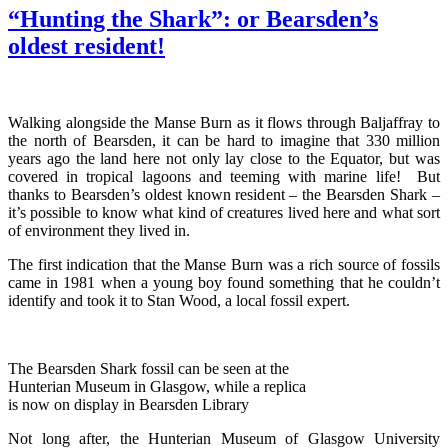
“Hunting the Shark”: or Bearsden’s
oldest resident!
Walking alongside the Manse Burn as it flows through Baljaffray to
the north of Bearsden, it can be hard to imagine that 330 million
years ago the land here not only lay close to the Equator, but was
covered in tropical lagoons and teeming with marine life! But
thanks to Bearsden’s oldest known resident – the Bearsden Shark –
it’s possible to know what kind of creatures lived here and what sort
of environment they lived in.
The first indication that the Manse Burn was a rich source of fossils
came in 1981 when a young boy found something that he couldn’t
identify and took it to Stan Wood, a local fossil expert.
The Bearsden Shark fossil can be seen at the
Hunterian Museum in Glasgow, while a replica
is now on display in Bearsden Library
Not long after, the Hunterian Museum of Glasgow University