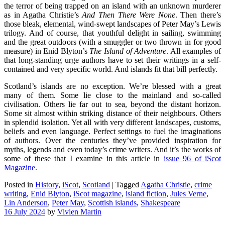
the terror of being trapped on an island with an unknown murderer
as in Agatha Christie’s
And Then There Were None
. Then there’s
those bleak, elemental, wind-swept landscapes of Peter May’s Lewis
trilogy. And of course, that youthful delight in sailing, swimming
and the great outdoors (with a smuggler or two thrown in for good
measure) in Enid Blyton’s
The Island of Adventure
. All examples of
that long-standing urge authors have to set their writings in a self-
contained and very specific world. And islands fit that bill perfectly.
Scotland’s islands are no exception. We’re blessed with a great
many of them. Some lie close to the mainland and so-called
civilisation. Others lie far out to sea, beyond the distant horizon.
Some sit almost within striking distance of their neighbours. Others
in splendid isolation. Yet all with very different landscapes, customs,
beliefs and even language. Perfect settings to fuel the imaginations
of authors. Over the centuries they’ve provided inspiration for
myths, legends and even today’s crime writers. And it’s the works of
some of these that I examine in this article in
issue 96 of iScot
Magazine.
Posted in
History
,
iScot
,
Scotland
|
Tagged
Agatha Christie
,
crime
writing
,
Enid Blyton
,
iScot magazine
,
island fiction
,
Jules Verne
,
Lin Anderson
,
Peter May
,
Scottish islands
,
Shakespeare
16 July 2024
by
Vivien Martin