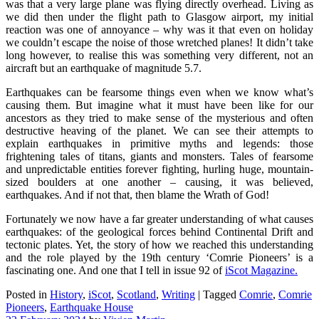
was that a very large plane was flying directly overhead. Living as
we did then under the flight path to Glasgow airport, my initial
reaction was one of annoyance – why was it that even on holiday
we couldn’t escape the noise of those wretched planes! It didn’t take
long however, to realise this was something very different, not an
aircraft but an earthquake of magnitude 5.7.
Earthquakes can be fearsome things even when we know what’s
causing them. But imagine what it must have been like for our
ancestors as they tried to make sense of the mysterious and often
destructive heaving of the planet. We can see their attempts to
explain earthquakes in primitive myths and legends: those
frightening tales of titans, giants and monsters. Tales of fearsome
and unpredictable entities forever fighting, hurling huge, mountain-
sized boulders at one another – causing, it was believed,
earthquakes. And if not that, then blame the Wrath of God!
Fortunately we now have a far greater understanding of what causes
earthquakes: of the geological forces behind Continental Drift and
tectonic plates. Yet, the story of how we reached this understanding
and the role played by the 19th century ‘Comrie Pioneers’ is a
fascinating one. And one that I tell in issue 92 of
iScot Magazine.
Posted in
History
,
iScot
,
Scotland
,
Writing
|
Tagged
Comrie
,
Comrie
Pioneers
,
Earthquake House