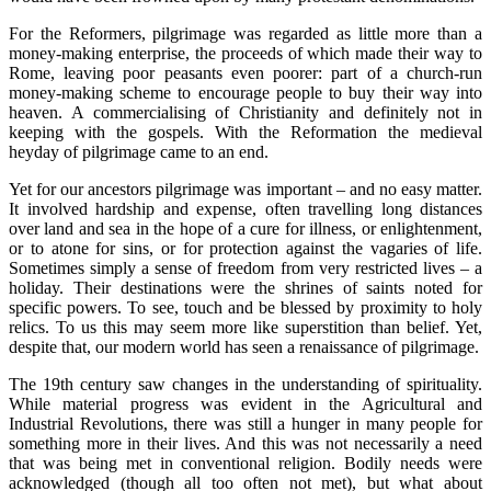
For the Reformers, pilgrimage was regarded as little more than a
money-making enterprise, the proceeds of which made their way to
Rome, leaving poor peasants even poorer: part of a church-run
money-making scheme to encourage people to buy their way into
heaven. A commercialising of Christianity and definitely not in
keeping with the gospels. With the Reformation the medieval
heyday of pilgrimage came to an end.
Yet for our ancestors pilgrimage was important – and no easy matter.
It involved hardship and expense, often travelling long distances
over land and sea in the hope of a cure for illness, or enlightenment,
or to atone for sins, or for protection against the vagaries of life.
Sometimes simply a sense of freedom from very restricted lives – a
holiday. Their destinations were the shrines of saints noted for
specific powers. To see, touch and be blessed by proximity to holy
relics. To us this may seem more like superstition than belief. Yet,
despite that, our modern world has seen a renaissance of pilgrimage.
The 19th century saw changes in the understanding of spirituality.
While material progress was evident in the Agricultural and
Industrial Revolutions, there was still a hunger in many people for
something more in their lives. And this was not necessarily a need
that was being met in conventional religion. Bodily needs were
acknowledged (though all too often not met), but what about