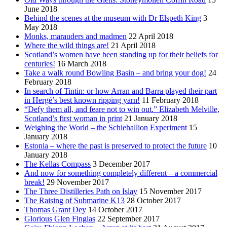
June 2018
Behind the scenes at the museum with Dr Elspeth King
3
May 2018
Monks, marauders and madmen
22 April 2018
Where the wild things are!
21 April 2018
Scotland’s women have been standing up for their beliefs for
centuries!
16 March 2018
Take a walk round Bowling Basin – and bring your dog!
24
February 2018
In search of Tintin: or how Arran and Barra played their part
in Hergé’s best known ripping yarn!
11 February 2018
“Defy them all, and feare not to win out.” Elizabeth Melville,
Scotland’s first woman in print
21 January 2018
Weighing the World – the Schiehallion Experiment
15
January 2018
Estonia – where the past is preserved to protect the future
10
January 2018
The Kellas Compass
3 December 2017
And now for something completely different – a commercial
break!
29 November 2017
The Three Distilleries Path on Islay
15 November 2017
The Raising of Submarine K13
28 October 2017
Thomas Grant Dey
14 October 2017
Glorious Glen Finglas
22 September 2017