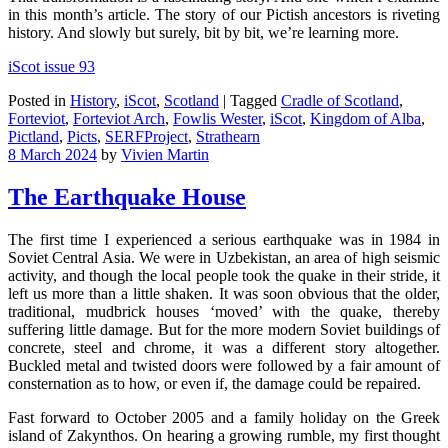
in this month’s article. The story of our Pictish ancestors is riveting
history. And slowly but surely, bit by bit, we’re learning more.
iScot issue 93
Posted in
History
,
iScot
,
Scotland
|
Tagged
Cradle of Scotland
,
Forteviot
,
Forteviot Arch
,
Fowlis Wester
,
iScot
,
Kingdom of Alba
,
Pictland
,
Picts
,
SERFProject
,
Strathearn
8 March 2024
by
Vivien Martin
The Earthquake House
The first time I experienced a serious earthquake was in 1984 in
Soviet Central Asia. We were in Uzbekistan, an area of high seismic
activity, and though the local people took the quake in their stride, it
left us more than a little shaken. It was soon obvious that the older,
traditional, mudbrick houses ‘moved’ with the quake, thereby
suffering little damage. But for the more modern Soviet buildings of
concrete, steel and chrome, it was a different story altogether.
Buckled metal and twisted doors were followed by a fair amount of
consternation as to how, or even if, the damage could be repaired.
Fast forward to October 2005 and a family holiday on the Greek
island of Zakynthos. On hearing a growing rumble, my first thought