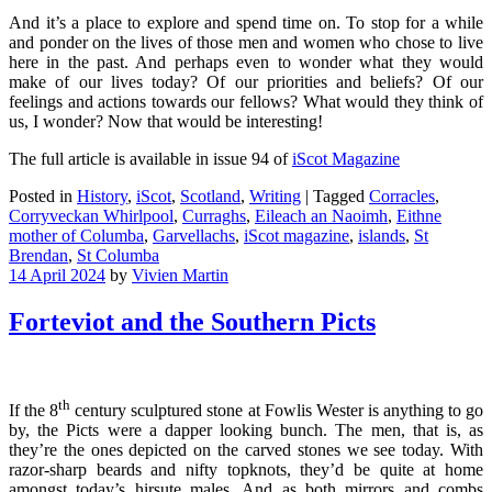
And it’s a place to explore and spend time on. To stop for a while
and ponder on the lives of those men and women who chose to live
here in the past. And perhaps even to wonder what they would
make of our lives today? Of our priorities and beliefs? Of our
feelings and actions towards our fellows? What would they think of
us, I wonder? Now that would be interesting!
The full article is available in issue 94 of
iScot Magazine
Posted in
History
,
iScot
,
Scotland
,
Writing
|
Tagged
Corracles
,
Corryveckan Whirlpool
,
Curraghs
,
Eileach an Naoimh
,
Eithne
mother of Columba
,
Garvellachs
,
iScot magazine
,
islands
,
St
Brendan
,
St Columba
14 April 2024
by
Vivien Martin
Forteviot and the Southern Picts
th
If the 8
century sculptured stone at Fowlis Wester is anything to go
by, the Picts were a dapper looking bunch. The men, that is, as
they’re the ones depicted on the carved stones we see today. With
razor-sharp beards and nifty topknots, they’d be quite at home
amongst today’s hirsute males. And as both mirrors and combs