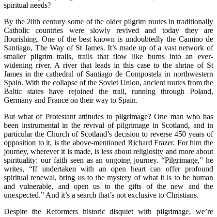
spiritual needs?
By the 20th century some of the older pilgrim routes in traditionally
Catholic countries were slowly revived and today they are
flourishing. One of the best known is undoubtedly the Camino de
Santiago, The Way of St James. It’s made up of a vast network of
smaller pilgrim trails, trails that flow like burns into an ever-
widening river. A river that leads in this case to the shrine of St
James in the cathedral of Santiago de Compostela in northwestern
Spain. With the collapse of the Soviet Union, ancient routes from the
Baltic states have rejoined the trail, running through Poland,
Germany and France on their way to Spain.
But what of Protestant attitudes to pilgrimage? One man who has
been instrumental in the revival of pilgrimage in Scotland, and in
particular the Church of Scotland’s decision to reverse 450 years of
opposition to it, is the above-mentioned Richard Frazer. For him the
journey, wherever it is made, is less about religiosity and more about
spirituality: our faith seen as an ongoing journey. “Pilgrimage,” he
writes, “If undertaken with an open heart can offer profound
spiritual renewal, bring us to the mystery of what it is to be human
and vulnerable, and open us to the gifts of the new and the
unexpected.” And it’s a search that’s not exclusive to Christians.
Despite the Reformers historic disquiet with pilgrimage, we’re