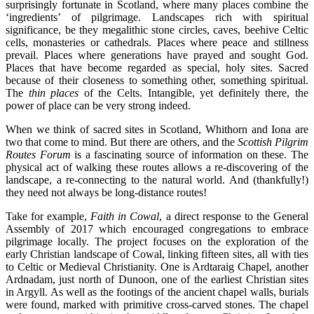
surprisingly fortunate in Scotland, where many places combine the
‘ingredients’ of pilgrimage. Landscapes rich with spiritual
significance, be they megalithic stone circles, caves, beehive Celtic
cells, monasteries or cathedrals. Places where peace and stillness
prevail. Places where generations have prayed and sought God.
Places that have become regarded as special, holy sites. Sacred
because of their closeness to something other, something spiritual.
The
thin places
of the Celts. Intangible, yet definitely there, the
power of place can be very strong indeed.
When we think of sacred sites in Scotland, Whithorn and Iona are
two that come to mind. But there are others, and the
Scottish Pilgrim
Routes Forum
is a fascinating source of information on these. The
physical act of walking these routes allows a re-discovering of the
landscape, a re-connecting to the natural world. And (thankfully!)
they need not always be long-distance routes!
Take for example,
Faith in Cowal
, a direct response to the General
Assembly of 2017 which encouraged congregations to embrace
pilgrimage locally. The project focuses on the exploration of the
early Christian landscape of Cowal, linking fifteen sites, all with ties
to Celtic or Medieval Christianity. One is Ardtaraig Chapel, another
Ardnadam, just north of Dunoon, one of the earliest Christian sites
in Argyll. As well as the footings of the ancient chapel walls, burials
were found, marked with primitive cross-carved stones. The chapel