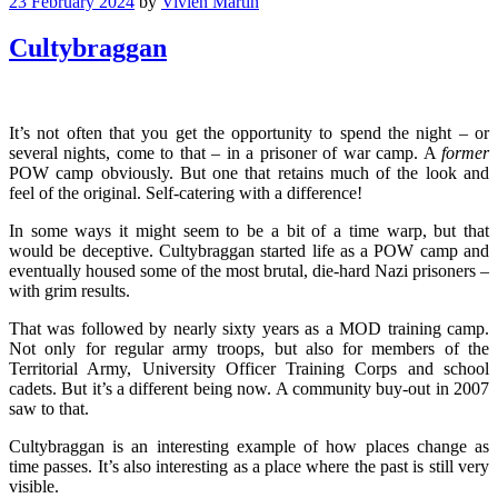
23 February 2024
by
Vivien Martin
Cultybraggan
It’s not often that you get the opportunity to spend the night – or
several nights, come to that – in a prisoner of war camp. A
former
POW camp obviously. But one that retains much of the look and
feel of the original. Self-catering with a difference!
In some ways it might seem to be a bit of a time warp, but that
would be deceptive. Cultybraggan started life as a POW camp and
eventually housed some of the most brutal, die-hard Nazi prisoners –
with grim results.
That was followed by nearly sixty years as a MOD training camp.
Not only for regular army troops, but also for members of the
Territorial Army, University Officer Training Corps and school
cadets. But it’s a different being now. A community buy-out in 2007
saw to that.
Cultybraggan is an interesting example of how places change as
time passes. It’s also interesting as a place where the past is still very
visible.