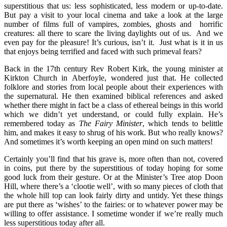
superstitious that us: less sophisticated, less modern or up-to-date.
But pay a visit to your local cinema and take a look at the large
number of films full of vampires, zombies, ghosts and horrific
creatures: all there to scare the living daylights out of us. And we
even pay for the pleasure! It’s curious, isn’t it. Just what is it in us
that enjoys being terrified and faced with such primeval fears?
Back in the 17th century Rev Robert Kirk, the young minister at
Kirkton Church in
Aberfoyle, wondered just that. He collected
folklore and stories from local people about their experiences with
the supernatural. He then examined biblical references and asked
whether there might in fact be a class of ethereal beings in this world
which we didn’t yet understand, or could fully explain. He’s
remembered today as
The Fairy Minister
, which tends to belittle
him, and makes it easy to shrug of his work. But who really knows?
And sometimes it’s worth keeping an open mind on such matters!
Certainly you’ll find that his grave is, more often than not, covered
in coins, put there by the superstitious of today hoping for some
good luck from their gesture. Or at the Minister’s Tree atop Doon
Hill, where there’s a ‘clootie well’, with so many pieces of cloth that
the whole hill top can look fairly dirty and untidy. Yet these things
are put there as ‘wishes’ to the fairies: or to whatever power may be
willing to offer assistance. I sometime wonder if we’re really much
less superstitious today after all.