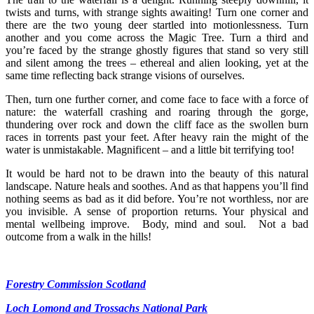
twists and turns, with strange sights awaiting! Turn one corner and
there are the two young deer startled into motionlessness. Turn
another and you come across the Magic Tree. Turn a third and
you’re faced by the strange ghostly figures that stand so very still
and silent among the trees – ethereal and alien looking, yet at the
same time reflecting back strange visions of ourselves.
Then, turn one further corner, and come face to face with a force of
nature: the waterfall crashing and roaring through the gorge,
thundering over rock and down the cliff face as the swollen burn
races in torrents past your feet. After heavy rain the might of the
water is unmistakable. Magnificent – and a little bit terrifying too!
It would be hard not to be drawn into the beauty of this natural
landscape. Nature heals and soothes. And as that happens you’ll find
nothing seems as bad as it did before. You’re not worthless, nor are
you invisible. A sense of proportion returns. Your physical and
mental wellbeing improve. Body, mind and soul. Not a bad
outcome from a walk in the hills!
Forestry Commission Scotland
Loch Lomond and Trossachs National Park