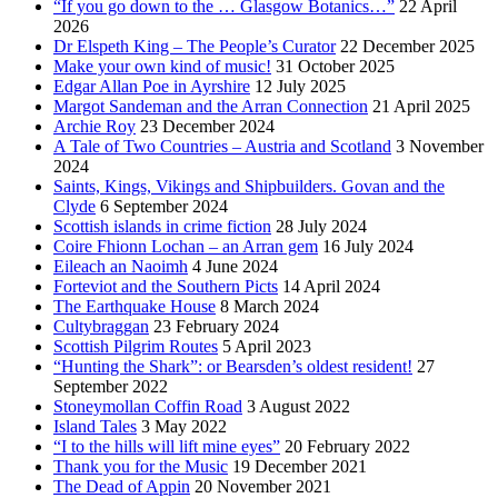
“If you go down to the … Glasgow Botanics…”
22 April
2026
Dr Elspeth King – The People’s Curator
22 December 2025
Make your own kind of music!
31 October 2025
Edgar Allan Poe in Ayrshire
12 July 2025
Margot Sandeman and the Arran Connection
21 April 2025
Archie Roy
23 December 2024
A Tale of Two Countries – Austria and Scotland
3 November
2024
Saints, Kings, Vikings and Shipbuilders. Govan and the
Clyde
6 September 2024
Scottish islands in crime fiction
28 July 2024
Coire Fhionn Lochan – an Arran gem
16 July 2024
Eileach an Naoimh
4 June 2024
Forteviot and the Southern Picts
14 April 2024
The Earthquake House
8 March 2024
Cultybraggan
23 February 2024
Scottish Pilgrim Routes
5 April 2023
“Hunting the Shark”: or Bearsden’s oldest resident!
27
September 2022
Stoneymollan Coffin Road
3 August 2022
Island Tales
3 May 2022
“I to the hills will lift mine eyes”
20 February 2022
Thank you for the Music
19 December 2021
The Dead of Appin
20 November 2021