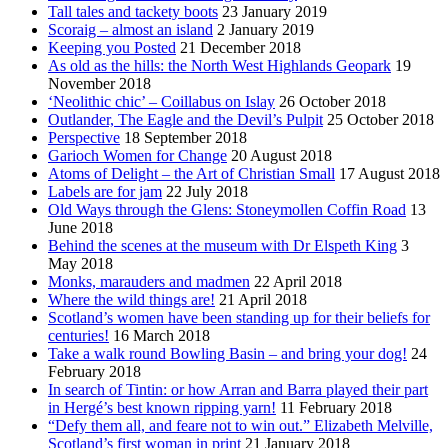
Tall tales and tackety boots
23 January 2019
Scoraig – almost an island
2 January 2019
Keeping you Posted
21 December 2018
As old as the hills: the North West Highlands Geopark
19
November 2018
‘Neolithic chic’ – Coillabus on Islay
26 October 2018
Outlander, The Eagle and the Devil’s Pulpit
25 October 2018
Perspective
18 September 2018
Garioch Women for Change
20 August 2018
Atoms of Delight – the Art of Christian Small
17 August 2018
Labels are for jam
22 July 2018
Old Ways through the Glens: Stoneymollen Coffin Road
13
June 2018
Behind the scenes at the museum with Dr Elspeth King
3
May 2018
Monks, marauders and madmen
22 April 2018
Where the wild things are!
21 April 2018
Scotland’s women have been standing up for their beliefs for
centuries!
16 March 2018
Take a walk round Bowling Basin – and bring your dog!
24
February 2018
In search of Tintin: or how Arran and Barra played their part
in Hergé’s best known ripping yarn!
11 February 2018
“Defy them all, and feare not to win out.” Elizabeth Melville,
Scotland’s first woman in print
21 January 2018