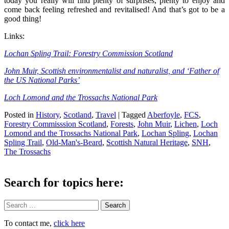
today you really will find plenty of surprises, plenty to enjoy and
come back feeling refreshed and revitalised! And that’s got to be a
good thing!
Links:
Lochan Spling Trail: Forestry Commission Scotland
John Muir, Scottish environmentalist and naturalist, and ‘Father of
the US National Parks’
Loch Lomond and the Trossachs National Park
Posted in
History
,
Scotland
,
Travel
|
Tagged
Aberfoyle
,
FCS
,
Forestry Commisssion Scotland
,
Forests
,
John Muir
,
Lichen
,
Loch
Lomond and the Trossachs National Park
,
Lochan Spling
,
Lochan
Spling Trail
,
Old-Man's-Beard
,
Scottish Natural Heritage
,
SNH
,
The Trossachs
Search for topics here:
Search
To contact me,
click here