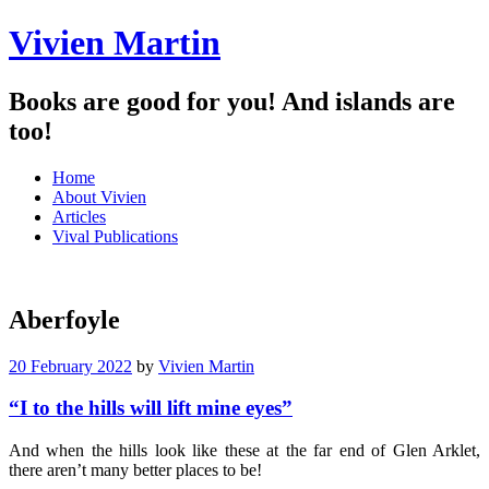
Vivien Martin
Books are good for you! And islands are
too!
Menu
Skip
Home
to
About Vivien
content
Articles
Vival Publications
Aberfoyle
20 February 2022
by
Vivien Martin
“I to the hills will lift mine eyes”
And when the hills look like these at the far end of Glen Arklet,
there aren’t many better places to be!