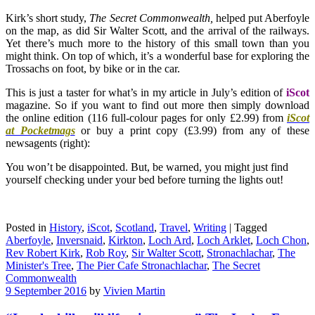
Kirk’s short study,
The Secret Commonwealth,
helped put Aberfoyle
on the map, as did Sir Walter Scott, and the arrival of the railways.
Yet there’s much more to the history of this small town than you
might think. On top of which, it’s a wonderful base for exploring the
Trossachs on foot, by bike or in the car.
This is just a taster for what’s in my article in July’s edition of
iScot
magazine. So if you want to find out more then simply download
the online edition (116 full-colour pages for only £2.99) from
iScot
at Pocketmags
or buy a print copy (£3.99) from any of these
newsagents (right):
You won’t be disappointed. But, be warned, you might just find
yourself checking under your bed before turning the lights out!
Posted in
History
,
iScot
,
Scotland
,
Travel
,
Writing
|
Tagged
Aberfoyle
,
Inversnaid
,
Kirkton
,
Loch Ard
,
Loch Arklet
,
Loch Chon
,
Rev Robert Kirk
,
Rob Roy
,
Sir Walter Scott
,
Stronachlachar
,
The
Minister's Tree
,
The Pier Cafe Stronachlachar
,
The Secret
Commonwealth
9 September 2016
by
Vivien Martin