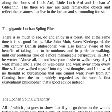
along the shores of Loch Ard, Little Loch Ard and Lochan a’
Ghleannin. The three we saw are quite remarkable objects and
reflect the creatures that live in the lochan and surrounding forest.
The gigantic Lochan Spling Pike
There is so much to see, do and enjoy in a forest, and at the same
time it is so good for us. Like John Muir, Søren Kierkegaard, the
19th century Danish philosopher, was also keenly aware of the
benefits of taking time to be outdoors, and in particular walking,
until our problems take on a more manageable perspective. In 1847
he wrote: “Above all, do not lose your desire to walk: every day I
walk myself into a state of well-being and walk away from every
illness. I have walked myself into my best thoughts, and I know of
no thought so burdensome that one cannot walk away from it.”
Coming from the man widely regarded as the world’s first
existentialist philosopher, that’s good advice indeed!
The Lochan Spling Dragonfly
All of which just goes to show that if you go down to the woods