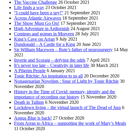
The Vaccine Challenge
26 October 2021
Life finds a way
23 October 2021
“I could have been a spy!”
21 September 2021
Across Atlantic Airwaves
18 September 2021
The Show Must Go On!
17 September 2021
High Adventure in Ardtornish
24 August 2021
Comings and goings in Morvern
28 July 2021
King’s Cave on Arran
9 July 2021
Dundonald – A Castle for a King
20 June 2021
Sir William Macewen – Bute’s father of neurosurgery
14 May
2021
Inverie and Scoraig – defying the odds
7 April 2021
It’s never too late – Creativity in later life
30 March 2021
A Pilgrim People
6 January 2021
Tonie Ritchie: An inspiration to us all
20 December 2020
Nonagenarian Novelists : Spur of Light by Tonie Ritchie
30
November 2020
History in the Time of Covid: memory, identity and the
importance of recording our history
15 November 2020
Death in Tallinn
6 November 2020
Lockdown living – the virtual launch of The Dead of Jura
6
November 2020
Angus Blue is back!
27 October 2020
From Arran to Africa – supporting the work of Mary’s Meals
11 October 2020