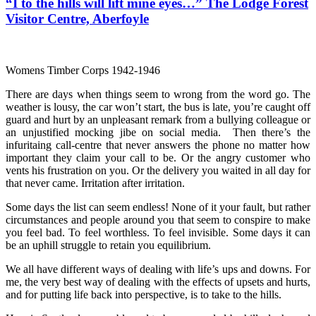
“I to the hills will lift mine eyes…” The Lodge Forest
Visitor Centre, Aberfoyle
Womens Timber Corps 1942-1946
There are days when things seem to wrong from the word go. The
weather is lousy, the car won’t start, the bus is late, you’re caught off
guard and hurt by an unpleasant remark from a bullying colleague or
an unjustified mocking jibe on social media. Then there’s the
infuritaing call-centre that never answers the phone no matter how
important they claim your call to be. Or the angry customer who
vents his frustration on you. Or the delivery you waited in all day for
that never came. Irritation after irritation.
Some days the list can seem endless! None of it your fault, but rather
circumstances and people around you that seem to conspire to make
you feel bad. To feel worthless. To feel invisible. Some days it can
be an uphill struggle to retain you equilibrium.
We all have different ways of dealing with life’s ups and downs. For
me, the very best way of dealing with the effects of upsets and hurts,
and for putting life back into perspective, is to take to the hills.