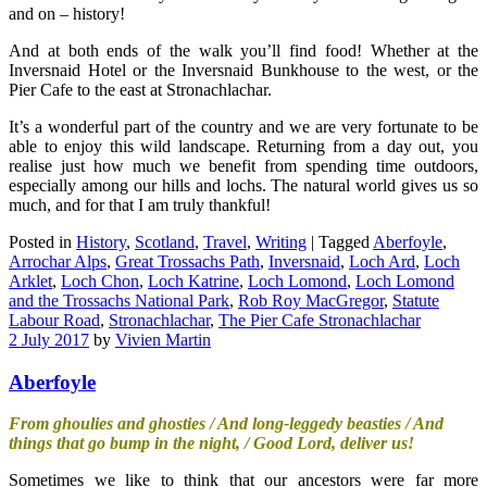
and on – history!
And at both ends of the walk you’ll find food! Whether at the
Inversnaid Hotel or the Inversnaid Bunkhouse to the west, or the
Pier Cafe to the east at Stronachlachar.
It’s a wonderful part of the country and we are very fortunate to be
able to enjoy this wild landscape. Returning from a day out, you
realise just how much we benefit from spending time outdoors,
especially among our hills and lochs. The natural world gives us so
much, and for that I am truly thankful!
Posted in
History
,
Scotland
,
Travel
,
Writing
|
Tagged
Aberfoyle
,
Arrochar Alps
,
Great Trossachs Path
,
Inversnaid
,
Loch Ard
,
Loch
Arklet
,
Loch Chon
,
Loch Katrine
,
Loch Lomond
,
Loch Lomond
and the Trossachs National Park
,
Rob Roy MacGregor
,
Statute
Labour Road
,
Stronachlachar
,
The Pier Cafe Stronachlachar
2 July 2017
by
Vivien Martin
Aberfoyle
From ghoulies and ghosties / And long-leggedy beasties / And
things that go bump in the night, / Good Lord, deliver us!
Sometimes we like to think that our ancestors were far more