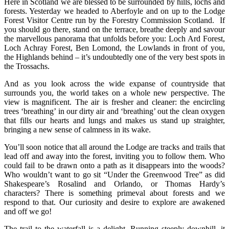
Here in Scotland we are blessed to be surrounded by hills, lochs and
forests. Yesterday we headed to Aberfoyle and on up to the Lodge
Forest Visitor Centre run by the Forestry Commission Scotland. If
you should go there, stand on the terrace, breathe deeply and savour
the marvellous panorama that unfolds before you: Loch Ard Forest,
Loch Achray Forest, Ben Lomond, the Lowlands in front of you,
the Highlands behind – it’s undoubtedly one of the very best spots in
the Trossachs.
And as you look across the wide expanse of countryside that
surrounds you, the world takes on a whole new perspective. The
view is magnificent. The air is fresher and cleaner: the encircling
trees ‘breathing’ in our dirty air and ‘breathing’ out the clean oxygen
that fills our hearts and lungs and makes us stand up straighter,
bringing a new sense of calmness in its wake.
You’ll soon notice that all around the Lodge are tracks and trails that
lead off and away into the forest, inviting you to follow them. Who
could fail to be drawn onto a path as it disappears into the woods?
Who wouldn’t want to go sit “Under the Greenwood Tree” as did
Shakespeare’s Rosalind and Orlando, or Thomas Hardy’s
characters? There is something primeval about forests and we
respond to that. Our curiosity and desire to explore are awakened
and off we go!
The trail to the waterfall is a delight. Running steeply downhill, it