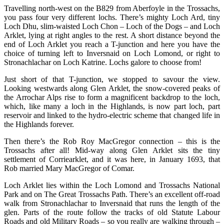
Travelling north-west on the B829 from Aberfoyle in the Trossachs,
you pass four very different lochs. There’s mighty Loch Ard, tiny
Loch Dhu, slim-waisted Loch Chon – Loch of the Dogs – and Loch
Arklet, lying at right angles to the rest. A short distance beyond the
end of Loch Arklet you reach a T-junction and here you have the
choice of turning left to Inversnaid on Loch Lomond, or right to
Stronachlachar on Loch Katrine. Lochs galore to choose from!
Just short of that T-junction, we stopped to savour the view.
Looking westwards along Glen Arklet, the snow-covered peaks of
the Arrochar Alps rise to form a magnificent backdrop to the loch,
which, like many a loch in the Highlands, is now part loch, part
reservoir and linked to the hydro-electric scheme that changed life in
the Highlands forever.
Then there’s the Rob Roy MacGregor connection – this is the
Trossachs after all! Mid-way along Glen Arklet sits the tiny
settlement of Corriearklet, and it was here, in January 1693, that
Rob married Mary MacGregor of Comar.
Loch Arklet lies within the Loch Lomond and Trossachs National
Park and on The Great Trossachs Path. There’s an excellent off-road
walk from Stronachlachar to Inversnaid that runs the length of the
glen. Parts of the route follow the tracks of old Statute Labour
Roads and old Military Roads – so you really are walking through –