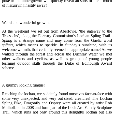
poke in the undergrowth will quickly reveal all sorts of life – much
of it scurrying hastily away!
Weird and wonderful growths
At the weekend we set out from Aberfoyle, ‘the gateway to the
Trossachs’, along the Forestry Commission’s Lochan Spling Trail.
Spling
is a strange name and may come from the Gaelic word
splàng,
which means to sparkle. In Sunday’s sunshine, with its
welcome warmth, that certainly seemed an appropriate name! As we
walked through the forest and across the Duchray Water we met
other walkers and cyclists, as well as groups of young people
learning outdoor skills through the Duke of Edinburgh Award
scheme.
A grumpy looking fungus!
Reaching the lochan, we suddenly found ourselves face-to-face with
some very unexpected, and very out-sized, creatures! The Lochan
Spling Pike, Dragonfly and Osprey were all created by artist Rob
Mulholland in 2008 and form part of the Loch Ard Family Sculpture
Trail, which runs not only around this delightful lochan but also