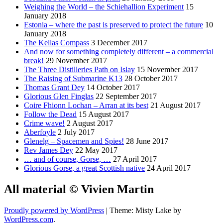
Weighing the World – the Schiehallion Experiment
15
January 2018
Estonia – where the past is preserved to protect the future
10
January 2018
The Kellas Compass
3 December 2017
And now for something completely different – a commercial
break!
29 November 2017
The Three Distilleries Path on Islay
15 November 2017
The Raising of Submarine K13
28 October 2017
Thomas Grant Dey
14 October 2017
Glorious Glen Finglas
22 September 2017
Coire Fhionn Lochan – Arran at its best
21 August 2017
Follow the Dead
15 August 2017
Crime wave!
2 August 2017
Aberfoyle
2 July 2017
Glenelg – Spacemen and Spies!
28 June 2017
Rev James Dey
22 May 2017
… and of course, Gorse, …
27 April 2017
Glorious Gorse, a great Scottish native
24 April 2017
All material © Vivien Martin
Proudly powered by WordPress
|
Theme: Misty Lake by
WordPress.com
.