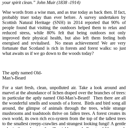
your spirit clean.” John Muir (1838 -1914)
Wise words from a wise man, and as true today as back then. If fact,
probably truer today than ever before. A survey undertaken by
Scottish Natural Heritage (SNH) in 2014 reported that 90% of
people found that visiting the outdoors helped them to relax and
reduced stress, while 80% felt that being outdoors not only
improved their physical health, but also left them feeling both
energised and revitalised. No mean achievement! We are very
fortunate that Scotland is rich in forests and forest walks: so just
what awaits us if we go down to the woods today?
The aptly named Old-
Man’s-Beard
For a start fresh, clean, unpolluted air. Take a look around and
marvel at the abundance of lichen draped over the branches of trees:
in particular the aptly named Old-Man’s-Beard! Then there are all
the wonderful smells and sounds of a forest. Birds and bird song all
around, the glimpse of animals through the trees, while strange
mushrooms and toadstools thrive on fallen trees. A forest creates its
own world, its own rich eco-system from the top of the tallest trees
to the smallest creepy-crawlies and strangest looking fungi! A gentle