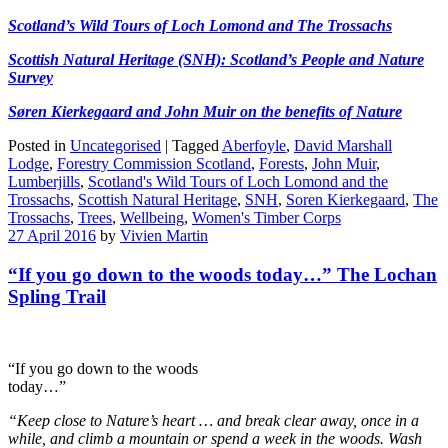
Scotland’s Wild Tours of Loch Lomond and The Trossachs
Scottish Natural Heritage (SNH): Scotland’s People and Nature
Survey
Søren Kierkegaard and John Muir on the benefits of Nature
Posted in
Uncategorised
|
Tagged
Aberfoyle
,
David Marshall
Lodge
,
Forestry Commission Scotland
,
Forests
,
John Muir
,
Lumberjills
,
Scotland's Wild Tours of Loch Lomond and the
Trossachs
,
Scottish Natural Heritage
,
SNH
,
Soren Kierkegaard
,
The
Trossachs
,
Trees
,
Wellbeing
,
Women's Timber Corps
27 April 2016
by
Vivien Martin
“If you go down to the woods today…” The Lochan
Spling Trail
“If you go down to the woods
today…”
“Keep close to Nature’s heart … and break clear away, once in a
while, and climb a mountain or spend a week in the woods. Wash