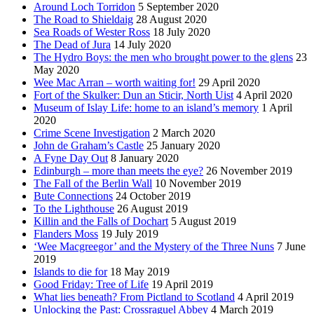
Around Loch Torridon
5 September 2020
The Road to Shieldaig
28 August 2020
Sea Roads of Wester Ross
18 July 2020
The Dead of Jura
14 July 2020
The Hydro Boys: the men who brought power to the glens
23
May 2020
Wee Mac Arran – worth waiting for!
29 April 2020
Fort of the Skulker: Dun an Sticir, North Uist
4 April 2020
Museum of Islay Life: home to an island’s memory
1 April
2020
Crime Scene Investigation
2 March 2020
John de Graham’s Castle
25 January 2020
A Fyne Day Out
8 January 2020
Edinburgh – more than meets the eye?
26 November 2019
The Fall of the Berlin Wall
10 November 2019
Bute Connections
24 October 2019
To the Lighthouse
26 August 2019
Killin and the Falls of Dochart
5 August 2019
Flanders Moss
19 July 2019
‘Wee Macgreegor’ and the Mystery of the Three Nuns
7 June
2019
Islands to die for
18 May 2019
Good Friday: Tree of Life
19 April 2019
What lies beneath? From Pictland to Scotland
4 April 2019
Unlocking the Past: Crossraguel Abbey
4 March 2019