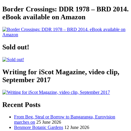
Border Crossings: DDR 1978 – BRD 2014.
eBook available on Amazon
Sold out!
Writing for iScot Magazine, video clip,
September 2017
Recent Posts
From Beg, Steal or Borrow to Bangaranga, Eurovision
marches on
25 June 2026
Benmore Botanic Gardens
12 June 2026