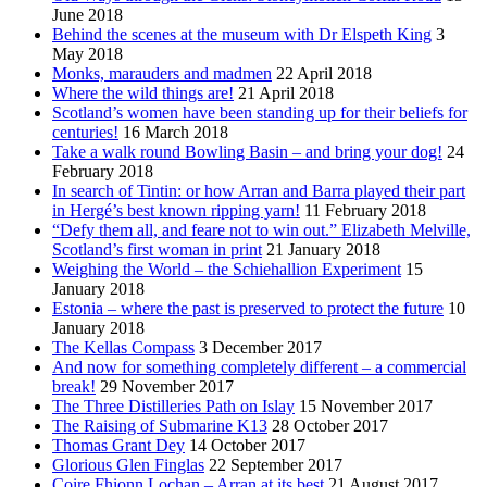
June 2018
Behind the scenes at the museum with Dr Elspeth King
3
May 2018
Monks, marauders and madmen
22 April 2018
Where the wild things are!
21 April 2018
Scotland’s women have been standing up for their beliefs for
centuries!
16 March 2018
Take a walk round Bowling Basin – and bring your dog!
24
February 2018
In search of Tintin: or how Arran and Barra played their part
in Hergé’s best known ripping yarn!
11 February 2018
“Defy them all, and feare not to win out.” Elizabeth Melville,
Scotland’s first woman in print
21 January 2018
Weighing the World – the Schiehallion Experiment
15
January 2018
Estonia – where the past is preserved to protect the future
10
January 2018
The Kellas Compass
3 December 2017
And now for something completely different – a commercial
break!
29 November 2017
The Three Distilleries Path on Islay
15 November 2017
The Raising of Submarine K13
28 October 2017
Thomas Grant Dey
14 October 2017
Glorious Glen Finglas
22 September 2017
Coire Fhionn Lochan – Arran at its best
21 August 2017