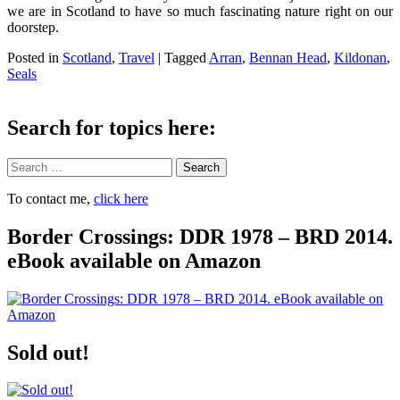
we are in Scotland to have so much fascinating nature right on our
doorstep.
Posted in
Scotland
,
Travel
|
Tagged
Arran
,
Bennan Head
,
Kildonan
,
Seals
Search for topics here:
Search
To contact me,
click here
Border Crossings: DDR 1978 – BRD 2014.
eBook available on Amazon
Sold out!