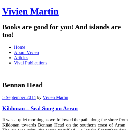
Vivien Martin
Books are good for you! And islands are
too!
Menu
Skip
Home
to
About Vivien
content
Articles
Vival Publications
Bennan Head
5 September 2014
by
Vivien Martin
Kildonan – Seal Song on Arran
It was a quiet morning as we followed the path along the shore from
Kildonan towards Bennan Head on the southern coast of Arran.