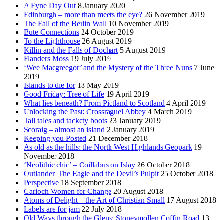
A Fyne Day Out
8 January 2020
Edinburgh – more than meets the eye?
26 November 2019
The Fall of the Berlin Wall
10 November 2019
Bute Connections
24 October 2019
To the Lighthouse
26 August 2019
Killin and the Falls of Dochart
5 August 2019
Flanders Moss
19 July 2019
‘Wee Macgreegor’ and the Mystery of the Three Nuns
7 June
2019
Islands to die for
18 May 2019
Good Friday: Tree of Life
19 April 2019
What lies beneath? From Pictland to Scotland
4 April 2019
Unlocking the Past: Crossraguel Abbey
4 March 2019
Tall tales and tackety boots
23 January 2019
Scoraig – almost an island
2 January 2019
Keeping you Posted
21 December 2018
As old as the hills: the North West Highlands Geopark
19
November 2018
‘Neolithic chic’ – Coillabus on Islay
26 October 2018
Outlander, The Eagle and the Devil’s Pulpit
25 October 2018
Perspective
18 September 2018
Garioch Women for Change
20 August 2018
Atoms of Delight – the Art of Christian Small
17 August 2018
Labels are for jam
22 July 2018
Old Ways through the Glens: Stoneymollen Coffin Road
13