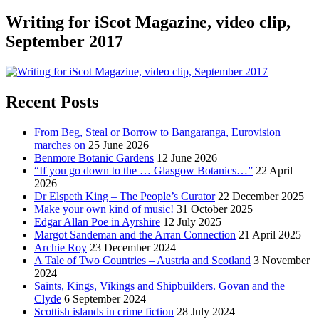
Writing for iScot Magazine, video clip,
September 2017
Recent Posts
From Beg, Steal or Borrow to Bangaranga, Eurovision
marches on
25 June 2026
Benmore Botanic Gardens
12 June 2026
“If you go down to the … Glasgow Botanics…”
22 April
2026
Dr Elspeth King – The People’s Curator
22 December 2025
Make your own kind of music!
31 October 2025
Edgar Allan Poe in Ayrshire
12 July 2025
Margot Sandeman and the Arran Connection
21 April 2025
Archie Roy
23 December 2024
A Tale of Two Countries – Austria and Scotland
3 November
2024
Saints, Kings, Vikings and Shipbuilders. Govan and the
Clyde
6 September 2024
Scottish islands in crime fiction
28 July 2024