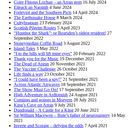
Coire Fhionn Lochan – an Arran gem
16 July 2024
Eileach an Naoimh
4 June 2024
Forteviot and the Southern Picts
14 April 2024
The Earthquake House
8 March 2024
Cultybraggan
23 February 2024
Scottish Pilgrim Routes
5 April 2023
“Hunting the Shark”: or Bearsden’s oldest resident!
27
September 2022
Stoneymollan Coffin Road
3 August 2022
Island Tales
3 May 2022
“I to the hills will lift mine eyes”
20 February 2022
Thank you for the Music
19 December 2021
The Dead of Appin
20 November 2021
The Vaccine Challenge
26 October 2021
Life finds a way
23 October 2021
“I could have been a spy!”
21 September 2021
Across Atlantic Airwaves
18 September 2021
The Show Must Go On!
17 September 2021
High Adventure in Ardtornish
24 August 2021
Comings and goings in Morvern
28 July 2021
King’s Cave on Arran
9 July 2021
Dundonald – A Castle for a King
20 June 2021
Sir William Macewen – Bute’s father of neurosurgery
14 May
2021
Inverie and Scoraig – defying the odds
7 April 2021