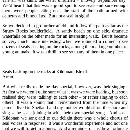
The air was calm, the water unruffled – a lovely September day.
We’d heard that this was a good spot to see seals and sure enough
there were people sitting near the start of the path armed with
cameras and binoculars. But not a seal in sight!
So we decided to go further afield and follow the path as far as the
Struey Rocks boulderfield. A sandy beach on one side, dramatic
waterfalls on the other made for an interesting walk. But it became
so very much more interesting when we rounded a corner to see
dozens of seals basking on the rocks, among them a large number of
young animals. It was a thrill to see so many of them in one place.
Seals basking on the rocks at Kildonan, Isle of
Arran
But what really made the day special, however, was their singing.
At first we weren’t quite sure what it was we were hearing, but soon
realised they were ‘talking’ to each other – or rather singing to each
other! It was a sound that I remembered from the time when my
parents lived in Shetland and my mother would sit on the shore and
sing – the seals joining in with their own special song. And so at
Kildonan we sang and to our delight there was a whole chorus of
seal voices in response! It was a wonderful experience and not one
that we will forget in a hurry. And a reminder of just how fortunate