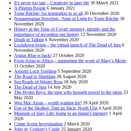
It’s never too late – Creativity in later life
30 March 2021
A Pilgrim People
6 January 2021
Tonie Ritchie: An inspiration to us all
20 December 2020
Nonagenarian Novelists : Spur of Light by Tonie Ritchie
30
November 2020
History in the Time of Covid: memory, identity and the
importance of recording our history
15 November 2020
Death in Tallinn
6 November 2020
Lockdown living – the virtual launch of The Dead of Jura
6
November 2020
Angus Blue is back!
27 October 2020
From Arran to Africa – supporting the work of Mary’s Meals
11 October 2020
Around Loch Torridon
5 September 2020
The Road to Shieldaig
28 August 2020
Sea Roads of Wester Ross
18 July 2020
The Dead of Jura
14 July 2020
The Hydro Boys: the men who brought power to the glens
23
May 2020
Wee Mac Arran – worth waiting for!
29 April 2020
Fort of the Skulker: Dun an Sticir, North Uist
4 April 2020
Museum of Islay Life: home to an island’s memory
1 April
2020
Crime Scene Investigation
2 March 2020
John de Graham’s Castle
25 January 2020