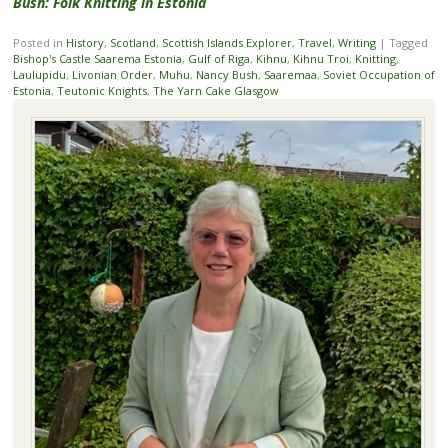
Bush: Folk Knitting in Estonia
Posted in
History
,
Scotland
,
Scottish Islands Explorer
,
Travel
,
Writing
|
Tagged
Bishop's Castle Saarema Estonia
,
Gulf of Riga
,
Kihnu
,
Kihnu Troi
,
Knitting
,
Laulupidu
,
Livonian Order
,
Muhu
,
Nancy Bush
,
Saaremaa
,
Soviet Occupation of
Estonia
,
Teutonic Knights
,
The Yarn Cake Glasgow