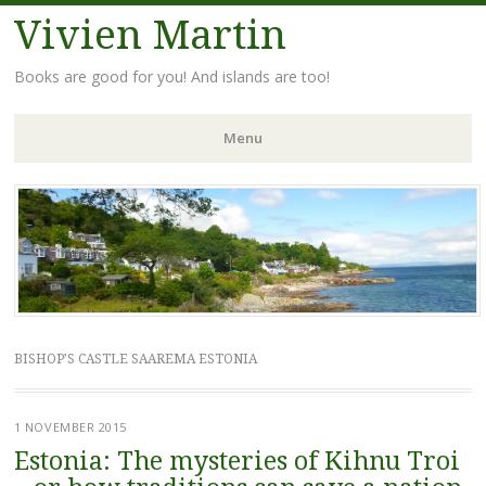
Vivien Martin
Books are good for you! And islands are too!
Menu
Skip
to
content
BISHOP’S CASTLE SAAREMA ESTONIA
1 NOVEMBER 2015
Estonia: The mysteries of Kihnu Troi