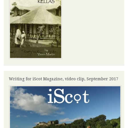
Writing for iScot Magazine, video clip, September 2017