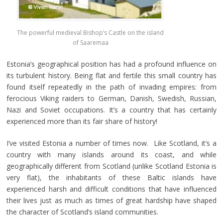
The powerful medieval Bishop’s Castle on the island
of Saaremaa
Estonia’s geographical position has had a profound influence on
its turbulent history. Being flat and fertile this small country has
found itself repeatedly in the path of invading empires: from
ferocious Viking raiders to German, Danish, Swedish, Russian,
Nazi and Soviet occupations. It’s a country that has certainly
experienced more than its fair share of history!
I’ve visited Estonia a number of times now. Like Scotland, it’s a
country with many islands around its coast, and while
geographically different from Scotland (unlike Scotland Estonia is
very flat), the inhabitants of these Baltic islands have
experienced harsh and difficult conditions that have influenced
their lives just as much as times of great hardship have shaped
the character of Scotland’s island communities.