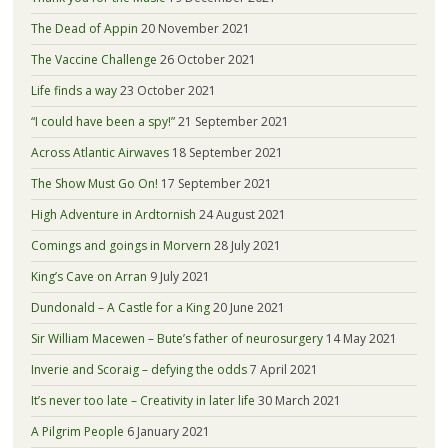
The Dead of Appin
20 November 2021
The Vaccine Challenge
26 October 2021
Life finds a way
23 October 2021
“I could have been a spy!”
21 September 2021
Across Atlantic Airwaves
18 September 2021
The Show Must Go On!
17 September 2021
High Adventure in Ardtornish
24 August 2021
Comings and goings in Morvern
28 July 2021
King’s Cave on Arran
9 July 2021
Dundonald – A Castle for a King
20 June 2021
Sir William Macewen – Bute’s father of neurosurgery
14 May 2021
Inverie and Scoraig – defying the odds
7 April 2021
It’s never too late – Creativity in later life
30 March 2021
A Pilgrim People
6 January 2021