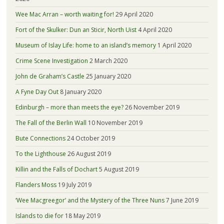
Wee Mac Arran – worth waiting for!
29 April 2020
Fort of the Skulker: Dun an Sticir, North Uist
4 April 2020
Museum of Islay Life: home to an island’s memory
1 April 2020
Crime Scene Investigation
2 March 2020
John de Graham’s Castle
25 January 2020
A Fyne Day Out
8 January 2020
Edinburgh – more than meets the eye?
26 November 2019
The Fall of the Berlin Wall
10 November 2019
Bute Connections
24 October 2019
To the Lighthouse
26 August 2019
Killin and the Falls of Dochart
5 August 2019
Flanders Moss
19 July 2019
‘Wee Macgreegor’ and the Mystery of the Three Nuns
7 June 2019
Islands to die for
18 May 2019