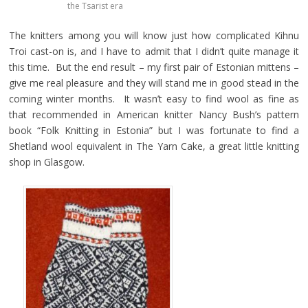
the Tsarist era
The knitters among you will know just how complicated Kihnu
Troi cast-on is, and I have to admit that I didn’t quite manage it
this time. But the end result – my first pair of Estonian mittens –
give me real pleasure and they will stand me in good stead in the
coming winter months. It wasn’t easy to find wool as fine as
that recommended in American knitter Nancy Bush’s pattern
book “Folk Knitting in Estonia” but I was fortunate to find a
Shetland wool equivalent in The Yarn Cake, a great little knitting
shop in Glasgow.