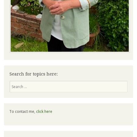
Search for topics here:
Search
To contact me,
click here