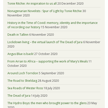
Tonie Ritchie: An inspiration to us all
20 December 2020
Nonagenarian Novelists : Spur of Light by Tonie Ritchie
30
November 2020
History in the Time of Covid: memory, identity and the importance
of recording our history
15 November 2020
Death in Tallinn
6 November 2020
Lockdown living – the virtual launch of The Dead of Jura
6 November
2020
Angus Blue is back!
27 October 2020
From Arran to Africa – supporting the work of Mary’s Meals
11
October 2020
Around Loch Torridon
5 September 2020
The Road to Shieldaig
28 August 2020
Sea Roads of Wester Ross
18 July 2020
The Dead of Jura
14 July 2020
The Hydro Boys: the men who brought power to the glens
23 May
2020