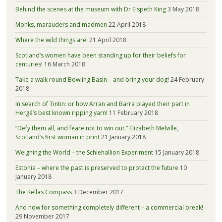
Behind the scenes at the museum with Dr Elspeth King
3 May 2018
Monks, marauders and madmen
22 April 2018
Where the wild things are!
21 April 2018
Scotland’s women have been standing up for their beliefs for
centuries!
16 March 2018
Take a walk round Bowling Basin – and bring your dog!
24 February
2018
In search of Tintin: or how Arran and Barra played their part in
Hergé’s best known ripping yarn!
11 February 2018
“Defy them all, and feare not to win out.” Elizabeth Melville,
Scotland’s first woman in print
21 January 2018
Weighing the World – the Schiehallion Experiment
15 January 2018
Estonia – where the past is preserved to protect the future
10
January 2018
The Kellas Compass
3 December 2017
And now for something completely different – a commercial break!
29 November 2017