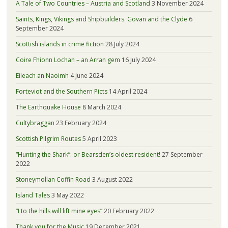
A Tale of Two Countries – Austria and Scotland
3 November 2024
Saints, Kings, Vikings and Shipbuilders. Govan and the Clyde
6
September 2024
Scottish islands in crime fiction
28 July 2024
Coire Fhionn Lochan – an Arran gem
16 July 2024
Eileach an Naoimh
4 June 2024
Forteviot and the Southern Picts
14 April 2024
The Earthquake House
8 March 2024
Cultybraggan
23 February 2024
Scottish Pilgrim Routes
5 April 2023
“Hunting the Shark”: or Bearsden’s oldest resident!
27 September
2022
Stoneymollan Coffin Road
3 August 2022
Island Tales
3 May 2022
“I to the hills will lift mine eyes”
20 February 2022
Thank you for the Music
19 December 2021