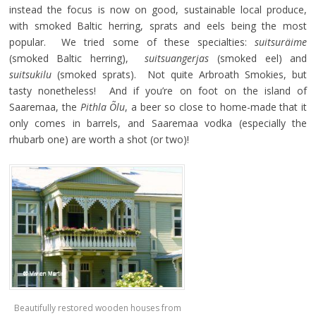
instead the focus is now on good, sustainable local produce,
with smoked Baltic herring, sprats and eels being the most
popular. We tried some of these specialties:
suitsuräime
(smoked Baltic herring),
suitsuangerjas
(smoked eel) and
suitsukilu
(smoked sprats). Not quite Arbroath Smokies, but
tasty nonetheless! And if you’re on foot on the island of
Saaremaa, the
Pithla Õlu
, a beer so close to home-made that it
only comes in barrels, and Saaremaa vodka (especially the
rhubarb one) are worth a shot (or two)!
Beautifully restored wooden houses from