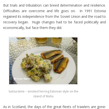
But trials and tribulation can breed determination and resilience.
Difficulties are overcome and life goes on. In 1991 Estonia
regained its independence from the Soviet Union and the road to
recovery began. Huge changes had to be faced politically and
economically, but face them they did.
Suitsuräime – smoked herring Estonian style on the
island of Muhu
As in Scotland, the days of the great fleets of trawlers are gone: