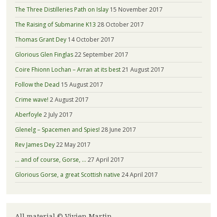
The Three Distilleries Path on Islay
15 November 2017
The Raising of Submarine K13
28 October 2017
Thomas Grant Dey
14 October 2017
Glorious Glen Finglas
22 September 2017
Coire Fhionn Lochan – Arran at its best
21 August 2017
Follow the Dead
15 August 2017
Crime wave!
2 August 2017
Aberfoyle
2 July 2017
Glenelg – Spacemen and Spies!
28 June 2017
Rev James Dey
22 May 2017
… and of course, Gorse, …
27 April 2017
Glorious Gorse, a great Scottish native
24 April 2017
All material © Vivien Martin