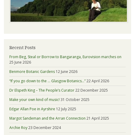
Recent Posts
From Beg, Steal or Borrow to Bangaranga, Eurovision marches on
25 June 2026
Benmore Botanic Gardens
12 June 2026
“If you go down to the … Glasgow Botanics…”
22 April 2026
Dr Elspeth King – The People’s Curator
22 December 2025
Make your own kind of music!
31 October 2025
Edgar Allan Poe in Ayrshire
12 July 2025
Margot Sandeman and the Arran Connection
21 April 2025
Archie Roy
23 December 2024