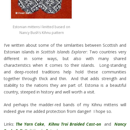
Estonian mittens I knitted based on
Nancy Bush’s Kihnu pattern
I’ve written about some of the similarities between Scottish and
Estonian islands in
Scottish Islands Explorer
: Two countries very
different in some ways, but also with many shared
characteristics when it comes to their islands. Long-standing
and deep-rooted traditions help hold these communities
together through thick and thin. And that adds strength and
stability to the nations they are part of. Estonia is a beautiful
country, steeped in history and well worth a visit.
And perhaps the madder-red bands of my Kihnu mittens will
indeed give me added protection from danger! I hope so.
Links:
The Yarn Cake
,
Kihnu Troi Braided Cast-on
and
Nancy