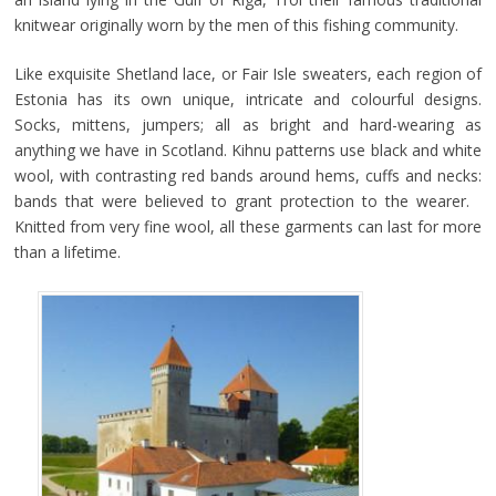
knitwear originally worn by the men of this fishing community.
Like exquisite Shetland lace, or Fair Isle sweaters, each region of
Estonia has its own unique, intricate and colourful designs.
Socks, mittens, jumpers; all as bright and hard-wearing as
anything we have in Scotland. Kihnu patterns use black and white
wool, with contrasting red bands around hems, cuffs and necks:
bands that were believed to grant protection to the wearer.
Knitted from very fine wool, all these garments can last for more
than a lifetime.