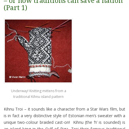
– or how traditions can save a nation
(Part 1)
Underway! Knitting mittens from a
traditional Kihnu island pattern
Kihnu Troi – it sounds like a character from a Star Wars film, but
is in fact a very distinctive style of Estonian men’s sweater with a
unique two-colour braided cast-on! Kihnu (the ‘h’ is sounded) is
an island lying in the Gulf of Riga, Troi their famous traditional