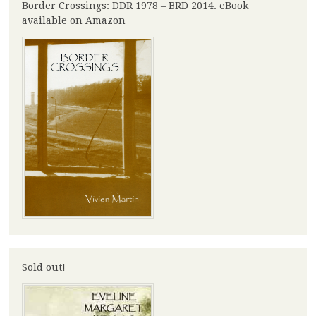
Border Crossings: DDR 1978 – BRD 2014. eBook
available on Amazon
Sold out!