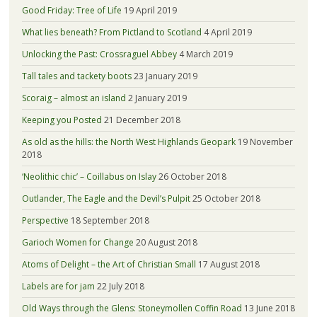
Good Friday: Tree of Life
19 April 2019
What lies beneath? From Pictland to Scotland
4 April 2019
Unlocking the Past: Crossraguel Abbey
4 March 2019
Tall tales and tackety boots
23 January 2019
Scoraig – almost an island
2 January 2019
Keeping you Posted
21 December 2018
As old as the hills: the North West Highlands Geopark
19 November
2018
‘Neolithic chic’ – Coillabus on Islay
26 October 2018
Outlander, The Eagle and the Devil’s Pulpit
25 October 2018
Perspective
18 September 2018
Garioch Women for Change
20 August 2018
Atoms of Delight – the Art of Christian Small
17 August 2018
Labels are for jam
22 July 2018
Old Ways through the Glens: Stoneymollen Coffin Road
13 June 2018