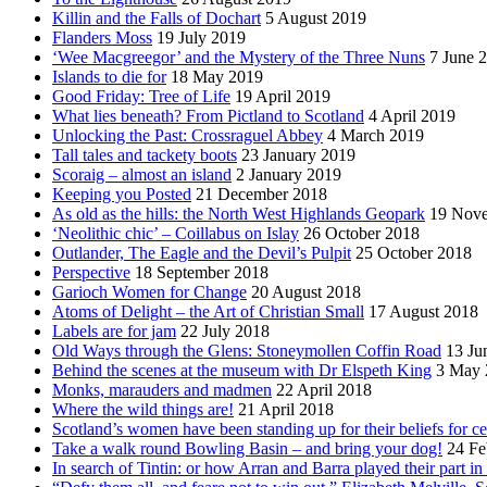
Killin and the Falls of Dochart
5 August 2019
Flanders Moss
19 July 2019
‘Wee Macgreegor’ and the Mystery of the Three Nuns
7 June 
Islands to die for
18 May 2019
Good Friday: Tree of Life
19 April 2019
What lies beneath? From Pictland to Scotland
4 April 2019
Unlocking the Past: Crossraguel Abbey
4 March 2019
Tall tales and tackety boots
23 January 2019
Scoraig – almost an island
2 January 2019
Keeping you Posted
21 December 2018
As old as the hills: the North West Highlands Geopark
19 Nov
‘Neolithic chic’ – Coillabus on Islay
26 October 2018
Outlander, The Eagle and the Devil’s Pulpit
25 October 2018
Perspective
18 September 2018
Garioch Women for Change
20 August 2018
Atoms of Delight – the Art of Christian Small
17 August 2018
Labels are for jam
22 July 2018
Old Ways through the Glens: Stoneymollen Coffin Road
13 Ju
Behind the scenes at the museum with Dr Elspeth King
3 May 
Monks, marauders and madmen
22 April 2018
Where the wild things are!
21 April 2018
Scotland’s women have been standing up for their beliefs for ce
Take a walk round Bowling Basin – and bring your dog!
24 Fe
In search of Tintin: or how Arran and Barra played their part i