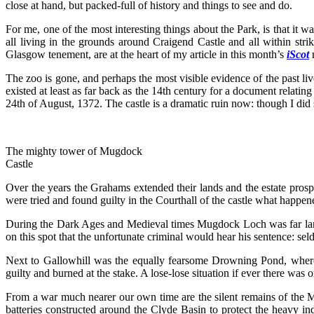
close at hand, but packed-full of history and things to see and do.
For me, one of the most interesting things about the Park, is that it 
all living in the grounds around Craigend Castle and all within strik
Glasgow tenement, are at the heart of my article in this month’s
iScot
The zoo is gone, and perhaps the most visible evidence of the past li
existed at least as far back as the 14th century for a document relat
24th of August, 1372. The castle is a dramatic ruin now: though I did 
The mighty tower of Mugdock
Castle
Over the years the Grahams extended their lands and the estate prospe
were tried and found guilty in the Courthall of the castle what hap
During the Dark Ages and Medieval times Mugdock Loch was far larger
on this spot that the unfortunate criminal would hear his sentence: s
Next to Gallowhill was the equally fearsome Drowning Pond, where
guilty and burned at the stake. A lose-lose situation if ever there was
From a war much nearer our own time are the silent remains of the Mug
batteries constructed around the Clyde Basin to protect the heavy 