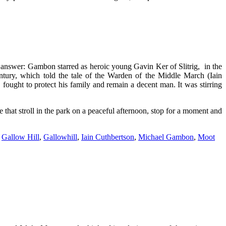
nswer: Gambon starred as heroic young Gavin Ker of Slitrig, in the
ntury, which told the tale of the Warden of the Middle March (Iain
ought to protect his family and remain a decent man. It was stirring
ke that stroll in the park on a peaceful afternoon, stop for a moment and
,
Gallow Hill
,
Gallowhill
,
Iain Cuthbertson
,
Michael Gambon
,
Moot