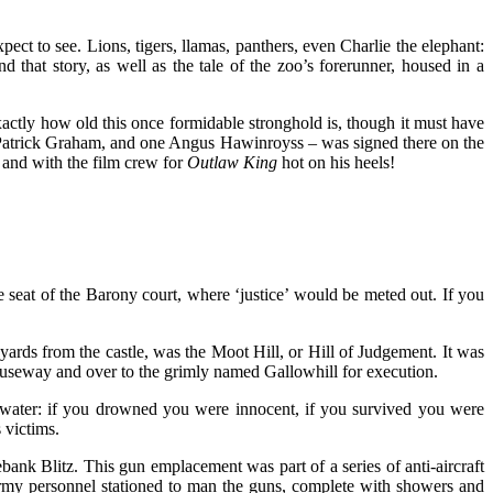
ect to see. Lions, tigers, llamas, panthers, even Charlie the elephant:
d that story, as well as the tale of the zoo’s forerunner, housed in a
xactly how old this once formidable stronghold is, though it must have
Sir Patrick Graham, and one Angus Hawinroyss – was signed there on the
e and with the film crew for
Outlaw King
hot on his heels!
e seat of the Barony court, where ‘justice’ would be meted out. If you
rds from the castle, was the Moot Hill, or Hill of Judgement. It was
causeway and over to the grimly named Gallowhill for execution.
water: if you drowned you were innocent, if you survived you were
 victims.
bank Blitz. This gun emplacement was part of a series of anti-aircraft
army personnel stationed to man the guns, complete with showers and