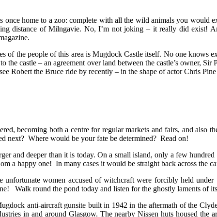
was once home to a zoo: complete with all the wild animals you would exp
ing distance of Milngavie. No, I’m not joking – it really did exist! An
magazine.
ves of the people of this area is Mugdock Castle itself. No one knows e
ing to the castle – an agreement over land between the castle’s owner, 
see Robert the Bruce ride by recently – in the shape of actor Chris Pin
red, becoming both a centre for regular markets and fairs, and also th
pened next? Where would be your fate be determined? Read on!
 and deeper than it is today. On a small island, only a few hundred ya
eldom a happy one! In many cases it would be straight back across the 
 unfortunate women accused of witchcraft were forcibly held under 
 one! Walk round the pond today and listen for the ghostly laments of its
dock anti-aircraft gunsite built in 1942 in the aftermath of the Clyde
industries in and around Glasgow. The nearby Nissen huts housed the 