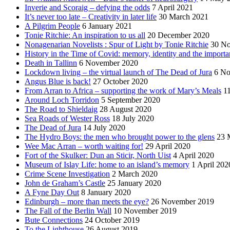
Inverie and Scoraig – defying the odds
7 April 2021
It’s never too late – Creativity in later life
30 March 2021
A Pilgrim People
6 January 2021
Tonie Ritchie: An inspiration to us all
20 December 2020
Nonagenarian Novelists : Spur of Light by Tonie Ritchie
30 N
History in the Time of Covid: memory, identity and the importa
Death in Tallinn
6 November 2020
Lockdown living – the virtual launch of The Dead of Jura
6 No
Angus Blue is back!
27 October 2020
From Arran to Africa – supporting the work of Mary’s Meals
1
Around Loch Torridon
5 September 2020
The Road to Shieldaig
28 August 2020
Sea Roads of Wester Ross
18 July 2020
The Dead of Jura
14 July 2020
The Hydro Boys: the men who brought power to the glens
23 
Wee Mac Arran – worth waiting for!
29 April 2020
Fort of the Skulker: Dun an Sticir, North Uist
4 April 2020
Museum of Islay Life: home to an island’s memory
1 April 202
Crime Scene Investigation
2 March 2020
John de Graham’s Castle
25 January 2020
A Fyne Day Out
8 January 2020
Edinburgh – more than meets the eye?
26 November 2019
The Fall of the Berlin Wall
10 November 2019
Bute Connections
24 October 2019
To the Lighthouse
26 August 2019