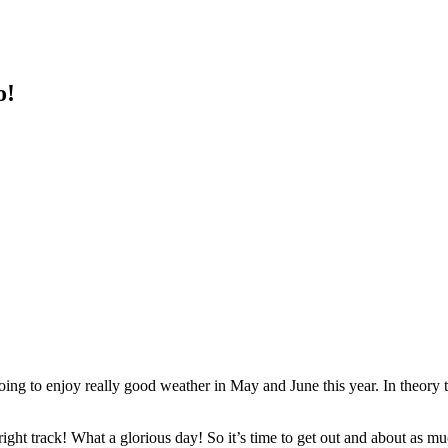
o!
going to enjoy really good weather in May and June this year. In theory
 right track! What a glorious day! So it’s time to get out and about a