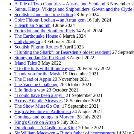
A Tale of Two Countries – Austria and Scotland
3 November 2
Saints, Kings, Vikings and Shipbuilders. Govan and the Clyde
Scottish islands in crime fiction
28 July 2024
Coire Fhionn Lochan – an Arran gem
16 July 2024
Eileach an Naoimh
4 June 2024
Forteviot and the Southern Picts
14 April 2024
The Earthquake House
8 March 2024
Cultybraggan
23 February 2024
Scottish Pilgrim Routes
5 April 2023
“Hunting the Shark”: or Bearsden’s oldest resident!
27 Septemb
Stoneymollan Coffin Road
3 August 2022
Island Tales
3 May 2022
“I to the hills will lift mine eyes”
20 February 2022
Thank you for the Music
19 December 2021
The Dead of Appin
20 November 2021
The Vaccine Challenge
26 October 2021
Life finds a way
23 October 2021
“I could have been a spy!”
21 September 2021
Across Atlantic Airwaves
18 September 2021
The Show Must Go On!
17 September 2021
High Adventure in Ardtornish
24 August 2021
Comings and goings in Morvern
28 July 2021
King’s Cave on Arran
9 July 2021
Dundonald – A Castle for a King
20 June 2021
Sir William Macewen – Bute’s father of neurosurgery
14 May 