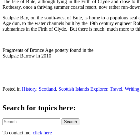
The Isle of Bute, although lying in the Firth of Clyde and close to 
Rothesay, once a thriving summer coastal resort, now rather run-down 
Scalpsie Bay, on the south-west of Bute, is home to a populous seal 
Age dun, to the water channels built by the 19th century engineer Rob
submarines in the Firth of Clyde. But there is much, much more to this 
Fragments of Bronze Age pottery found in the
Scalpsie Barrow in 2010
Posted in
History
,
Scotland
,
Scottish Islands Explorer
,
Travel
,
Writing
Search for topics here:
Search
To contact me,
click here