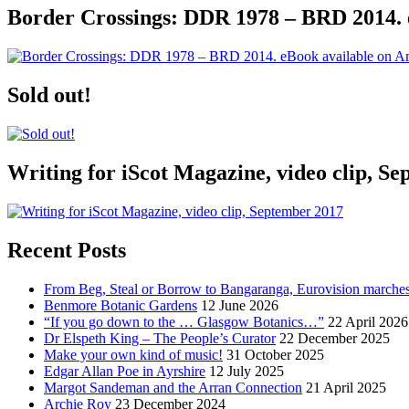
Border Crossings: DDR 1978 – BRD 2014. 
Sold out!
Writing for iScot Magazine, video clip, S
Recent Posts
From Beg, Steal or Borrow to Bangaranga, Eurovision marche
Benmore Botanic Gardens
12 June 2026
“If you go down to the … Glasgow Botanics…”
22 April 2026
Dr Elspeth King – The People’s Curator
22 December 2025
Make your own kind of music!
31 October 2025
Edgar Allan Poe in Ayrshire
12 July 2025
Margot Sandeman and the Arran Connection
21 April 2025
Archie Roy
23 December 2024