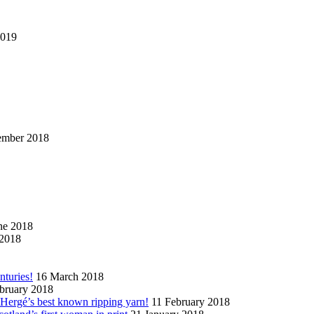
2019
ember 2018
ne 2018
2018
nturies!
16 March 2018
bruary 2018
n Hergé’s best known ripping yarn!
11 February 2018