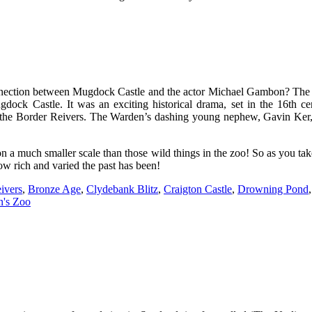
onnection between Mugdock Castle and the actor Michael Gambon? The a
dock Castle. It was an exciting historical drama, set in the 16th ce
f the Border Reivers. The Warden’s dashing young nephew, Gavin Ker, f
is on a much smaller scale than those wild things in the zoo! So as you ta
ow rich and varied the past has been!
ivers
,
Bronze Age
,
Clydebank Blitz
,
Craigton Castle
,
Drowning Pond
n's Zoo