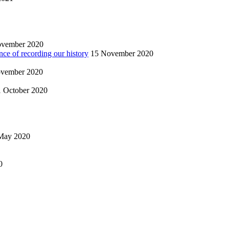
ovember 2020
nce of recording our history
15 November 2020
vember 2020
1 October 2020
May 2020
0