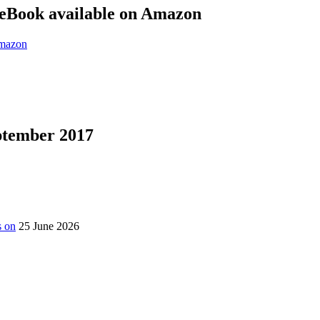
eBook available on Amazon
eptember 2017
s on
25 June 2026