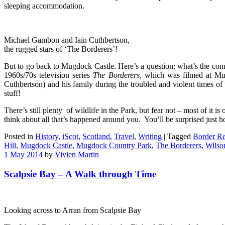
sleeping accommodation.
Michael Gambon and Iain Cuthbertson,
the rugged stars of ‘The Borderers’!
But to go back to Mugdock Castle. Here’s a question: what’s the c
1960s/70s television series
The
Borderers,
which was filmed at Mug
Cuthbertson) and his family during the troubled and violent times o
stuff!
There’s still plenty of wildlife in the Park, but fear not – most of it 
think about all that’s happened around you. You’ll be surprised just h
Posted in
History
,
iScot
,
Scotland
,
Travel
,
Writing
|
Tagged
Border Re
Hill
,
Mugdock Castle
,
Mugdock Country Park
,
The Borderers
,
Wilso
1 May 2014
by
Vivien Martin
Scalpsie Bay – A Walk through Time
Looking across to Arran from Scalpsie Bay