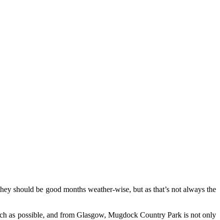
 they should be good months weather-wise, but as that’s not always the
s much as possible, and from Glasgow, Mugdock Country Park is not only