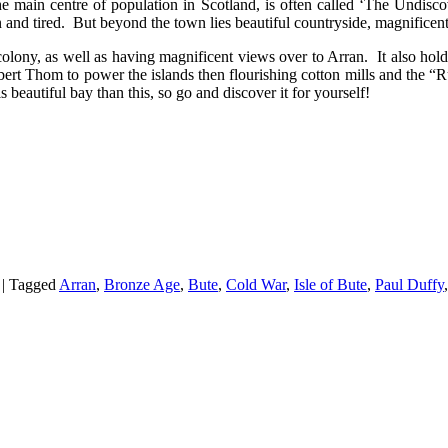
the main centre of population in Scotland, is often called ‘The Undisc
and tired. But beyond the town lies beautiful countryside, magnificent 
colony, as well as having magnificent views over to Arran. It also ho
ert Thom to power the islands then flourishing cotton mills and the “R
beautiful bay than this, so go and discover it for yourself!
|
Tagged
Arran
,
Bronze Age
,
Bute
,
Cold War
,
Isle of Bute
,
Paul Duffy