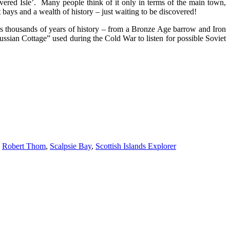
overed Isle’. Many people think of it only in terms of the main town,
bays and a wealth of history – just waiting to be discovered!
lds thousands of years of history – from a Bronze Age barrow and Iron
ussian Cottage” used during the Cold War to listen for possible Soviet
,
Robert Thom
,
Scalpsie Bay
,
Scottish Islands Explorer