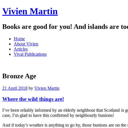
Vivien Martin
Books are good for you! And islands are to
Menu
Skip
Home
to
About Vivien
content
Articles
Vival Publications
Bronze Age
21 April 2018
by
Vivien Martin
Where the wild things are!
I’ve been reliably informed by an elderly neighbour that Scotland is 
case, I’m glad to have this confirmed by neighbourly bunions!
And if today’s weather is anything to go by, those bunions are on the