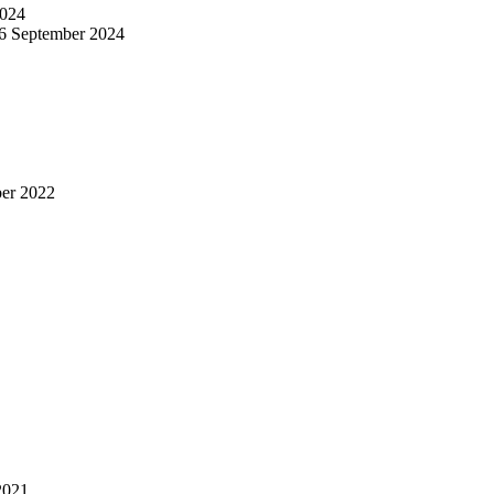
024
6 September 2024
er 2022
2021