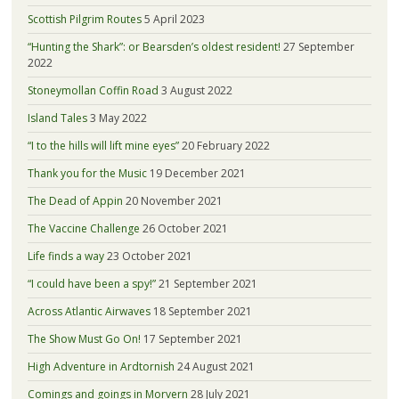
Scottish Pilgrim Routes
5 April 2023
“Hunting the Shark”: or Bearsden’s oldest resident!
27 September
2022
Stoneymollan Coffin Road
3 August 2022
Island Tales
3 May 2022
“I to the hills will lift mine eyes”
20 February 2022
Thank you for the Music
19 December 2021
The Dead of Appin
20 November 2021
The Vaccine Challenge
26 October 2021
Life finds a way
23 October 2021
“I could have been a spy!”
21 September 2021
Across Atlantic Airwaves
18 September 2021
The Show Must Go On!
17 September 2021
High Adventure in Ardtornish
24 August 2021
Comings and goings in Morvern
28 July 2021