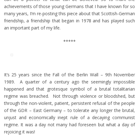
achievements of those young Germans that I have known for so
many years, I’m re-posting this piece about that Scottish-German
friendship, a friendship that began in 1978 and has played such
an important part of my life.
*****
It’s 25 years since the Fall of the Berlin Wall – 9th November
1989. A quarter of a century ago the seemingly impossible
happened and that grotesque symbol of a brutal totalitarian
regime was breached. Not through violence or bloodshed, but
through the non-violent, patient, persistent refusal of the people
of the GDR – East Germany – to tolerate any longer the brutal,
unjust and economically inept rule of a decaying communist
regime. It was a day not many had foreseen but what a day of
rejoicing it was!