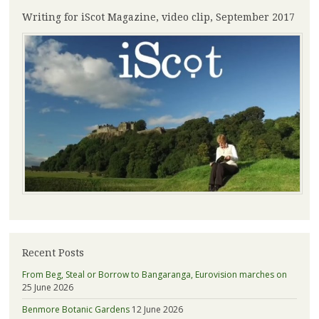
Writing for iScot Magazine, video clip, September 2017
Recent Posts
From Beg, Steal or Borrow to Bangaranga, Eurovision marches on
25 June 2026
Benmore Botanic Gardens
12 June 2026