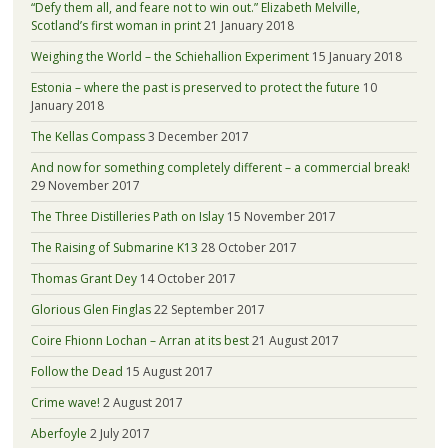
“Defy them all, and feare not to win out.” Elizabeth Melville,
Scotland’s first woman in print
21 January 2018
Weighing the World – the Schiehallion Experiment
15 January 2018
Estonia – where the past is preserved to protect the future
10
January 2018
The Kellas Compass
3 December 2017
And now for something completely different – a commercial break!
29 November 2017
The Three Distilleries Path on Islay
15 November 2017
The Raising of Submarine K13
28 October 2017
Thomas Grant Dey
14 October 2017
Glorious Glen Finglas
22 September 2017
Coire Fhionn Lochan – Arran at its best
21 August 2017
Follow the Dead
15 August 2017
Crime wave!
2 August 2017
Aberfoyle
2 July 2017