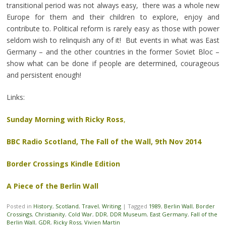
transitional period was not always easy, there was a whole new
Europe for them and their children to explore, enjoy and
contribute to. Political reform is rarely easy as those with power
seldom wish to relinquish any of it! But events in what was East
Germany – and the other countries in the former Soviet Bloc –
show what can be done if people are determined, courageous
and persistent enough!
Links:
Sunday Morning with Ricky Ross
,
BBC Radio Scotland, The Fall of the Wall, 9th Nov 2014
Border Crossings Kindle Edition
A Piece of the Berlin Wall
Posted in
History
,
Scotland
,
Travel
,
Writing
|
Tagged
1989
,
Berlin Wall
,
Border
Crossings
,
Christianity
,
Cold War
,
DDR
,
DDR Museum
,
East Germany
,
Fall of the
Berlin Wall
,
GDR
,
Ricky Ross
,
Vivien Martin