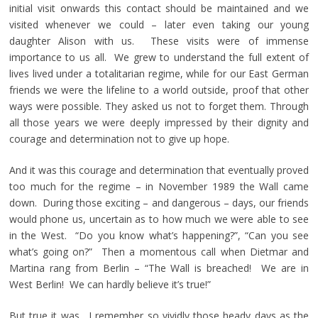
initial visit onwards this contact should be maintained and we
visited whenever we could – later even taking our young
daughter Alison with us. These visits were of immense
importance to us all. We grew to understand the full extent of
lives lived under a totalitarian regime, while for our East German
friends we were the lifeline to a world outside, proof that other
ways were possible. They asked us not to forget them. Through
all those years we were deeply impressed by their dignity and
courage and determination not to give up hope.
And it was this courage and determination that eventually proved
too much for the regime – in November 1989 the Wall came
down. During those exciting – and dangerous – days, our friends
would phone us, uncertain as to how much we were able to see
in the West. “Do you know what’s happening?”, “Can you see
what’s going on?” Then a momentous call when Dietmar and
Martina rang from Berlin – “The Wall is breached! We are in
West Berlin! We can hardly believe it’s true!”
But true it was. I remember so vividly those heady days as the