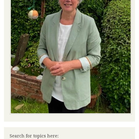
Search for topics here: