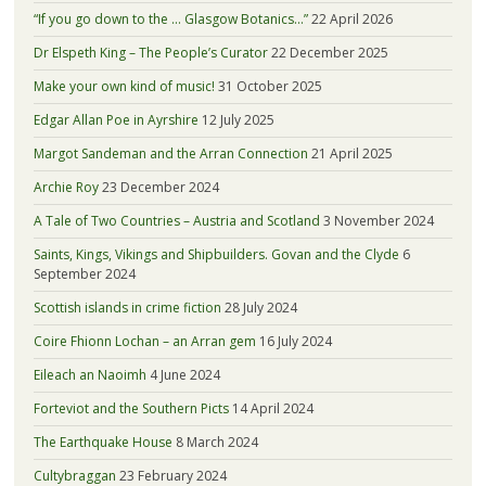
“If you go down to the … Glasgow Botanics…”
22 April 2026
Dr Elspeth King – The People’s Curator
22 December 2025
Make your own kind of music!
31 October 2025
Edgar Allan Poe in Ayrshire
12 July 2025
Margot Sandeman and the Arran Connection
21 April 2025
Archie Roy
23 December 2024
A Tale of Two Countries – Austria and Scotland
3 November 2024
Saints, Kings, Vikings and Shipbuilders. Govan and the Clyde
6
September 2024
Scottish islands in crime fiction
28 July 2024
Coire Fhionn Lochan – an Arran gem
16 July 2024
Eileach an Naoimh
4 June 2024
Forteviot and the Southern Picts
14 April 2024
The Earthquake House
8 March 2024
Cultybraggan
23 February 2024