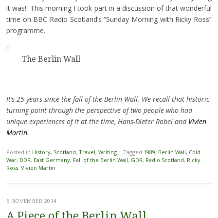
it was! This morning I took part in a discussion of that wonderful
time on BBC Radio Scotland’s “Sunday Morning with Ricky Ross”
programme.
The Berlin Wall
It’s 25 years since the fall of the Berlin Wall. We recall that historic
turning point through the perspective of two people who had
unique experiences of it at the time, Hans-Dieter Robel and
Vivien
Martin
.
Posted in
History
,
Scotland
,
Travel
,
Writing
|
Tagged
1989
,
Berlin Wall
,
Cold
War
,
DDR
,
East Germany
,
Fall of the Berlin Wall
,
GDR
,
Radio Scotland
,
Ricky
Ross
,
Vivien Martin
5 NOVEMBER 2014
A Piece of the Berlin Wall