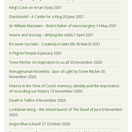
King’s Cave on Arran
9 July 2021
Dundonald – A Castle for a King
20 June 2021
Sir William Macewen – Bute’s father of neurosurgery
14 May 2021
Inverie and Scoraig – defying the odds
7 April 2021
It’s never too late – Creativity in later life
30 March 2021
A Pilgrim People
6 January 2021
Tonie Ritchie: An inspiration to us all
20 December 2020
Nonagenarian Novelists : Spur of Light by Tonie Ritchie
30
November 2020
History in the Time of Covid: memory, identity and the importance
of recording our history
15 November 2020
Death in Tallinn
6 November 2020
Lockdown living – the virtual launch of The Dead of Jura
6 November
2020
Angus Blue is back!
27 October 2020