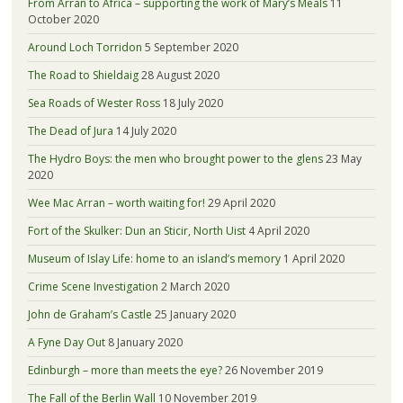
From Arran to Africa – supporting the work of Mary’s Meals
11
October 2020
Around Loch Torridon
5 September 2020
The Road to Shieldaig
28 August 2020
Sea Roads of Wester Ross
18 July 2020
The Dead of Jura
14 July 2020
The Hydro Boys: the men who brought power to the glens
23 May
2020
Wee Mac Arran – worth waiting for!
29 April 2020
Fort of the Skulker: Dun an Sticir, North Uist
4 April 2020
Museum of Islay Life: home to an island’s memory
1 April 2020
Crime Scene Investigation
2 March 2020
John de Graham’s Castle
25 January 2020
A Fyne Day Out
8 January 2020
Edinburgh – more than meets the eye?
26 November 2019
The Fall of the Berlin Wall
10 November 2019