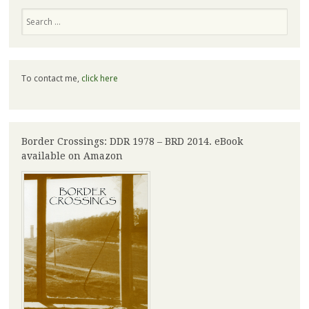
Search
To contact me,
click here
Border Crossings: DDR 1978 – BRD 2014. eBook
available on Amazon