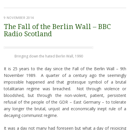
9 NOVEMBER 2014
The Fall of the Berlin Wall – BBC
Radio Scotland
Bringing down the hated Berlin Wall, 1990
It is 25 years to the day since the Fall of the Berlin Wall – 9th
November 1989. A quarter of a century ago the seemingly
impossible happened and that grotesque symbol of a brutal
totalitarian regime was breached. Not through violence or
bloodshed, but through the non-violent, patient, persistent
refusal of the people of the GDR – East Germany – to tolerate
any longer the brutal, unjust and economically inept rule of a
decaying communist regime.
It was a day not many had foreseen but what a day of rejoicing