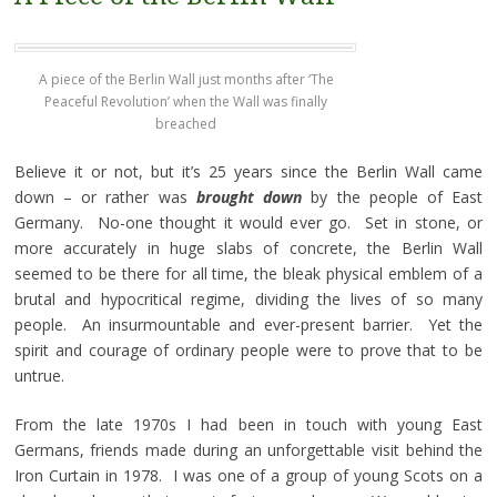
A piece of the Berlin Wall just months after ‘The
Peaceful Revolution’ when the Wall was finally
breached
Believe it or not, but it’s 25 years since the Berlin Wall came
down – or rather was
brought down
by the people of East
Germany. No-one thought it would ever go. Set in stone, or
more accurately in huge slabs of concrete, the Berlin Wall
seemed to be there for all time, the bleak physical emblem of a
brutal and hypocritical regime, dividing the lives of so many
people. An insurmountable and ever-present barrier. Yet the
spirit and courage of ordinary people were to prove that to be
untrue.
From the late 1970s I had been in touch with young East
Germans, friends made during an unforgettable visit behind the
Iron Curtain in 1978. I was one of a group of young Scots on a