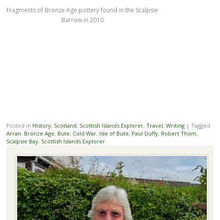
Fragments of Bronze Age pottery found in the Scalpsie
Barrow in 2010
Posted in
History
,
Scotland
,
Scottish Islands Explorer
,
Travel
,
Writing
|
Tagged
Arran
,
Bronze Age
,
Bute
,
Cold War
,
Isle of Bute
,
Paul Duffy
,
Robert Thom
,
Scalpsie Bay
,
Scottish Islands Explorer