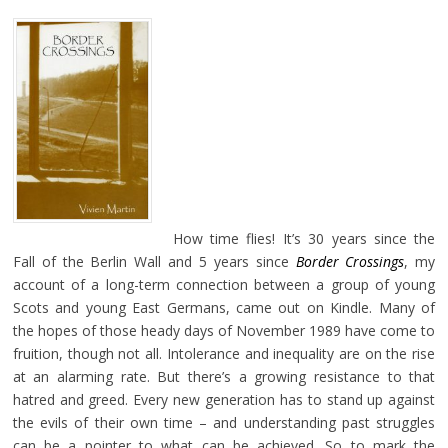
How time flies! It’s 30 years since the
Fall of the Berlin Wall and 5 years since
Border Crossings
, my
account of a long-term connection between a group of young
Scots and young East Germans, came out on Kindle. Many of
the hopes of those heady days of November 1989 have come to
fruition, though not all. Intolerance and inequality are on the rise
at an alarming rate. But there’s a growing resistance to that
hatred and greed. Every new generation has to stand up against
the evils of their own time – and understanding past struggles
can be a pointer to what can be achieved. So to mark the