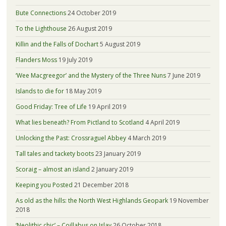
Bute Connections
24 October 2019
To the Lighthouse
26 August 2019
Killin and the Falls of Dochart
5 August 2019
Flanders Moss
19 July 2019
‘Wee Macgreegor’ and the Mystery of the Three Nuns
7 June 2019
Islands to die for
18 May 2019
Good Friday: Tree of Life
19 April 2019
What lies beneath? From Pictland to Scotland
4 April 2019
Unlocking the Past: Crossraguel Abbey
4 March 2019
Tall tales and tackety boots
23 January 2019
Scoraig – almost an island
2 January 2019
Keeping you Posted
21 December 2018
As old as the hills: the North West Highlands Geopark
19 November
2018
‘Neolithic chic’ – Coillabus on Islay
26 October 2018