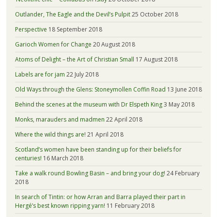
Outlander, The Eagle and the Devil’s Pulpit
25 October 2018
Perspective
18 September 2018
Garioch Women for Change
20 August 2018
Atoms of Delight – the Art of Christian Small
17 August 2018
Labels are for jam
22 July 2018
Old Ways through the Glens: Stoneymollen Coffin Road
13 June 2018
Behind the scenes at the museum with Dr Elspeth King
3 May 2018
Monks, marauders and madmen
22 April 2018
Where the wild things are!
21 April 2018
Scotland’s women have been standing up for their beliefs for
centuries!
16 March 2018
Take a walk round Bowling Basin – and bring your dog!
24 February
2018
In search of Tintin: or how Arran and Barra played their part in
Hergé’s best known ripping yarn!
11 February 2018