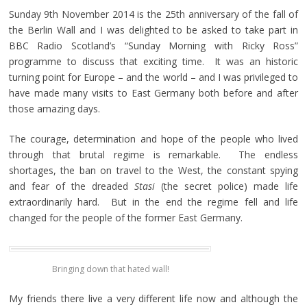
Sunday 9th November 2014 is the 25th anniversary of the fall of
the Berlin Wall and I was delighted to be asked to take part in
BBC Radio Scotland’s “Sunday Morning with Ricky Ross”
programme to discuss that exciting time. It was an historic
turning point for Europe – and the world – and I was privileged to
have made many visits to East Germany both before and after
those amazing days.
The courage, determination and hope of the people who lived
through that brutal regime is remarkable. The endless
shortages, the ban on travel to the West, the constant spying
and fear of the dreaded
Stasi
(the secret police) made life
extraordinarily hard. But in the end the regime fell and life
changed for the people of the former East Germany.
Bringing down that hated wall!
My friends there live a very different life now and although the