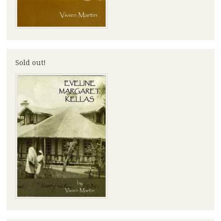
Sold out!