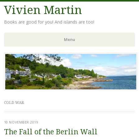
Vivien Martin
Books are good for you! And islands are too!
Menu
Skip
to
content
COLD WAR
10 NOVEMBER 2019
The Fall of the Berlin Wall