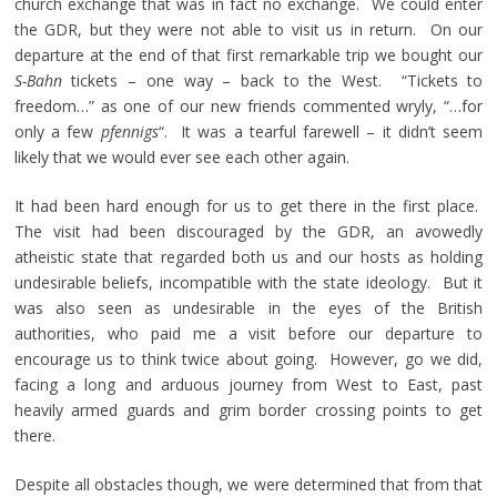
church exchange that was in fact no exchange. We could enter
the GDR, but they were not able to visit us in return. On our
departure at the end of that first remarkable trip we bought our
S-Bahn
tickets – one way – back to the West. “Tickets to
freedom…” as one of our new friends commented wryly, “…for
only a few
pfennigs
“. It was a tearful farewell – it didn’t seem
likely that we would ever see each other again.
It had been hard enough for us to get there in the first place.
The visit had been discouraged by the GDR, an avowedly
atheistic state that regarded both us and our hosts as holding
undesirable beliefs, incompatible with the state ideology. But it
was also seen as undesirable in the eyes of the British
authorities, who paid me a visit before our departure to
encourage us to think twice about going. However, go we did,
facing a long and arduous journey from West to East, past
heavily armed guards and grim border crossing points to get
there.
Despite all obstacles though, we were determined that from that