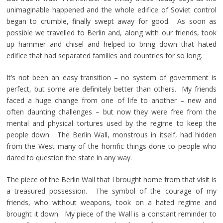
unimaginable happened and the whole edifice of Soviet control
began to crumble, finally swept away for good. As soon as
possible we travelled to Berlin and, along with our friends, took
up hammer and chisel and helped to bring down that hated
edifice that had separated families and countries for so long.
It’s not been an easy transition – no system of government is
perfect, but some are definitely better than others. My friends
faced a huge change from one of life to another – new and
often daunting challenges – but now they were free from the
mental and physical tortures used by the regime to keep the
people down. The Berlin Wall, monstrous in itself, had hidden
from the West many of the horrific things done to people who
dared to question the state in any way.
The piece of the Berlin Wall that I brought home from that visit is
a treasured possession. The symbol of the courage of my
friends, who without weapons, took on a hated regime and
brought it down. My piece of the Wall is a constant reminder to