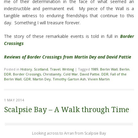
me of their determination in the face of what seemed an
indestructible and permanent evil. My piece of the Wall is a
tangible witness to enduring friendships that continue to this
day. Something I will treasure forever.
The story of these remarkable events is told in full in
Border
Crossings
Reviews of Border Crossings from Martin Dey and David Pattie
Posted in
History
,
Scotland
,
Travel
,
Writing
|
Tagged
1989
,
Berlin Wall
,
Berlin.
DDR
,
Border Crossings
,
Christianity
,
Cold War
,
David Pattie
,
DDR
,
Fall of the
Berlin Wall
,
GDR
,
Martin Dey
,
Timothy Garton Ash
,
Vivien Martin
1 MAY 2014
Scalpsie Bay – A Walk through Time
Looking across to Arran from Scalpsie Bay