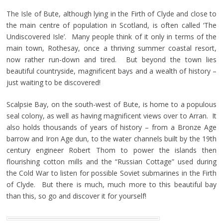
The Isle of Bute, although lying in the Firth of Clyde and close to
the main centre of population in Scotland, is often called ‘The
Undiscovered Isle’. Many people think of it only in terms of the
main town, Rothesay, once a thriving summer coastal resort,
now rather run-down and tired. But beyond the town lies
beautiful countryside, magnificent bays and a wealth of history –
just waiting to be discovered!
Scalpsie Bay, on the south-west of Bute, is home to a populous
seal colony, as well as having magnificent views over to Arran. It
also holds thousands of years of history – from a Bronze Age
barrow and Iron Age dun, to the water channels built by the 19th
century engineer Robert Thom to power the islands then
flourishing cotton mills and the “Russian Cottage” used during
the Cold War to listen for possible Soviet submarines in the Firth
of Clyde. But there is much, much more to this beautiful bay
than this, so go and discover it for yourself!