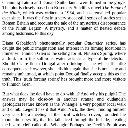
Channing Tatum and Donald Sutherland, were filmed in the gorge.
The plot is closely based on Rosemary Sutcliff’s novel
The Eagle of
the Ninth,
which was written in 1954, and has remained popular
ever since. It was the first in a very successful series of stories set in
Roman Britain and recounts the tale of the mysterious disappearance
of the Ninth Legion. A mystery, and a matter of heated debate
among historians, to this day.
Diana Gabaldon’s phenomenally popular
Outlander
series, has
caught the public imagination and interest in its filming locations in
immense. Finnich Glen is the setting for St. Ninian’s Spring, where
a drink from the sulfurous water acts as a type of lie-detector.
Should Claire lie to Dougal after drinking it, she will suffer dire
consequences. However, she tells him again that she is not a spy and
remains unharmed, at which point Dougal finally accepts this as the
truth. This ‘truth forcing spring’ has brought more and more visitors
to Finnich Glen.
But what does the devil have to do with it? And why his pulpit? The
answer may lie close-by in another strange and outlandish
geological feature known as the Whangie, a very popular local walk
and climb. Legend has it that Auld Nick, the devil, finding himself
very late for a meeting at the local witches’ coven, rounded the
mountain so swiftly that his tail sliced through the hillside, creating
the bizarre cleft called the Whangie. Perhaps the Devil’s Pulpit was