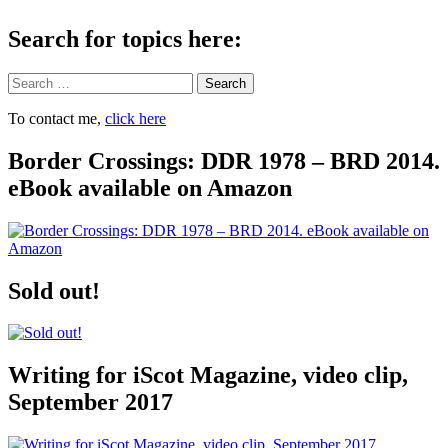
Search for topics here:
Search
To contact me,
click here
Border Crossings: DDR 1978 – BRD 2014.
eBook available on Amazon
Sold out!
Writing for iScot Magazine, video clip,
September 2017