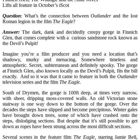
Lifts all feature in October’s iScot
Question
: What’s the connection between
Outlander
and the lost
Roman legion in the film
The Eagle
?
Answer:
The dark, dank and decidedly creepy gorge in Finnich
Glen, that comes complete with a curious sandstone rock known as
the Devil’s Pulpit!
Imagine you’re a film producer and you need a location that’s
shadowy, murky and menacing. Somewhere timeless and
atmospheric. Secret, subterranean and definitely spooky. The gorge
at Finnich Glen, also known locally as the Devil’s Pulpit, fits the bill
exactly. And so it was that it came to feature in both the
Outlander
television series and the film
The Eagle.
South of Drymen, the gorge is 100ft deep, at times very narrow,
with sheer, dripping moss-covered walls. An old Victorian stone
stairway is one way down to the bottom of the gorge. Over the
decades the steps have slipped and become precipitous. Winter gales
have brought down trees, some of which have crashed onto the
steps, dislodging sections. But despite that it’s still possible to get
down as ropes have been strung across the most difficult sections.
Several scenes in the feature film
The Eagle,
starring Jamie Bell,