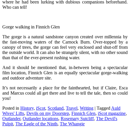
where he had been lurking with dubious companions beforehand.
Who can tell!
Gorge walking in Finnich Glen
The gorge is a natural sandstone canyon created over millennia by
the fast-moving waters of the Carnock Burn. Over-topped by a
canopy of trees, the gorge can feel very enclosed and shut-off from
the outside world. It can also be strangely silent, with no other sound
than that of the ever-present rushing water.
And it should be mentioned that, in-between being a spectacular
film location, Finnich Glen is an equally spectacular gorge-walking
and outdoor adventure site.
It’s not necessarily a place for the fainthearted, but if Claire, Esca
and Marcus could all get there and live to tell the tale, then so could
you!
Posted in
History
,
iScot
,
Scotland
,
Travel
,
Writing
|
Tagged
Auld
Wives' Lifts
,
Devils on my Doorstep
,
Finnich Glen
,
iScot magazine
,
Outlander
,
Outlander locations
,
Rosemary Sutcliff
,
The Devil's
Pulpit
,
The Eagle of the Ninth
,
The Whangie