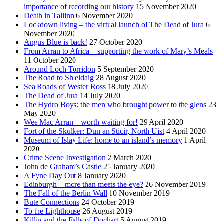
importance of recording our history
15 November 2020
Death in Tallinn
6 November 2020
Lockdown living – the virtual launch of The Dead of Jura
6
November 2020
Angus Blue is back!
27 October 2020
From Arran to Africa – supporting the work of Mary’s Meals
11 October 2020
Around Loch Torridon
5 September 2020
The Road to Shieldaig
28 August 2020
Sea Roads of Wester Ross
18 July 2020
The Dead of Jura
14 July 2020
The Hydro Boys: the men who brought power to the glens
23
May 2020
Wee Mac Arran – worth waiting for!
29 April 2020
Fort of the Skulker: Dun an Sticir, North Uist
4 April 2020
Museum of Islay Life: home to an island’s memory
1 April
2020
Crime Scene Investigation
2 March 2020
John de Graham’s Castle
25 January 2020
A Fyne Day Out
8 January 2020
Edinburgh – more than meets the eye?
26 November 2019
The Fall of the Berlin Wall
10 November 2019
Bute Connections
24 October 2019
To the Lighthouse
26 August 2019
Killin and the Falls of Dochart
5 August 2019