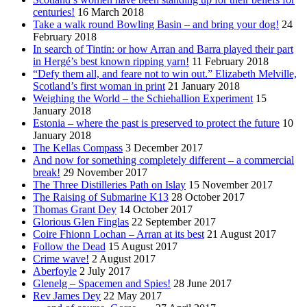
centuries!
16 March 2018
Take a walk round Bowling Basin – and bring your dog!
24
February 2018
In search of Tintin: or how Arran and Barra played their part
in Hergé’s best known ripping yarn!
11 February 2018
“Defy them all, and feare not to win out.” Elizabeth Melville,
Scotland’s first woman in print
21 January 2018
Weighing the World – the Schiehallion Experiment
15
January 2018
Estonia – where the past is preserved to protect the future
10
January 2018
The Kellas Compass
3 December 2017
And now for something completely different – a commercial
break!
29 November 2017
The Three Distilleries Path on Islay
15 November 2017
The Raising of Submarine K13
28 October 2017
Thomas Grant Dey
14 October 2017
Glorious Glen Finglas
22 September 2017
Coire Fhionn Lochan – Arran at its best
21 August 2017
Follow the Dead
15 August 2017
Crime wave!
2 August 2017
Aberfoyle
2 July 2017
Glenelg – Spacemen and Spies!
28 June 2017
Rev James Dey
22 May 2017