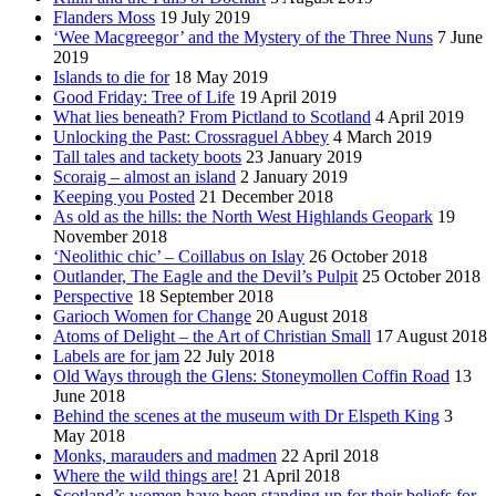
Flanders Moss
19 July 2019
‘Wee Macgreegor’ and the Mystery of the Three Nuns
7 June
2019
Islands to die for
18 May 2019
Good Friday: Tree of Life
19 April 2019
What lies beneath? From Pictland to Scotland
4 April 2019
Unlocking the Past: Crossraguel Abbey
4 March 2019
Tall tales and tackety boots
23 January 2019
Scoraig – almost an island
2 January 2019
Keeping you Posted
21 December 2018
As old as the hills: the North West Highlands Geopark
19
November 2018
‘Neolithic chic’ – Coillabus on Islay
26 October 2018
Outlander, The Eagle and the Devil’s Pulpit
25 October 2018
Perspective
18 September 2018
Garioch Women for Change
20 August 2018
Atoms of Delight – the Art of Christian Small
17 August 2018
Labels are for jam
22 July 2018
Old Ways through the Glens: Stoneymollen Coffin Road
13
June 2018
Behind the scenes at the museum with Dr Elspeth King
3
May 2018
Monks, marauders and madmen
22 April 2018
Where the wild things are!
21 April 2018
Scotland’s women have been standing up for their beliefs for