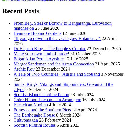
Recent Posts
From Beg, Steal or Borrow to Bangaranga, Eurovision
marches on
25 June 2026
Benmore Botanic Gardens
12 June 2026
“If you go down to the … Glasgow Botanics…”
22 April
2026
Dr Elspeth King – The People’s Curator
22 December 2025
Make your own kind of music!
31 October 2025
Edgar Allan Poe in Ayrshire
12 July 2025
Margot Sandeman and the Arran Connection
21 April 2025
Archie Roy
23 December 2024
A Tale of Two Countries – Austria and Scotland
3 November
2024
Saints, Kings, Vikings and Shipbuilders. Govan and the
Clyde
6 September 2024
Scottish islands in crime fiction
28 July 2024
Coire Fhionn Lochan – an Arran gem
16 July 2024
Eileach an Naoimh
4 June 2024
Forteviot and the Southern Picts
14 April 2024
The Earthquake House
8 March 2024
Cultybraggan
23 February 2024
Scottish Pilgrim Routes
5 April 2023