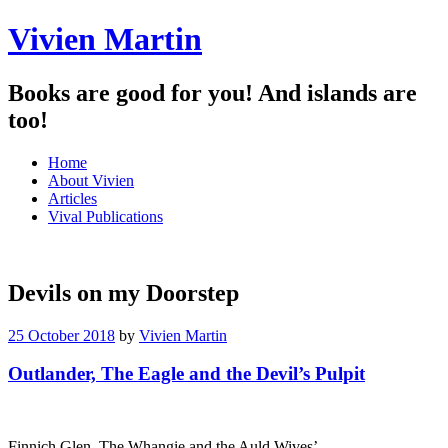
Vivien Martin
Books are good for you! And islands are
too!
Menu
Skip
Home
to
About Vivien
content
Articles
Vival Publications
Devils on my Doorstep
25 October 2018
by
Vivien Martin
Outlander, The Eagle and the Devil’s Pulpit
Finnich Glen, The Whangie and the Auld Wives’