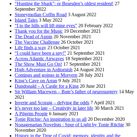
“Hunting the Shark”: or Bearsden’s oldest resident!
27
September 2022
Stoneymollan Coffin Road
3 August 2022
Island Tales
3 May 2022
“I to the hills will lift mine eyes”
20 February 2022
Thank you for the Music
19 December 2021
The Dead of Appin
20 November 2021
The Vaccine Challenge
26 October 2021
Life finds a way
23 October 2021
“I could have been a spy!”
21 September 2021
Across Atlantic Airwaves
18 September 2021
The Show Must Go On!
17 September 2021
High Adventure in Ardtornish
24 August 2021
Comings and goings in Morvern
28 July 2021
King’s Cave on Arran
9 July 2021
Dundonald – A Castle for a King
20 June 2021
Sir William Macewen – Bute’s father of neurosurgery
14 May
2021
Inverie and Scoraig – defying the odds
7 April 2021
It’s never too late – Creativity in later life
30 March 2021
A Pilgrim People
6 January 2021
Tonie Ritchie: An inspiration to us all
20 December 2020
Nonagenarian Novelists : Spur of Light by Tonie Ritchie
30
November 2020
History in the Time of Covid: memory, identity and the