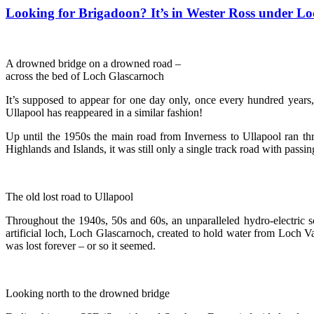
Looking for Brigadoon? It’s in Wester Ross under L
A drowned bridge on a drowned road –
across the bed of Loch Glascarnoch
It’s supposed to appear for one day only, once every hundred years
Ullapool has reappeared in a similar fashion!
Up until the 1950s the main road from Inverness to Ullapool ran t
Highlands and Islands, it was still only a single track road with passin
The old lost road to Ullapool
Throughout the 1940s, 50s and 60s, an unparalleled hydro-electric 
artificial loch, Loch Glascarnoch, created to hold water from Loch
was lost forever – or so it seemed.
Looking north to the drowned bridge