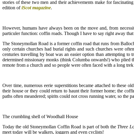
stories of these two men and their achievements make for fascinating 
edition of
iScot magazine
.
However, humans have always been on the move and, from necessity, 
particuler function: coffin roads. Though I have to say right away tha
The Stoneymollan Road is a former coffin road that runs from Balloch
only certain churches had burial rights and such churches were oft
centuries travelling by boat was an easier option than attempting to 
determined missionary monks (think Columba onwards!) who plied the 
remote from a church and so people were often faced with a long trek
Over time, numerous eerie superstitions became attached to these old 
their house or they could return to haunt their former home; the coffin
paths often meandered; spirits could not cross running water, so the pa
The crumbling shell of Woodhall House
Today the old Stoneymollan Coffin Road is part of both the
Three L
meet today will be walkers, joggers and even cyclists!