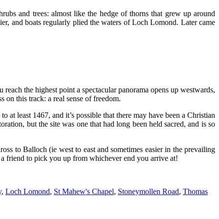
hrubs and trees: almost like the hedge of thorns that grew up around
 pier, and boats regularly plied the waters of Loch Lomond. Later came
u reach the highest point a spectacular panorama opens up westwards,
on this track: a real sense of freedom.
to at least 1467, and it’s possible that there may have been a Christian
toration, but the site was one that had long been held sacred, and is so
ss to Balloch (ie west to east and sometimes easier in the prevailing
t a friend to pick you up from whichever end you arrive at!
y
,
Loch Lomond
,
St Mahew's Chapel
,
Stoneymollen Road
,
Thomas