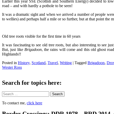
Earlier this year SSE (Scottish and Southern Energy) decided to lowe
road – and with hardly a pothole to be seen!
It was a dramatic sight and when we arrived a number of people were a
to wellies) and perhaps half a mile or so further, but at that point the
Old tree roots visible for the first time in 60 years
It was fascinating to see old tree roots, but also interesting to see
But, just like
Brigadoon
, the rains will come and this old ghost ro
Highlands!!
Posted in
History
,
Scotland
,
Travel
,
Writing
|
Tagged
Brigadoon
,
Dro
Wester Ross
Search for topics here:
Search
To contact me,
click here
Border Crossings: DDR 1978 – BRD 2014. 