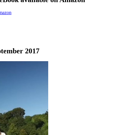
eptember 2017