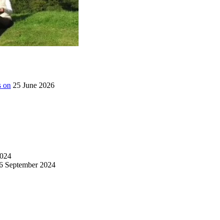
s on
25 June 2026
024
6 September 2024