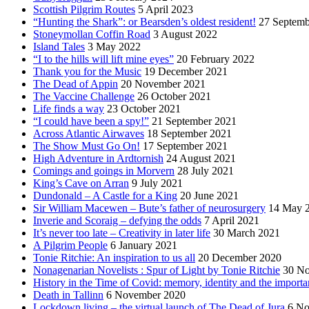
Scottish Pilgrim Routes
5 April 2023
“Hunting the Shark”: or Bearsden’s oldest resident!
27 Septemb
Stoneymollan Coffin Road
3 August 2022
Island Tales
3 May 2022
“I to the hills will lift mine eyes”
20 February 2022
Thank you for the Music
19 December 2021
The Dead of Appin
20 November 2021
The Vaccine Challenge
26 October 2021
Life finds a way
23 October 2021
“I could have been a spy!”
21 September 2021
Across Atlantic Airwaves
18 September 2021
The Show Must Go On!
17 September 2021
High Adventure in Ardtornish
24 August 2021
Comings and goings in Morvern
28 July 2021
King’s Cave on Arran
9 July 2021
Dundonald – A Castle for a King
20 June 2021
Sir William Macewen – Bute’s father of neurosurgery
14 May 
Inverie and Scoraig – defying the odds
7 April 2021
It’s never too late – Creativity in later life
30 March 2021
A Pilgrim People
6 January 2021
Tonie Ritchie: An inspiration to us all
20 December 2020
Nonagenarian Novelists : Spur of Light by Tonie Ritchie
30 N
History in the Time of Covid: memory, identity and the importa
Death in Tallinn
6 November 2020
Lockdown living – the virtual launch of The Dead of Jura
6 No