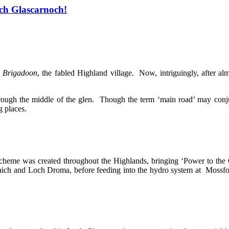
och Glascarnoch!
,
Brigadoon
, the fabled Highland village. Now, intriguingly, after a
hrough the middle of the glen. Though the term ‘main road’ may conju
g places.
scheme was created throughout the Highlands, bringing ‘Power to the
 Vaich and Loch Droma, before feeding into the hydro system at Mossf