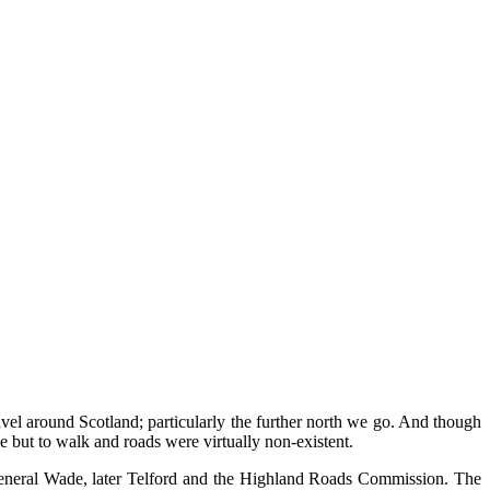
vel around Scotland; particularly the further north we go. And though
 but to walk and roads were virtually non-existent.
d General Wade, later Telford and the Highland Roads Commission. The