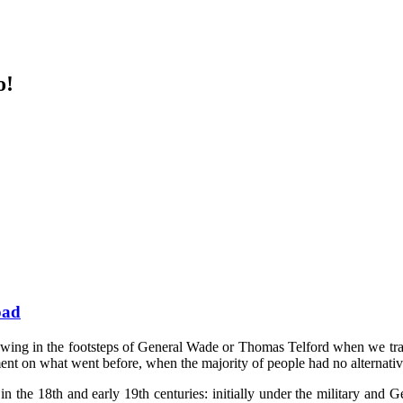
o!
oad
llowing in the footsteps of General Wade or Thomas Telford when we tra
ent on what went before, when the majority of people had no alternative
in the 18th and early 19th centuries: initially under the military an