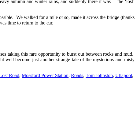
heavy autumn and winter rains, and suddenly there it was – the ‘lost’
ossible. We walked for a mile or so, made it across the bridge (thanks
as time to return to the car.
asses taking this rare opportunity to burst out between rocks and mud.
ht well become just another strange tale of the mysterious and misty
Lost Road
,
Mossford Power Station
,
Roads
,
Tom Johnston
,
Ullapool
,