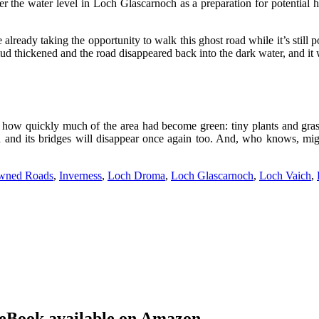
r the water level in Loch Glascarnoch as a preparation for potential 
lready taking the opportunity to walk this ghost road while it’s still p
 mud thickened and the road disappeared back into the dark water, and it w
 just how quickly much of the area had become green: tiny plants and gr
ad and its bridges will disappear once again too. And, who knows, mig
wned Roads
,
Inverness
,
Loch Droma
,
Loch Glascarnoch
,
Loch Vaich
,
eBook available on Amazon