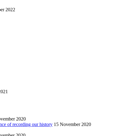
er 2022
2021
ovember 2020
nce of recording our history
15 November 2020
vember 2020