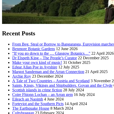
Recent Posts
From Beg, Steal or Borrow to Bangaranga, Eurovision marche
Benmore Botanic Gardens
12 June 2026
“If you go down to the … Glasgow Botanics…”
22 April 2026
Dr Elspeth King – The People’s Curator
22 December 2025
Make your own kind of music!
31 October 2025
Edgar Allan Poe in Ayrshire
12 July 2025
Margot Sandeman and the Arran Connection
21 April 2025
Archie Roy
23 December 2024
A Tale of Two Countries – Austria and Scotland
3 November 2
Saints, Kings, Vikings and Shipbuilders. Govan and the Clyde
Scottish islands in crime fiction
28 July 2024
Coire Fhionn Lochan – an Arran gem
16 July 2024
Eileach an Naoimh
4 June 2024
Forteviot and the Southern Picts
14 April 2024
The Earthquake House
8 March 2024
Cultybraggan
23 February 2024