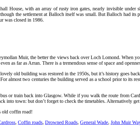
ll House, with an array of rusty iron gates, nearly invisible under s
though the settlement at Balloch itself was small. But Balloch had its
pur was closed in 1986.
oneymollan Muir, the better the views back over Loch Lomond. When yo
ven as far as Arran. There is a tremendous sense of space and openness 
vely old building was restored in the 1950s, but it’s history goes back 
For almost two centuries the building served as a school prior to its res
us or train back into Glasgow. While if you walk the route from Cardro
ck into town: but don’t forget to check the timetables. Alternatively ge
s old coffin road!
ardross
,
Coffin roads
,
Drowned Roads
,
General Wade
,
John Muir Wa