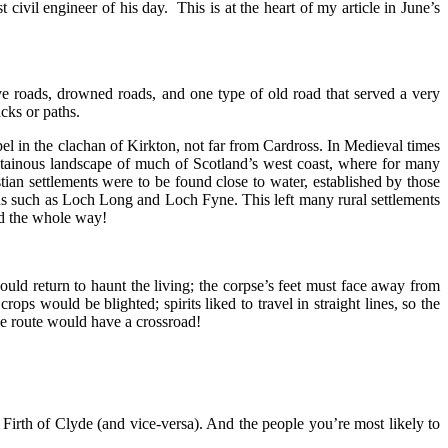
ivil engineer of his day. This is at the heart of my article in June’s
e roads, drowned roads, and one type of old road that served a very
cks or paths.
l in the clachan of Kirkton, not far from Cardross. In Medieval times
ntainous landscape of much of Scotland’s west coast, where for many
tian settlements were to be found close to water, established by those
hs such as Loch Long and Loch Fyne. This left many rural settlements
ed the whole way!
ould return to haunt the living; the corpse’s feet must face away from
ops would be blighted; spirits liked to travel in straight lines, so the
the route would have a crossroad!
irth of Clyde (and vice-versa). And the people you’re most likely to