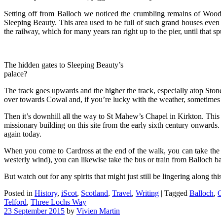
Setting off from Balloch we noticed the crumbling remains of Woodha
Sleeping Beauty. This area used to be full of such grand houses even 
the railway, which for many years ran right up to the pier, until that s
The hidden gates to Sleeping Beauty’s
palace?
The track goes upwards and the higher the track, especially atop St
over towards Cowal and, if you’re lucky with the weather, sometimes e
Then it’s downhill all the way to St Mahew’s Chapel in Kirkton. This lo
missionary building on this site from the early sixth century onwards. 
again today.
When you come to Cardross at the end of the walk, you can take the b
westerly wind), you can likewise take the bus or train from Balloch ba
But watch out for any spirits that might just still be lingering along thi
Posted in
History
,
iScot
,
Scotland
,
Travel
,
Writing
|
Tagged
Balloch
,
C
Telford
,
Three Lochs Way
23 September 2015
by
Vivien Martin