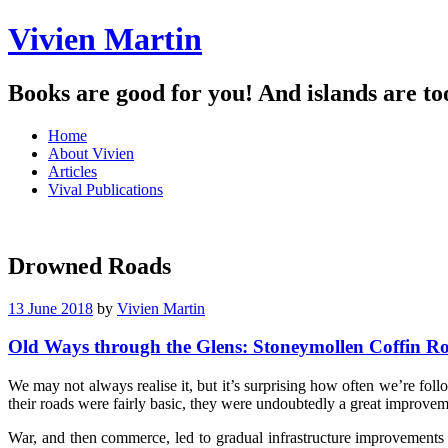
Vivien Martin
Books are good for you! And islands are to
Menu
Skip
Home
to
About Vivien
content
Articles
Vival Publications
Drowned Roads
13 June 2018
by
Vivien Martin
Old Ways through the Glens: Stoneymollen Coffin R
We may not always realise it, but it’s surprising how often we’re fo
their roads were fairly basic, they were undoubtedly a great improvem
War, and then commerce, led to gradual infrastructure improvements 