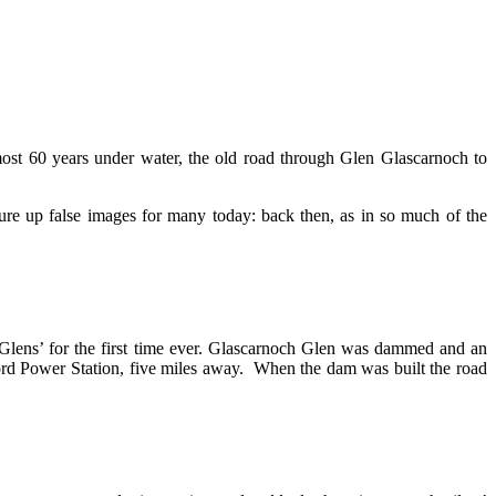
lmost 60 years under water, the old road through Glen Glascarnoch to
re up false images for many today: back then, as in so much of the
 Glens’ for the first time ever. Glascarnoch Glen was dammed and an
ord Power Station, five miles away. When the dam was built the road