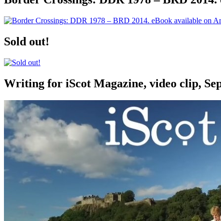
Sold out!
Writing for iScot Magazine, video clip, S