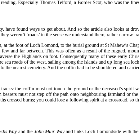
reading. Especially Thomas Telford, a Border Scot, who was the finest c
have found ways to get about. And so the article also looks at drov
t they weren’t ‘roads’ in the sense we understand them, rather narrow tra
, at the foot of Loch Lomond, to the burial ground at St Mahew’s Chape
en few and far between. This was often as a result of the rugged, mou
traverse the Highlands on foot. Consequently many of these early Chris
sea roads of the west, sailing among the islands and up long sea loc
 to the nearest cemetery. And the coffin had to be shouldered and carri
tracks: the coffin must not touch the ground or the deceased’s spirit w
 bearers must not step off the path onto neighbouring farmland or the cr
ths crossed burns; you could lose a following spirit at a crossroad, so 
ochs Way
and the
John Muir Way
and
links Loch Lomondside with the F