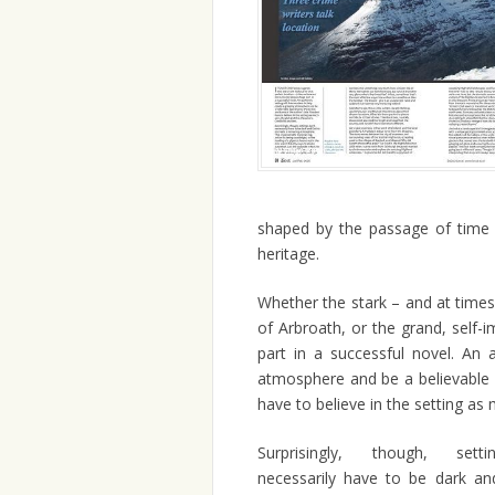
shaped by the passage of time an
heritage.
Whether the stark – and at times 
of Arbroath, or the grand, self-
part in a successful novel. An a
atmosphere and be a believable b
have to believe in the setting as 
Surprisingly, though, sett
necessarily have to be dark an