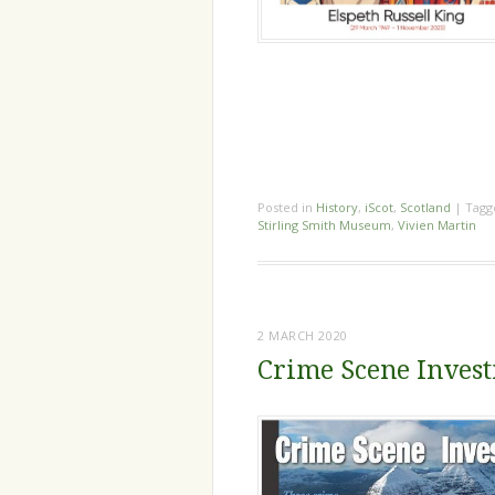
Posted in
History
,
iScot
,
Scotland
|
Tag
Stirling Smith Museum
,
Vivien Martin
2 MARCH 2020
Crime Scene Invest