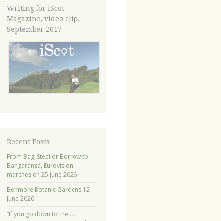
Writing for iScot
Magazine, video clip,
September 2017
Recent Posts
From Beg, Steal or Borrow to
Bangaranga, Eurovision
marches on
25 June 2026
Benmore Botanic Gardens
12
June 2026
“If you go down to the …