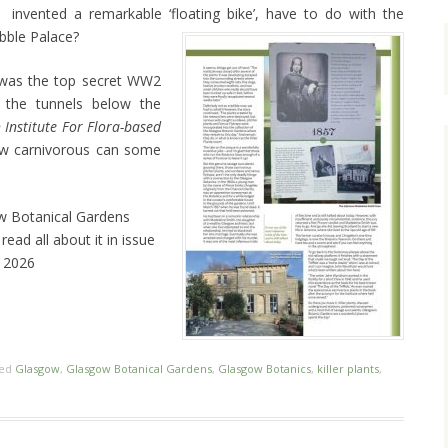
invented a remarkable ‘floating bike’, have to do with the
ibble Palace?
t was the top secret WW2
 the tunnels below the
 Institute For Flora-based
ow carnivorous can some
ow Botanical Gardens
ead all about it in issue
y 2026
ged
Glasgow
,
Glasgow Botanical Gardens
,
Glasgow Botanics
,
killer plants
,