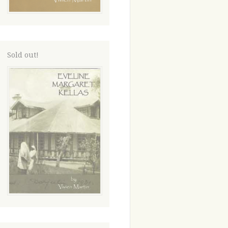
Sold out!