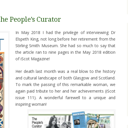
he People’s Curator
In May 2018 I had the privilege of interviewing Dr
Elspeth King, not long before her retirement from the
Stirling Smith Museum. She had so much to say that
the article ran to nine pages in the May 2018 edition
of iScot Magazine!
Her death last month was a real blow to the history
and cultural landscape of both Glasgow and Scotland.
To mark the passing of this remarkable woman, we
again paid tribute to her and her achievements (iScot
issue 111). A wonderful farewell to a unique and
inspiring woman!