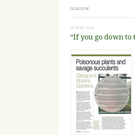
GLASGOW
22 APRIL 2026
“If you go down to