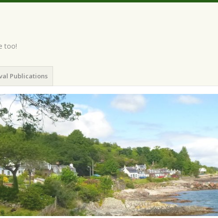
e too!
val Publications