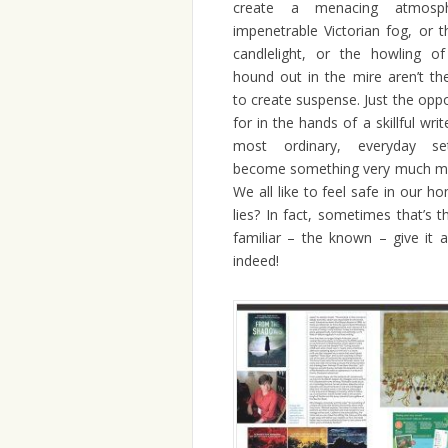
create a menacing atmosph
impenetrable Victorian fog, or th
candlelight, or the howling of
hound out in the mire aren’t th
to create suspense. Just the oppos
for in the hands of a skillful wri
most ordinary, everyday se
become something very much mor
We all like to feel safe in our ho
lies? In fact, sometimes that’s 
familiar – the known – give it
indeed!