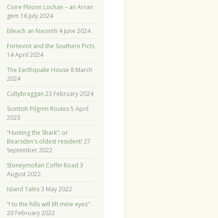
Coire Fhionn Lochan – an Arran
gem
16 July 2024
Eileach an Naoimh
4 June 2024
Forteviot and the Southern Picts
14 April 2024
The Earthquake House
8 March
2024
Cultybraggan
23 February 2024
Scottish Pilgrim Routes
5 April
2023
“Hunting the Shark”: or
Bearsden’s oldest resident!
27
September 2022
Stoneymollan Coffin Road
3
August 2022
Island Tales
3 May 2022
“I to the hills will lift mine eyes”
20 February 2022