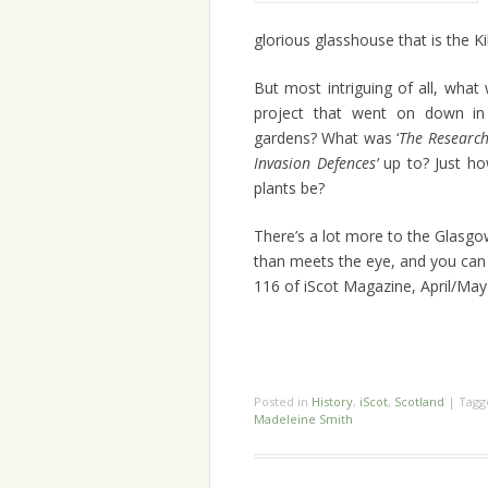
glorious glasshouse that is the K
But most intriguing of all, wha
project that went on down in
gardens? What was ‘
The Research
Invasion Defences’
up to? Just h
plants be?
There’s a lot more to the Glasg
than meets the eye, and you can r
116 of iScot Magazine, April/Ma
Posted in
History
,
iScot
,
Scotland
|
Tag
Madeleine Smith