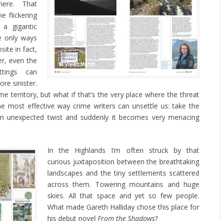
ere. That
e flickering
 a gigantic
e only ways
ite in fact,
ter, even the
ttings can
e sinister.
me territory, but what if that’s the very place where the threat
the most effective way crime writers can unsettle us: take the
 an unexpected twist and suddenly it becomes very menacing
In the Highlands I’m often struck by that
curious juxtaposition between the breathtaking
landscapes and the tiny settlements scattered
across them. Towering mountains and huge
skies. All that space and yet so few people.
What made Gareth Halliday chose this place for
his debut novel
From the Shadows
?