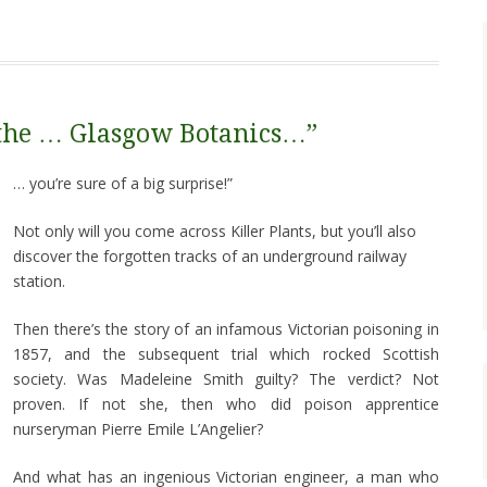
 the … Glasgow Botanics…”
… you’re sure of a big surprise!”
Not only will you come across Killer Plants, but you’ll also
discover the forgotten tracks of an underground railway
station.
Then there’s the story of an infamous Victorian poisoning in
1857, and the subsequent trial which rocked Scottish
society. Was Madeleine Smith guilty? The verdict? Not
proven. If not she, then who did poison apprentice
nurseryman Pierre Emile L’Angelier?
And what has an ingenious Victorian engineer, a man who