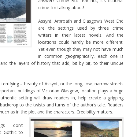
answer? Crime! But fear not, it’s fictional
crime I’m talking about!
Assynt, Arbroath and Glasgow’s West End
are the settings used by three crime
writers in their latest novels. And the
locations could hardly be more different.
Yet even though they may not have much
in common geographically, each one is
d the layers of history that add, bit by bit, to their unique
terrifying – beauty of Assynt, or the long, low, narrow streets
important buildings of Victorian Glasgow, location plays a huge
uthentic setting will draw readers in, help create a gripping
ackdrop to the twists and turns of the author’s tale. Readers
much as in the plot and the characters. Credibility matters.
ings don’t
d Gothic to