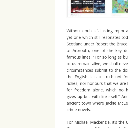
Without doubt it’s lasting impor
yet one which still resonates to
Scotland under Robert the Bruc
of Arbroath, one of the key do
famous lines, “For so long as b
of us remain alive, we shall nev
circumstances submit to the do
the English. It is in truth not fo
riches, nor honours that we are f
for freedom alone, which no 
gives up but with life itself.” An
ancient town where Jackie McLe
crime novels.
For Michael Mackenzie, it’s the U