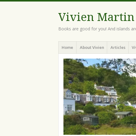
Vivien Martin
Books are good for you! And islands ar
Menu
Skip
Home
About Vivien
Articles
Vi
to
content