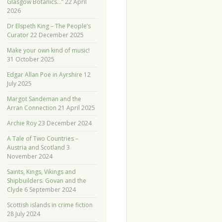
Glasgow Botanics…”
22 April
2026
Dr Elspeth King – The People’s
Curator
22 December 2025
Make your own kind of music!
31 October 2025
Edgar Allan Poe in Ayrshire
12
July 2025
Margot Sandeman and the
Arran Connection
21 April 2025
Archie Roy
23 December 2024
A Tale of Two Countries –
Austria and Scotland
3
November 2024
Saints, Kings, Vikings and
Shipbuilders. Govan and the
Clyde
6 September 2024
Scottish islands in crime fiction
28 July 2024