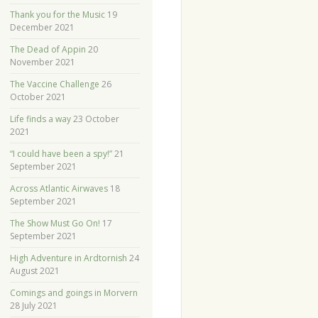
Thank you for the Music
19
December 2021
The Dead of Appin
20
November 2021
The Vaccine Challenge
26
October 2021
Life finds a way
23 October
2021
“I could have been a spy!”
21
September 2021
Across Atlantic Airwaves
18
September 2021
The Show Must Go On!
17
September 2021
High Adventure in Ardtornish
24
August 2021
Comings and goings in Morvern
28 July 2021