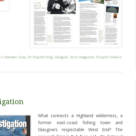
ged
Alasdair Gray
,
Dr Elspeth King
,
Glasgow
,
iScot magazine
,
People's Palace
,
igation
What connects a Highland wilderness, a
former east-coast fishing town and
Glasgow’s respectable West End? The