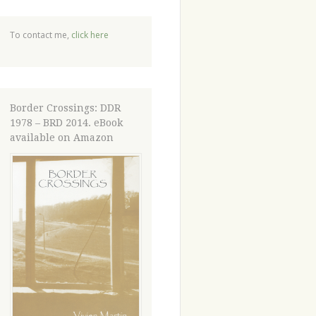
To contact me,
click here
Border Crossings: DDR
1978 – BRD 2014. eBook
available on Amazon