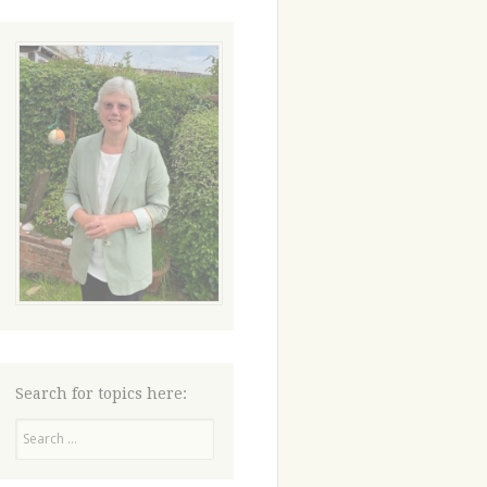
Search for topics here:
Search