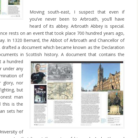
Moving south-east, I suspect that even if
you’ve never been to Arbroath, you’ll have
heard of its abbey. Arbroath Abbey is special.
tance rests on an event that took place 700 hundred years ago,
day. In 1320 Bernard, the Abbot of Arbroath and Chancellor of
e, drafted a document which became known as the Declaration
cuments in Scottish history.
A document that contains the
ut a hundred
er under any
mination of
r glory, nor
ighting, but
honest man
d this is the
an sets her
niversity of