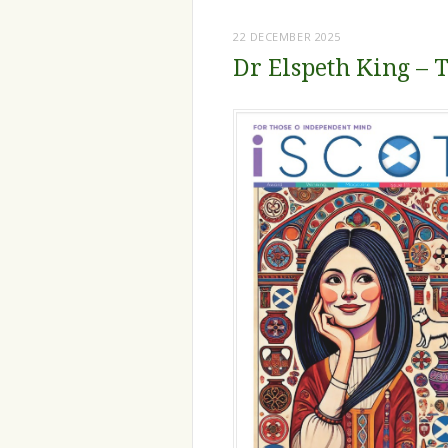
22 DECEMBER 2025
Dr Elspeth King – T