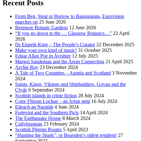
Recent Posts
From Beg, Steal or Borrow to Bangaranga, Eurovision
marches on
25 June 2026
Benmore Botanic Gardens
12 June 2026
“If you go down to the … Glasgow Botanics…”
22 April
2026
Dr Elspeth King – The People’s Curator
22 December 2025
Make your own kind of music!
31 October 2025
Edgar Allan Poe in Ayrshire
12 July 2025
Margot Sandeman and the Arran Connection
21 April 2025
Archie Roy
23 December 2024
A Tale of Two Countries – Austria and Scotland
3 November
2024
Saints, Kings, Vikings and Shipbuilders. Govan and the
Clyde
6 September 2024
Scottish islands in crime fiction
28 July 2024
Coire Fhionn Lochan – an Arran gem
16 July 2024
Eileach an Naoimh
4 June 2024
Forteviot and the Southern Picts
14 April 2024
The Earthquake House
8 March 2024
Cultybraggan
23 February 2024
Scottish Pilgrim Routes
5 April 2023
“Hunting the Shark”: or Bearsden’s oldest resident!
27
September 2022