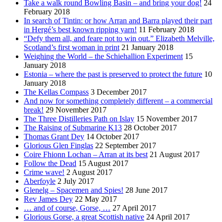
Take a walk round Bowling Basin – and bring your dog!
24
February 2018
In search of Tintin: or how Arran and Barra played their part
in Hergé’s best known ripping yarn!
11 February 2018
“Defy them all, and feare not to win out.” Elizabeth Melville,
Scotland’s first woman in print
21 January 2018
Weighing the World – the Schiehallion Experiment
15
January 2018
Estonia – where the past is preserved to protect the future
10
January 2018
The Kellas Compass
3 December 2017
And now for something completely different – a commercial
break!
29 November 2017
The Three Distilleries Path on Islay
15 November 2017
The Raising of Submarine K13
28 October 2017
Thomas Grant Dey
14 October 2017
Glorious Glen Finglas
22 September 2017
Coire Fhionn Lochan – Arran at its best
21 August 2017
Follow the Dead
15 August 2017
Crime wave!
2 August 2017
Aberfoyle
2 July 2017
Glenelg – Spacemen and Spies!
28 June 2017
Rev James Dey
22 May 2017
… and of course, Gorse, …
27 April 2017
Glorious Gorse, a great Scottish native
24 April 2017