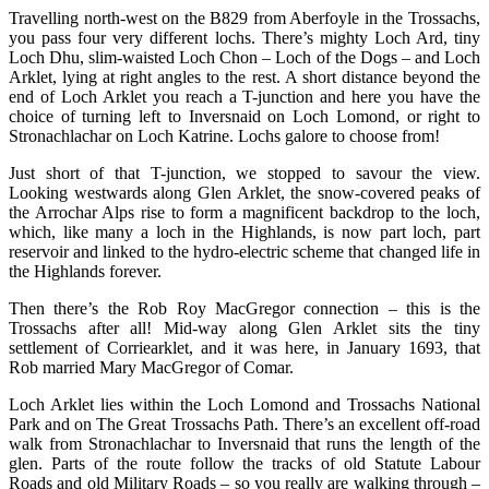
Travelling north-west on the B829 from Aberfoyle in the Trossachs,
you pass four very different lochs. There’s mighty Loch Ard, tiny
Loch Dhu, slim-waisted Loch Chon – Loch of the Dogs – and Loch
Arklet, lying at right angles to the rest. A short distance beyond the
end of Loch Arklet you reach a T-junction and here you have the
choice of turning left to Inversnaid on Loch Lomond, or right to
Stronachlachar on Loch Katrine. Lochs galore to choose from!
Just short of that T-junction, we stopped to savour the view.
Looking westwards along Glen Arklet, the snow-covered peaks of
the Arrochar Alps rise to form a magnificent backdrop to the loch,
which, like many a loch in the Highlands, is now part loch, part
reservoir and linked to the hydro-electric scheme that changed life in
the Highlands forever.
Then there’s the Rob Roy MacGregor connection – this is the
Trossachs after all! Mid-way along Glen Arklet sits the tiny
settlement of Corriearklet, and it was here, in January 1693, that
Rob married Mary MacGregor of Comar.
Loch Arklet lies within the Loch Lomond and Trossachs National
Park and on The Great Trossachs Path. There’s an excellent off-road
walk from Stronachlachar to Inversnaid that runs the length of the
glen. Parts of the route follow the tracks of old Statute Labour
Roads and old Military Roads – so you really are walking through –