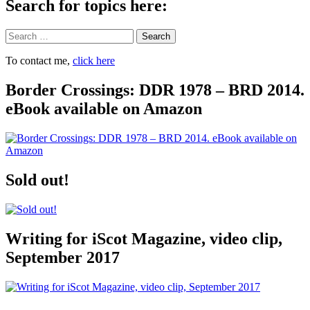
Search for topics here:
Search
To contact me,
click here
Border Crossings: DDR 1978 – BRD 2014.
eBook available on Amazon
Sold out!
Writing for iScot Magazine, video clip,
September 2017