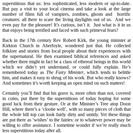
superstitious that us: less sophisticated, less modern or up-to-date.
But pay a visit to your local cinema and take a look at the large
number of films full of vampires, zombies, ghosts and horrific
creatures: all there to scare the living daylights out of us. And we
even pay for the pleasure! It’s curious, isn’t it. Just what is it in us
that enjoys being terrified and faced with such primeval fears?
Back in the 17th century Rev Robert Kirk, the young minister at
Kirkton Church in
Aberfoyle, wondered just that. He collected
folklore and stories from local people about their experiences with
the supernatural. He then examined biblical references and asked
whether there might in fact be a class of ethereal beings in this world
which we didn’t yet understand, or could fully explain. He’s
remembered today as
The Fairy Minister
, which tends to belittle
him, and makes it easy to shrug of his work. But who really knows?
And sometimes it’s worth keeping an open mind on such matters!
Certainly you’ll find that his grave is, more often than not, covered
in coins, put there by the superstitious of today hoping for some
good luck from their gesture. Or at the Minister’s Tree atop Doon
Hill, where there’s a ‘clootie well’, with so many pieces of cloth that
the whole hill top can look fairly dirty and untidy. Yet these things
are put there as ‘wishes’ to the fairies: or to whatever power may be
willing to offer assistance. I sometime wonder if we’re really much
less superstitious today after all.