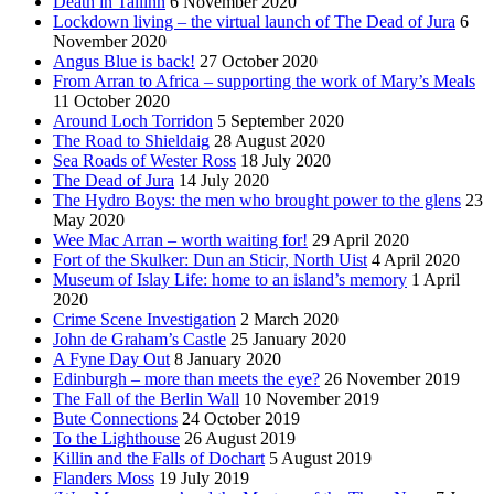
Death in Tallinn
6 November 2020
Lockdown living – the virtual launch of The Dead of Jura
6
November 2020
Angus Blue is back!
27 October 2020
From Arran to Africa – supporting the work of Mary’s Meals
11 October 2020
Around Loch Torridon
5 September 2020
The Road to Shieldaig
28 August 2020
Sea Roads of Wester Ross
18 July 2020
The Dead of Jura
14 July 2020
The Hydro Boys: the men who brought power to the glens
23
May 2020
Wee Mac Arran – worth waiting for!
29 April 2020
Fort of the Skulker: Dun an Sticir, North Uist
4 April 2020
Museum of Islay Life: home to an island’s memory
1 April
2020
Crime Scene Investigation
2 March 2020
John de Graham’s Castle
25 January 2020
A Fyne Day Out
8 January 2020
Edinburgh – more than meets the eye?
26 November 2019
The Fall of the Berlin Wall
10 November 2019
Bute Connections
24 October 2019
To the Lighthouse
26 August 2019
Killin and the Falls of Dochart
5 August 2019
Flanders Moss
19 July 2019