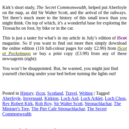
Kirk’s short study,
The Secret Commonwealth,
helped put Aberfoyle
on the map, as did Sir Walter Scott, and the arrival of the railways.
Yet there’s much more to the history of this small town than you
might think. On top of which, it’s a wonderful base for exploring the
Trossachs on foot, by bike or in the car.
This is just a taster for what’s in my article in July’s edition of
iScot
magazine. So if you want to find out more then simply download
the online edition (116 full-colour pages for only £2.99) from
iScot
at Pocketmags
or buy a print copy (£3.99) from any of these
newsagents (right):
You won’t be disappointed. But, be warned, you might just find
yourself checking under your bed before turning the lights out!
Posted in
History
,
iScot
,
Scotland
,
Travel
,
Writing
|
Tagged
Aberfoyle
,
Inversnaid
,
Kirkton
,
Loch Ard
,
Loch Arklet
,
Loch Chon
,
Rev Robert Kirk
,
Rob Roy
,
Sir Walter Scott
,
Stronachlachar
,
The
Minister's Tree
,
The Pier Cafe Stronachlachar
,
The Secret
Commonwealth