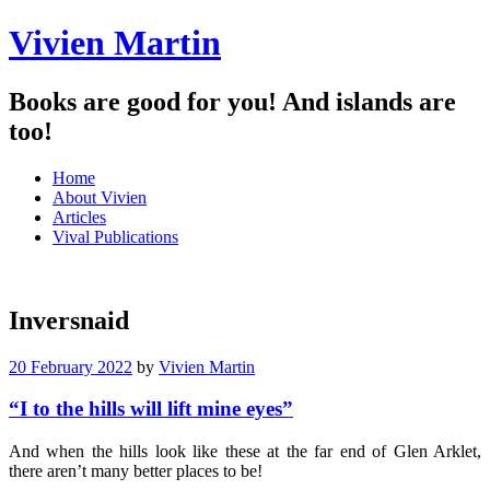
Vivien Martin
Books are good for you! And islands are
too!
Menu
Skip
Home
to
About Vivien
content
Articles
Vival Publications
Inversnaid
20 February 2022
by
Vivien Martin
“I to the hills will lift mine eyes”
And when the hills look like these at the far end of Glen Arklet,
there aren’t many better places to be!