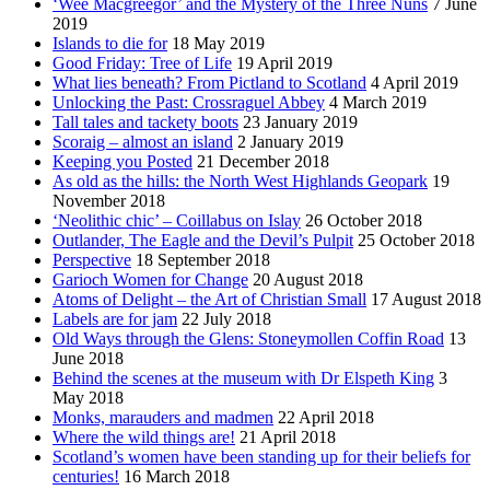
‘Wee Macgreegor’ and the Mystery of the Three Nuns
7 June
2019
Islands to die for
18 May 2019
Good Friday: Tree of Life
19 April 2019
What lies beneath? From Pictland to Scotland
4 April 2019
Unlocking the Past: Crossraguel Abbey
4 March 2019
Tall tales and tackety boots
23 January 2019
Scoraig – almost an island
2 January 2019
Keeping you Posted
21 December 2018
As old as the hills: the North West Highlands Geopark
19
November 2018
‘Neolithic chic’ – Coillabus on Islay
26 October 2018
Outlander, The Eagle and the Devil’s Pulpit
25 October 2018
Perspective
18 September 2018
Garioch Women for Change
20 August 2018
Atoms of Delight – the Art of Christian Small
17 August 2018
Labels are for jam
22 July 2018
Old Ways through the Glens: Stoneymollen Coffin Road
13
June 2018
Behind the scenes at the museum with Dr Elspeth King
3
May 2018
Monks, marauders and madmen
22 April 2018
Where the wild things are!
21 April 2018
Scotland’s women have been standing up for their beliefs for
centuries!
16 March 2018