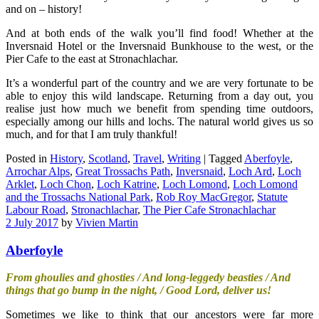
and on – history!
And at both ends of the walk you’ll find food! Whether at the
Inversnaid Hotel or the Inversnaid Bunkhouse to the west, or the
Pier Cafe to the east at Stronachlachar.
It’s a wonderful part of the country and we are very fortunate to be
able to enjoy this wild landscape. Returning from a day out, you
realise just how much we benefit from spending time outdoors,
especially among our hills and lochs. The natural world gives us so
much, and for that I am truly thankful!
Posted in
History
,
Scotland
,
Travel
,
Writing
|
Tagged
Aberfoyle
,
Arrochar Alps
,
Great Trossachs Path
,
Inversnaid
,
Loch Ard
,
Loch
Arklet
,
Loch Chon
,
Loch Katrine
,
Loch Lomond
,
Loch Lomond
and the Trossachs National Park
,
Rob Roy MacGregor
,
Statute
Labour Road
,
Stronachlachar
,
The Pier Cafe Stronachlachar
2 July 2017
by
Vivien Martin
Aberfoyle
From ghoulies and ghosties / And long-leggedy beasties / And
things that go bump in the night, / Good Lord, deliver us!
Sometimes we like to think that our ancestors were far more