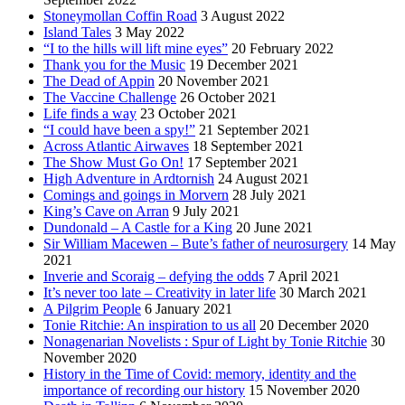
Stoneymollan Coffin Road
3 August 2022
Island Tales
3 May 2022
“I to the hills will lift mine eyes”
20 February 2022
Thank you for the Music
19 December 2021
The Dead of Appin
20 November 2021
The Vaccine Challenge
26 October 2021
Life finds a way
23 October 2021
“I could have been a spy!”
21 September 2021
Across Atlantic Airwaves
18 September 2021
The Show Must Go On!
17 September 2021
High Adventure in Ardtornish
24 August 2021
Comings and goings in Morvern
28 July 2021
King’s Cave on Arran
9 July 2021
Dundonald – A Castle for a King
20 June 2021
Sir William Macewen – Bute’s father of neurosurgery
14 May
2021
Inverie and Scoraig – defying the odds
7 April 2021
It’s never too late – Creativity in later life
30 March 2021
A Pilgrim People
6 January 2021
Tonie Ritchie: An inspiration to us all
20 December 2020
Nonagenarian Novelists : Spur of Light by Tonie Ritchie
30
November 2020
History in the Time of Covid: memory, identity and the
importance of recording our history
15 November 2020