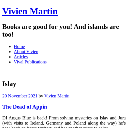
Vivien Martin
Books are good for you! And islands are
too!
Menu
Skip
Home
to
About Vivien
content
Articles
Vival Publications
Islay
20 November 2021
by
Vivien Martin
The Dead of Appin
DI Angus Blue is back! From solving mysteries on Islay and Jura
(with visits to Ireland, Germany and Poland along the way) he’s