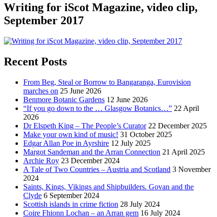
Writing for iScot Magazine, video clip,
September 2017
Recent Posts
From Beg, Steal or Borrow to Bangaranga, Eurovision
marches on
25 June 2026
Benmore Botanic Gardens
12 June 2026
“If you go down to the … Glasgow Botanics…”
22 April
2026
Dr Elspeth King – The People’s Curator
22 December 2025
Make your own kind of music!
31 October 2025
Edgar Allan Poe in Ayrshire
12 July 2025
Margot Sandeman and the Arran Connection
21 April 2025
Archie Roy
23 December 2024
A Tale of Two Countries – Austria and Scotland
3 November
2024
Saints, Kings, Vikings and Shipbuilders. Govan and the
Clyde
6 September 2024
Scottish islands in crime fiction
28 July 2024
Coire Fhionn Lochan – an Arran gem
16 July 2024