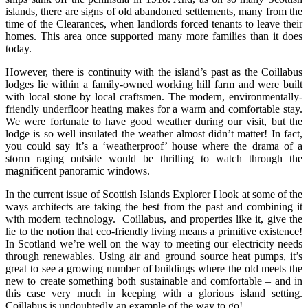
islands, there are signs of old abandoned settlements, many from the
time of the Clearances, when landlords forced tenants to leave their
homes. This area once supported many more families than it does
today.
However, there is continuity with the island’s past as the Coillabus
lodges lie within a family-owned working hill farm and were built
with local stone by local craftsmen. The modern, environmentally-
friendly underfloor heating makes for a warm and comfortable stay.
We were fortunate to have good weather during our visit, but the
lodge is so well insulated the weather almost didn’t matter! In fact,
you could say it’s a ‘weatherproof’ house where the drama of a
storm raging outside would be thrilling to watch through the
magnificent panoramic windows.
In the current issue of Scottish Islands Explorer I look at some of the
ways architects are taking the best from the past and combining it
with modern technology. Coillabus, and properties like it, give the
lie to the notion that eco-friendly living means a primitive existence!
In Scotland we’re well on the way to meeting our electricity needs
through renewables. Using air and ground source heat pumps, it’s
great to see a growing number of buildings where the old meets the
new to create something both sustainable and comfortable – and in
this case very much in keeping with a glorious island setting.
Coillabus is undoubtedly an example of the way to go!