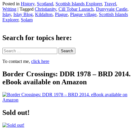
Posted in
History
,
Scotland
,
Scottish Islands Explorer
,
Travel
,
Writing
|
Tagged
Christianity
,
Cill Tobar Lasrach
,
Dunyvaig Castle
,
Islay
,
Islay Blog
,
Kildalton
,
Plague
,
Plague village
,
Scottish Islands
Explorer
,
Solam
Search for topics here:
Search
To contact me,
click here
Border Crossings: DDR 1978 – BRD 2014.
eBook available on Amazon
Sold out!