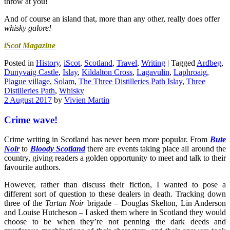
throw at you!
And of course an island that, more than any other, really does offer
whisky galore!
iScot Magazine
Posted in
History
,
iScot
,
Scotland
,
Travel
,
Writing
|
Tagged
Ardbeg
,
Dunyvaig Castle
,
Islay
,
Kildalton Cross
,
Lagavulin
,
Laphroaig
,
Plague village
,
Solam
,
The Three Distilleries Path Islay
,
Three
Distilleries Path
,
Whisky
2 August 2017
by
Vivien Martin
Crime wave!
Crime writing in Scotland has never been more popular. From
Bute
Noir
to
Bloody Scotland
there are events taking place all around the
country, giving readers a golden opportunity to meet and talk to their
favourite authors.
However, rather than discuss their fiction, I wanted to pose a
different sort of question to these dealers in death. Tracking down
three of the
Tartan Noir
brigade – Douglas Skelton, Lin Anderson
and Louise Hutcheson – I asked them where in Scotland they would
choose to be when they’re not penning the dark deeds and