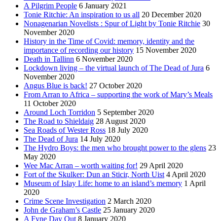
A Pilgrim People
6 January 2021
Tonie Ritchie: An inspiration to us all
20 December 2020
Nonagenarian Novelists : Spur of Light by Tonie Ritchie
30
November 2020
History in the Time of Covid: memory, identity and the
importance of recording our history
15 November 2020
Death in Tallinn
6 November 2020
Lockdown living – the virtual launch of The Dead of Jura
6
November 2020
Angus Blue is back!
27 October 2020
From Arran to Africa – supporting the work of Mary’s Meals
11 October 2020
Around Loch Torridon
5 September 2020
The Road to Shieldaig
28 August 2020
Sea Roads of Wester Ross
18 July 2020
The Dead of Jura
14 July 2020
The Hydro Boys: the men who brought power to the glens
23
May 2020
Wee Mac Arran – worth waiting for!
29 April 2020
Fort of the Skulker: Dun an Sticir, North Uist
4 April 2020
Museum of Islay Life: home to an island’s memory
1 April
2020
Crime Scene Investigation
2 March 2020
John de Graham’s Castle
25 January 2020
A Fyne Day Out
8 January 2020