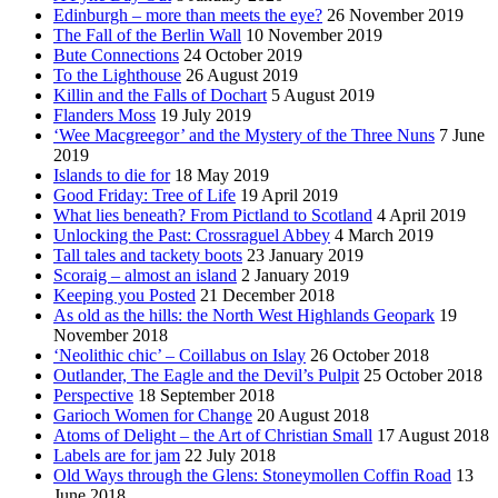
Edinburgh – more than meets the eye?
26 November 2019
The Fall of the Berlin Wall
10 November 2019
Bute Connections
24 October 2019
To the Lighthouse
26 August 2019
Killin and the Falls of Dochart
5 August 2019
Flanders Moss
19 July 2019
‘Wee Macgreegor’ and the Mystery of the Three Nuns
7 June
2019
Islands to die for
18 May 2019
Good Friday: Tree of Life
19 April 2019
What lies beneath? From Pictland to Scotland
4 April 2019
Unlocking the Past: Crossraguel Abbey
4 March 2019
Tall tales and tackety boots
23 January 2019
Scoraig – almost an island
2 January 2019
Keeping you Posted
21 December 2018
As old as the hills: the North West Highlands Geopark
19
November 2018
‘Neolithic chic’ – Coillabus on Islay
26 October 2018
Outlander, The Eagle and the Devil’s Pulpit
25 October 2018
Perspective
18 September 2018
Garioch Women for Change
20 August 2018
Atoms of Delight – the Art of Christian Small
17 August 2018
Labels are for jam
22 July 2018
Old Ways through the Glens: Stoneymollen Coffin Road
13
June 2018