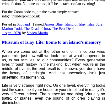
crime fiction. Not one to miss, it’ll be a cracker of an evening!
For the Zoom code to join the event simply contact
info@thunderpoint.co.uk
Posted in
Scotland
|
Tagged
Angus Blue
,
Island of Islay
,
Islay
,
Jura
,
Marion Todd
,
The Dead of Jura
,
The Peat Dead
1 April 2020
by
Vivien Martin
Museum of Islay Life: home to an island’s memory
When we come out at the other end of this corona virus
pandemic, just how will we look back at what happened to
us, to our families, to our communities? Every generation
lives through history in the making, but when you’re in the
middle of events the end result is unknown: you don’t have
the luxury of hindsight. And that uncertainty isn’t just
unsettling. It’s frightening.
Life is very strange right now. On one level, everything looks
just the same, be it your house or your street: but in reality it’s
very different indeed. The silence for one thing. Virtually no
traffic, or planes; even the sound of children playing is
diminished.