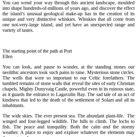
You can wend your way through this ancient landscape, moulded
into shape hundreds-of-millions of years ago, and discover the effect
the island’s unusual geological make-up has in the creation of its
unique and very distinctive whiskies. Whiskies that all come from
one not-very-large island, and yet have an unexpected range and
variety of tastes.
The starting point of the path at Port
Ellen
You can look, and pause to wonder, at the standing stones our
neolithic ancestors took such pains to raise. Mysterious stone circles.
The wells that were so important to our Celtic forefathers. The
tumbled remains of stone walls that reveal the sites of early Christian
chapels. Mighty Dunyvaig Castle, powerful even in its ruinous state,
as it guards the entrance to Lagavulin Bay. The sad tale of an act of
kindness that led to the death of the settlement of Solam and all its
inhabitants.
The wide skies. The ever present sea. The abundant plant-life. The
winged and four-legged wildlife. The hills to climb. The lochs to
fish. The peace and tranquility. Both the calm
and
the stormy
weather. A place to enjoy and explore whatever the elements may