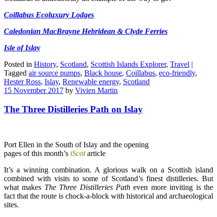
Coillabus Ecoluxury Lodges
Caledonian MacBrayne Hebridean & Clyde Ferries
Isle of Islay
Posted in
History
,
Scotland
,
Scottish Islands Explorer
,
Travel
|
Tagged
air source pumps
,
Black house
,
Coillabus
,
eco-friendly
,
Hester Ross
,
Islay
,
Renewable energy
,
Scotland
15 November 2017
by
Vivien Martin
The Three Distilleries Path on Islay
Port Ellen in the South of Islay and the opening
pages of this month’s
iScot
article
It’s a winning combination. A glorious walk on a Scottish island
combined with visits to some of Scotland’s finest distilleries. But
what makes
The Three Distilleries Path
even more inviting is the
fact that the route is chock-a-block with historical and archaeological
sites.