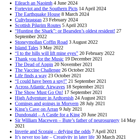
Eileach an Naoimh
4 June 2024
Forteviot and the Southern Picts
14 April 2024
The Earthquake House
8 March 2024
Cultybraggan
23 February 2024
Scottish Pilgrim Routes
5 April 2023
“Hunting the Shark”: or Bearsden’s oldest resident!
27
September 2022
Stoneymollan Coffin Road
3 August 2022
Island Tales
3 May 2022
“I to the hills will lift mine eyes”
20 February 2022
Thank you for the Music
19 December 2021
The Dead of Appin
20 November 2021
The Vaccine Challenge
26 October 2021
Life finds a way
23 October 2021
“I could have been a spy!”
21 September 2021
Across Atlantic Airwaves
18 September 2021
The Show Must Go On!
17 September 2021
High Adventure in Ardtornish
24 August 2021
Comings and goings in Morvern
28 July 2021
King’s Cave on Arran
9 July 2021
Dundonald – A Castle for a King
20 June 2021
Sir William Macewen – Bute’s father of neurosurgery
14 May
2021
Inverie and Scoraig – defying the odds
7 April 2021
It’s never too late – Creativity in later life
30 March 2021