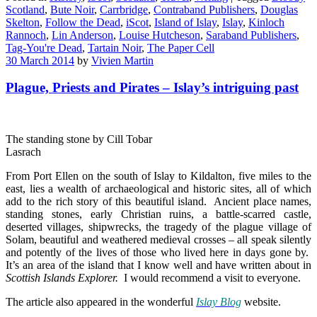
Scotland
,
Bute Noir
,
Carrbridge
,
Contraband Publishers
,
Douglas
Skelton
,
Follow the Dead
,
iScot
,
Island of Islay
,
Islay
,
Kinloch
Rannoch
,
Lin Anderson
,
Louise Hutcheson
,
Saraband Publishers
,
Tag-You're Dead
,
Tartain Noir
,
The Paper Cell
30 March 2014
by
Vivien Martin
Plague, Priests and Pirates – Islay’s intriguing past
The standing stone by Cill Tobar
Lasrach
From Port Ellen on the south of Islay to Kildalton, five miles to the
east, lies a wealth of archaeological and historic sites, all of which
add to the rich story of this beautiful island. Ancient place names,
standing stones, early Christian ruins, a battle-scarred castle,
deserted villages, shipwrecks, the tragedy of the plague village of
Solam, beautiful and weathered medieval crosses – all speak silently
and potently of the lives of those who lived here in days gone by.
It’s an area of the island that I know well and have written about in
Scottish Islands Explorer
.
I would recommend a visit to everyone.
The article also appeared in the wonderful
Islay Blog
website.