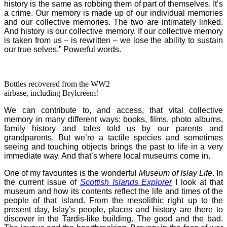
history is the same as robbing them of part of themselves. It’s
a crime. Our memory is made up of our individual memories
and our collective memories. The two are intimately linked.
And history is our collective memory. If our collective memory
is taken from us – is rewritten – we lose the ability to sustain
our true selves.” Powerful words.
Bottles recovered from the WW2
airbase, including Brylcreem!
We can contribute to, and access, that vital collective
memory in many different ways: books, films, photo albums,
family history and tales told us by our parents and
grandparents. But we’re a tactile species and sometimes
seeing and touching objects brings the past to life in a very
immediate way. And that’s where
local museums come in.
One of my favourites is the wonderful
Museum of Islay Life
. In
the current issue of
Scottish Islands Explorer
I look at that
museum and how its contents reflect the life and times of the
people of that island. From the mesolithic right up to the
present day, Islay’s people, places and history are there to
discover in the Tardis-like building.
The good and the bad.