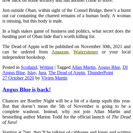
now back on home territory and has another crime to solve.
Just outside Oban, within sight of the Connel Bridge, there’s a burnt
out car containing the charred remains of a human body. A woman
is missing, but this body is male.
In a high stakes game of business and politics, what secret does the
bustling port of Oban hide that’s worth killing for.
The Dead of Appin will be published on November 30th, 2021 and
can be ordered from
Amazon
,
Waterstones
or your local
independent bookshop.
Posted in
Scotland
,
Writing
|
Tagged
Allan Martin
,
Angus Blue
,
DI
Angus Blue
,
Islay
,
Jura
,
The Dead of Appin
,
ThunderPoint
27 October 2020
by
Vivien Martin
Angus Blue is back!
Chances are Bonfire Night will be a bit of a damp squib this year.
But that doesn’t mean the 5th of November is going to be a
complete washout. Instead, why not join Allan Martin and
bestselling author Marion Todd for the official launch of
The
Dead
of Jura!
Starting at 7pm, they’ll be talking of cabbages and kings and writing