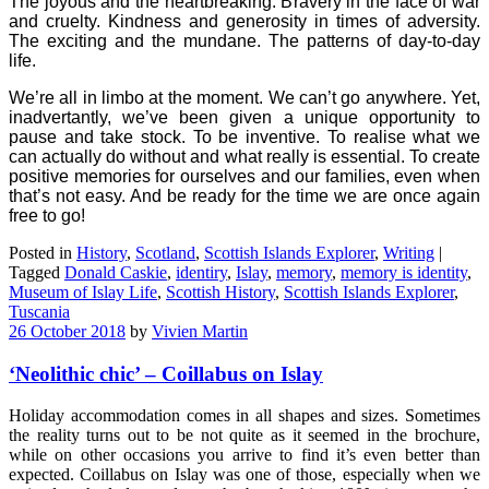
The joyous and the heartbreaking. Bravery in the face of war
and cruelty. Kindness and generosity in times of adversity.
The exciting and the mundane. The patterns of day-to-day
life.
We’re all in limbo at the moment. We can’t go anywhere. Yet,
inadvertantly, we’ve been given a unique opportunity to
pause and take stock. To be inventive. To realise what we
can actually do without and what really is essential. To create
positive memories for ourselves and our families, even when
that’s not easy. And be ready for the time we are once again
free to go!
Posted in
History
,
Scotland
,
Scottish Islands Explorer
,
Writing
|
Tagged
Donald Caskie
,
identiry
,
Islay
,
memory
,
memory is identity
,
Museum of Islay Life
,
Scottish History
,
Scottish Islands Explorer
,
Tuscania
26 October 2018
by
Vivien Martin
‘Neolithic chic’ – Coillabus on Islay
Holiday accommodation comes in all shapes and sizes. Sometimes
the reality turns out to be not quite as it seemed in the brochure,
while on other occasions you arrive to find it’s even better than
expected. Coillabus on Islay was one of those, especially when we