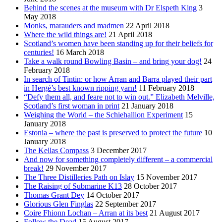
Behind the scenes at the museum with Dr Elspeth King
3
May 2018
Monks, marauders and madmen
22 April 2018
Where the wild things are!
21 April 2018
Scotland’s women have been standing up for their beliefs for
centuries!
16 March 2018
Take a walk round Bowling Basin – and bring your dog!
24
February 2018
In search of Tintin: or how Arran and Barra played their part
in Hergé’s best known ripping yarn!
11 February 2018
“Defy them all, and feare not to win out.” Elizabeth Melville,
Scotland’s first woman in print
21 January 2018
Weighing the World – the Schiehallion Experiment
15
January 2018
Estonia – where the past is preserved to protect the future
10
January 2018
The Kellas Compass
3 December 2017
And now for something completely different – a commercial
break!
29 November 2017
The Three Distilleries Path on Islay
15 November 2017
The Raising of Submarine K13
28 October 2017
Thomas Grant Dey
14 October 2017
Glorious Glen Finglas
22 September 2017
Coire Fhionn Lochan – Arran at its best
21 August 2017
Follow the Dead
15 August 2017