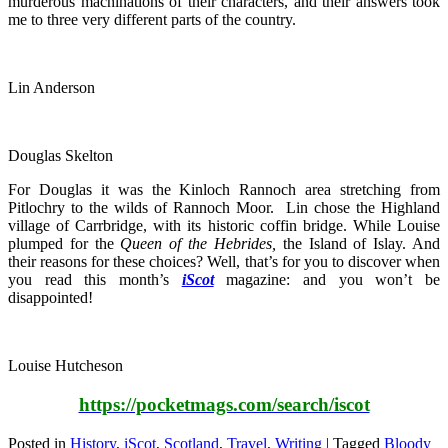
murderous machinations of their characters, and their answers took
me to three very different parts of the country.
Lin Anderson
Douglas Skelton
For Douglas it was the Kinloch Rannoch area stretching from
Pitlochry to the wilds of Rannoch Moor. Lin chose the Highland
village of Carrbridge, with its historic coffin bridge. While Louise
plumped for the
Queen of the Hebrides,
the Island of Islay. And
their reasons for these choices? Well, that’s for you to discover when
you read this month’s
iScot
magazine: and you won’t be
disappointed!
Louise Hutcheson
https://pocketmags.com/search/iscot
Posted in
History
,
iScot
,
Scotland
,
Travel
,
Writing
|
Tagged
Bloody