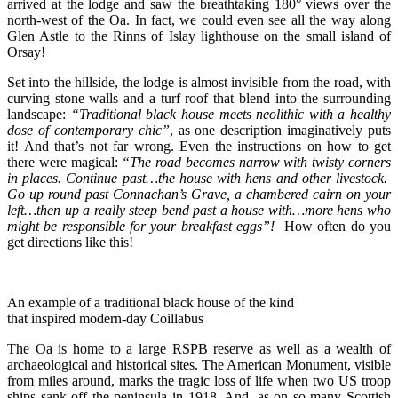
arrived at the lodge and saw the breathtaking 180° views over the
north-west of the Oa. In fact, we could even see all the way along
Glen Astle to the Rinns of Islay lighthouse on the small island of
Orsay!
Set into the hillside, the lodge is almost invisible from the road, with
curving stone walls and a turf roof that blend into the surrounding
landscape:
“Traditional black house meets neolithic with a healthy
dose of contemporary chic”
, as one description imaginatively puts
it! And that’s not far wrong. Even the instructions on how to get
there were magical:
“The road becomes narrow with twisty corners
in places. Continue past…the house with hens and other livestock.
Go up round past Connachan’s Grave, a chambered cairn on your
left…then up a really steep bend past a house with…more hens who
might be responsible for your breakfast eggs”!
How often do you
get directions like this!
An example of a traditional black house of the kind
that inspired modern-day Coillabus
The Oa is home to a large RSPB reserve as well as a wealth of
archaeological and historical sites. The American Monument, visible
from miles around, marks the tragic loss of life when two US troop
ships sank off the peninsula in 1918. And, as on so many Scottish