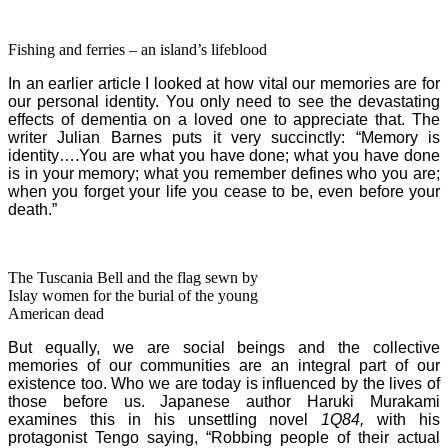
Fishing and ferries – an island’s lifeblood
In an earlier article I looked at how vital our memories are for
our personal identity. Y
ou only need to see the devastating
effects of dementia on a loved one to appreciate that.
The
writer Julian Barnes puts it very succinctly: “Memory is
identity….You are what you have done; what you have done
is in your memory; what you remember defines who you are;
when you forget your life you cease to be, even before your
death.”
The Tuscania Bell and the flag sewn by
Islay women for the burial of the young
American dead
But equally, we are social beings and the collective
memories of our communities are an integral part of our
existence too. Who we are today is influenced by the lives of
those before us. Japanese author Haruki Murakami
examines this in his unsettling novel
1Q84,
with his
protagonist Tengo saying, “Robbing people of their actual