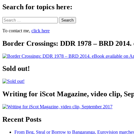
Search for topics here:
Search
To contact me,
click here
Border Crossings: DDR 1978 – BRD 2014. 
Sold out!
Writing for iScot Magazine, video clip, S
Recent Posts
From Beg, Steal or Borrow to Bangaranga, Eurovision marche