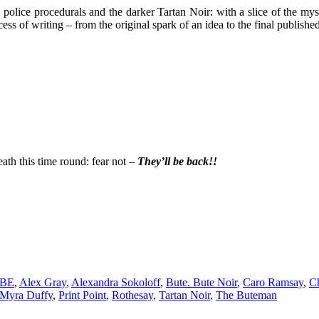
olice procedurals and the darker Tartan Noir: with a slice of the myst
cess of writing – from the original spark of an idea to the final publishe
eath this time round: fear not –
They’ll be back!!
MBE
,
Alex Gray
,
Alexandra Sokoloff
,
Bute. Bute Noir
,
Caro Ramsay
,
C
Myra Duffy
,
Print Point
,
Rothesay
,
Tartan Noir
,
The Buteman