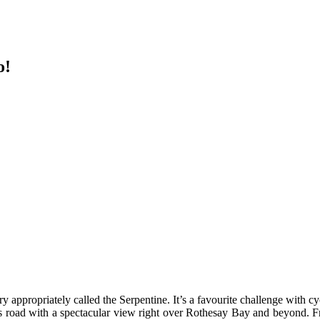
o!
y appropriately called the Serpentine. It’s a favourite challenge with cyc
tous road with a spectacular view right over Rothesay Bay and beyond. F