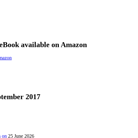
eBook available on Amazon
eptember 2017
s on
25 June 2026