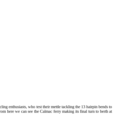
ling enthusiasts, who test their mettle tackling the 13 hairpin bends to
rom here we can see the Calmac ferry making its final turn to berth at