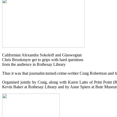
Californian Alexandra Sokoloff and Glaswegian
Chris Brookmyre get to grips with hard questions
from the audience in Rothesay Library
Thus it was that journalist-turned-crime-writier Craig Robertson and hi
Organised jointly by Craig, along with Karen Latto of Print Point (R
Kevin Baker at Rothesay Library and by Anne Spiers at Bute Museu