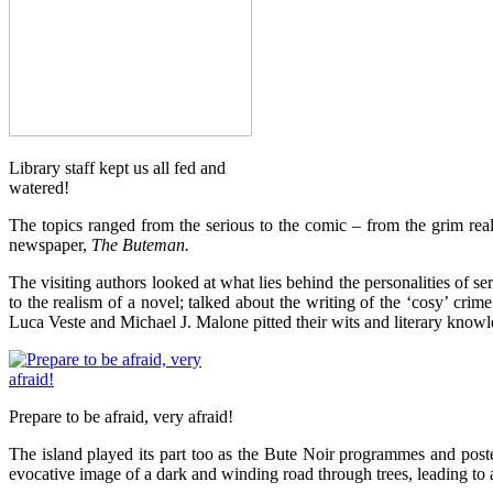
Library staff kept us all fed and
watered!
The topics ranged from the serious to the comic – from the grim reali
newspaper,
The Buteman.
The visiting authors looked at what lies behind the personalities of s
to the realism of a novel; talked about the writing of the ‘cosy’ cri
Luca Veste and Michael J. Malone pitted their wits and literary kno
Prepare to be afraid, very afraid!
The island played its part too as the Bute Noir programmes and post
evocative image of a dark and winding road through trees, leading to