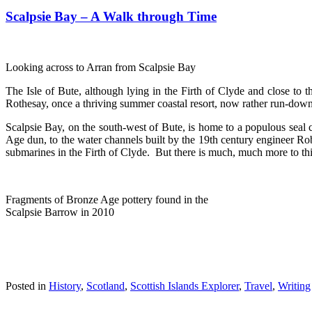
Scalpsie Bay – A Walk through Time
Looking across to Arran from Scalpsie Bay
The Isle of Bute, although lying in the Firth of Clyde and close to 
Rothesay, once a thriving summer coastal resort, now rather run-down 
Scalpsie Bay, on the south-west of Bute, is home to a populous seal 
Age dun, to the water channels built by the 19th century engineer Rob
submarines in the Firth of Clyde. But there is much, much more to this 
Fragments of Bronze Age pottery found in the
Scalpsie Barrow in 2010
Posted in
History
,
Scotland
,
Scottish Islands Explorer
,
Travel
,
Writing