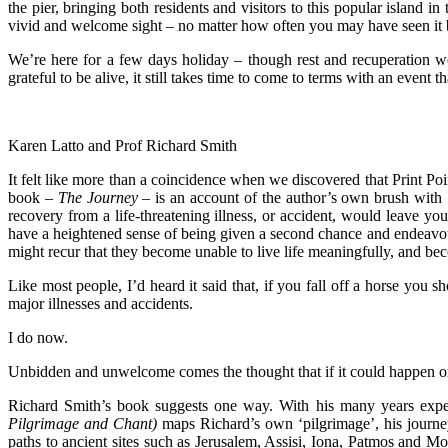
the pier, bringing both residents and visitors to this popular island 
vivid and welcome sight – no matter how often you may have seen it 
We’re here for a few days holiday – though rest and recuperation w
grateful to be alive, it still takes time to come to terms with an event 
Karen Latto and Prof Richard Smith
It felt like more than a coincidence when we discovered that Print Po
book –
The
Journey
– is an account of the author’s own brush with ‘
recovery from a life-threatening illness, or accident, would leave you
have a heightened sense of being given a second chance and endeavour to
might recur that they become unable to live life meaningfully, and bec
Like most people, I’d heard it said that, if you fall off a horse you 
major illnesses and accidents.
I do now.
Unbidden and unwelcome comes the thought that if it could happen o
Richard Smith’s book suggests one way. With his many years experi
Pilgrimage and Chant)
maps Richard’s own ‘pilgrimage’, his journey
paths to ancient sites such as Jerusalem, Assisi, Iona, Patmos and