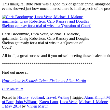
This inaugural Bute Noir was a good mix of gentler crime, alongside p
events showed just how much interest there is in all aspects of the pro
Chris Brookmyre, Luca Veste, Michael J. Malone,
quizmaster Craig Robertson, Caro Ramsay and Douglas
Skelton get ready for a trial of wits in a ‘Question of
Court’
All in all, a great success and if you missed meeting these dealers in d
**********************************************
Find out more at:
How unique is Scottish Crime Fiction by Allan Martin
Bute Museum
Posted in
History
,
Scotland
,
Travel
,
Writing
|
Tagged
Alana Knight 
of Bute
,
John Williams
,
Karen Latto
,
Luca Veste
,
Michael J. Malone
,
1 May 2014
by
Vivien Martin