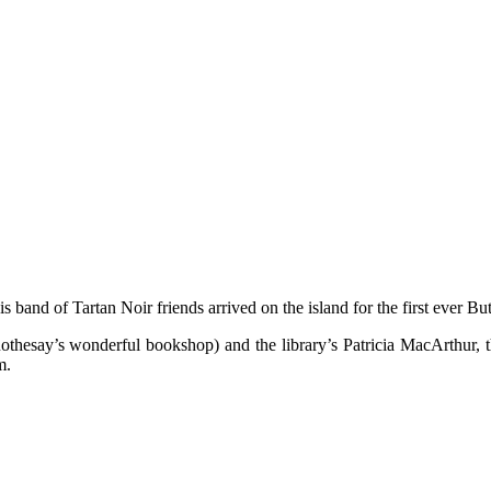
s band of Tartan Noir friends arrived on the island for the first ever Bu
othesay’s wonderful bookshop) and the library’s Patricia MacArthur, t
m.