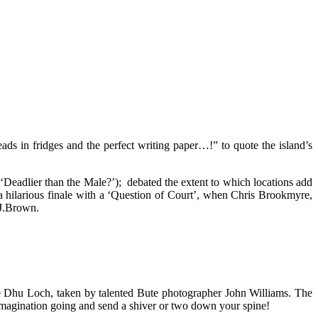
eads in fridges and the perfect writing paper…!” to quote the island’s
 (‘Deadlier than the Male?’); debated the extent to which locations add
o a hilarious finale with a ‘Question of Court’, when Chris Brookmyre,
.J.Brown.
the Dhu Loch, taken by talented Bute photographer John Williams. The
 imagination going and send a shiver or two down your spine!