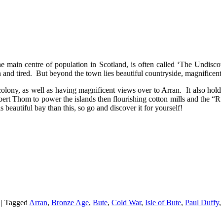
the main centre of population in Scotland, is often called ‘The Undisc
and tired. But beyond the town lies beautiful countryside, magnificent 
colony, as well as having magnificent views over to Arran. It also ho
ert Thom to power the islands then flourishing cotton mills and the “R
beautiful bay than this, so go and discover it for yourself!
|
Tagged
Arran
,
Bronze Age
,
Bute
,
Cold War
,
Isle of Bute
,
Paul Duffy