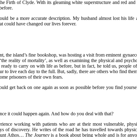
in the Firth of Clyde. With its gleaming white superstructure and red an
before.
ould be a more accurate description. My husband almost lost his life 
that could have changed our lives forever.
int, the island’s fine bookshop, was hosting a visit from eminent gynae
the reality of mortality’, as well as examining the physical and psych
 ready to carry on with life as before, but in fact, he told us, people
 live each day to the full. But, sadly, there are others who find themse
ome prisoners of their own fears.
should get back on one again as soon as possible before you find yourse
nce it could happen again. And how do you deal with that?
ence working with patients who are at their most vulnerable, physi
s of discovery. He writes of the road he has travelled towards physica
 Mount Athos…
The Journey
is a book about being whole and is for anyon