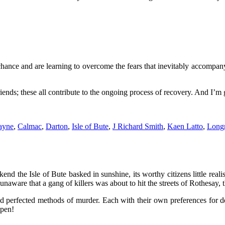
ance and are learning to overcome the fears that inevitably accompany 
nds; these all contribute to the ongoing process of recovery. And I’m gr
ayne
,
Calmac
,
Darton
,
Isle of Bute
,
J Richard Smith
,
Kaen Latto
,
Long
end the Isle of Bute basked in sunshine, its worthy citizens little reali
naware that a gang of killers was about to hit the streets of Rothesay, th
 perfected methods of murder. Each with their own preferences for d
 pen!