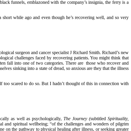
d black funnels, emblazoned with the company’s insignia, the ferry is a
a short while ago and even though he’s recovering well, and so very
cological surgeon and cancer specialist J Richard Smith. Richard’s new
ological challenges faced by recovering patients. You might think that
 often fall into one of two categories. There are those who recover and
lves sinking into a state of dread, so anxious are they that the illness
lf too scared to do so. But I hadn’t thought of this in connection with
cally as well as psychologically,
The Journey (
subtitled
Spirituality,
l and spiritual wellbeing; “of the challenges and wonders of pilgrim
e on the pathway to physical healing after illness, or seeking greater