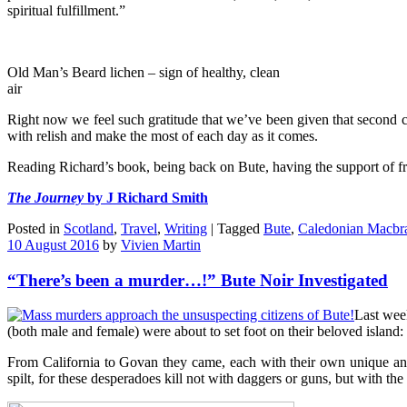
spiritual fulfillment.”
Old Man’s Beard lichen – sign of healthy, clean
air
Right now we feel such gratitude that we’ve been given that second ch
with relish and make the most of each day as it comes.
Reading Richard’s book, being back on Bute, having the support of frie
The Journey
by J Richard Smith
Posted in
Scotland
,
Travel
,
Writing
|
Tagged
Bute
,
Caledonian Macbr
10 August 2016
by
Vivien Martin
“There’s been a murder…!” Bute Noir Investigated
Last week
(both male and female) were about to set foot on their beloved island: u
From California to Govan they came, each with their own unique and
spilt, for these desperadoes kill not with daggers or guns, but with the