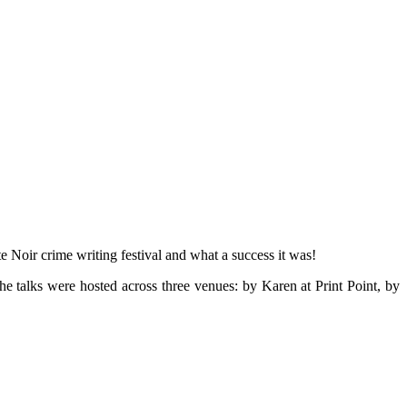
te Noir crime writing festival and what a success it was!
he talks were hosted across three venues: by Karen at Print Point, by