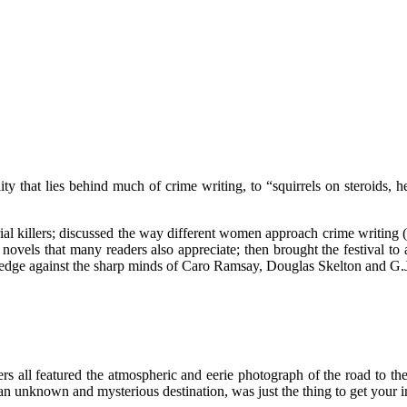
ty that lies behind much of crime writing, to “squirrels on steroids, h
erial killers; discussed the way different women approach crime writing
me novels that many readers also appreciate; then brought the festival t
wledge against the sharp minds of Caro Ramsay, Douglas Skelton and G
ers all featured the atmospheric and eerie photograph of the road to 
 an unknown and mysterious destination, was just the thing to get your