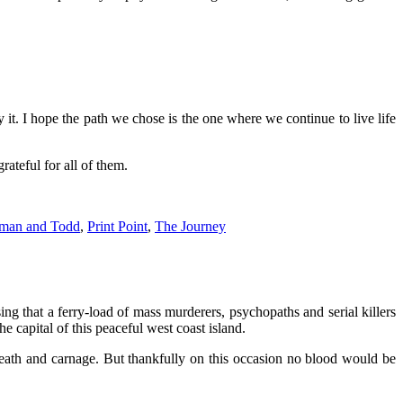
it. I hope the path we chose is the one where we continue to live life
ateful for all of them.
man and Todd
,
Print Point
,
The Journey
sing that a ferry-load of mass murderers, psychopaths and serial killers
e capital of this peaceful west coast island.
eath and carnage. But thankfully on this occasion no blood wou
ld be