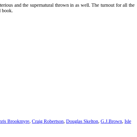
erious and the supernatural thrown in as well. The turnout for all the
d book.
hris Brookmyre
,
Craig Robertson
,
Douglas Skelton
,
G.J.Brown
,
Isle