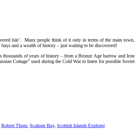
overed Isle’. Many people think of it only in terms of the main town,
bays and a wealth of history – just waiting to be discovered!
lds thousands of years of history – from a Bronze Age barrow and Iron
ussian Cottage” used during the Cold War to listen for possible Soviet
,
Robert Thom
,
Scalpsie Bay
,
Scottish Islands Explorer