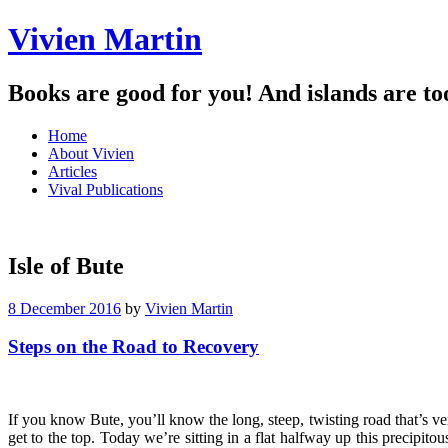
Vivien Martin
Books are good for you! And islands are to
Menu
Skip
Home
to
About Vivien
content
Articles
Vival Publications
Isle of Bute
8 December 2016
by
Vivien Martin
Steps on the Road to Recovery
If you know Bute, you’ll know the long, steep, twisting road that’s ver
get to the top. Today we’re sitting in a flat halfway up this precipi