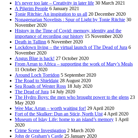
It’s never too late – Creativity in later life
30 March 2021
A Pilgrim People
6 January 2021
Tonie Ritchie: An inspiration to us all
20 December 2020
Nonagenarian Novelists : Spur of Light by Tonie Ritchie
30
November 2020
History in the Time of Covid: memory, identity and the
importance of recording our history
15 November 2020
Death in Tallinn
6 November 2020
Lockdown living – the virtual launch of The Dead of Jura
6
November 2020
Angus Blue is back!
27 October 2020
From Arran to Africa – supporting the work of Mary’s Meals
11 October 2020
Around Loch Torridon
5 September 2020
The Road to Shieldaig
28 August 2020
Sea Roads of Wester Ross
18 July 2020
The Dead of Jura
14 July 2020
The Hydro Boys: the men who brought power to the glens
23
May 2020
Wee Mac Arran – worth waiting for!
29 April 2020
Fort of the Skulker: Dun an Sticir, North Uist
4 April 2020
Museum of Islay Life: home to an island’s memory
1 April
2020
Crime Scene Investigation
2 March 2020
John de Graham’s Castle
25 January 2020