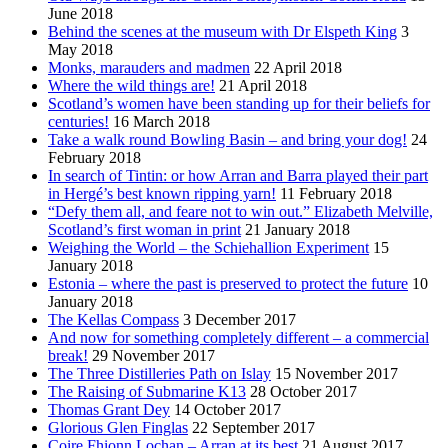
June 2018
Behind the scenes at the museum with Dr Elspeth King
3
May 2018
Monks, marauders and madmen
22 April 2018
Where the wild things are!
21 April 2018
Scotland’s women have been standing up for their beliefs for
centuries!
16 March 2018
Take a walk round Bowling Basin – and bring your dog!
24
February 2018
In search of Tintin: or how Arran and Barra played their part
in Hergé’s best known ripping yarn!
11 February 2018
“Defy them all, and feare not to win out.” Elizabeth Melville,
Scotland’s first woman in print
21 January 2018
Weighing the World – the Schiehallion Experiment
15
January 2018
Estonia – where the past is preserved to protect the future
10
January 2018
The Kellas Compass
3 December 2017
And now for something completely different – a commercial
break!
29 November 2017
The Three Distilleries Path on Islay
15 November 2017
The Raising of Submarine K13
28 October 2017
Thomas Grant Dey
14 October 2017
Glorious Glen Finglas
22 September 2017
Coire Fhionn Lochan – Arran at its best
21 August 2017