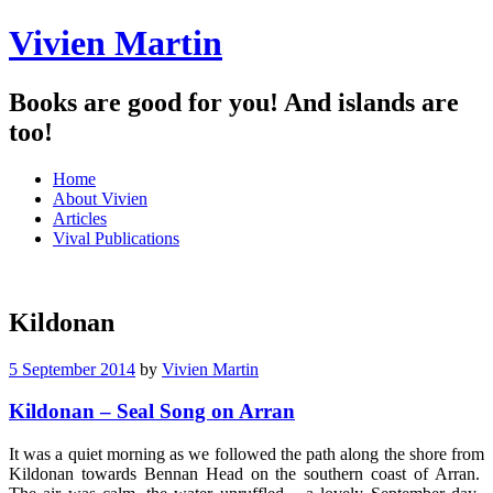
Vivien Martin
Books are good for you! And islands are
too!
Menu
Skip
Home
to
About Vivien
content
Articles
Vival Publications
Kildonan
5 September 2014
by
Vivien Martin
Kildonan – Seal Song on Arran
It was a quiet morning as we followed the path along the shore from
Kildonan towards Bennan Head on the southern coast of Arran.