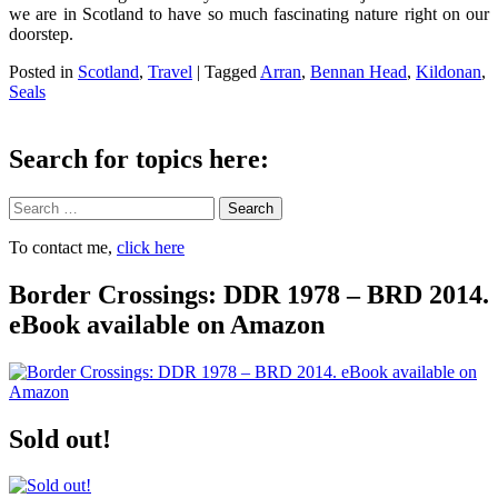
we are in Scotland to have so much fascinating nature right on our
doorstep.
Posted in
Scotland
,
Travel
|
Tagged
Arran
,
Bennan Head
,
Kildonan
,
Seals
Search for topics here:
Search
To contact me,
click here
Border Crossings: DDR 1978 – BRD 2014.
eBook available on Amazon
Sold out!