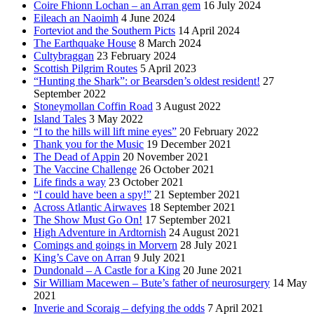
Coire Fhionn Lochan – an Arran gem
16 July 2024
Eileach an Naoimh
4 June 2024
Forteviot and the Southern Picts
14 April 2024
The Earthquake House
8 March 2024
Cultybraggan
23 February 2024
Scottish Pilgrim Routes
5 April 2023
“Hunting the Shark”: or Bearsden’s oldest resident!
27
September 2022
Stoneymollan Coffin Road
3 August 2022
Island Tales
3 May 2022
“I to the hills will lift mine eyes”
20 February 2022
Thank you for the Music
19 December 2021
The Dead of Appin
20 November 2021
The Vaccine Challenge
26 October 2021
Life finds a way
23 October 2021
“I could have been a spy!”
21 September 2021
Across Atlantic Airwaves
18 September 2021
The Show Must Go On!
17 September 2021
High Adventure in Ardtornish
24 August 2021
Comings and goings in Morvern
28 July 2021
King’s Cave on Arran
9 July 2021
Dundonald – A Castle for a King
20 June 2021
Sir William Macewen – Bute’s father of neurosurgery
14 May
2021
Inverie and Scoraig – defying the odds
7 April 2021