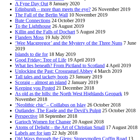
A Fyne Day Out
8 January 2020
Edinburgh – more than meets the eye?
26 November 2019
The Fall of the Berlin Wall
10 November 2019
Bute Connections
24 October 2019
To the Lighthouse
26 August 2019
Killin and the Falls of Dochart
5 August 2019
Flanders Moss
19 July 2019
‘Wee Macgreegor’ and the Mystery of the Three Nuns
7 June
2019
Islands to die for
18 May 2019
Good Friday: Tree of Life
19 April 2019
What lies beneath? From Pictland to Scotland
4 April 2019
Unlocking the Past: Crossraguel Abbey
4 March 2019
Tall tales and tackety boots
23 January 2019
Scoraig – almost an island
2 January 2019
Keeping you Posted
21 December 2018
As old as the hills: the North West Highlands Geopark
19
November 2018
‘Neolithic chic’ – Coillabus on Islay
26 October 2018
Outlander, The Eagle and the Devil’s Pulpit
25 October 2018
Perspective
18 September 2018
Garioch Women for Change
20 August 2018
Atoms of Delight – the Art of Christian Small
17 August 2018
Labels are for jam
22 July 2018
Old Ways through the Glens: Stoneymollen Coffin Road
13