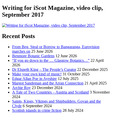
Writing for iScot Magazine, video clip,
September 2017
Recent Posts
From Beg, Steal or Borrow to Bangaranga, Eurovision
marches on
25 June 2026
Benmore Botanic Gardens
12 June 2026
“If you go down to the … Glasgow Botanics…”
22 April
2026
Dr Elspeth King – The People’s Curator
22 December 2025
Make your own kind of music!
31 October 2025
Edgar Allan Poe in Ayrshire
12 July 2025
Margot Sandeman and the Arran Connection
21 April 2025
Archie Roy
23 December 2024
A Tale of Two Countries – Austria and Scotland
3 November
2024
Saints, Kings, Vikings and Shipbuilders. Govan and the
Clyde
6 September 2024
Scottish islands in crime fiction
28 July 2024