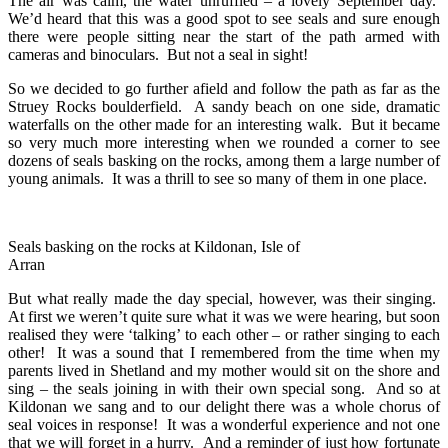
The air was calm, the water unruffled – a lovely September day.
We’d heard that this was a good spot to see seals and sure enough
there were people sitting near the start of the path armed with
cameras and binoculars. But not a seal in sight!
So we decided to go further afield and follow the path as far as the
Struey Rocks boulderfield. A sandy beach on one side, dramatic
waterfalls on the other made for an interesting walk. But it became
so very much more interesting when we rounded a corner to see
dozens of seals basking on the rocks, among them a large number of
young animals. It was a thrill to see so many of them in one place.
Seals basking on the rocks at Kildonan, Isle of
Arran
But what really made the day special, however, was their singing.
At first we weren’t quite sure what it was we were hearing, but soon
realised they were ‘talking’ to each other – or rather singing to each
other! It was a sound that I remembered from the time when my
parents lived in Shetland and my mother would sit on the shore and
sing – the seals joining in with their own special song. And so at
Kildonan we sang and to our delight there was a whole chorus of
seal voices in response! It was a wonderful experience and not one
that we will forget in a hurry. And a reminder of just how fortunate