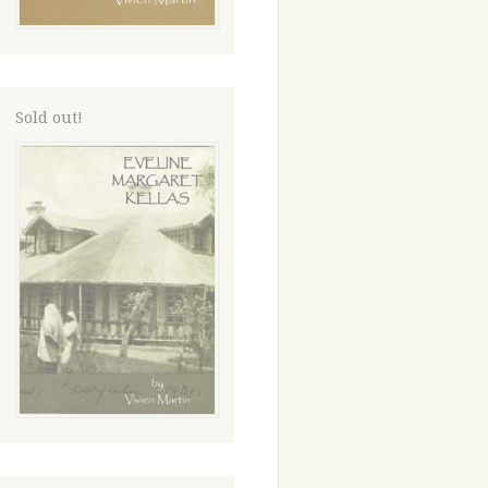
Sold out!