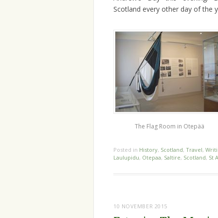
Scotland every other day of the y
The Flag Room in Otepää
Posted in
History
,
Scotland
,
Travel
,
Writ
Laulupidu
,
Otepaa
,
Saltire
,
Scotland
,
St 
10 NOVEMBER 2015