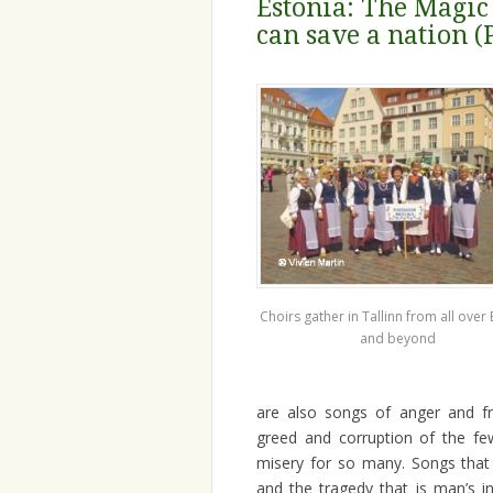
Estonia: The Magic
can save a nation (
Choirs gather in Tallinn from all over 
and beyond
are also songs of anger and fr
greed and corruption of the fe
misery for so many. Songs that a
and the tragedy that is man’s 