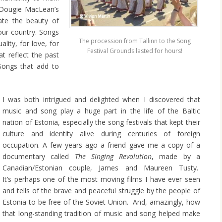
 Dougie MacLean’s
rate the beauty of
our country. Songs
The procession from Tallinn to the Song
ality, for love, for
Festival Grounds lasted for hours!
t reflect the past
Songs that add to
I was both intrigued and delighted when I discovered that
music and song play a huge part in the life of the Baltic
nation of Estonia, especially the song festivals that kept their
culture and identity alive during centuries of foreign
occupation. A few years ago a friend gave me a copy of a
documentary called
The Singing
Revolution
, made by a
Canadian/Estonian couple, James and Maureen Tusty.
It’s perhaps one of the most moving films I have ever seen
and tells of the brave and peaceful struggle by the people of
Estonia to be free of the Soviet Union. And, amazingly, how
that long-standing tradition of music and song helped make