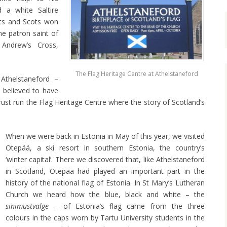
a white Saltire
cts and Scots won
e patron saint of
 Andrew’s Cross,
The Flag Heritage Centre at Athelstaneford
 Athelstaneford –
 believed to have
rust run the Flag Heritage Centre where the story of Scotland’s
When we were back in Estonia in May of this year, we visited
Otepää, a ski resort in southern Estonia, the country’s
‘winter capital’. There we discovered that, like Athelstaneford
in Scotland, Otepää had played an important part in the
history of the national flag of Estonia. In St Mary’s Lutheran
Church we heard how the blue, black and white – the
sinimustvalge
– of Estonia’s flag came from the three
colours in the caps worn by Tartu University students in the