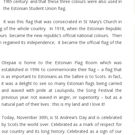
19th century: and that these three colours were also used in
the Estonian Student Union flag.
It was this flag that was consecrated in St Mary’s Church in
g of the whole country. In 1918, when the Estonian Republic
ours became the new republic’s official national colours. Then
 regained its independence, it became the official flag of the
Otepää is home to the Estonian Flag Room which was
established in 1996 to commemorate their flag – a flag that
is as important to Estonians as the Saltire is to Scots. In fact,
it was a delight to see so many Estonian flags being carried
and waved with pride at
Laulupidu
, the Song Festival the
previous year: not waved in anger, or superiority – but as a
natural part of their lives : this is my land and I love it!
Today, November 30th, is St Andrew’s Day and is celebrated
by Scots the world over. Celebrated as a mark of respect for
our country and its long history. Celebrated as a sign of our