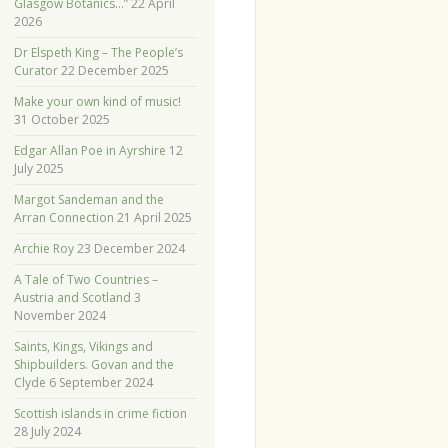
Glasgow Botanics…”
22 April
2026
Dr Elspeth King – The People’s
Curator
22 December 2025
Make your own kind of music!
31 October 2025
Edgar Allan Poe in Ayrshire
12
July 2025
Margot Sandeman and the
Arran Connection
21 April 2025
Archie Roy
23 December 2024
A Tale of Two Countries –
Austria and Scotland
3
November 2024
Saints, Kings, Vikings and
Shipbuilders. Govan and the
Clyde
6 September 2024
Scottish islands in crime fiction
28 July 2024