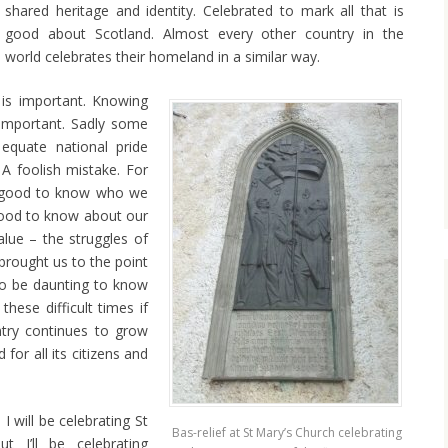
shared heritage and identity. Celebrated to mark all that is
good about Scotland. Almost every other country in the
world celebrates their homeland in a similar way.
 is important. Knowing
important. Sadly some
 equate national pride
 A foolish mistake. For
t’s good to know who we
 good to know about our
lue – the struggles of
 brought us to the point
so be daunting to know
 these difficult times if
try continues to grow
for all its citizens and
 will be celebrating St
Bas-relief at St Mary’s Church celebrating
t I’ll be celebrating