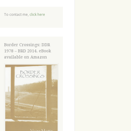
To contact me,
click here
Border Crossings: DDR
1978 – BRD 2014. eBook
available on Amazon