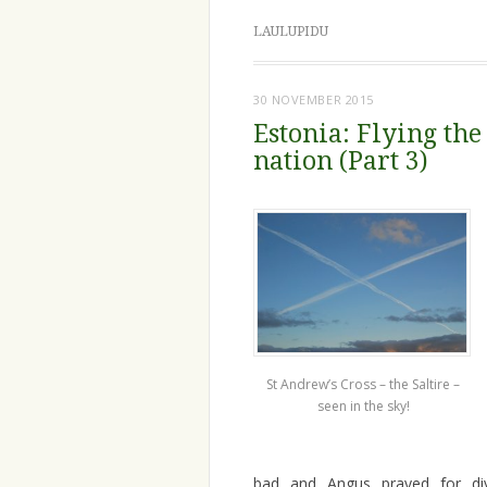
LAULUPIDU
30 NOVEMBER 2015
Estonia: Flying the
nation (Part 3)
St Andrew’s Cross – the Saltire –
seen in the sky!
bad and Angus prayed for div