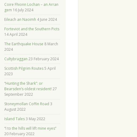
Coire Fhionn Lochan – an Arran
gem
16 July 2024
Eileach an Naoimh
4 June 2024
Forteviot and the Southern Picts
14 April 2024
The Earthquake House
8 March
2024
Cultybraggan
23 February 2024
Scottish Pilgrim Routes
5 April
2023
“Hunting the Shark”: or
Bearsden’s oldest resident!
27
September 2022
Stoneymollan Coffin Road
3
August 2022
Island Tales
3 May 2022
“I to the hills will lift mine eyes”
20 February 2022