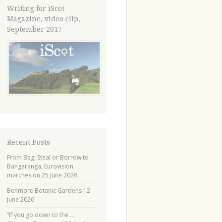
Writing for iScot
Magazine, video clip,
September 2017
Recent Posts
From Beg, Steal or Borrow to
Bangaranga, Eurovision
marches on
25 June 2026
Benmore Botanic Gardens
12
June 2026
“If you go down to the …