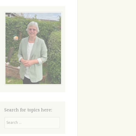
Search for topics here:
Search