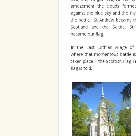
amazement the clouds formed 
against the blue sky and the Pi
the battle. St Andrew became th
Scotland and the Saltire, St
became our flag.
In the East Lothian village of
where that momentous battle is
taken place – the Scottish Flag T
flag is told.