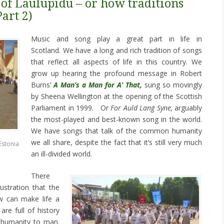
 of Laulupidu – or how traditions
Part 2)
Music and song play a great part in life in
Scotland. We have a long and rich tradition of songs
that reflect all aspects of life in this country. We
grow up hearing the profound message in Robert
Burns’
A Man’s a Man for A’ That,
sung so movingly
by Sheena Wellington at the opening of the Scottish
Parliament in 1999. Or
For Auld Lang Syne,
arguably
the most-played and best-known song in the world.
We have songs that talk of the common humanity
we all share, despite the fact that it’s still very much
Estonia
an ill-divided world.
There
ustration that the
w can make life a
re full of history
inhumanity to man.