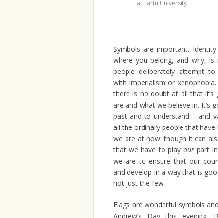
at Tartu University
Symbols are important. Identity
where you belong, and why, is 
people deliberately attempt to
with imperialism or xenophobia.
there is no doubt at all that i
are and what we believe in. It’s
past and to understand – and va
all the ordinary people that have
we are at now: though it can al
that we have to play
our
part in
we are to ensure that our coun
and develop in a way that is good 
not just the few.
Flags are wonderful symbols and I
Andrew’s Day this evening. Bu