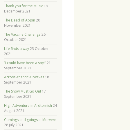
Thank you for the Music
19
December 2021
The Dead of Appin
20
November 2021
The Vaccine Challenge
26
October 2021
Life finds a way
23 October
2021
“I could have been a spy!”
21
September 2021
Across Atlantic Airwaves
18
September 2021
The Show Must Go On!
17
September 2021
High Adventure in Ardtornish
24
August 2021
Comings and goings in Morvern
28 July 2021