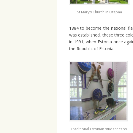
St Mary’s Church in Otepää
1884 to become the national fla
was established, these three col
in 1991, when Estonia once again
the Republic of Estonia.
Traditional Estonian student caps