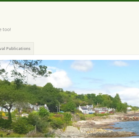
e too!
val Publications