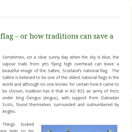
 flag – or how traditions can save a
Sometimes, on a clear sunny day when the sky is blue, the
vapour trails from jets flying high overhead can leave a
beautiful image of the Saltire, Scotland’s national flag. The
Saltire is believed to be one of the oldest national flags in the
world and although no-one knows for certain how it came to
be chosen, tradition has it that in AD 832 an army of Picts
under King Óengus (Angus), with support from Dalriadan
Scots, found themselves surrounded and outnumbered by
Angles.
Things looked
ine help: to his