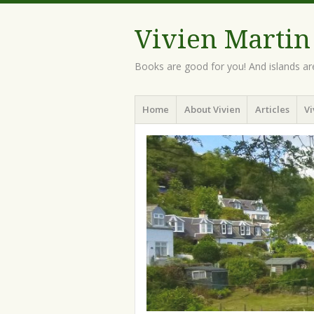
Vivien Martin
Books are good for you! And islands ar
Menu
Skip
Home
About Vivien
Articles
Vi
to
content