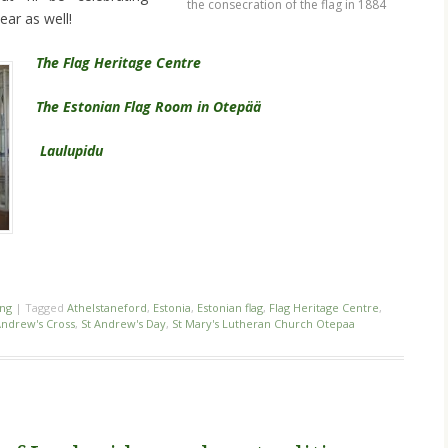
the consecration of the flag in 1884
ear as well!
The Flag Heritage Centre
The Estonian Flag Room in Otepää
Laulupidu
ing
|
Tagged
Athelstaneford
,
Estonia
,
Estonian flag
,
Flag Heritage Centre
,
Andrew's Cross
,
St Andrew's Day
,
St Mary's Lutheran Church Otepaa