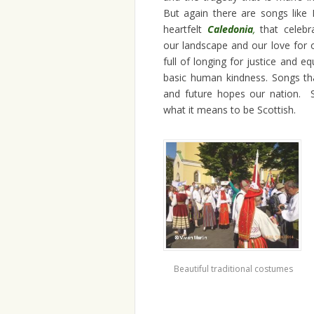
But again there are songs like
heartfelt
Caledonia
,
that celeb
our landscape and our love for 
full of longing for justice and equ
basic human kindness. Songs tha
and future hopes our nation. 
what it means to be Scottish.
Beautiful traditional costumes