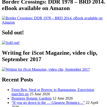
Border Crossings: DDR 1978 – BRD 2014.
eBook available on Amazon
Sold out!
Writing for iScot Magazine, video clip,
September 2017
Recent Posts
From Beg, Steal or Borrow to Bangaranga, Eurovision
marches on
25 June 2026
Benmore Botanic Gardens
12 June 2026
“If you go down to the … Glasgow Botanics…”
22 April
2026