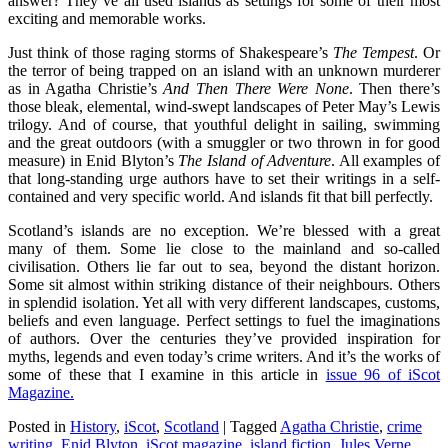
answer? They’ve all used islands as settings for some of their most
exciting and memorable works.
Just think of those raging storms of Shakespeare’s
The Tempest
. Or
the terror of being trapped on an island with an unknown murderer
as in Agatha Christie’s
And Then There Were None
. Then there’s
those bleak, elemental, wind-swept landscapes of Peter May’s Lewis
trilogy. And of course, that youthful delight in sailing, swimming
and the great outdoors (with a smuggler or two thrown in for good
measure) in Enid Blyton’s
The Island of Adventure
. All examples of
that long-standing urge authors have to set their writings in a self-
contained and very specific world. And islands fit that bill perfectly.
Scotland’s islands are no exception. We’re blessed with a great
many of them. Some lie close to the mainland and so-called
civilisation. Others lie far out to sea, beyond the distant horizon.
Some sit almost within striking distance of their neighbours. Others
in splendid isolation. Yet all with very different landscapes, customs,
beliefs and even language. Perfect settings to fuel the imaginations
of authors. Over the centuries they’ve provided inspiration for
myths, legends and even today’s crime writers. And it’s the works of
some of these that I examine in this article in
issue 96 of iScot
Magazine.
Posted in
History
,
iScot
,
Scotland
|
Tagged
Agatha Christie
,
crime
writing
,
Enid Blyton
,
iScot magazine
,
island fiction
,
Jules Verne
,