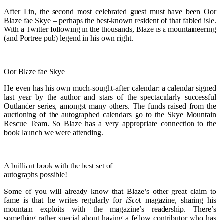
After Lin, the second most celebrated guest must have been Oor
Blaze fae Skye – perhaps the best-known resident of that fabled isle.
With a Twitter following in the thousands, Blaze is a mountaineering
(and Portree pub) legend in his own right.
Oor Blaze fae Skye
He even has his own much-sought-after calendar: a calendar signed
last year by the author and stars of the spectacularly successful
Outlander series, amongst many others. The funds raised from the
auctioning of the autographed calendars go to the Skye Mountain
Rescue Team. So Blaze has a very appropriate connection to the
book launch we were attending.
A brilliant book with the best set of
autographs possible!
Some of you will already know that Blaze’s other great claim to
fame is that he writes regularly for
iSco
t magazine, sharing his
mountain exploits with the magazine’s readership. There’s
something rather special about having a fellow contributor who has