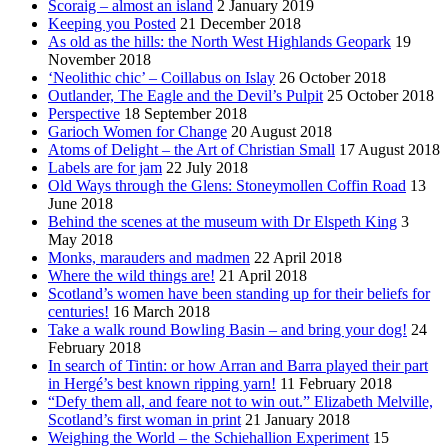
Scoraig – almost an island
2 January 2019
Keeping you Posted
21 December 2018
As old as the hills: the North West Highlands Geopark
19
November 2018
‘Neolithic chic’ – Coillabus on Islay
26 October 2018
Outlander, The Eagle and the Devil’s Pulpit
25 October 2018
Perspective
18 September 2018
Garioch Women for Change
20 August 2018
Atoms of Delight – the Art of Christian Small
17 August 2018
Labels are for jam
22 July 2018
Old Ways through the Glens: Stoneymollen Coffin Road
13
June 2018
Behind the scenes at the museum with Dr Elspeth King
3
May 2018
Monks, marauders and madmen
22 April 2018
Where the wild things are!
21 April 2018
Scotland’s women have been standing up for their beliefs for
centuries!
16 March 2018
Take a walk round Bowling Basin – and bring your dog!
24
February 2018
In search of Tintin: or how Arran and Barra played their part
in Hergé’s best known ripping yarn!
11 February 2018
“Defy them all, and feare not to win out.” Elizabeth Melville,
Scotland’s first woman in print
21 January 2018
Weighing the World – the Schiehallion Experiment
15