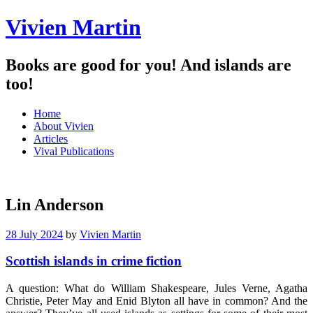
Vivien Martin
Books are good for you! And islands are
too!
Menu
Skip
Home
to
About Vivien
content
Articles
Vival Publications
Lin Anderson
28 July 2024
by
Vivien Martin
Scottish islands in crime fiction
A question: What do William Shakespeare, Jules Verne, Agatha
Christie, Peter May and Enid Blyton all have in common? And the