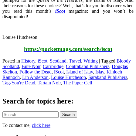
plumped for the
Queen of the Hebrides,
the Island of Islay. And
their reasons for these choices? Well, that’s for you to discover when
you read this month’s
iScot
magazine: and you won’t be
disappointed!
Louise Hutcheson
https://pocketmags.com/search/iscot
Posted in
History
,
iScot
,
Scotland
,
Travel
,
Writing
|
Tagged
Bloody
Scotland
,
Bute Noir
,
Carrbridge
,
Contraband Publishers
,
Douglas
Skelton
,
Follow the Dead
,
iScot
,
Island of Islay
,
Islay
,
Kinloch
Rannoch
,
Lin Anderson
,
Louise Hutcheson
,
Saraband Publishers
,
Tag-You're Dead
,
Tartain Noir
,
The Paper Cell
Search for topics here:
Search
To contact me,
click here