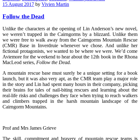
15 August 2017
by
Vivien Martin
Follow the Dead
Unlike the characters at the opening of Lin Anderson’s new novel,
we weren’t trapped in the Cairngorms by a blizzard. Unlike them
we were free to walk away from the Cairngorms Mountain Rescue
(CMR) Base in Inverdruie whenever we chose. And unlike her
fictional protagonists, we wanted to be where we were. We’d come
Aviemore for the weekend to hear about the 12th book in the Rhona
MacLeod series,
Follow the Dead.
A mountain rescue base must surely be a unique setting for a book
launch, but it was also very apt, as the CMR team play a major role
in the story and Lin had spent many hours in their company, picking
their brains for tales of nail-biting rescues and learning about the
real-life risks and challenges they face when trying to reach walkers
and climbers trapped in the harsh mountain landscape of the
Cairngorm Mountains.
Prof and Mrs James Grieve
The skill, commitment and bravery of mountain rescue teams is