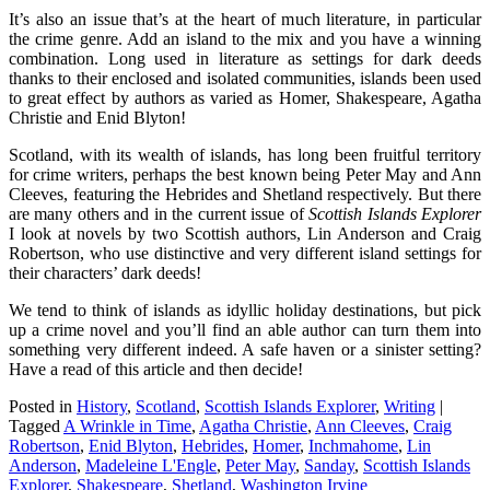
It’s also an issue that’s at the heart of much literature, in particular
the crime genre. Add an island to the mix and you have a winning
combination. Long used in literature as settings for dark deeds
thanks to their enclosed and isolated communities, islands been used
to great effect by authors as varied as Homer, Shakespeare, Agatha
Christie and Enid Blyton!
Scotland, with its wealth of islands, has long been fruitful territory
for crime writers, perhaps the best known being Peter May and Ann
Cleeves, featuring the Hebrides and Shetland respectively. But there
are many others and in the current issue of
Scottish Islands Explorer
I look at novels by two Scottish authors, Lin Anderson and Craig
Robertson, who use distinctive and very different island settings for
their characters’ dark deeds!
We tend to think of islands as idyllic holiday destinations, but pick
up a crime novel and you’ll find an able author can turn them into
something very different indeed. A safe haven or a sinister setting?
Have a read of this article and then decide!
Posted in
History
,
Scotland
,
Scottish Islands Explorer
,
Writing
|
Tagged
A Wrinkle in Time
,
Agatha Christie
,
Ann Cleeves
,
Craig
Robertson
,
Enid Blyton
,
Hebrides
,
Homer
,
Inchmahome
,
Lin
Anderson
,
Madeleine L'Engle
,
Peter May
,
Sanday
,
Scottish Islands
Explorer
,
Shakespeare
,
Shetland
,
Washington Irvine