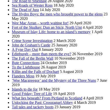
The Road to Shieldaig
28 August 2020
Sea Roads of Wester Ross
18 July 2020
The Dead of Jura
14 July 2020
The Hydro Boys: the men who brought power to the glens
23
May 2020
Wee Mac Arran – worth waiting for!
29 April 2020
Fort of the Skulker: Dun an Sticir, North Uist
4 April 2020
Museum of Islay Life: home to an island’s memory
1 April
2020
Crime Scene Investigation
2 March 2020
John de Graham’s Castle
25 January 2020
A Fyne Day Out
8 January 2020
Edinburgh – more than meets the eye?
26 November 2019
The Fall of the Berlin Wall
10 November 2019
Bute Connections
24 October 2019
To the Lighthouse
26 August 2019
Killin and the Falls of Dochart
5 August 2019
Flanders Moss
19 July 2019
‘Wee Macgreegor’ and the Mystery of the Three Nuns
7 June
2019
Islands to die for
18 May 2019
Good Friday: Tree of Life
19 April 2019
What lies beneath? From Pictland to Scotland
4 April 2019
Unlocking the Past: Crossraguel Abbey
4 March 2019
Tall tales and tackety boots
23 January 2019