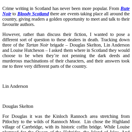
Crime writing in Scotland has never been more popular. From
Bute
Noir
to
Bloody Scotland
there are events taking place all around the
country, giving readers a golden opportunity to meet and talk to their
favourite authors.
However, rather than discuss their fiction, I wanted to pose a
different sort of question to these dealers in death. Tracking down
three of the
Tartan Noir
brigade – Douglas Skelton, Lin Anderson
and Louise Hutcheson – I asked them where in Scotland they would
choose to be when they’re not penning the dark deeds and
murderous machinations of their characters, and their answers took
me to three very different parts of the country.
Lin Anderson
Douglas Skelton
For Douglas it was the Kinloch Rannoch area stretching from
Pitlochry to the wilds of Rannoch Moor. Lin chose the Highland
village of Carrbridge, with its historic coffin bridge. While Louise