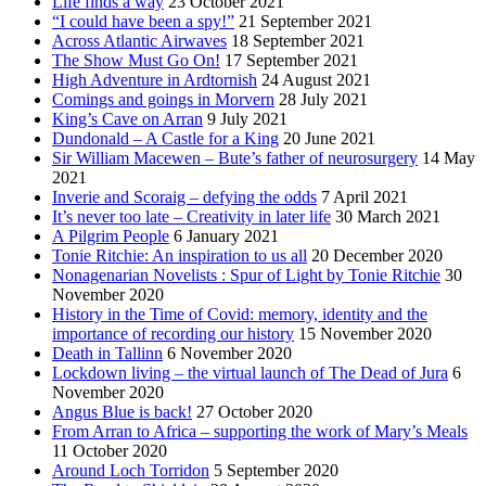
Life finds a way
23 October 2021
“I could have been a spy!”
21 September 2021
Across Atlantic Airwaves
18 September 2021
The Show Must Go On!
17 September 2021
High Adventure in Ardtornish
24 August 2021
Comings and goings in Morvern
28 July 2021
King’s Cave on Arran
9 July 2021
Dundonald – A Castle for a King
20 June 2021
Sir William Macewen – Bute’s father of neurosurgery
14 May
2021
Inverie and Scoraig – defying the odds
7 April 2021
It’s never too late – Creativity in later life
30 March 2021
A Pilgrim People
6 January 2021
Tonie Ritchie: An inspiration to us all
20 December 2020
Nonagenarian Novelists : Spur of Light by Tonie Ritchie
30
November 2020
History in the Time of Covid: memory, identity and the
importance of recording our history
15 November 2020
Death in Tallinn
6 November 2020
Lockdown living – the virtual launch of The Dead of Jura
6
November 2020
Angus Blue is back!
27 October 2020
From Arran to Africa – supporting the work of Mary’s Meals
11 October 2020
Around Loch Torridon
5 September 2020