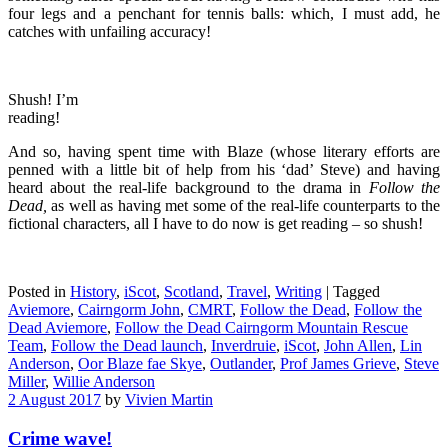
four legs and a penchant for tennis balls: which, I must add, he
catches with unfailing accuracy!
Shush! I’m
reading!
And so, having spent time with Blaze (whose literary efforts are
penned with a little bit of help from his ‘dad’ Steve) and having
heard about the real-life background to the drama in
Follow the
Dead,
as well as having met some of the real-life counterparts to the
fictional characters, all I have to do now is get reading – so shush!
Posted in
History
,
iScot
,
Scotland
,
Travel
,
Writing
|
Tagged
Aviemore
,
Cairngorm John
,
CMRT
,
Follow the Dead
,
Follow the
Dead Aviemore
,
Follow the Dead Cairngorm Mountain Rescue
Team
,
Follow the Dead launch
,
Inverdruie
,
iScot
,
John Allen
,
Lin
Anderson
,
Oor Blaze fae Skye
,
Outlander
,
Prof James Grieve
,
Steve
Miller
,
Willie Anderson
2 August 2017
by
Vivien Martin
Crime wave!