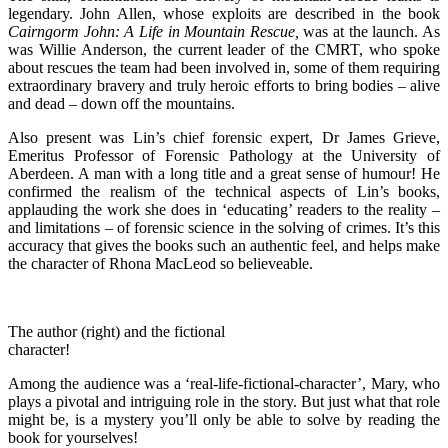
legendary. John Allen, whose exploits are described in the book
Cairngorm John: A Life in Mountain Rescue,
was at the launch. As
was Willie Anderson, the current leader of the CMRT, who spoke
about rescues the team had been involved in, some of them requiring
extraordinary bravery and truly heroic efforts to bring bodies – alive
and dead – down off the mountains.
Also present was Lin’s chief forensic expert, Dr James Grieve,
Emeritus Professor of Forensic Pathology at the University of
Aberdeen. A man with a long title and a great sense of humour! He
confirmed the realism of the technical aspects of Lin’s books,
applauding the work she does in ‘educating’ readers to the reality –
and limitations – of forensic science in the solving of crimes. It’s this
accuracy that gives the books such an authentic feel, and helps make
the character of Rhona MacLeod so believeable.
The author (right) and the fictional
character!
Among the audience was a ‘real-life-fictional-character’, Mary, who
plays a pivotal and intriguing role in the story. But just what that role
might be, is a mystery you’ll only be able to solve by reading the
book for yourselves!