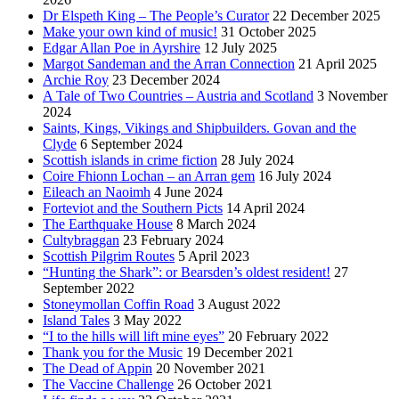
Dr Elspeth King – The People’s Curator
22 December 2025
Make your own kind of music!
31 October 2025
Edgar Allan Poe in Ayrshire
12 July 2025
Margot Sandeman and the Arran Connection
21 April 2025
Archie Roy
23 December 2024
A Tale of Two Countries – Austria and Scotland
3 November
2024
Saints, Kings, Vikings and Shipbuilders. Govan and the
Clyde
6 September 2024
Scottish islands in crime fiction
28 July 2024
Coire Fhionn Lochan – an Arran gem
16 July 2024
Eileach an Naoimh
4 June 2024
Forteviot and the Southern Picts
14 April 2024
The Earthquake House
8 March 2024
Cultybraggan
23 February 2024
Scottish Pilgrim Routes
5 April 2023
“Hunting the Shark”: or Bearsden’s oldest resident!
27
September 2022
Stoneymollan Coffin Road
3 August 2022
Island Tales
3 May 2022
“I to the hills will lift mine eyes”
20 February 2022
Thank you for the Music
19 December 2021
The Dead of Appin
20 November 2021
The Vaccine Challenge
26 October 2021