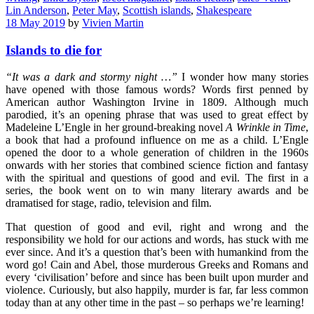
Lin Anderson
,
Peter May
,
Scottish islands
,
Shakespeare
18 May 2019
by
Vivien Martin
Islands to die for
“It was a dark and stormy night …”
I wonder how many stories
have opened with those famous words? Words first penned by
American author Washington Irvine in 1809. Although much
parodied, it’s an opening phrase that was used to great effect by
Madeleine L’Engle in her ground-breaking novel
A Wrinkle in Time
,
a book that had a profound influence on me as a child. L’Engle
opened the door to a whole generation of children in the 1960s
onwards with her stories that combined science fiction and fantasy
with the spiritual and questions of good and evil. The first in a
series, the book went on to win many literary awards and be
dramatised for stage, radio, television and film.
That question of good and evil, right and wrong and the
responsibility we hold for our actions and words, has stuck with me
ever since. And it’s a question that’s been with humankind from the
word go! Cain and Abel, those murderous Greeks and Romans and
every ‘civilisation’ before and since has been built upon murder and
violence. Curiously, but also happily, murder is far, far less common
today than at any other time in the past – so perhaps we’re learning!