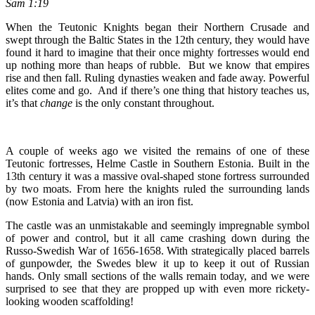
Sam 1:19
When the Teutonic Knights began their Northern Crusade and
swept through the Baltic States in the 12th century, they would have
found it hard to imagine that their once mighty fortresses would end
up nothing more than heaps of rubble. But we know that empires
rise and then fall. Ruling dynasties weaken and fade away. Powerful
elites come and go. And if there’s one thing that history teaches us,
it’s that
change
is the only constant throughout.
A couple of weeks ago we visited the remains of one of these
Teutonic fortresses, Helme Castle in Southern Estonia. Built in the
13th century it was a massive oval-shaped stone fortress surrounded
by two moats. From here the knights ruled the surrounding lands
(now Estonia and Latvia) with an iron fist.
The castle was an unmistakable and seemingly impregnable symbol
of power and control, but it all came crashing down during the
Russo-Swedish War of 1656-1658. With strategically placed barrels
of gunpowder, the Swedes blew it up to keep it out of Russian
hands. Only small sections of the walls remain today, and we were
surprised to see that they are propped up with even more rickety-
looking wooden scaffolding!