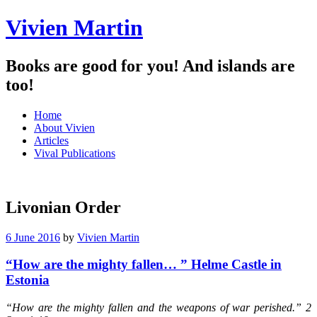
Vivien Martin
Books are good for you! And islands are
too!
Menu
Skip
Home
to
About Vivien
content
Articles
Vival Publications
Livonian Order
6 June 2016
by
Vivien Martin
“How are the mighty fallen… ” Helme Castle in
Estonia
“How are the mighty fallen and the weapons of war perished.” 2