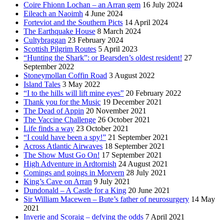
Coire Fhionn Lochan – an Arran gem
16 July 2024
Eileach an Naoimh
4 June 2024
Forteviot and the Southern Picts
14 April 2024
The Earthquake House
8 March 2024
Cultybraggan
23 February 2024
Scottish Pilgrim Routes
5 April 2023
“Hunting the Shark”: or Bearsden’s oldest resident!
27
September 2022
Stoneymollan Coffin Road
3 August 2022
Island Tales
3 May 2022
“I to the hills will lift mine eyes”
20 February 2022
Thank you for the Music
19 December 2021
The Dead of Appin
20 November 2021
The Vaccine Challenge
26 October 2021
Life finds a way
23 October 2021
“I could have been a spy!”
21 September 2021
Across Atlantic Airwaves
18 September 2021
The Show Must Go On!
17 September 2021
High Adventure in Ardtornish
24 August 2021
Comings and goings in Morvern
28 July 2021
King’s Cave on Arran
9 July 2021
Dundonald – A Castle for a King
20 June 2021
Sir William Macewen – Bute’s father of neurosurgery
14 May
2021
Inverie and Scoraig – defying the odds
7 April 2021