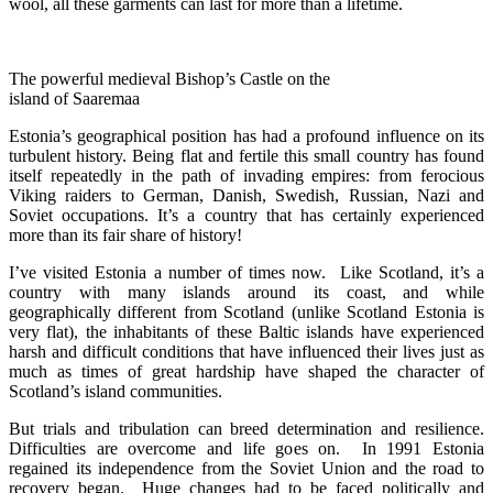
wool, all these garments can last for more than a lifetime.
The powerful medieval Bishop’s Castle on the
island of Saaremaa
Estonia’s geographical position has had a profound influence on its
turbulent history. Being flat and fertile this small country has found
itself repeatedly in the path of invading empires: from ferocious
Viking raiders to German, Danish, Swedish, Russian, Nazi and
Soviet occupations. It’s a country that has certainly experienced
more than its fair share of history!
I’ve visited Estonia a number of times now. Like Scotland, it’s a
country with many islands around its coast, and while
geographically different from Scotland (unlike Scotland Estonia is
very flat), the inhabitants of these Baltic islands have experienced
harsh and difficult conditions that have influenced their lives just as
much as times of great hardship have shaped the character of
Scotland’s island communities.
But trials and tribulation can breed determination and resilience.
Difficulties are overcome and life goes on. In 1991 Estonia
regained its independence from the Soviet Union and the road to
recovery began. Huge changes had to be faced politically and