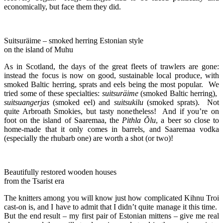
economically, but face them they did.
Suitsuräime – smoked herring Estonian style
on the island of Muhu
As in Scotland, the days of the great fleets of trawlers are gone:
instead the focus is now on good, sustainable local produce, with
smoked Baltic herring, sprats and eels being the most popular. We
tried some of these specialties:
suitsuräime
(smoked Baltic herring),
suitsuangerjas
(smoked eel) and
suitsukilu
(smoked sprats). Not
quite Arbroath Smokies, but tasty nonetheless! And if you’re on
foot on the island of Saaremaa, the
Pithla Õlu
, a beer so close to
home-made that it only comes in barrels, and Saaremaa vodka
(especially the rhubarb one) are worth a shot (or two)!
Beautifully restored wooden houses
from the Tsarist era
The knitters among you will know just how complicated Kihnu Troi
cast-on is, and I have to admit that I didn’t quite manage it this time.
But the end result – my first pair of Estonian mittens – give me real