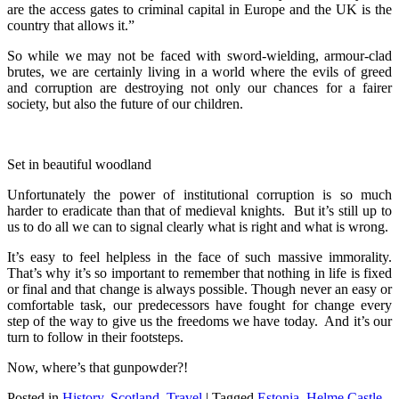
are the access gates to criminal capital in Europe and the UK is the
country that allows it.”
So while we may not be faced with sword-wielding, armour-clad
brutes, we are certainly living in a world where the evils of greed
and corruption are destroying not only our chances for a fairer
society, but also the future of our children.
Set in beautiful woodland
Unfortunately the power of institutional corruption is so much
harder to eradicate than that of medieval knights. But it’s still up to
us to do all we can to signal clearly what is right and what is wrong.
It’s easy to feel helpless in the face of such massive immorality.
That’s why it’s so important to remember that nothing in life is fixed
or final and that change is always possible. Though never an easy or
comfortable task, our predecessors have fought for change every
step of the way to give us the freedoms we have today. And it’s our
turn to follow in their footsteps.
Now, where’s that gunpowder?!
Posted in
History
,
Scotland
,
Travel
|
Tagged
Estonia
,
Helme Castle
,