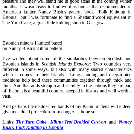
pleasure and they will stand me in good stead in the coming winter
months. It wasn’t easy to find wool as fine as that recommended in
American knitter Nancy Bush’s pattern book “Folk Knitting in
Estonia” but I was fortunate to find a Shetland wool equivalent in
The Yarn Cake, a great little knitting shop in Glasgow.
Estonian mittens I knitted based
on Nancy Bush’s Kihnu pattern
I’ve written about some of the similarities between Scottish and
Estonian islands in
Scottish Islands Explorer
: Two countries very
different in some ways, but also with many shared characteristics
when it comes to their islands. Long-standing and deep-rooted
traditions help hold these communities together through thick and
thin. And that adds strength and stability to the nations they are part
of. Estonia is a beautiful country, steeped in history and well worth a
visit.
And perhaps the madder-red bands of my Kihnu mittens will indeed
give me added protection from danger! I hope so.
Links:
The Yarn Cake
,
Kihnu Troi Braided Cast-on
and
Nancy
Bush: Folk Knitting in Estonia