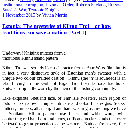
Institutional corruption
,
Livonian Order
,
Roberto Saviano
,
Russo-
Swedish War
,
Teutonic Knights
1 November 2015
by
Vivien Martin
Estonia: The mysteries of Kihnu Troi – or how
traditions can save a nation (Part 1)
Underway! Knitting mittens from a
traditional Kihnu island pattern
Kihnu Troi – it sounds like a character from a Star Wars film, but is
in fact a very distinctive style of Estonian men’s sweater with a
unique two-colour braided cast-on! Kihnu (the ‘h’ is sounded) is an
island lying in the Gulf of Riga, Troi their famous traditional
knitwear originally worn by the men of this fishing community.
Like exquisite Shetland lace, or Fair Isle sweaters, each region of
Estonia has its own unique, intricate and colourful designs. Socks,
mittens, jumpers; all as bright and hard-wearing as anything we have
in Scotland. Kihnu patterns use black and white wool, with
contrasting red bands around hems, cuffs and necks: bands that were
believed to grant protection to the wearer. Knitted from very fine