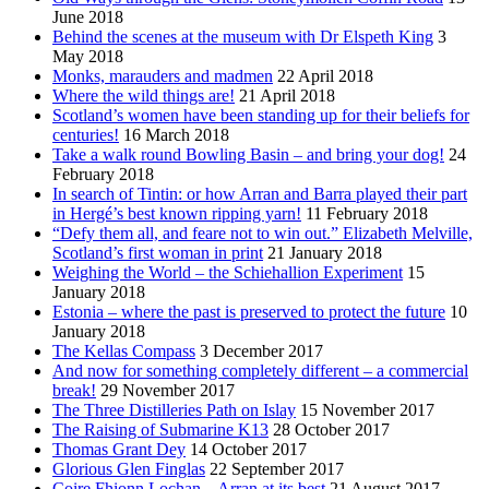
June 2018
Behind the scenes at the museum with Dr Elspeth King
3
May 2018
Monks, marauders and madmen
22 April 2018
Where the wild things are!
21 April 2018
Scotland’s women have been standing up for their beliefs for
centuries!
16 March 2018
Take a walk round Bowling Basin – and bring your dog!
24
February 2018
In search of Tintin: or how Arran and Barra played their part
in Hergé’s best known ripping yarn!
11 February 2018
“Defy them all, and feare not to win out.” Elizabeth Melville,
Scotland’s first woman in print
21 January 2018
Weighing the World – the Schiehallion Experiment
15
January 2018
Estonia – where the past is preserved to protect the future
10
January 2018
The Kellas Compass
3 December 2017
And now for something completely different – a commercial
break!
29 November 2017
The Three Distilleries Path on Islay
15 November 2017
The Raising of Submarine K13
28 October 2017
Thomas Grant Dey
14 October 2017
Glorious Glen Finglas
22 September 2017
Coire Fhionn Lochan – Arran at its best
21 August 2017