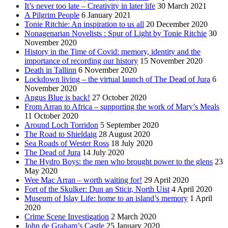
It’s never too late – Creativity in later life
30 March 2021
A Pilgrim People
6 January 2021
Tonie Ritchie: An inspiration to us all
20 December 2020
Nonagenarian Novelists : Spur of Light by Tonie Ritchie
30
November 2020
History in the Time of Covid: memory, identity and the
importance of recording our history
15 November 2020
Death in Tallinn
6 November 2020
Lockdown living – the virtual launch of The Dead of Jura
6
November 2020
Angus Blue is back!
27 October 2020
From Arran to Africa – supporting the work of Mary’s Meals
11 October 2020
Around Loch Torridon
5 September 2020
The Road to Shieldaig
28 August 2020
Sea Roads of Wester Ross
18 July 2020
The Dead of Jura
14 July 2020
The Hydro Boys: the men who brought power to the glens
23
May 2020
Wee Mac Arran – worth waiting for!
29 April 2020
Fort of the Skulker: Dun an Sticir, North Uist
4 April 2020
Museum of Islay Life: home to an island’s memory
1 April
2020
Crime Scene Investigation
2 March 2020
John de Graham’s Castle
25 January 2020