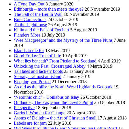
A Fyne Day Out
8 January 2020
Edinburgh – more than meets the eye?
26 November 2019
The Fall of the Berlin Wall
10 November 2019
Bute Connections
24 October 2019
To the Lighthouse
26 August 2019
Killin and the Falls of Dochart
5 August 2019
Flanders Moss
19 July 2019
‘Wee Macgreegor’ and the Mystery of the Three Nuns
7 June
2019
Islands to die for
18 May 2019
Good Friday: Tree of Life
19 April 2019
What lies beneath? From Pictland to Scotland
4 April 2019
Unlocking the Past: Crossraguel Abbey
4 March 2019
Tall tales and tackety boots
23 January 2019
Scoraig – almost an island
2 January 2019
Keeping you Posted
21 December 2018
As old as the hills: the North West Highlands Geopark
19
November 2018
‘Neolithic chic’ – Coillabus on Islay
26 October 2018
Outlander, The Eagle and the Devil’s Pulpit
25 October 2018
Perspective
18 September 2018
Garioch Women for Change
20 August 2018
Atoms of Delight – the Art of Christian Small
17 August 2018
Labels are for jam
22 July 2018
Old Ways through the Glens: Stoneymollen Coffin Road
13