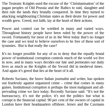
The Teutonic Knights used the excuse of the ‘Christianisation’ of the
pagan peoples of Old Prussia and the Baltics to raid, slaughter and
then rule the lands they brutally conquered. In time they turned to
attacking neighbouring Christian states as their desire for power and
wealth grew. Greed, not faith, lay at the heart of their actions.
Power and control can be wielded in many and varied ways.
Throughout history people have been ruled by the power of the
sword. Fortunately for most of us in the West today that’s no longer
the case and we tend to believe ourselves to be free of these sort of
tyrannies. But is that really the case?
It’s no longer possible for any of us to deny that the equally brutal
power of institutional corruption controls much of the world we live
in now, and in many ways decides our fate and permeates our daily
lives as much as the Knights of the Sword did in medieval times.
And again it’s greed that lies at the heart of it all.
Roberto Saviano, the brave Italian journalist and writer, has spoken
out fearlessly against organized crime – crime that comes in many
guises. Institutional corruption is perhaps the most malignant and all-
pervading crime we face today. Recently Saviano said: “It’s not the
bureaucracy, it’s not the police, it’s not the politics but what is
corrupt is the financial capital. 90 per cent of the owners of capital in
London have their headquarters offshore. Jersey and the Caymans