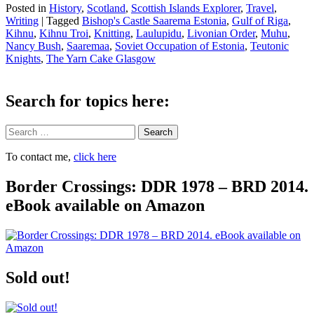
Posted in
History
,
Scotland
,
Scottish Islands Explorer
,
Travel
,
Writing
|
Tagged
Bishop's Castle Saarema Estonia
,
Gulf of Riga
,
Kihnu
,
Kihnu Troi
,
Knitting
,
Laulupidu
,
Livonian Order
,
Muhu
,
Nancy Bush
,
Saaremaa
,
Soviet Occupation of Estonia
,
Teutonic
Knights
,
The Yarn Cake Glasgow
Search for topics here:
Search
To contact me,
click here
Border Crossings: DDR 1978 – BRD 2014.
eBook available on Amazon
Sold out!