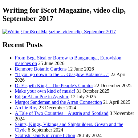
Writing for iScot Magazine, video clip,
September 2017
Recent Posts
From Beg, Steal or Borrow to Bangaranga, Eurovision
marches on
25 June 2026
Benmore Botanic Gardens
12 June 2026
“If you go down to the … Glasgow Botanics…”
22 April
2026
Dr Elspeth King – The People’s Curator
22 December 2025
Make your own kind of music!
31 October 2025
Edgar Allan Poe in Ayrshire
12 July 2025
Margot Sandeman and the Arran Connection
21 April 2025
Archie Roy
23 December 2024
A Tale of Two Countries – Austria and Scotland
3 November
2024
Saints, Kings, Vikings and Shipbuilders. Govan and the
Clyde
6 September 2024
Scottish islands in crime fiction
28 July 2024