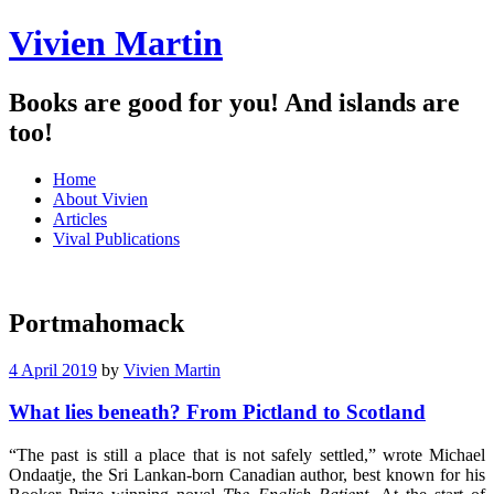
Vivien Martin
Books are good for you! And islands are
too!
Menu
Skip
Home
to
About Vivien
content
Articles
Vival Publications
Portmahomack
4 April 2019
by
Vivien Martin
What lies beneath? From Pictland to Scotland
“The past is still a place that is not safely settled,” wrote Michael
Ondaatje, the Sri Lankan-born Canadian author, best known for his