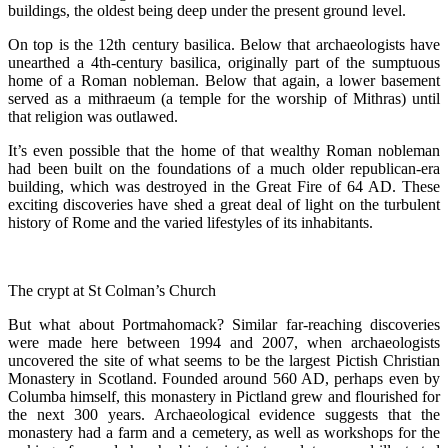
buildings, the oldest being deep under the present ground level.
On top is the 12th century basilica. Below that archaeologists have
unearthed a 4th-century basilica, originally part of the sumptuous
home of a Roman nobleman. Below that again, a lower basement
served as a mithraeum (a temple for the worship of Mithras) until
that religion was outlawed.
It’s even possible that the home of that wealthy Roman nobleman
had been built on the foundations of a much older republican-era
building, which was destroyed in the Great Fire of 64 AD. These
exciting discoveries have shed a great deal of light on the turbulent
history of Rome and the varied lifestyles of its inhabitants.
The crypt at St Colman’s Church
But what about Portmahomack? Similar far-reaching discoveries
were made here between 1994 and 2007, when archaeologists
uncovered the site of what seems to be the largest Pictish Christian
Monastery in Scotland. Founded around 560 AD, perhaps even by
Columba himself, this monastery in Pictland grew and flourished for
the next 300 years. Archaeological evidence suggests that the
monastery had a farm and a cemetery, as well as workshops for the