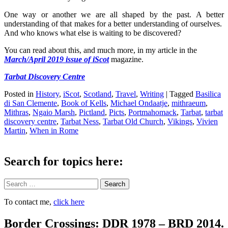
One way or another we are all shaped by the past. A better
understanding of that makes for a better understanding of ourselves.
And who knows what else is waiting to be discovered?
You can read about this, and much more, in my article
in the
March/April 2019 issue of iScot
magazine.
Tarbat Discovery Centre
Posted in
History
,
iScot
,
Scotland
,
Travel
,
Writing
|
Tagged
Basilica
di San Clemente
,
Book of Kells
,
Michael Ondaatje
,
mithraeum
,
Mithras
,
Ngaio Marsh
,
Pictland
,
Picts
,
Portmahomack
,
Tarbat
,
tarbat
discovery centre
,
Tarbat Ness
,
Tarbat Old Church
,
Vikings
,
Vivien
Martin
,
When in Rome
Search for topics here:
Search
To contact me,
click here
Border Crossings: DDR 1978 – BRD 2014.