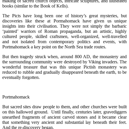
making of sacred church objects, intricate sculptures, and illustrated
books (similar to the Book of Kells).
The Picts have long been one of history’s great mysteries, but
discoveries like these at Pormahomack have given us unique
insights into their civilisation. They were not simply the barbaric
‘painted’ warriors of Roman propaganda, but an artistic, highly
cultured people, skilled craftsmen, well-organized, well-travelled
and not isolated from contemporary politics and events, with
Portmahomack a key point on the North Sea trade routes.
But then tragedy struck when, around 800 AD, the monastery and
the surrounding community were destroyed by Viking invaders. The
wonderful treasure that was this unique Pictish monastery was
reduced to rubble and gradually disappeared beneath the earth, to be
eventually forgotten.
Portmahomack
But sacred sites draw people to them, and other churches were built
on this hallowed ground. Until finally, centuries later, gravediggers
unearthed fragments of ancient carved stones and it became clear
that something very ancient and substantial lay beneath their feet.
And the re-discovery began.