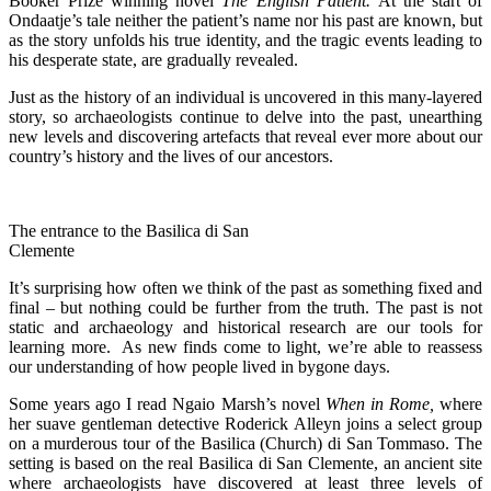
Booker Prize winning novel
The
English Patient.
At the start of
Ondaatje’s tale neither the patient’s name nor his past are known, but
as the story unfolds his true identity, and the tragic events leading to
his desperate state, are gradually revealed.
Just as the history of an individual is uncovered in this many-layered
story, so archaeologists continue to delve into the past, unearthing
new levels and discovering artefacts that reveal ever more about our
country’s history and the lives of our ancestors.
The entrance to the Basilica di San
Clemente
It’s surprising how often we think of the past as something fixed and
final – but nothing could be further from the truth. The past is not
static and archaeology and historical research are our tools for
learning more. As new finds come to light, we’re able to reassess
our understanding of how people lived in bygone days.
Some years ago I read Ngaio Marsh’s novel
When in Rome,
where
her suave gentleman detective Roderick Alleyn joins a select group
on a murderous tour of the Basilica (Church) di San Tommaso. The
setting is based on the real Basilica di San Clemente, an ancient site
where archaeologists have discovered at least three levels of