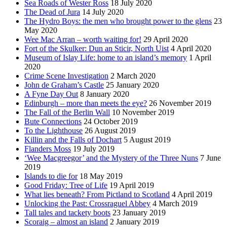
Sea Roads of Wester Ross
18 July 2020
The Dead of Jura
14 July 2020
The Hydro Boys: the men who brought power to the glens
23
May 2020
Wee Mac Arran – worth waiting for!
29 April 2020
Fort of the Skulker: Dun an Sticir, North Uist
4 April 2020
Museum of Islay Life: home to an island’s memory
1 April
2020
Crime Scene Investigation
2 March 2020
John de Graham’s Castle
25 January 2020
A Fyne Day Out
8 January 2020
Edinburgh – more than meets the eye?
26 November 2019
The Fall of the Berlin Wall
10 November 2019
Bute Connections
24 October 2019
To the Lighthouse
26 August 2019
Killin and the Falls of Dochart
5 August 2019
Flanders Moss
19 July 2019
‘Wee Macgreegor’ and the Mystery of the Three Nuns
7 June
2019
Islands to die for
18 May 2019
Good Friday: Tree of Life
19 April 2019
What lies beneath? From Pictland to Scotland
4 April 2019
Unlocking the Past: Crossraguel Abbey
4 March 2019
Tall tales and tackety boots
23 January 2019
Scoraig – almost an island
2 January 2019