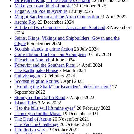
Dr Elspeth King – The People’s Curator
22 December 2025
Make your own kind of music!
31 October 2025
Edgar Allan Poe in Ayrshire
12 July 2025
Margot Sandeman and the Arran Connection
21 April 2025
Archie Roy
23 December 2024
A Tale of Two Countries – Austria and Scotland
3 November
2024
Saints, Kings, Vikings and Shipbuilders. Govan and the
Clyde
6 September 2024
Scottish islands in crime fiction
28 July 2024
Coire Fhionn Lochan – an Arran gem
16 July 2024
Eileach an Naoimh
4 June 2024
Forteviot and the Southern Picts
14 April 2024
The Earthquake House
8 March 2024
Cultybraggan
23 February 2024
Scottish Pilgrim Routes
5 April 2023
“Hunting the Shark”: or Bearsden’s oldest resident!
27
September 2022
Stoneymollan Coffin Road
3 August 2022
Island Tales
3 May 2022
“I to the hills will lift mine eyes”
20 February 2022
Thank you for the Music
19 December 2021
The Dead of Appin
20 November 2021
The Vaccine Challenge
26 October 2021
Life finds a way
23 October 2021