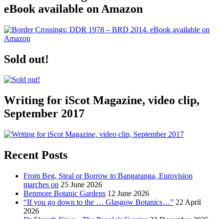
eBook available on Amazon
Sold out!
Writing for iScot Magazine, video clip,
September 2017
Recent Posts
From Beg, Steal or Borrow to Bangaranga, Eurovision
marches on
25 June 2026
Benmore Botanic Gardens
12 June 2026
“If you go down to the … Glasgow Botanics…”
22 April
2026