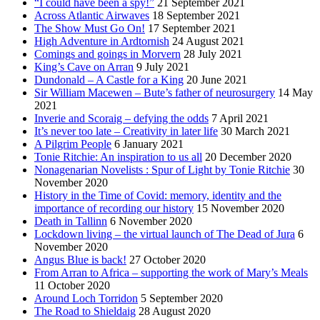
“I could have been a spy!”
21 September 2021
Across Atlantic Airwaves
18 September 2021
The Show Must Go On!
17 September 2021
High Adventure in Ardtornish
24 August 2021
Comings and goings in Morvern
28 July 2021
King’s Cave on Arran
9 July 2021
Dundonald – A Castle for a King
20 June 2021
Sir William Macewen – Bute’s father of neurosurgery
14 May
2021
Inverie and Scoraig – defying the odds
7 April 2021
It’s never too late – Creativity in later life
30 March 2021
A Pilgrim People
6 January 2021
Tonie Ritchie: An inspiration to us all
20 December 2020
Nonagenarian Novelists : Spur of Light by Tonie Ritchie
30
November 2020
History in the Time of Covid: memory, identity and the
importance of recording our history
15 November 2020
Death in Tallinn
6 November 2020
Lockdown living – the virtual launch of The Dead of Jura
6
November 2020
Angus Blue is back!
27 October 2020
From Arran to Africa – supporting the work of Mary’s Meals
11 October 2020
Around Loch Torridon
5 September 2020
The Road to Shieldaig
28 August 2020