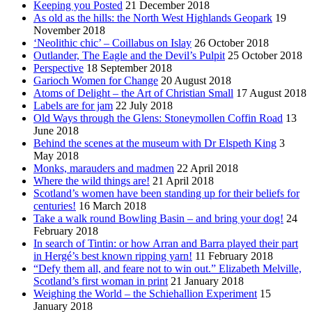
Keeping you Posted
21 December 2018
As old as the hills: the North West Highlands Geopark
19
November 2018
‘Neolithic chic’ – Coillabus on Islay
26 October 2018
Outlander, The Eagle and the Devil’s Pulpit
25 October 2018
Perspective
18 September 2018
Garioch Women for Change
20 August 2018
Atoms of Delight – the Art of Christian Small
17 August 2018
Labels are for jam
22 July 2018
Old Ways through the Glens: Stoneymollen Coffin Road
13
June 2018
Behind the scenes at the museum with Dr Elspeth King
3
May 2018
Monks, marauders and madmen
22 April 2018
Where the wild things are!
21 April 2018
Scotland’s women have been standing up for their beliefs for
centuries!
16 March 2018
Take a walk round Bowling Basin – and bring your dog!
24
February 2018
In search of Tintin: or how Arran and Barra played their part
in Hergé’s best known ripping yarn!
11 February 2018
“Defy them all, and feare not to win out.” Elizabeth Melville,
Scotland’s first woman in print
21 January 2018
Weighing the World – the Schiehallion Experiment
15
January 2018