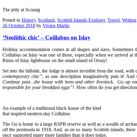
The jetty at Scoraig
Posted in
History
,
Scotland
,
Scottish Islands Explorer
,
Travel
,
Writing
26 October 2018
by
Vivien Martin
‘Neolithic chic’ – Coillabus on Islay
Holiday accommodation comes in all shapes and sizes. Sometimes the r
Coillabus on Islay was one of those, especially when we arrived at t
Rinns of Islay lighthouse on the small island of Orsay!
Set into the hillside, the lodge is almost invisible from the road, wit
contemporary chic”
, as one description imaginatively puts it! And
Continue past…the house with hens and other livestock. Go up r
responsible for your breakfast eggs”!
How often do you get directions
An example of a traditional black house of the kind
that inspired modern-day Coillabus
The Oa is home to a large RSPB reserve as well as a wealth of archae
off the peninsula in 1918. And, as on so many Scottish islands, there
once supported many more families than it does today.