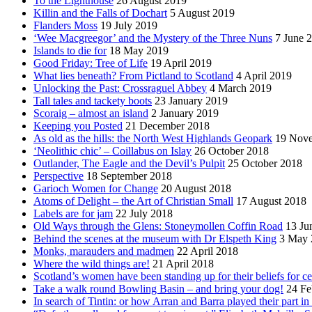
To the Lighthouse
26 August 2019
Killin and the Falls of Dochart
5 August 2019
Flanders Moss
19 July 2019
‘Wee Macgreegor’ and the Mystery of the Three Nuns
7 June 
Islands to die for
18 May 2019
Good Friday: Tree of Life
19 April 2019
What lies beneath? From Pictland to Scotland
4 April 2019
Unlocking the Past: Crossraguel Abbey
4 March 2019
Tall tales and tackety boots
23 January 2019
Scoraig – almost an island
2 January 2019
Keeping you Posted
21 December 2018
As old as the hills: the North West Highlands Geopark
19 Nov
‘Neolithic chic’ – Coillabus on Islay
26 October 2018
Outlander, The Eagle and the Devil’s Pulpit
25 October 2018
Perspective
18 September 2018
Garioch Women for Change
20 August 2018
Atoms of Delight – the Art of Christian Small
17 August 2018
Labels are for jam
22 July 2018
Old Ways through the Glens: Stoneymollen Coffin Road
13 Ju
Behind the scenes at the museum with Dr Elspeth King
3 May 
Monks, marauders and madmen
22 April 2018
Where the wild things are!
21 April 2018
Scotland’s women have been standing up for their beliefs for ce
Take a walk round Bowling Basin – and bring your dog!
24 Fe
In search of Tintin: or how Arran and Barra played their part i