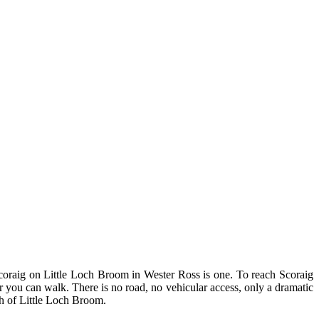
. Scoraig on Little Loch Broom in Wester Ross is one. To reach Scoraig
you can walk. There is no road, no vehicular access, only a dramatic
th of Little Loch Broom.