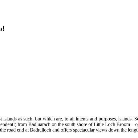
o!
t islands as such, but which are, to all intents and purposes, islands
endent!) from Badluarach on the south shore of Little Loch Broom – or 
t the road end at Badralloch and offers spectacular views down the leng