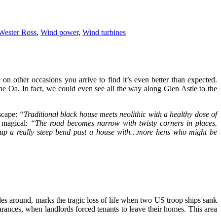
Wester Ross
,
Wind power
,
Wind turbines
on other occasions you arrive to find it’s even better than expected.
he Oa. In fact, we could even see all the way along Glen Astle to the
dscape:
“Traditional black house meets neolithic with a healthy dose of
e magical:
“The road becomes narrow with twisty corners in places.
up a really steep bend past a house with…more hens who might be
es around, marks the tragic loss of life when two US troop ships sank
arances, when landlords forced tenants to leave their homes. This area