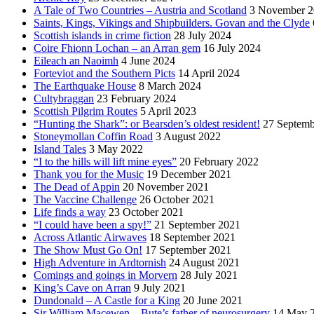
A Tale of Two Countries – Austria and Scotland
3 November 2
Saints, Kings, Vikings and Shipbuilders. Govan and the Clyde
Scottish islands in crime fiction
28 July 2024
Coire Fhionn Lochan – an Arran gem
16 July 2024
Eileach an Naoimh
4 June 2024
Forteviot and the Southern Picts
14 April 2024
The Earthquake House
8 March 2024
Cultybraggan
23 February 2024
Scottish Pilgrim Routes
5 April 2023
“Hunting the Shark”: or Bearsden’s oldest resident!
27 Septemb
Stoneymollan Coffin Road
3 August 2022
Island Tales
3 May 2022
“I to the hills will lift mine eyes”
20 February 2022
Thank you for the Music
19 December 2021
The Dead of Appin
20 November 2021
The Vaccine Challenge
26 October 2021
Life finds a way
23 October 2021
“I could have been a spy!”
21 September 2021
Across Atlantic Airwaves
18 September 2021
The Show Must Go On!
17 September 2021
High Adventure in Ardtornish
24 August 2021
Comings and goings in Morvern
28 July 2021
King’s Cave on Arran
9 July 2021
Dundonald – A Castle for a King
20 June 2021
Sir William Macewen – Bute’s father of neurosurgery
14 May 