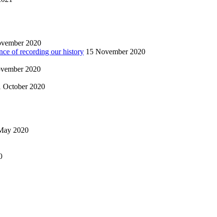
ovember 2020
nce of recording our history
15 November 2020
vember 2020
1 October 2020
May 2020
0