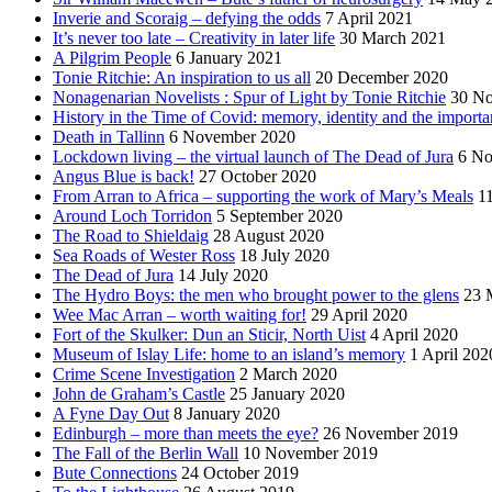
Inverie and Scoraig – defying the odds
7 April 2021
It’s never too late – Creativity in later life
30 March 2021
A Pilgrim People
6 January 2021
Tonie Ritchie: An inspiration to us all
20 December 2020
Nonagenarian Novelists : Spur of Light by Tonie Ritchie
30 N
History in the Time of Covid: memory, identity and the importa
Death in Tallinn
6 November 2020
Lockdown living – the virtual launch of The Dead of Jura
6 No
Angus Blue is back!
27 October 2020
From Arran to Africa – supporting the work of Mary’s Meals
1
Around Loch Torridon
5 September 2020
The Road to Shieldaig
28 August 2020
Sea Roads of Wester Ross
18 July 2020
The Dead of Jura
14 July 2020
The Hydro Boys: the men who brought power to the glens
23 
Wee Mac Arran – worth waiting for!
29 April 2020
Fort of the Skulker: Dun an Sticir, North Uist
4 April 2020
Museum of Islay Life: home to an island’s memory
1 April 202
Crime Scene Investigation
2 March 2020
John de Graham’s Castle
25 January 2020
A Fyne Day Out
8 January 2020
Edinburgh – more than meets the eye?
26 November 2019
The Fall of the Berlin Wall
10 November 2019
Bute Connections
24 October 2019