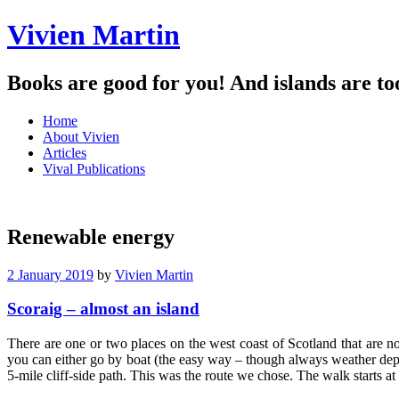
Vivien Martin
Books are good for you! And islands are to
Menu
Skip
Home
to
About Vivien
content
Articles
Vival Publications
Renewable energy
2 January 2019
by
Vivien Martin
Scoraig – almost an island
There are one or two places on the west coast of Scotland that are no
you can either go by boat (the easy way – though always weather dep
5-mile cliff-side path. This was the route we chose. The walk starts a