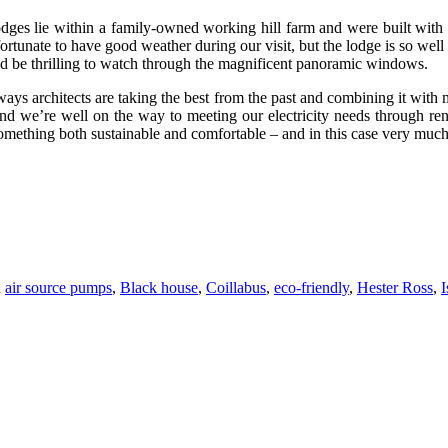
 lodges lie within a family-owned working hill farm and were built with
unate to have good weather during our visit, but the lodge is so well in
d be thrilling to watch through the magnificent panoramic windows.
 ways architects are taking the best from the past and combining it with m
land we’re well on the way to meeting our electricity needs through re
mething both sustainable and comfortable – and in this case very much i
d
air source pumps
,
Black house
,
Coillabus
,
eco-friendly
,
Hester Ross
,
I