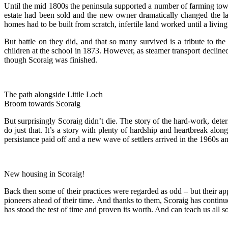
Until the mid 1800s the peninsula supported a number of farming to
estate had been sold and the new owner dramatically changed the la
homes had to be built from scratch, infertile land worked until a livi
But battle on they did, and that so many survived is a tribute to t
children at the school in 1873. However, as steamer transport declined
though Scoraig was finished.
The path alongside Little Loch
Broom towards Scoraig
But surprisingly Scoraig didn’t die. The story of the hard-work, dete
do just that. It’s a story with plenty of hardship and heartbreak a
persistance paid off and a new wave of settlers arrived in the 1960s
New housing in Scoraig!
Back then some of their practices were regarded as odd – but their ap
pioneers ahead of their time. And thanks to them, Scoraig has continu
has stood the test of time and proven its worth. And can teach us all 