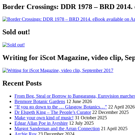
Border Crossings: DDR 1978 – BRD 2014. 
Sold out!
Writing for iScot Magazine, video clip, S
Recent Posts
From Beg, Steal or Borrow to Bangaranga, Eurovision marche
Benmore Botanic Gardens
12 June 2026
“If you go down to the … Glasgow Botanics…”
22 April 2026
Dr Elspeth King – The People’s Curator
22 December 2025
Make your own kind of music!
31 October 2025
Edgar Allan Poe in Ayrshire
12 July 2025
Margot Sandeman and the Arran Connection
21 April 2025
Archie Roy
23 December 2024