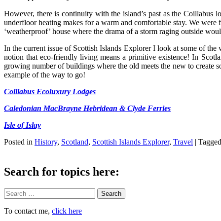
However, there is continuity with the island’s past as the Coillabus
underfloor heating makes for a warm and comfortable stay. We were fort
‘weatherproof’ house where the drama of a storm raging outside woul
In the current issue of Scottish Islands Explorer I look at some of the
notion that eco-friendly living means a primitive existence! In Scot
growing number of buildings where the old meets the new to create so
example of the way to go!
Coillabus Ecoluxury Lodges
Caledonian MacBrayne Hebridean & Clyde Ferries
Isle of Islay
Posted in
History
,
Scotland
,
Scottish Islands Explorer
,
Travel
|
Tagge
Search for topics here:
Search
To contact me,
click here