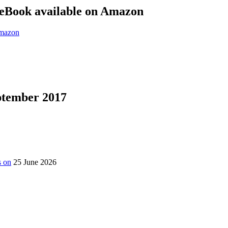
eBook available on Amazon
eptember 2017
s on
25 June 2026