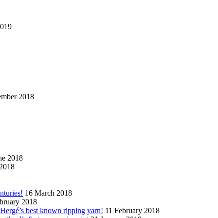
2019
ember 2018
ne 2018
2018
nturies!
16 March 2018
bruary 2018
n Hergé’s best known ripping yarn!
11 February 2018