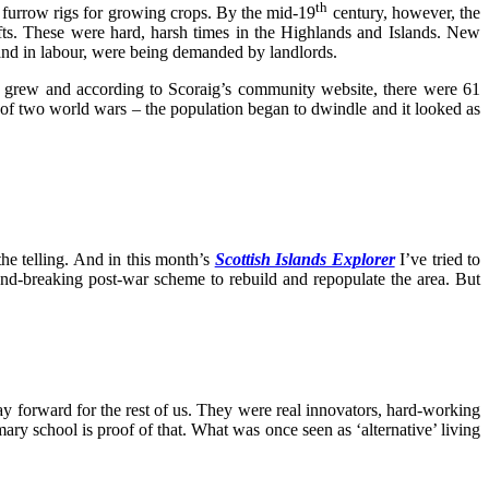
th
 furrow rigs for growing crops. By the mid-19
century, however, the
fts. These were hard, harsh times in the Highlands and Islands. New
d and in labour, were being demanded by landlords.
ies grew and according to Scoraig’s community website, there were 61
ll of two world wars – the population began to dwindle and it looked as
the telling. And in this month’s
Scottish Islands Explorer
I’ve tried to
und-breaking post-war scheme to rebuild and repopulate the area. But
ay forward for the rest of us. They were real innovators, hard-working
ry school is proof of that. What was once seen as ‘alternative’ living