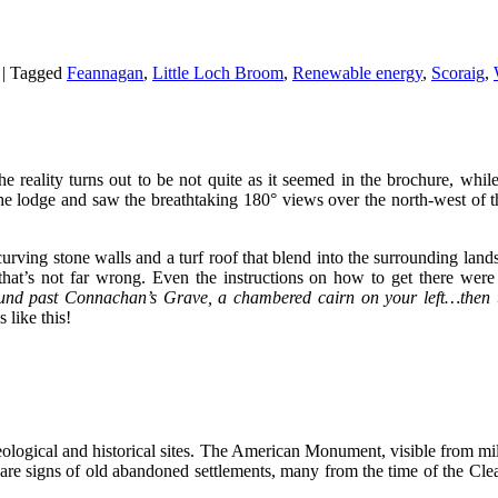
|
Tagged
Feannagan
,
Little Loch Broom
,
Renewable energy
,
Scoraig
,
eality turns out to be not quite as it seemed in the brochure, while 
he lodge and saw the breathtaking 180° views over the north-west of t
h curving stone walls and a turf roof that blend into the surrounding lan
 that’s not far wrong. Even the instructions on how to get there wer
ound past Connachan’s Grave, a chambered cairn on your left…then 
 like this!
ological and historical sites. The American Monument, visible from mil
 are signs of old abandoned settlements, many from the time of the Cle