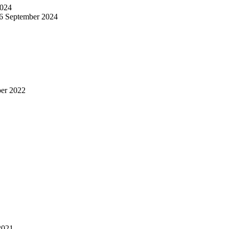
024
6 September 2024
er 2022
2021