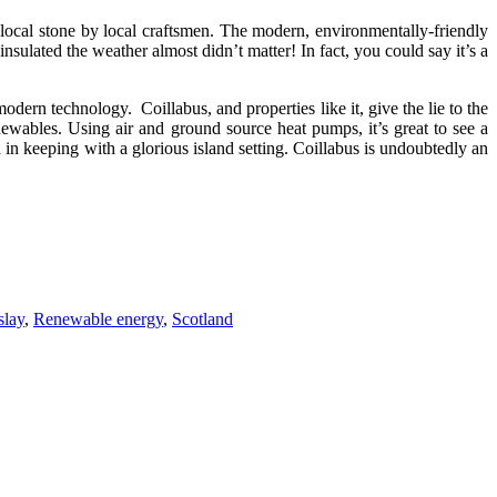
 local stone by local craftsmen. The modern, environmentally-friendly
sulated the weather almost didn’t matter! In fact, you could say it’s a
odern technology. Coillabus, and properties like it, give the lie to the
newables. Using air and ground source heat pumps, it’s great to see a
n keeping with a glorious island setting. Coillabus is undoubtedly an
slay
,
Renewable energy
,
Scotland