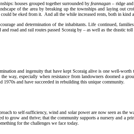
wnships: houses grouped together surrounded by
feannagan
– ridge and
ndscape of the area by breaking up the townships and laying out cro
ng could be eked from it. And all the while increased rents, both in kin
he courage and determination of the inhabitants. Life continued, famil
 and road and rail routes passed Scoraig by – as well as the drastic to
rmination and ingenuity that have kept Scoraig alive is one well-worth 
long the way, especially when resistance from landowners doomed a gro
 and 1970s and have succeeded in rebuilding this unique community.
proach to self-sufficiency, wind and solar power are now seen as the w
ed to grow and thrive; that the community supports a nursery and a prima
something for the challenges we face today.