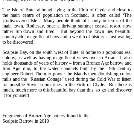
The Isle of Bute, although lying in the Firth of Clyde and close to
the main centre of population in Scotland, is often called ‘The
Undiscovered Isle’. Many people think of it only in terms of the
main town, Rothesay, once a thriving summer coastal resort, now
rather run-down and tired. But beyond the town lies beautiful
countryside, magnificent bays and a wealth of history – just waiting
to be discovered!
Scalpsie Bay, on the south-west of Bute, is home to a populous seal
colony, as well as having magnificent views over to Arran. It also
holds thousands of years of history – from a Bronze Age barrow and
Iron Age dun, to the water channels built by the 19th century
engineer Robert Thom to power the islands then flourishing cotton
mills and the “Russian Cottage” used during the Cold War to listen
for possible Soviet submarines in the Firth of Clyde. But there is
much, much more to this beautiful bay than this, so go and discover
it for yourself!
Fragments of Bronze Age pottery found in the
Scalpsie Barrow in 2010