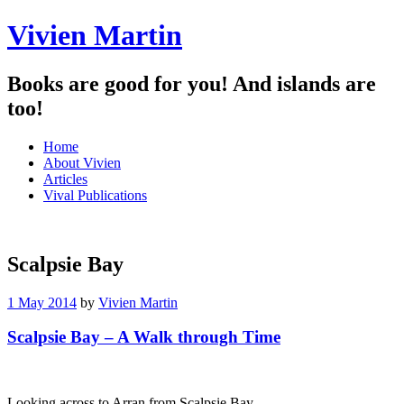
Vivien Martin
Books are good for you! And islands are
too!
Menu
Skip
Home
to
About Vivien
content
Articles
Vival Publications
Scalpsie Bay
1 May 2014
by
Vivien Martin
Scalpsie Bay – A Walk through Time
Looking across to Arran from Scalpsie Bay