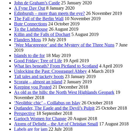
John de Graham’s Castle
25 January 2020
A Fyne Day Out
8 January 2020
Edinburgh – more than meets the eye?
26 November 2019
The Fall of the Berlin Wall
10 November 2019
Bute Connections
24 October 2019
To the Lighthouse
26 August 2019
Killin and the Falls of Dochart
5 August 2019
Flanders Moss
19 July 2019
‘Wee Macgreegor’ and the Mystery of the Three Nuns
7 June
2019
Islands to die for
18 May 2019
Good Friday: Tree of Life
19 April 2019
What lies beneath? From Pictland to Scotland
4 April 2019
Unlocking the Past: Crossraguel Abbey
4 March 2019
Tall tales and tackety boots
23 January 2019
Scoraig – almost an island
2 January 2019
Keeping you Posted
21 December 2018
As old as the hills: the North West Highlands Geopark
19
November 2018
‘Neolithic chic’ – Coillabus on Islay
26 October 2018
Outlander, The Eagle and the Devil’s Pulpit
25 October 2018
Perspective
18 September 2018
Garioch Women for Change
20 August 2018
Atoms of Delight – the Art of Christian Small
17 August 2018
Labels are for jam
22 July 2018