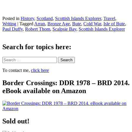
Posted in
History
,
Scotland
,
Scottish Islands Explorer
,
Travel
,
Writing
|
Tagged
Arran
,
Bronze Age
,
Bute
,
Cold War
,
Isle of Bute
,
Paul Duffy
,
Robert Thom
,
Scalpsie Bay
,
Scottish Islands Explorer
Search for topics here:
Search
To contact me,
click here
Border Crossings: DDR 1978 – BRD 2014.
eBook available on Amazon
Sold out!