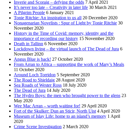
Inverie and Scoraig – defying the odds
7 April 2021
It’s never too late – Creativity in later life
30 March 2021
A Pilgrim People
6 January 2021
Tonie Ritchie: An inspiration to us all
20 December 2020
Nonagenarian Novelists : Spur of Light by Tonie Ritchie
30
November 2020
History in the Time of Covid: memory, identity and the
importance of recording our history
15 November 2020
Death in Tallinn
6 November 2020
Lockdown living – the virtual launch of The Dead of Jura
6
November 2020
Angus Blue is back!
27 October 2020
From Arran to Africa – supporting the work of Mary’s Meals
11 October 2020
Around Loch Torridon
5 September 2020
The Road to Shieldaig
28 August 2020
Sea Roads of Wester Ross
18 July 2020
The Dead of Jura
14 July 2020
The Hydro Boys: the men who brought power to the glens
23
May 2020
Wee Mac Arran – worth waiting for!
29 April 2020
Fort of the Skulker: Dun an Sticir, North Uist
4 April 2020
Museum of Islay Life: home to an island’s memory
1 April
2020
Crime Scene Investigation
2 March 2020