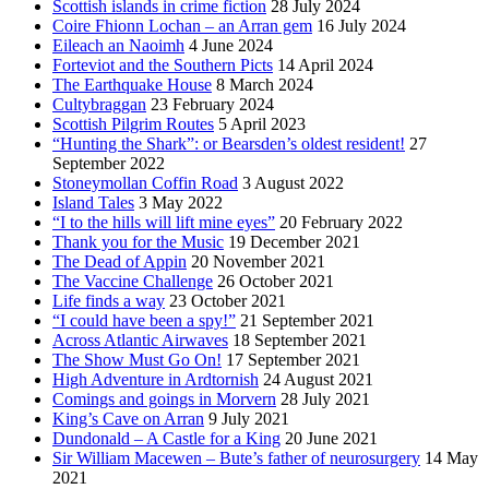
Scottish islands in crime fiction
28 July 2024
Coire Fhionn Lochan – an Arran gem
16 July 2024
Eileach an Naoimh
4 June 2024
Forteviot and the Southern Picts
14 April 2024
The Earthquake House
8 March 2024
Cultybraggan
23 February 2024
Scottish Pilgrim Routes
5 April 2023
“Hunting the Shark”: or Bearsden’s oldest resident!
27
September 2022
Stoneymollan Coffin Road
3 August 2022
Island Tales
3 May 2022
“I to the hills will lift mine eyes”
20 February 2022
Thank you for the Music
19 December 2021
The Dead of Appin
20 November 2021
The Vaccine Challenge
26 October 2021
Life finds a way
23 October 2021
“I could have been a spy!”
21 September 2021
Across Atlantic Airwaves
18 September 2021
The Show Must Go On!
17 September 2021
High Adventure in Ardtornish
24 August 2021
Comings and goings in Morvern
28 July 2021
King’s Cave on Arran
9 July 2021
Dundonald – A Castle for a King
20 June 2021
Sir William Macewen – Bute’s father of neurosurgery
14 May
2021