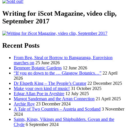
Writing for iScot Magazine, video clip,
September 2017
Recent Posts
From Beg, Steal or Borrow to Bangaranga, Eurovision
marches on
25 June 2026
Benmore Botanic Gardens
12 June 2026
“If you go down to the … Glasgow Botanics…”
22 April
2026
Dr Elspeth King – The People’s Curator
22 December 2025
Make your own kind of music!
31 October 2025
Edgar Allan Poe in Ayrshire
12 July 2025
Margot Sandeman and the Arran Connection
21 April 2025
Archie Roy
23 December 2024
A Tale of Two Countries – Austria and Scotland
3 November
2024
Saints, Kings, Vikings and Shipbuilders. Govan and the
Clyde
6 September 2024