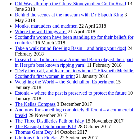
Old Ways through the Glens: Stoneymollen Coffin Road
13
June 2018
Behind the scenes at the museum with Dr Elspeth King
3
May 2018
Monks, marauders and madmen
22 April 2018
Where the wild things are!
21 April 2018
Scotland’s women have been standing up for their beliefs for
centuries!
16 March 2018
Take a walk round Bowling Basin – and bring your dog!
24
February 2018
In search of Tintin: or how Arran and Barra played their part
in Hergé’s best known ripping yarn!
11 February 2018
“Defy them all, and feare not to win out.” Elizabeth Melville,
Scotland’s first woman in print
21 January 2018
Weighing the World – the Schiehallion Experiment
15
January 2018
Estonia – where the past is preserved to protect the future
10
January 2018
The Kellas Compass
3 December 2017
And now for something completely different – a commercial
break!
29 November 2017
The Three Distilleries Path on Islay
15 November 2017
The Raising of Submarine K13
28 October 2017
Thomas Grant Dey
14 October 2017
Glorious Glen Finglas
22 September 2017