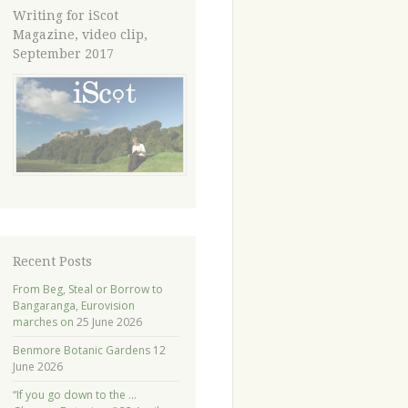
Writing for iScot
Magazine, video clip,
September 2017
Recent Posts
From Beg, Steal or Borrow to
Bangaranga, Eurovision
marches on
25 June 2026
Benmore Botanic Gardens
12
June 2026
“If you go down to the …