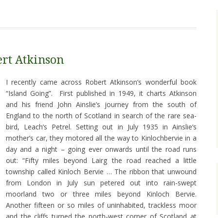
ert Atkinson
I recently came across Robert Atkinson’s wonderful book
“Island Going”. First published in 1949, it charts Atkinson
and his friend John Ainslie’s journey from the south of
England to the north of Scotland in search of the rare sea-
bird, Leach’s Petrel. Setting out in July 1935 in Ainslie’s
mother’s car, they motored all the way to Kinlochbervie in a
day and a night – going ever onwards until the road runs
out: “Fifty miles beyond Lairg the road reached a little
township called Kinloch Bervie … The ribbon that unwound
from London in July sun petered out into rain-swept
moorland two or three miles beyond Kinloch Bervie.
Another fifteen or so miles of uninhabited, trackless moor
and the cliffs turned the north-west corner of Scotland at