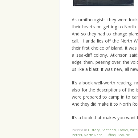
As ornithologists they were look
their hearts on getting to Nort
And so they had to change plans
call. Handa lies off the North 
their first choice of island, it wa
a sea-cliff colony, Atkinson sa
edge; then, peering over, the vo
us like a blast. It was new, all ne
It’s a book well-worth reading, n
also for the descriptions of the i
were prepared to camp in to ca
And they did make it to North Ro
It’s a book that makes you want t
Posted in
History
,
Scotland
,
Travel
,
Writ
Petrel
,
North Rona
,
Puffins
,
Scourie