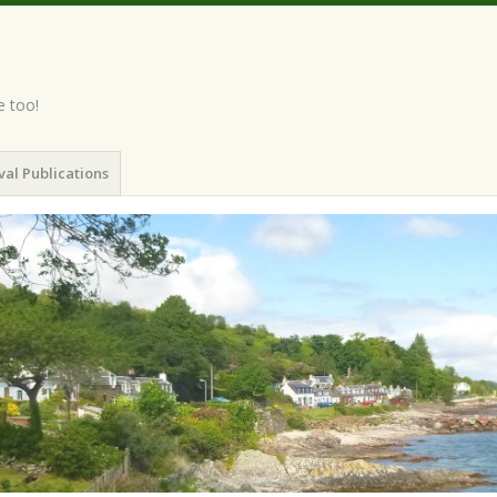
e too!
val Publications