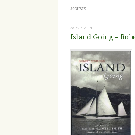
SCOURIE
28 MAY 2014
Island Going – Rob