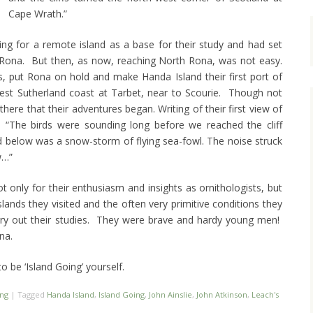
Cape Wrath.”
ing for a remote island as a base for their study and had set
h Rona. But then, as now, reaching North Rona, was not easy.
, put Rona on hold and make Handa Island their first port of
West Sutherland coast at Tarbet, near to Scourie. Though not
s there that their adventures began. Writing of their first view of
id: “The birds were sounding long before we reached the cliff
id below was a snow-storm of flying sea-fowl. The noise struck
w…”
ot only for their enthusiasm and insights as ornithologists, but
slands they visited and the often very primitive conditions they
rry out their studies. They were brave and hardy young men!
na.
o be ‘Island Going’ yourself.
ing
|
Tagged
Handa Island
,
Island Going
,
John Ainslie
,
John Atkinson
,
Leach's