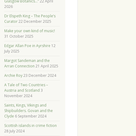
Glasgow Botanics…”
22 April
2026
Dr Elspeth King – The People’s
Curator
22 December 2025
Make your own kind of music!
31 October 2025
Edgar Allan Poe in Ayrshire
12
July 2025
Margot Sandeman and the
Arran Connection
21 April 2025
Archie Roy
23 December 2024
A Tale of Two Countries –
Austria and Scotland
3
November 2024
Saints, Kings, Vikings and
Shipbuilders. Govan and the
Clyde
6 September 2024
Scottish islands in crime fiction
28 July 2024