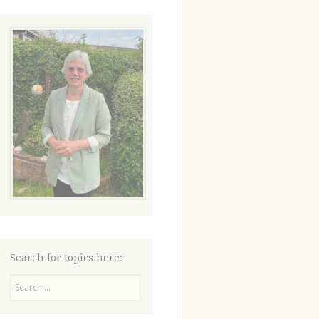
Search for topics here:
Search