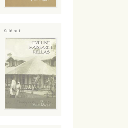
Sold out!