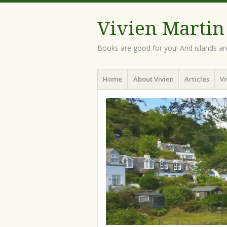
Vivien Martin
Books are good for you! And islands ar
Menu
Skip
Home
About Vivien
Articles
Vi
to
content