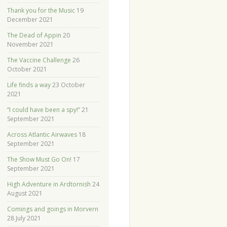
Thank you for the Music
19
December 2021
The Dead of Appin
20
November 2021
The Vaccine Challenge
26
October 2021
Life finds a way
23 October
2021
“I could have been a spy!”
21
September 2021
Across Atlantic Airwaves
18
September 2021
The Show Must Go On!
17
September 2021
High Adventure in Ardtornish
24
August 2021
Comings and goings in Morvern
28 July 2021