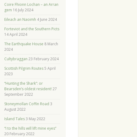
Coire Fhionn Lochan – an Arran
gem
16 July 2024
Eileach an Naoimh
4 June 2024
Forteviot and the Southern Picts
14 April 2024
The Earthquake House
8 March
2024
Cultybraggan
23 February 2024
Scottish Pilgrim Routes
5 April
2023
“Hunting the Shark”: or
Bearsden’s oldest resident!
27
September 2022
Stoneymollan Coffin Road
3
August 2022
Island Tales
3 May 2022
“I to the hills will lift mine eyes”
20 February 2022