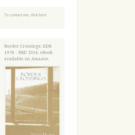
To contact me,
click here
Border Crossings: DDR
1978 – BRD 2014. eBook
available on Amazon