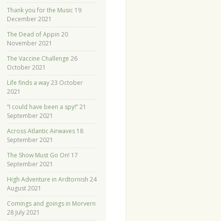
Thank you for the Music
19
December 2021
The Dead of Appin
20
November 2021
The Vaccine Challenge
26
October 2021
Life finds a way
23 October
2021
“I could have been a spy!”
21
September 2021
Across Atlantic Airwaves
18
September 2021
The Show Must Go On!
17
September 2021
High Adventure in Ardtornish
24
August 2021
Comings and goings in Morvern
28 July 2021