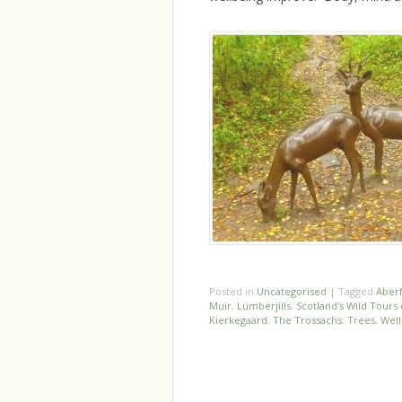
Posted in
Uncategorised
|
Tagged
Aber
Muir
,
Lumberjills
,
Scotland's Wild Tour
Kierkegaard
,
The Trossachs
,
Trees
,
Well