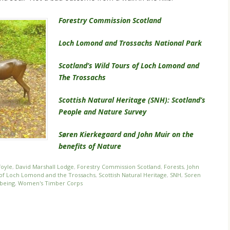
Forestry Commission Scotland
Loch Lomond and Trossachs National Park
Scotland’s Wild Tours of Loch Lomond and
The Trossachs
Scottish Natural Heritage (SNH): Scotland’s
People and Nature Survey
Søren Kierkegaard and John Muir on the
benefits of Nature
foyle
,
David Marshall Lodge
,
Forestry Commission Scotland
,
Forests
,
John
s of Loch Lomond and the Trossachs
,
Scottish Natural Heritage
,
SNH
,
Soren
being
,
Women's Timber Corps