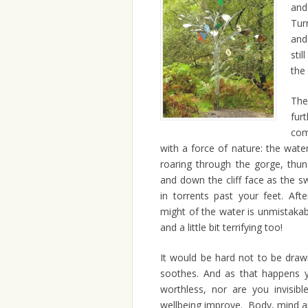
and
Tur
and
stil
the
Th
fur
com
with a force of nature: the water
roaring through the gorge, thun
and down the cliff face as the s
in torrents past your feet. Aft
might of the water is unmistakab
and a little bit terrifying too!
It would be hard not to be draw
soothes. And as that happens yo
worthless, nor are you invisib
wellbeing improve. Body, mind an