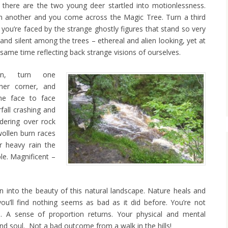
 there are the two young deer startled into motionlessness.
n another and you come across the Magic Tree. Turn a third
 you’re faced by the strange ghostly figures that stand so very
l and silent among the trees – ethereal and alien looking, yet at
 same time reflecting back strange visions of ourselves.
en, turn one
ther corner, and
e face to face
fall crashing and
dering over rock
wollen burn races
er heavy rain the
le. Magnificent –
n into the beauty of this natural landscape. Nature heals and
u’ll find nothing seems as bad as it did before. You’re not
le. A sense of proportion returns. Your physical and mental
d soul. Not a bad outcome from a walk in the hills!