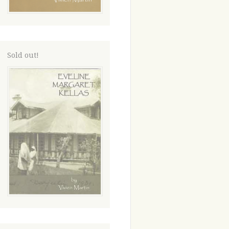
Sold out!