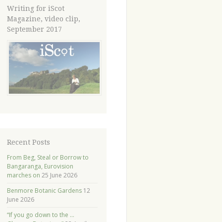
Writing for iScot
Magazine, video clip,
September 2017
Recent Posts
From Beg, Steal or Borrow to
Bangaranga, Eurovision
marches on
25 June 2026
Benmore Botanic Gardens
12
June 2026
“If you go down to the …