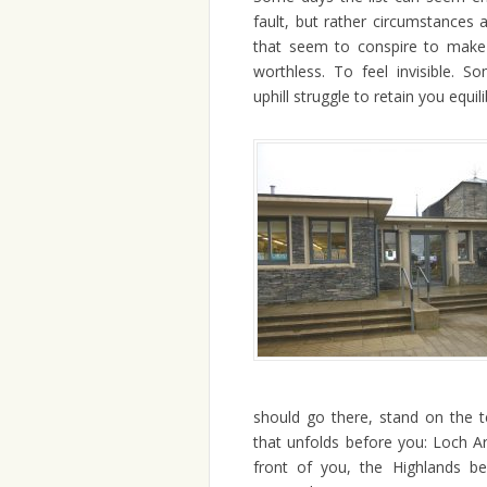
fault, but rather circumstances
that seem to conspire to make 
worthless. To feel invisible. 
uphill struggle to retain you equil
should go there, stand on the 
that unfolds before you: Loch 
front of you, the Highlands be