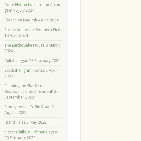
Coire Fhionn Lochan – an Arran
gem
16 July 2024
Eileach an Naoimh
4 June 2024
Forteviot and the Southern Picts
14 April 2024
The Earthquake House
8 March
2024
Cultybraggan
23 February 2024
Scottish Pilgrim Routes
5 April
2023
“Hunting the Shark”: or
Bearsden’s oldest resident!
27
September 2022
Stoneymollan Coffin Road
3
August 2022
Island Tales
3 May 2022
“I to the hills will lift mine eyes”
20 February 2022