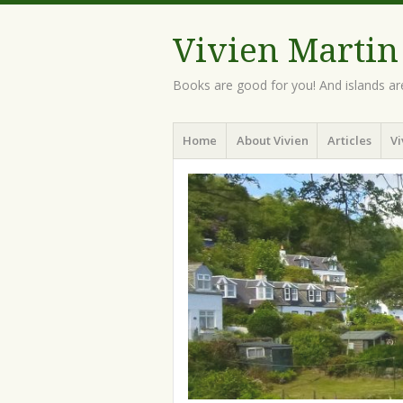
Vivien Martin
Books are good for you! And islands ar
Menu
Skip
Home
About Vivien
Articles
Vi
to
content