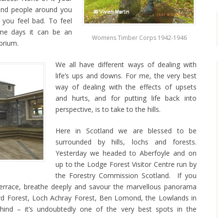
 and people around you
you feel bad. To feel
Some days it can be an
Womens Timber Corps 1942-1946
ibrium.
We all have different ways of dealing with
life’s ups and downs. For me, the very best
way of dealing with the effects of upsets
and hurts, and for putting life back into
perspective, is to take to the hills.
Here in Scotland we are blessed to be
surrounded by hills, lochs and forests.
Yesterday we headed to Aberfoyle and on
up to the Lodge Forest Visitor Centre run by
the Forestry Commission Scotland. If you
terrace, breathe deeply and savour the marvellous panorama
Ard Forest, Loch Achray Forest, Ben Lomond, the Lowlands in
hind – it’s undoubtedly one of the very best spots in the