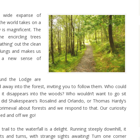
 wide expanse of
the world takes on a
 is magnificent. The
he encircling trees
eathing’ out the clean
d lungs and makes us
ng a new sense of
round the Lodge are
nd away into the forest, inviting you to follow them. Who could
s it disappears into the woods? Who wouldn’t want to go sit
did Shakespeare’s Rosalind and Orlando, or Thomas Hardy’s
primeval about forests and we respond to that. Our curiosity
ed and off we go!
trail to the waterfall is a delight. Running steeply downhill, it
sts and turns, with strange sights awaiting! Turn one corner