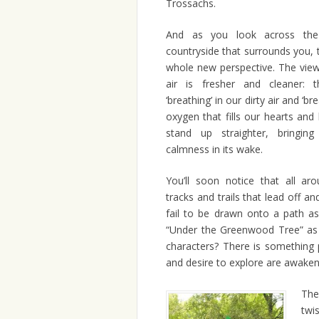
Trossachs.
And as you look across the
countryside that surrounds you, 
whole new perspective. The view
air is fresher and cleaner: t
‘breathing’ in our dirty air and ‘br
oxygen that fills our hearts an
stand up straighter, bringi
calmness in its wake.
You’ll soon notice that all a
tracks and trails that lead off a
fail to be drawn onto a path a
“Under the Greenwood Tree” as 
characters? There is something 
and desire to explore are awaken
The 
twi