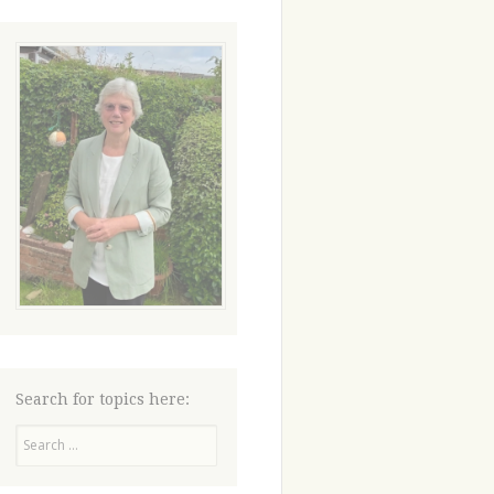
Search for topics here:
Search