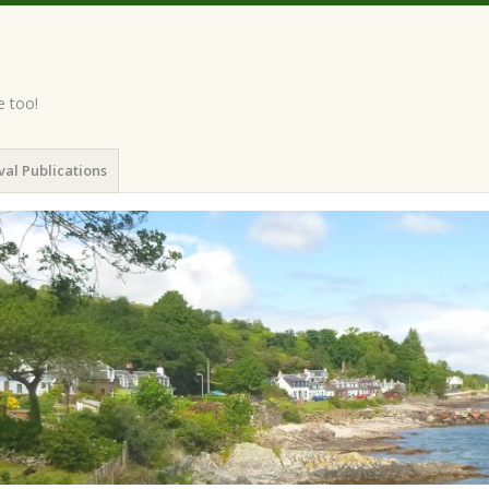
e too!
val Publications