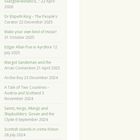
Glasgow Botanics…”
22 April
2026
Dr Elspeth King – The People’s
Curator
22 December 2025
Make your own kind of music!
31 October 2025
Edgar Allan Poe in Ayrshire
12
July 2025
Margot Sandeman and the
Arran Connection
21 April 2025
Archie Roy
23 December 2024
A Tale of Two Countries –
Austria and Scotland
3
November 2024
Saints, Kings, Vikings and
Shipbuilders. Govan and the
Clyde
6 September 2024
Scottish islands in crime fiction
28 July 2024