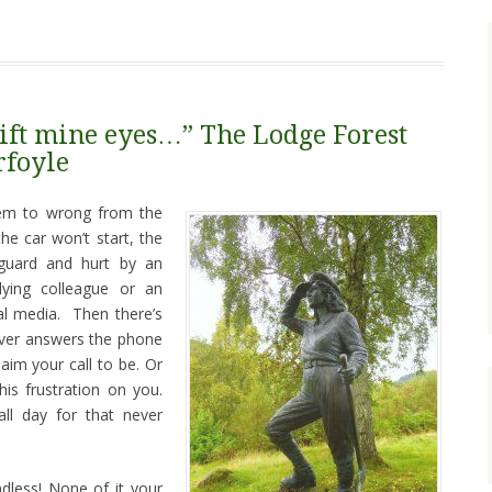
l lift mine eyes…” The Lodge Forest
rfoyle
em to wrong from the
he car won’t start, the
 guard and hurt by an
ying colleague or an
ial media. Then there’s
never answers the phone
aim your call to be. Or
is frustration on you.
all day for that never
dless! None of it your