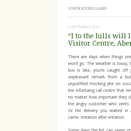
SOREN KIERKEGAARD
9 SEPTEMBER 2016
“I to the hills wil
Visitor Centre, Abe
There are days when things se
word go. The weather is lousy, t
bus is late, you’re caught off
unpleasant remark from a bull
unjustified mocking jibe on soc
the infuritaing call-centre that 
no matter how important they cl
the angry customer who vents h
Or the delivery you waited in 
came. Irritation after irritation.
Some days the list can seem en