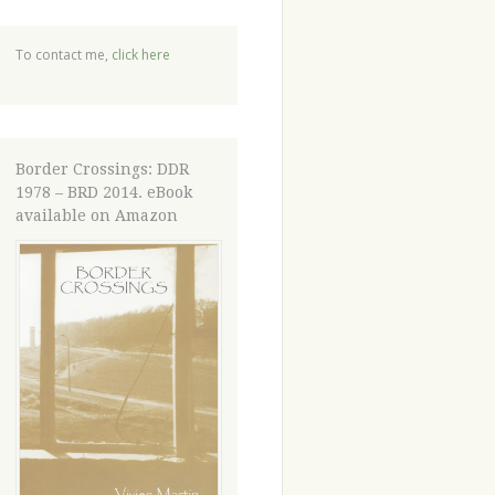
To contact me,
click here
Border Crossings: DDR
1978 – BRD 2014. eBook
available on Amazon