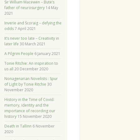
Sir William Macewen – Bute’s
father of neurosurgery
14 May
2021
Inverie and Scoraig – defying the
odds
7 April 2021
It’s never too late – Creativity in
later life
30 March 2021
A Pilgrim People
6 January 2021
Tonie Ritchie: An inspiration to
us all
20 December 2020
Nonagenarian Novelists : Spur
of Light by Tonie Ritchie
30
November 2020
History in the Time of Covid:
memory, identity and the
importance of recording our
history
15 November 2020
Death in Tallinn
6 November
2020