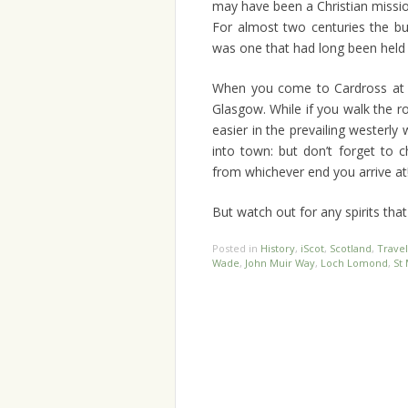
may have been a Christian mission
For almost two centuries the bui
was one that had long been held 
When you come to Cardross at t
Glasgow. While if you walk the 
easier in the prevailing westerly
into town: but don’t forget to c
from whichever end you arrive at
But watch out for any spirits that 
Posted in
History
,
iScot
,
Scotland
,
Travel
Wade
,
John Muir Way
,
Loch Lomond
,
St