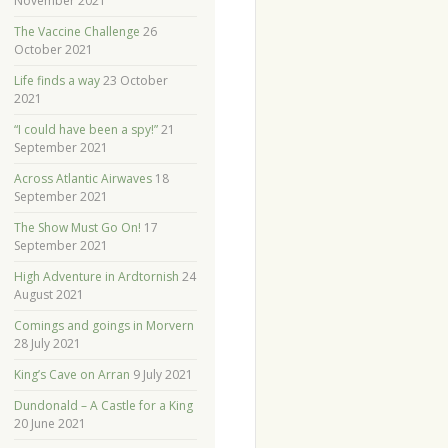
November 2021
The Vaccine Challenge
26
October 2021
Life finds a way
23 October
2021
“I could have been a spy!”
21
September 2021
Across Atlantic Airwaves
18
September 2021
The Show Must Go On!
17
September 2021
High Adventure in Ardtornish
24
August 2021
Comings and goings in Morvern
28 July 2021
King’s Cave on Arran
9 July 2021
Dundonald – A Castle for a King
20 June 2021