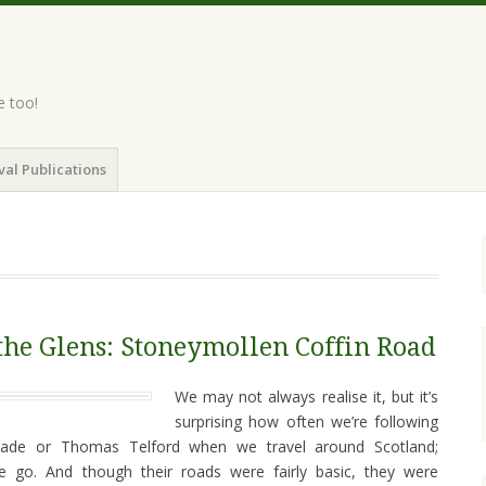
e too!
val Publications
he Glens: Stoneymollen Coffin Road
We may not always realise it, but it’s
surprising how often we’re following
Wade or Thomas Telford when we travel around Scotland;
 we go. And though their roads were fairly basic, they were