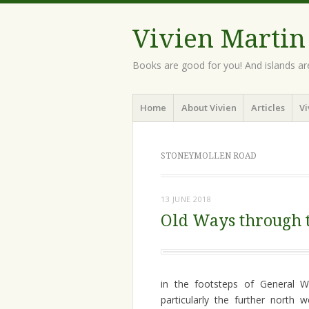
Vivien Martin
Books are good for you! And islands ar
Menu
Skip
Home
About Vivien
Articles
Vi
to
content
STONEYMOLLEN ROAD
13 JUNE 2018
Old Ways through t
in the footsteps of General 
particularly the further north