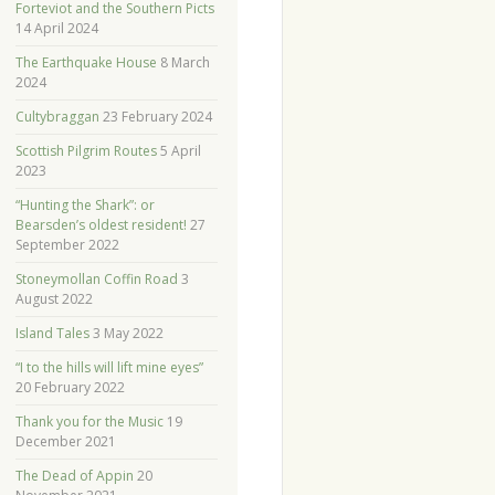
Forteviot and the Southern Picts
14 April 2024
The Earthquake House
8 March
2024
Cultybraggan
23 February 2024
Scottish Pilgrim Routes
5 April
2023
“Hunting the Shark”: or
Bearsden’s oldest resident!
27
September 2022
Stoneymollan Coffin Road
3
August 2022
Island Tales
3 May 2022
“I to the hills will lift mine eyes”
20 February 2022
Thank you for the Music
19
December 2021
The Dead of Appin
20