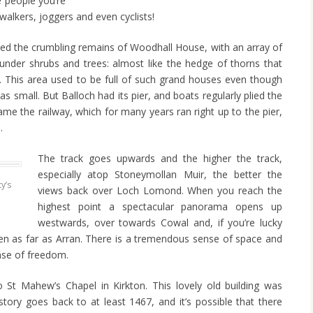
e people you’re
walkers, joggers and even cyclists!
ced the crumbling remains of Woodhall House, with an array of
le under shrubs and trees: almost like the hedge of thorns that
 This area used to be full of such grand houses even though
as small. But Balloch had its pier, and boats regularly plied the
e the railway, which for many years ran right up to the pier,
.
The track goes upwards and the higher the track,
especially atop Stoneymollan Muir, the better the
y’s
views back over Loch Lomond. When you reach the
highest point a spectacular panorama opens up
westwards, over towards Cowal and, if you’re lucky
n as far as Arran. There is a tremendous sense of space and
ense of freedom.
to St Mahew’s Chapel in Kirkton. This lovely old building was
istory goes back to at least 1467, and it’s possible that there