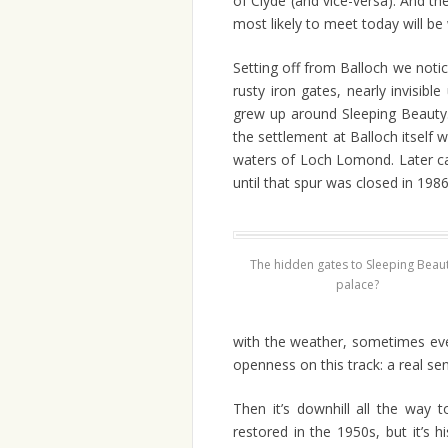
of Clyde (and vice-versa). And th
most likely to meet today will be 
Setting off from Balloch we noti
rusty iron gates, nearly invisib
grew up around Sleeping Beauty.
the settlement at Balloch itself w
waters of Loch Lomond. Later cam
until that spur was closed in 1986
The hidden gates to Sleeping Beaut
palace?
with the weather, sometimes eve
openness on this track: a real s
Then it’s downhill all the way 
restored in the 1950s, but it’s h