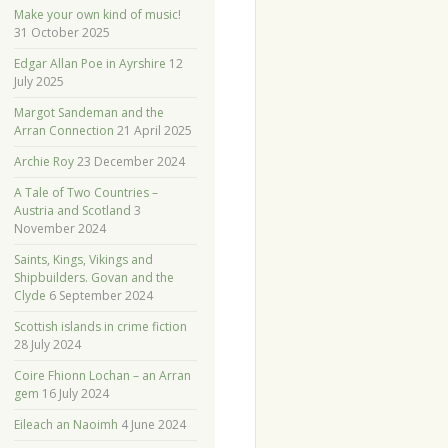
Make your own kind of music!
31 October 2025
Edgar Allan Poe in Ayrshire
12
July 2025
Margot Sandeman and the
Arran Connection
21 April 2025
Archie Roy
23 December 2024
A Tale of Two Countries –
Austria and Scotland
3
November 2024
Saints, Kings, Vikings and
Shipbuilders. Govan and the
Clyde
6 September 2024
Scottish islands in crime fiction
28 July 2024
Coire Fhionn Lochan – an Arran
gem
16 July 2024
Eileach an Naoimh
4 June 2024