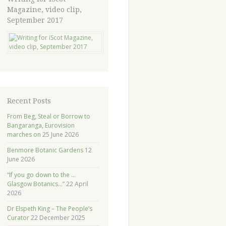
Magazine, video clip,
September 2017
Recent Posts
From Beg, Steal or Borrow to
Bangaranga, Eurovision
marches on
25 June 2026
Benmore Botanic Gardens
12
June 2026
“If you go down to the …
Glasgow Botanics…”
22 April
2026
Dr Elspeth King – The People’s
Curator
22 December 2025