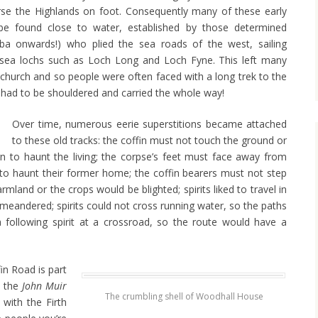
rse the Highlands on foot. Consequently many of these early
 be found close to water, established by those determined
ba onwards!) who plied the sea roads of the west, sailing
sea lochs such as Loch Long and Loch Fyne. This left many
church and so people were often faced with a long trek to the
 had to be shouldered and carried the whole way!
Over time, numerous eerie superstitions became attached
to these old tracks: the coffin must not touch the ground or
rn to haunt the living; the corpse’s feet must face away from
 to haunt their former home; the coffin bearers must not step
mland or the crops would be blighted; spirits liked to travel in
n meandered; spirits could not cross running water, so the paths
 following spirit at a crossroad, so the route would have a
n Road is part
 the
John Muir
The crumbling shell of Woodhall House
with the Firth