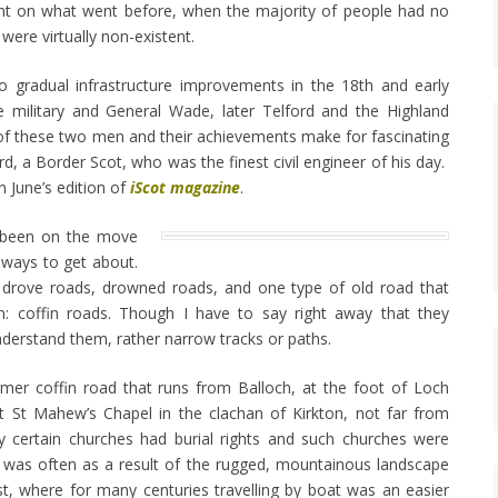
t on what went before, when the majority of people had no
were virtually non-existent.
 gradual infrastructure improvements in the 18th and early
the military and General Wade, later Telford and the Highland
f these two men and their achievements make for fascinating
d, a Border Scot, who was the finest civil engineer of his day.
in June’s edition of
iScot magazine
.
 been on the move
 ways to get about.
t drove roads, drowned roads, and one type of old road that
on: coffin roads. Though I have to say right away that they
nderstand them, rather narrow tracks or paths.
mer coffin road that runs from Balloch, at the foot of Loch
t St Mahew’s Chapel in the clachan of Kirkton, not far from
y certain churches had burial rights and such churches were
 was often as a result of the rugged, mountainous landscape
t, where for many centuries travelling by boat was an easier