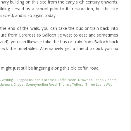
ary building on this site from the early sixth century onwards.
lding served as a school prior to its restoration, but the site
sacred, and is so again today.
he end of the walk, you can take the bus or train back into
route from Cardross to Balloch (ie west to east and sometimes
 wind), you can likewise take the bus or train from Balloch back
heck the timetables. Alternatively get a friend to pick you up
!
might just still be lingering along this old coffin road!
,
Writing
|
Tagged
Balloch
,
Cardross
,
Coffin roads
,
Drowned Roads
,
General
 Mahew's Chapel
,
Stoneymollen Road
,
Thomas Telford
,
Three Lochs Way