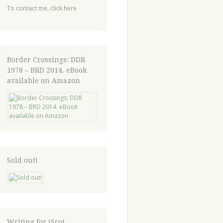
To contact me,
click here
Border Crossings: DDR
1978 – BRD 2014. eBook
available on Amazon
Sold out!
Writing for iScot