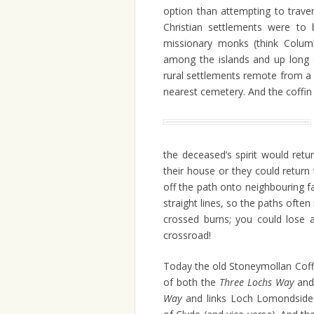
option than attempting to trave
Christian settlements were to
missionary monks (think Colum
among the islands and up long 
rural settlements remote from a 
nearest cemetery. And the coffin
the deceased’s spirit would retu
their house or they could return
off the path onto neighbouring far
straight lines, so the paths ofte
crossed burns; you could lose a
crossroad!
Today the old Stoneymollan Coffi
of both the
Three Lochs Way
and
Way
and
links Loch Lomondside 