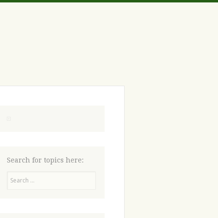
Search for topics here:
Search