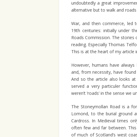
undoubtedly a great improvemen
alternative but to walk and roads 
War, and then commerce, led to
19th centuries: initially under 
Roads Commission. The stories o
reading. Especially Thomas Telfor
This is at the heart of my article 
However, humans have always
and, from necessity, have found
And so the article also looks a
served a very particuler functi
weren’t ‘roads’ in the sense we u
The Stoneymollan Road is a for
Lomond, to the burial ground a
Cardross. In Medieval times onl
often few and far between. This
of much of Scotland’s west coas