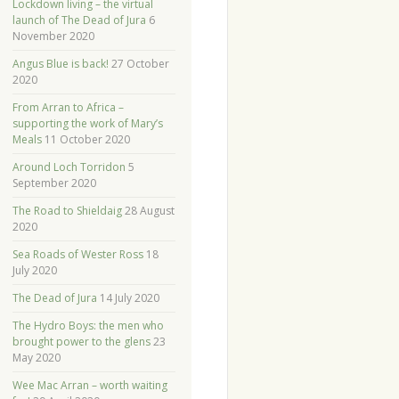
Lockdown living – the virtual
launch of The Dead of Jura
6
November 2020
Angus Blue is back!
27 October
2020
From Arran to Africa –
supporting the work of Mary’s
Meals
11 October 2020
Around Loch Torridon
5
September 2020
The Road to Shieldaig
28 August
2020
Sea Roads of Wester Ross
18
July 2020
The Dead of Jura
14 July 2020
The Hydro Boys: the men who
brought power to the glens
23
May 2020
Wee Mac Arran – worth waiting