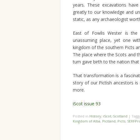
years. These excavations have 
greatly to our knowledge and un
static, as any archaeologist wort
East of Fowlis Wester is the v
unassuming place, yet one wit
kingdom of the southern Picts an
The place where the Scots and th
turn gave birth to the nation th
That transformation is a fascinat
story of our Pictish ancestors is r
more.
iScot issue 93
Posted in
History
,
iScot
,
Scotland
|
Tag
Kingdom of Alba
,
Pictland
,
Picts
,
SERFPro