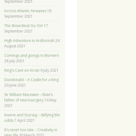
September 2021
Across Atlantic Airwaves
18
September 2021
The Show Must Go On!
17
September 2021
High Adventure in Ardtornish
24
August 2021
Comings and goings in Morvern
28 July 2021
King’s Cave on Arran
9 July 2021
Dundonald – A Castle for a King
20 June 2021
Sir William Macewen – Bute’s
father of neurosurgery
14 May
2021
Inverie and Scoraig – defying the
odds
7 April 2021
It’s never too late – Creativity in
later life
30 March 2021