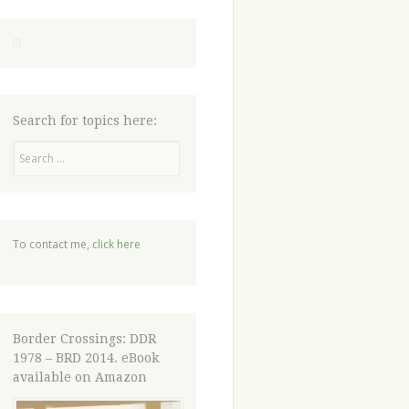
Search for topics here:
Search
To contact me,
click here
Border Crossings: DDR
1978 – BRD 2014. eBook
available on Amazon