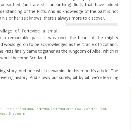
unearthed (and are still unearthing) finds that have added
derstanding of the Picts. And as knowledge of the past is not
h his or her salt knows, there’s always more to discover.
illage of Forteviot: a small,
h a remarkable past. It was once the heart of the mighty
d would go on to be acknowledged as the ‘cradle of Scotland’.
e Picts finally came together as the Kingdom of Alba, which in
at would become Scotland.
ing story. And one which I examine in this month’s article. The
iveting history. And slowly but surely, bit by bit, we’re learning
ged
Cradle of Scotland
,
Forteviot
,
Forteviot Arch
,
Fowlis Wester
,
iScot
,
ject
,
Strathearn