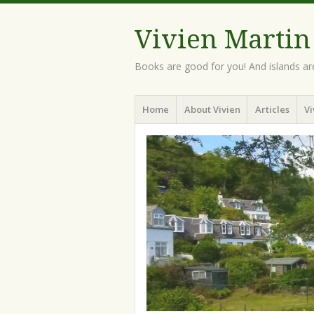
Vivien Martin
Books are good for you! And islands ar
Menu
Skip
Home
About Vivien
Articles
Vi
to
content