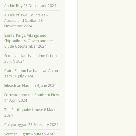
Archie Roy
23 December 2024
A Tale of Two Countries –
Austria and Scotland
3
November 2024
Saints, Kings, Vikings and
Shipbuilders. Govan and the
Clyde
6 September 2024
Scottish islands in crime fiction
28 July 2024
Coire Fhionn Lochan – an Arran
gem
16 July 2024
Eileach an Naoimh
4 June 2024
Forteviot and the Southern Picts
14 April 2024
The Earthquake House
8 March
2024
Cultybraggan
23 February 2024
Scottish Pilgrim Routes
5 April