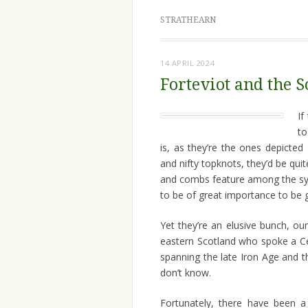
STRATHEARN
14 APRIL 2024
Forteviot and the S
If
to
is, as they’re the ones depicte
and nifty topknots, they’d be qu
and combs feature among the sy
to be of great importance to be g
Yet they’re an elusive bunch, ou
eastern Scotland who spoke a Ce
spanning the late Iron Age and t
don’t know.
Fortunately, there have been a 