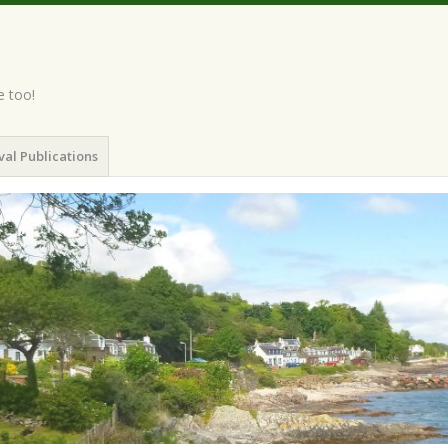
e too!
val Publications