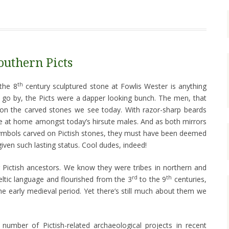
outhern Picts
th
 the 8
century sculptured stone at Fowlis Wester is anything
 go by, the Picts were a dapper looking bunch. The men, that
d on the carved stones we see today. With razor-sharp beards
ite at home amongst today’s hirsute males. And as both mirrors
mbols carved on Pictish stones, they must have been deemed
iven such lasting status. Cool dudes, indeed!
r Pictish ancestors. We know they were tribes in northern and
rd
th
ltic language and flourished from the 3
to the 9
centuries,
he early medieval period. Yet there’s still much about them we
number of Pictish-related archaeological projects in recent