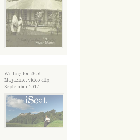
Writing for iScot
Magazine, video clip,
September 2017