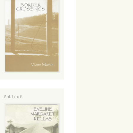
Sold out!