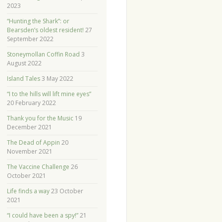
2023
“Hunting the Shark”: or
Bearsden’s oldest resident!
27
September 2022
Stoneymollan Coffin Road
3
August 2022
Island Tales
3 May 2022
“I to the hills will lift mine eyes”
20 February 2022
Thank you for the Music
19
December 2021
The Dead of Appin
20
November 2021
The Vaccine Challenge
26
October 2021
Life finds a way
23 October
2021
“I could have been a spy!”
21