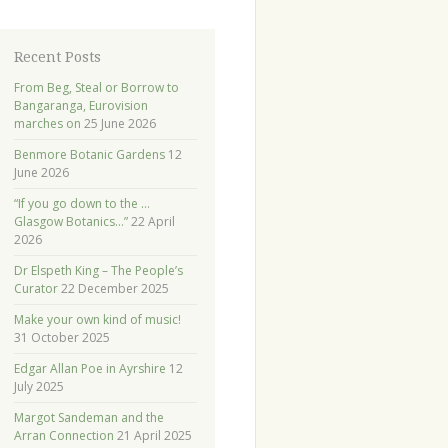
Recent Posts
From Beg, Steal or Borrow to
Bangaranga, Eurovision
marches on
25 June 2026
Benmore Botanic Gardens
12
June 2026
“If you go down to the …
Glasgow Botanics…”
22 April
2026
Dr Elspeth King – The People’s
Curator
22 December 2025
Make your own kind of music!
31 October 2025
Edgar Allan Poe in Ayrshire
12
July 2025
Margot Sandeman and the
Arran Connection
21 April 2025