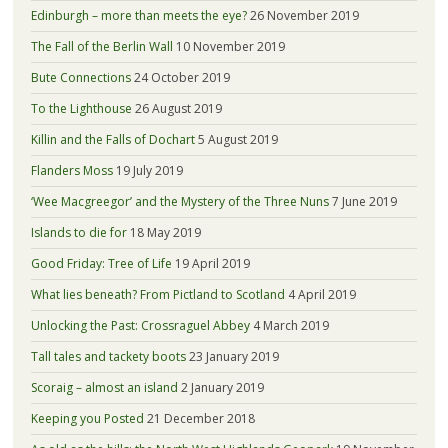
Edinburgh – more than meets the eye?
26 November 2019
The Fall of the Berlin Wall
10 November 2019
Bute Connections
24 October 2019
To the Lighthouse
26 August 2019
Killin and the Falls of Dochart
5 August 2019
Flanders Moss
19 July 2019
‘Wee Macgreegor’ and the Mystery of the Three Nuns
7 June 2019
Islands to die for
18 May 2019
Good Friday: Tree of Life
19 April 2019
What lies beneath? From Pictland to Scotland
4 April 2019
Unlocking the Past: Crossraguel Abbey
4 March 2019
Tall tales and tackety boots
23 January 2019
Scoraig – almost an island
2 January 2019
Keeping you Posted
21 December 2018