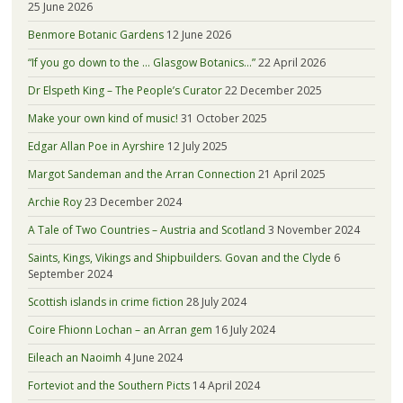
25 June 2026
Benmore Botanic Gardens
12 June 2026
“If you go down to the … Glasgow Botanics…”
22 April 2026
Dr Elspeth King – The People’s Curator
22 December 2025
Make your own kind of music!
31 October 2025
Edgar Allan Poe in Ayrshire
12 July 2025
Margot Sandeman and the Arran Connection
21 April 2025
Archie Roy
23 December 2024
A Tale of Two Countries – Austria and Scotland
3 November 2024
Saints, Kings, Vikings and Shipbuilders. Govan and the Clyde
6
September 2024
Scottish islands in crime fiction
28 July 2024
Coire Fhionn Lochan – an Arran gem
16 July 2024
Eileach an Naoimh
4 June 2024
Forteviot and the Southern Picts
14 April 2024