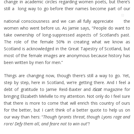
change in academic circles regarding women poets, but there’s
still a long way to go before their names become part of our
national consciousness and we can all fully appreciate
the
women who went before us. As Jamie says, “People do want to
take ownership of long-suppressed aspects of Scotland’s past.
The role of the female 50% in creating what we know as
Scotland is acknowledged in the Great Tapestry of Scotland, but
most of the female images are anonymous because history has
been written by men for men.”
Things are changing now, though there’s still a way to go. Yet,
step by step, here in Scotland, we’re getting there. And I feel a
debt of gratitude to Jamie Reid-Baxter and
iScot
magazine for
bringing Elizabeth Melville to my attention. Not only do I feel sure
that there is more to come that will enrich this country of ours
for the better, but I can’t think of a better quote to help us on
our way than hers: “
Though tyrants threat, though Lyons rage and
rore/ Defy them all, and feare not to win out”!