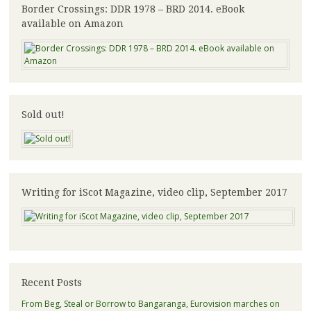
Border Crossings: DDR 1978 – BRD 2014. eBook
available on Amazon
Sold out!
Writing for iScot Magazine, video clip, September 2017
Recent Posts
From Beg, Steal or Borrow to Bangaranga, Eurovision marches on