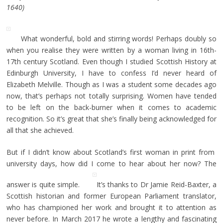
1640)
What wonderful, bold and stirring words! Perhaps doubly so
when you realise they were written by a woman living in 16th-
17th century Scotland. Even though I studied Scottish History at
Edinburgh University, I have to confess I’d never heard of
Elizabeth Melville. Though as I was a student some decades ago
now, that’s perhaps not totally surprising. Women have tended
to be left on the back-burner when it comes to academic
recognition. So it’s great that she’s finally being acknowledged for
all that she achieved.
But if I didn’t know about Scotland’s first woman in print from
university days, how did I come to hear about her now? The
answer is quite simple.
It’s thanks to Dr Jamie Reid-Baxter, a
Scottish historian and former European Parliament translator,
who has championed her work and brought it to attention as
never before. In March 2017 he wrote a lengthy and fascinating