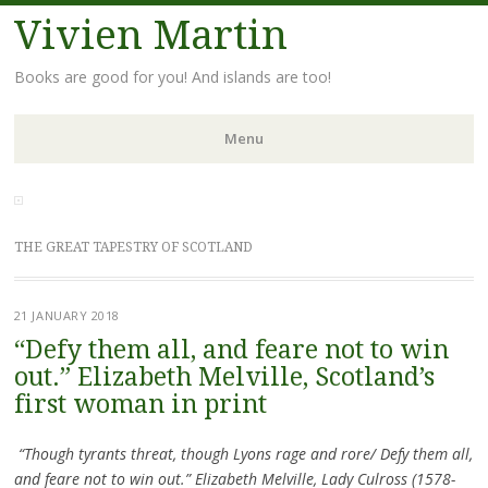
Vivien Martin
Books are good for you! And islands are too!
Menu
Skip
to
content
THE GREAT TAPESTRY OF SCOTLAND
21 JANUARY 2018
“Defy them all, and feare not to win
out.” Elizabeth Melville, Scotland’s
first woman in print
“Though tyrants threat, though Lyons rage and rore/ Defy them all,
and feare not to win out.” Elizabeth Melville, Lady Culross (1578-