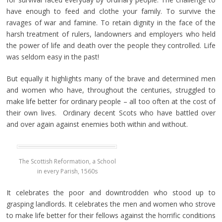
have enough to feed and clothe your family. To survive the
ravages of war and famine. To retain dignity in the face of the
harsh treatment of rulers, landowners and employers who held
the power of life and death over the people they controlled. Life
was seldom easy in the past!
But equally it highlights many of the brave and determined men
and women who have, throughout the centuries, struggled to
make life better for ordinary people – all too often at the cost of
their own lives. Ordinary decent Scots who have battled over
and over again against enemies both within and without.
The Scottish Reformation, a School
in every Parish, 1560s
It celebrates the poor and downtrodden who stood up to
grasping landlords. It celebrates the men and women who strove
to make life better for their fellows against the horrific conditions