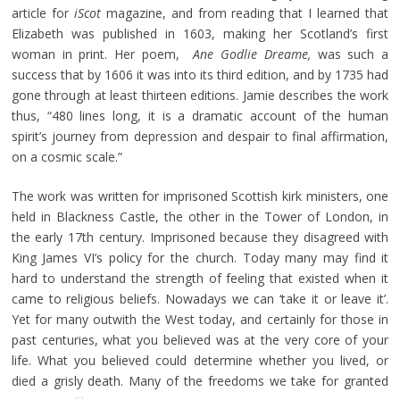
article for
iScot
magazine, and from reading that I learned that
Elizabeth was published in 1603, making her Scotland’s first
woman in print. Her poem,
Ane Godlie Dreame,
was such a
success that by 1606 it was into its third edition, and by 1735 had
gone through at least thirteen editions. Jamie describes the work
thus, “480 lines long, it is a dramatic account of the human
spirit’s journey from depression and despair to final affirmation,
on a cosmic scale.”
The work was written for imprisoned Scottish kirk ministers, one
held in Blackness Castle, the other in the Tower of London, in
the early 17th century. Imprisoned because they disagreed with
King James VI’s policy for the church. Today many may find it
hard to understand the strength of feeling that existed when it
came to religious beliefs. Nowadays we can ‘take it or leave it’.
Yet for many outwith the West today, and certainly for those in
past centuries, what you believed was at the very core of your
life. What you believed could determine whether you lived, or
died a grisly death. Many of the freedoms we take for granted