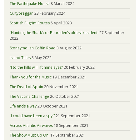
The Earthquake House
8 March 2024
Cultybraggan
23 February 2024
Scottish Pilgrim Routes
5 April 2023
“Hunting the Shark”: or Bearsden’s oldest resident!
27 September
2022
Stoneymollan Coffin Road
3 August 2022
Island Tales
3 May 2022
“I to the hills will lift mine eyes”
20 February 2022
Thank you for the Music
19 December 2021
The Dead of Appin
20 November 2021
The Vaccine Challenge
26 October 2021
Life finds a way
23 October 2021
“I could have been a spy!”
21 September 2021
Across Atlantic Airwaves
18 September 2021
The Show Must Go On!
17 September 2021