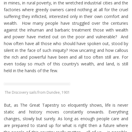
in mines, in rural poverty, in the wretched industrial cities and the
factories where greedy owners cared nothing at all for the cruel
suffering they inflicted, interested only in their own comfort and
wealth. How many people have struggled over the centuries
against the inhuman and barbaric treatment those with wealth
and power have meted out on the poor and vulnerable? And
how often have all those who should have spoken out, stood by
silent in the face of such iniquity? How uncaring and how callous
the rich and powerful have been and all too often still are. For
even today so much of this country’s wealth, and land, is still
held in the hands of the few.
The Discovery sails from Dundee, 1901
But, as The Great Tapestry so eloquently shows, life is never
static and history moves constantly onwards. Everything
changes, slowly but surely. As long as enough people care and
are prepared to stand up for what is right then a future where