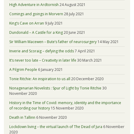
High Adventure in Ardtornish
24 August 2021
Comings and goings in Morvern
28 July 2021
King’s Cave on Arran
9 July 2021
Dundonald – A Castle for a King
20 June 2021
Sir William Macewen – Bute’s father of neurosurgery
14 May 2021
Inverie and Scoraig – defying the odds
7 April 2021
It’s never too late – Creativity in later life
30 March 2021
A Pilgrim People
6 January 2021
Tonie Ritchie: An inspiration to us all
20 December 2020
Nonagenarian Novelists : Spur of Light by Tonie Ritchie
30
November 2020
History in the Time of Covid: memory, identity and the importance
of recording our history
15 November 2020
Death in Tallinn
6 November 2020
Lockdown living – the virtual launch of The Dead of Jura
6 November
2020