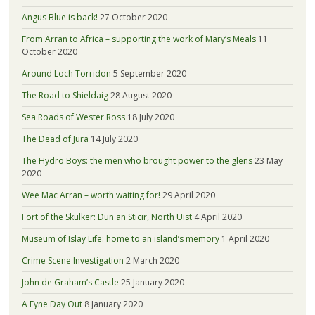
Angus Blue is back!
27 October 2020
From Arran to Africa – supporting the work of Mary’s Meals
11
October 2020
Around Loch Torridon
5 September 2020
The Road to Shieldaig
28 August 2020
Sea Roads of Wester Ross
18 July 2020
The Dead of Jura
14 July 2020
The Hydro Boys: the men who brought power to the glens
23 May
2020
Wee Mac Arran – worth waiting for!
29 April 2020
Fort of the Skulker: Dun an Sticir, North Uist
4 April 2020
Museum of Islay Life: home to an island’s memory
1 April 2020
Crime Scene Investigation
2 March 2020
John de Graham’s Castle
25 January 2020
A Fyne Day Out
8 January 2020