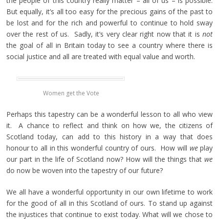
the people of this country really matter – all of us – is possible.
But equally, it’s all too easy for the precious gains of the past to
be lost and for the rich and powerful to continue to hold sway
over the rest of us. Sadly, it’s very clear right now that it is
not
the goal of all in Britain today to see a country where there is
social justice and all are treated with equal value and worth.
Women get the Vote
Perhaps this tapestry can be a wonderful lesson to all who view
it. A chance to reflect and think on how we, the citizens of
Scotland today, can add to this history in a way that does
honour to all in this wonderful country of ours. How will
we
play
our part in the life of Scotland now? How will the things that
we
do now be woven into the tapestry of our future?
We all have a wonderful opportunity in our own lifetime to work
for the good of all in this Scotland of ours. To stand up against
the injustices that continue to exist today. What will we chose to