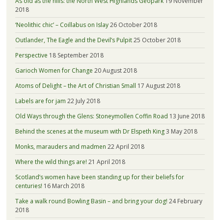
As old as the hills: the North West Highlands Geopark
19 November
2018
‘Neolithic chic’ – Coillabus on Islay
26 October 2018
Outlander, The Eagle and the Devil’s Pulpit
25 October 2018
Perspective
18 September 2018
Garioch Women for Change
20 August 2018
Atoms of Delight – the Art of Christian Small
17 August 2018
Labels are for jam
22 July 2018
Old Ways through the Glens: Stoneymollen Coffin Road
13 June 2018
Behind the scenes at the museum with Dr Elspeth King
3 May 2018
Monks, marauders and madmen
22 April 2018
Where the wild things are!
21 April 2018
Scotland’s women have been standing up for their beliefs for
centuries!
16 March 2018
Take a walk round Bowling Basin – and bring your dog!
24 February
2018