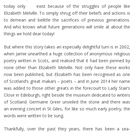
today only
exist because of the struggles of people like
Elizabeth Melville. To simply shrug off their beliefs and actions is
to demean and belittle the sacrifices of previous generations.
And who knows what future generations will smile at about the
things
we
hold dear today!
But where this story takes an especially delightful turn is in 2002,
when Jamie unearthed a huge collection of anonymous religious
poetry written in Scots, and realised that it had been penned by
none other than Elizabeth Melville. Not only have these works
now been published, but Elizabeth has been recognised as one
of Scotland’s great makars – poets – and in June 2014 her name
was added to those other greats in the forecourt to Lady Stair’s
Close in Edinburgh, right beside the museum dedicated to writers
of Scotland. Germaine Greer unveiled the stone and there was
an evening concert in St Giles, for like so much early poetry, the
words were written to be sung.
Thankfully, over the past thiry years, there has been a sea-