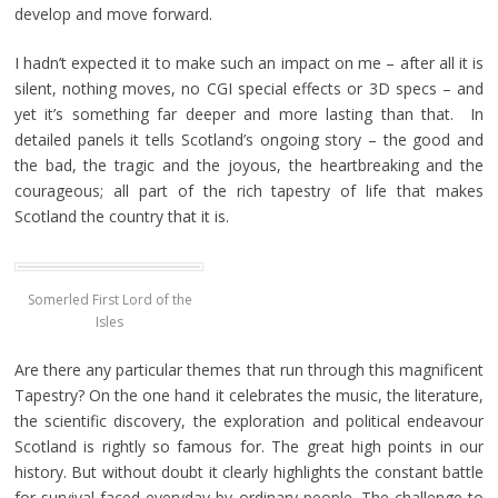
develop and move forward.
I hadn’t expected it to make such an impact on me – after all it is
silent, nothing moves, no CGI special effects or 3D specs – and
yet it’s something far deeper and more lasting than that. In
detailed panels it tells Scotland’s ongoing story – the good and
the bad, the tragic and the joyous, the heartbreaking and the
courageous; all part of the rich tapestry of life that makes
Scotland the country that it is.
Somerled First Lord of the
Isles
Are there any particular themes that run through this magnificent
Tapestry? On the one hand it celebrates the music, the literature,
the scientific discovery, the exploration and political endeavour
Scotland is rightly so famous for. The great high points in our
history. But without doubt it clearly highlights the constant battle
for survival faced everyday by ordinary people. The challenge to