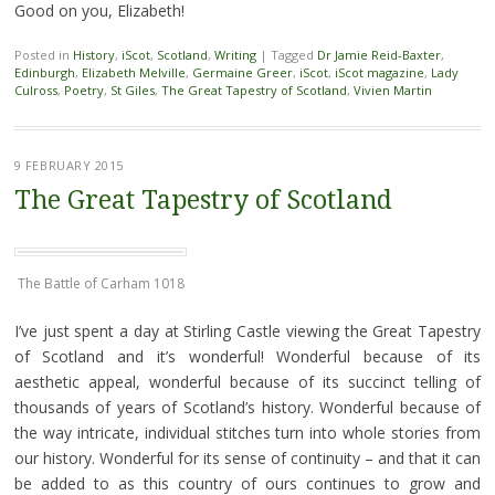
Good on you, Elizabeth!
Posted in
History
,
iScot
,
Scotland
,
Writing
|
Tagged
Dr Jamie Reid-Baxter
,
Edinburgh
,
Elizabeth Melville
,
Germaine Greer
,
iScot
,
iScot magazine
,
Lady
Culross
,
Poetry
,
St Giles
,
The Great Tapestry of Scotland
,
Vivien Martin
9 FEBRUARY 2015
The Great Tapestry of Scotland
The Battle of Carham 1018
I’ve just spent a day at Stirling Castle viewing the Great Tapestry
of Scotland and it’s wonderful! Wonderful because of its
aesthetic appeal, wonderful because of its succinct telling of
thousands of years of Scotland’s history. Wonderful because of
the way intricate, individual stitches turn into whole stories from
our history. Wonderful for its sense of continuity – and that it can
be added to as this country of ours continues to grow and