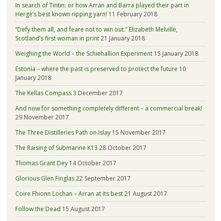
In search of Tintin: or how Arran and Barra played their part in
Hergé’s best known ripping yarn!
11 February 2018
“Defy them all, and feare not to win out.” Elizabeth Melville,
Scotland’s first woman in print
21 January 2018
Weighing the World – the Schiehallion Experiment
15 January 2018
Estonia – where the past is preserved to protect the future
10
January 2018
The Kellas Compass
3 December 2017
And now for something completely different – a commercial break!
29 November 2017
The Three Distilleries Path on Islay
15 November 2017
The Raising of Submarine K13
28 October 2017
Thomas Grant Dey
14 October 2017
Glorious Glen Finglas
22 September 2017
Coire Fhionn Lochan – Arran at its best
21 August 2017
Follow the Dead
15 August 2017