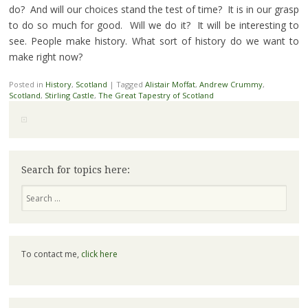
do? And will our choices stand the test of time? It is in our grasp
to do so much for good. Will we do it? It will be interesting to
see. People make history. What sort of history do we want to
make right now?
Posted in
History
,
Scotland
|
Tagged
Alistair Moffat
,
Andrew Crummy
,
Scotland
,
Stirling Castle
,
The Great Tapestry of Scotland
Search for topics here:
Search
To contact me,
click here