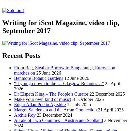
Writing for iScot Magazine, video clip,
September 2017
Recent Posts
From Beg, Steal or Borrow to Bangaranga, Eurovision
marches on
25 June 2026
Benmore Botanic Gardens
12 June 2026
“If you go down to the … Glasgow Botanics…”
22 April
2026
Dr Elspeth King – The People’s Curator
22 December 2025
Make your own kind of music!
31 October 2025
Edgar Allan Poe in Ayrshire
12 July 2025
Margot Sandeman and the Arran Connection
21 April 2025
Archie Roy
23 December 2024
A Tale of Two Countries – Austria and Scotland
3 November
2024
Saints, Kings, Vikings and Shipbuilders. Govan and the