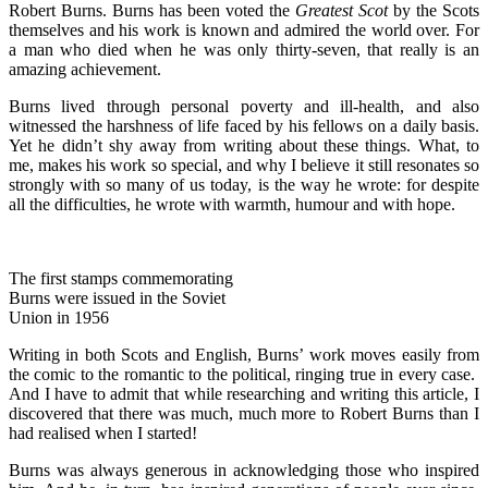
Robert Burns. Burns has been voted the
Greatest Scot
by the Scots
themselves and his work is known and admired the world over. For
a man who died when he was only thirty-seven, that really is an
amazing achievement.
Burns lived through personal poverty and ill-health, and also
witnessed the harshness of life faced by his fellows on a daily basis.
Yet he didn’t shy away from writing about these things. What, to
me, makes his work so special, and why I believe it still resonates so
strongly with so many of us today, is the way he wrote: for despite
all the difficulties, he wrote with warmth, humour and with hope.
The first stamps commemorating
Burns were issued in the Soviet
Union in 1956
Writing in both Scots and English, Burns’ work moves easily from
the comic to the romantic to the political, ringing true in every case.
And I have to admit that while researching and writing this article, I
discovered that there was much, much more to Robert Burns than I
had realised when I started!
Burns was always generous in acknowledging those who inspired