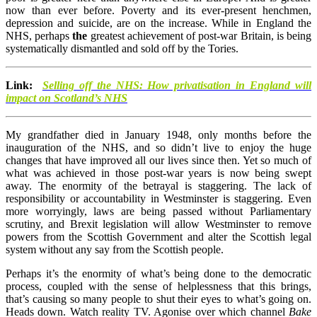
now than ever before. Poverty and its ever-present henchmen,
depression and suicide, are on the increase. While in England the
NHS, perhaps
the
greatest achievement of post-war Britain, is being
systematically dismantled and sold off by the Tories.
Link:
Selling off the NHS: How privatisation in England will
impact on Scotland’s NHS
My grandfather died in January 1948, only months before the
inauguration of the NHS, and so didn’t live to enjoy the huge
changes that have improved all our lives since then. Yet so much of
what was achieved in those post-war years is now being swept
away. The enormity of the betrayal is staggering. The lack of
responsibility or accountability in Westminster is staggering. Even
more worryingly, laws are being passed without Parliamentary
scrutiny, and Brexit legislation will allow Westminster to remove
powers from the Scottish Government and alter the Scottish legal
system without any say from the Scottish people.
Perhaps it’s the enormity of what’s being done to the democratic
process, coupled with the sense of helplessness that this brings,
that’s causing so many people to shut their eyes to what’s going on.
Heads down. Watch reality TV. Agonise over which channel
Bake