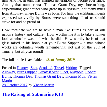
him. And he, in turn, has inspired generations of people ever since.
Among that number was Thomas Grant Dey, my shoe-making,
ship-building grandfather who grew up in Ayrshire, not many miles
from Alloway, where Burns was born. For him, the egalitarian ideals
expressed so vividly by Burns, were something all of us should
strive for and be proud of.
How fortunate we are to have a man like Burns as part of our
nation’s history and culture. How worthwhile it is to take a longer
look at who he was and what he did. How worthy he is of that
glass raised in his honour at your Burns Supper – a man whose
works are definitely worth remembering, not just on the 25th of
January, but all year round!
The full article is available in
iScot Janury 2019
Posted in
History
,
iScot
,
Scotland
,
Travel
,
Writing
|
Tagged
Alloway
,
Burns supper
,
Greatest Scot
,
iScot
,
Maybole
,
Robert
Burns
,
Thomas Dey
,
Thomas Grant Dey
,
Thomas Muir
,
Vivien
Martin
28 October 2017
by
Vivien Martin
The Raising of Submarine K13