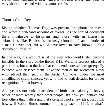
very short notice, and with disastrous results.
Thomas Grant Dey
My grandfather, Thomas Dey, was present throughout the rescue
and wrote a first-hand account of events. It’s the sort of document
that’s invaluable to historians and those with an interest in
submarines alike. But it’s also an insight into the life and attitudes of
a man I never met, but would have loved to have known. It’s a
document I treasure.
In one way, his account is of the men who would later become
invisible in the story of the jinxed K13. Wartime secrecy played a
part in that, but also the fact that commendations seldom go equally
to those who deserve them. Take the men of the Merchant Navy
who played their part in the Arctic Convoys, under the most
appalling of circumstances, yet who had to wait decades for proper
recognition of their bravery.
And yet it’s not rank or accident of birth that makes you braver,
better or more worthy than other people. It’s how you behave and
treat others that matters and that’s certainly not a new idea. Just think
how well Robert Burns summed it up way back in 1795, in what’s