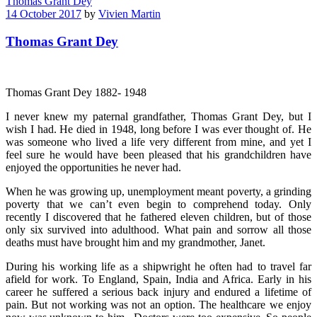
Thomas Grant Dey
14 October 2017
by
Vivien Martin
Thomas Grant Dey
Thomas Grant Dey 1882- 1948
I never knew my paternal grandfather, Thomas Grant Dey, but I
wish I had. He died in 1948, long before I was ever thought of. He
was someone who lived a life very different from mine, and yet I
feel sure he would have been pleased that his grandchildren have
enjoyed the opportunities he never had.
When he was growing up, unemployment meant poverty, a grinding
poverty that we can’t even begin to comprehend today. Only
recently I discovered that he fathered eleven children, but of those
only six survived into adulthood. What pain and sorrow all those
deaths must have brought him and my grandmother, Janet.
During his working life as a shipwright he often had to travel far
afield for work. To England, Spain, India and Africa. Early in his
career he suffered a serious back injury and endured a lifetime of
pain. But not working was not an option. The healthcare we enjoy