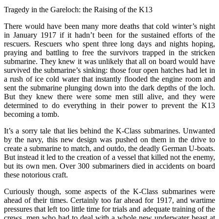
Tragedy in the Gareloch: the Raising of the K13
There would have been many more deaths that cold winter’s night
in January 1917 if it hadn’t been for the sustained efforts of the
rescuers. Rescuers who spent three long days and nights hoping,
praying and battling to free the survivors trapped in the stricken
submarine. They knew it was unlikely that all on board would have
survived the submarine’s sinking: those four open hatches had let in
a rush of ice cold water that instantly flooded the engine room and
sent the submarine plunging down into the dark depths of the loch.
But they knew there were some men still alive, and they were
determined to do everything in their power to prevent the K13
becoming a tomb.
It’s a sorry tale that lies behind the K-Class submarines. Unwanted
by the navy, this new design was pushed on them in the drive to
create a submarine to match, and outdo, the deadly German U-boats.
But instead it led to the creation of a vessel that killed not the enemy,
but its own men. Over 300 submariners died in accidents on board
these notorious craft.
Curiously though, some aspects of the K-Class submarines were
ahead of their times. Certainly too far ahead for 1917, and wartime
pressures that left too little time for trials and adequate training of the
crews, men who had to deal with a whole new underwater beast at