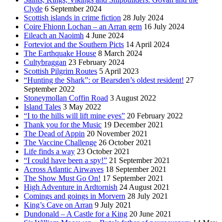
Clyde
6 September 2024
Scottish islands in crime fiction
28 July 2024
Coire Fhionn Lochan – an Arran gem
16 July 2024
Eileach an Naoimh
4 June 2024
Forteviot and the Southern Picts
14 April 2024
The Earthquake House
8 March 2024
Cultybraggan
23 February 2024
Scottish Pilgrim Routes
5 April 2023
“Hunting the Shark”: or Bearsden’s oldest resident!
27
September 2022
Stoneymollan Coffin Road
3 August 2022
Island Tales
3 May 2022
“I to the hills will lift mine eyes”
20 February 2022
Thank you for the Music
19 December 2021
The Dead of Appin
20 November 2021
The Vaccine Challenge
26 October 2021
Life finds a way
23 October 2021
“I could have been a spy!”
21 September 2021
Across Atlantic Airwaves
18 September 2021
The Show Must Go On!
17 September 2021
High Adventure in Ardtornish
24 August 2021
Comings and goings in Morvern
28 July 2021
King’s Cave on Arran
9 July 2021
Dundonald – A Castle for a King
20 June 2021