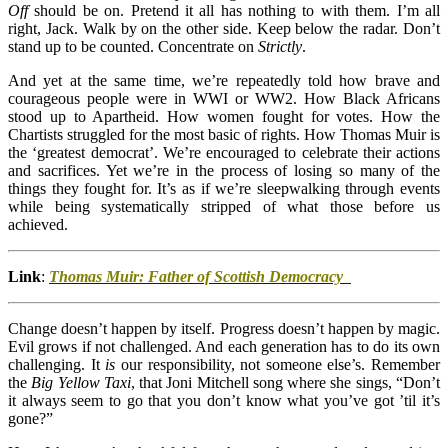
Off
should be on. Pretend it all has nothing to with them. I’m all
right, Jack. Walk by on the other side. Keep below the radar. Don’t
stand up to be counted. Concentrate on
Strictly
.
And yet at the same time, we’re repeatedly told how brave and
courageous people were in WWI or WW2. How Black Africans
stood up to Apartheid. How women fought for votes. How the
Chartists struggled for the most basic of rights. How Thomas Muir is
the ‘greatest democrat’. We’re encouraged to celebrate their actions
and sacrifices. Yet we’re in the process of losing so many of the
things they fought for. It’s as if we’re sleepwalking through events
while being systematically stripped of what those before us
achieved.
Link
:
Thomas Muir: Father of Scottish Democracy
Change doesn’t happen by itself. Progress doesn’t happen by magic.
Evil grows if not challenged. And each generation has to do its own
challenging. It
is
our responsibility, not someone else’s. Remember
the
Big Yellow Taxi
, that Joni Mitchell song where she sings, “Don’t
it always seem to go that you don’t know what you’ve got ’til it’s
gone?”