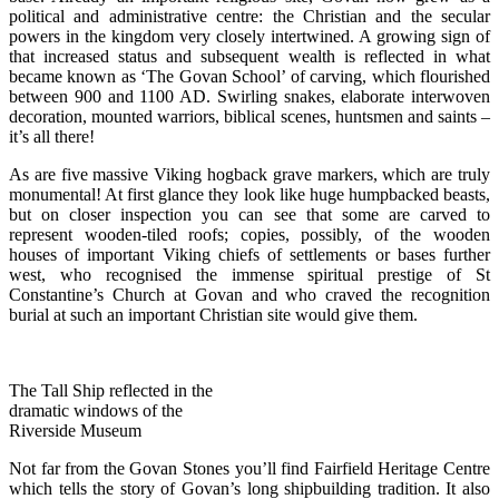
political and administrative centre: the Christian and the secular
powers in the kingdom very closely intertwined. A growing sign of
that increased status and subsequent wealth is reflected in what
became known as ‘The Govan School’ of carving, which flourished
between 900 and 1100 AD. Swirling snakes, elaborate interwoven
decoration, mounted warriors, biblical scenes, huntsmen and saints –
it’s all there!
As are five massive Viking hogback grave markers, which are truly
monumental! At first glance they look like huge humpbacked beasts,
but on closer inspection you can see that some are carved to
represent wooden-tiled roofs; copies, possibly, of the wooden
houses of important Viking chiefs of settlements or bases further
west, who recognised the immense spiritual prestige of St
Constantine’s Church at Govan and who craved the recognition
burial at such an important Christian site would give them.
The Tall Ship reflected in the
dramatic windows of the
Riverside Museum
Not far from the Govan Stones you’ll find Fairfield Heritage Centre
which tells the story of Govan’s long shipbuilding tradition. It also