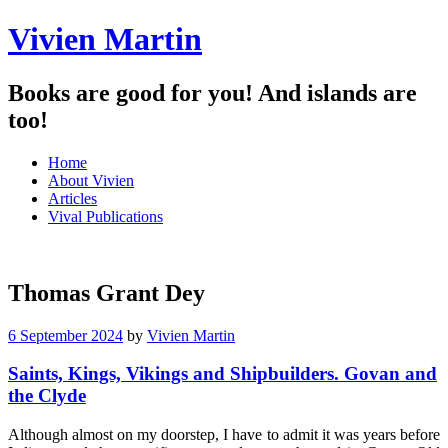
Vivien Martin
Books are good for you! And islands are
too!
Menu
Skip
Home
to
About Vivien
content
Articles
Vival Publications
Thomas Grant Dey
6 September 2024
by
Vivien Martin
Saints, Kings, Vikings and Shipbuilders. Govan and
the Clyde
Although almost on my doorstep, I have to admit it was years before