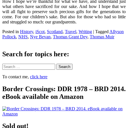
How I hope we’re thankful for what we have, and understand just
what others have sacrificed for our sake. And how I hope that we
will all fight to preserve such precious gifts for the generations to
come. For our children’s sake. But also for those who had so little
and struggled so much: our grandparents.
Posted in
History
,
iScot
,
Scotland
,
Travel
,
Writing
|
Tagged
Allyson
Pollock
,
NHS
,
Nye Bevan
,
Thomas Grant Dey
,
Thomas Muir
Search for topics here:
Search
To contact me,
click here
Border Crossings: DDR 1978 – BRD 2014.
eBook available on Amazon
Sold out!