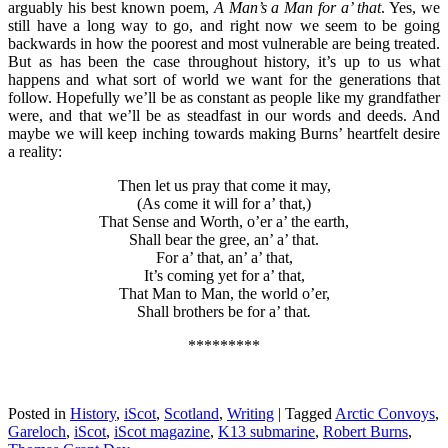
arguably his best known poem,
A Man’s a Man for a’ that
. Yes, we
still have a long way to go, and right now we seem to be going
backwards in how the poorest and most vulnerable are being treated.
But as has been the case throughout history, it’s up to us what
happens and what sort of world we want for the generations that
follow. Hopefully we’ll be as constant as people like my grandfather
were, and that we’ll be as steadfast in our words and deeds. And
maybe we will keep inching towards making Burns’ heartfelt desire
a reality:
Then let us pray that come it may,
(As come it will for a’ that,)
That Sense and Worth, o’er a’ the earth,
Shall bear the gree, an’ a’ that.
For a’ that, an’ a’ that,
It’s coming yet for a’ that,
That Man to Man, the world o’er,
Shall brothers be for a’ that
.
*********
Posted in
History
,
iScot
,
Scotland
,
Writing
|
Tagged
Arctic Convoys
,
Gareloch
,
iScot
,
iScot magazine
,
K13 submarine
,
Robert Burns
,