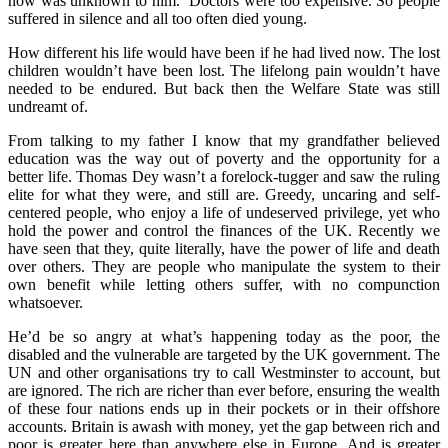
now was unknown to him. Doctors were too expensive. So people
suffered in silence and all too often died young.
How different his life would have been if he had lived now. The lost
children wouldn’t have been lost. The lifelong pain wouldn’t have
needed to be endured. But back then the Welfare State was still
undreamt of.
From talking to my father I know that my grandfather believed
education was the way out of poverty and the opportunity for a
better life. Thomas Dey wasn’t a forelock-tugger and saw the ruling
elite for what they were, and still are. Greedy, uncaring and self-
centered people, who enjoy a life of undeserved privilege, yet who
hold the power and control the finances of the UK. Recently we
have seen that they, quite literally, have the power of life and death
over others. They are people who manipulate the system to their
own benefit while letting others suffer, with no compunction
whatsoever.
He’d be so angry at what’s happening today as the poor, the
disabled and the vulnerable are targeted by the UK government. The
UN and other organisations try to call Westminster to account, but
are ignored. The rich are richer than ever before, ensuring the wealth
of these four nations ends up in their pockets or in their offshore
accounts. Britain is awash with money, yet the gap between rich and
poor is greater here than anywhere else in Europe. And is greater