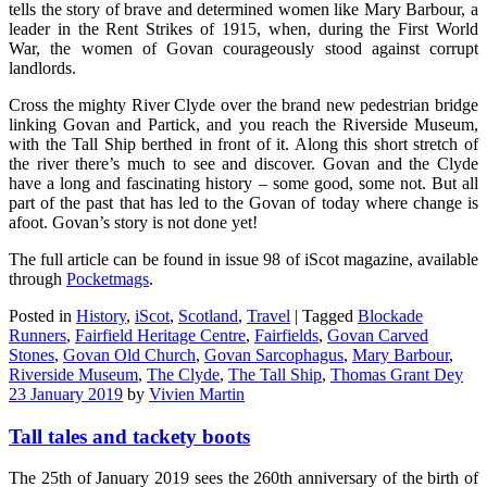
tells the story of brave and determined women like Mary Barbour, a
leader in the Rent Strikes of 1915, when, during the First World
War, the women of Govan courageously stood against corrupt
landlords.
Cross the mighty River Clyde over the brand new pedestrian bridge
linking Govan and Partick, and you reach the Riverside Museum,
with the Tall Ship berthed in front of it. Along this short stretch of
the river there’s much to see and discover. Govan and the Clyde
have a long and fascinating history – some good, some not. But all
part of the past that has led to the Govan of today where change is
afoot. Govan’s story is not done yet!
The full article can be found in issue 98 of iScot magazine, available
through
Pocketmags
.
Posted in
History
,
iScot
,
Scotland
,
Travel
|
Tagged
Blockade
Runners
,
Fairfield Heritage Centre
,
Fairfields
,
Govan Carved
Stones
,
Govan Old Church
,
Govan Sarcophagus
,
Mary Barbour
,
Riverside Museum
,
The Clyde
,
The Tall Ship
,
Thomas Grant Dey
23 January 2019
by
Vivien Martin
Tall tales and tackety boots
The 25th of January 2019 sees the 260th anniversary of the birth of