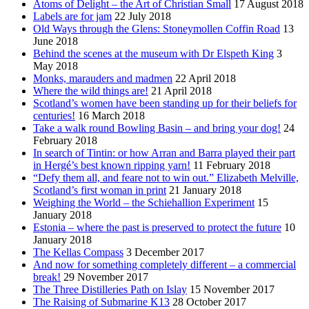
Atoms of Delight – the Art of Christian Small
17 August 2018
Labels are for jam
22 July 2018
Old Ways through the Glens: Stoneymollen Coffin Road
13
June 2018
Behind the scenes at the museum with Dr Elspeth King
3
May 2018
Monks, marauders and madmen
22 April 2018
Where the wild things are!
21 April 2018
Scotland’s women have been standing up for their beliefs for
centuries!
16 March 2018
Take a walk round Bowling Basin – and bring your dog!
24
February 2018
In search of Tintin: or how Arran and Barra played their part
in Hergé’s best known ripping yarn!
11 February 2018
“Defy them all, and feare not to win out.” Elizabeth Melville,
Scotland’s first woman in print
21 January 2018
Weighing the World – the Schiehallion Experiment
15
January 2018
Estonia – where the past is preserved to protect the future
10
January 2018
The Kellas Compass
3 December 2017
And now for something completely different – a commercial
break!
29 November 2017
The Three Distilleries Path on Islay
15 November 2017
The Raising of Submarine K13
28 October 2017