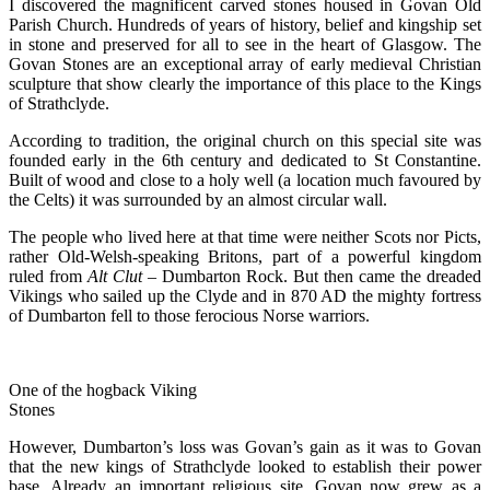
I discovered the magnificent carved stones housed in Govan Old
Parish Church. Hundreds of years of history, belief and kingship set
in stone and preserved for all to see in the heart of Glasgow. The
Govan Stones are an exceptional array of early medieval Christian
sculpture that show clearly the importance of this place to the Kings
of Strathclyde.
According to tradition, the original church on this special site was
founded early in the 6th century and dedicated to St Constantine.
Built of wood and close to a holy well (a location much favoured by
the Celts) it was surrounded by an almost circular wall.
The people who lived here at that time were neither Scots nor Picts,
rather Old-Welsh-speaking Britons, part of a powerful kingdom
ruled from
Alt Clut
– Dumbarton Rock. But then came the dreaded
Vikings who sailed up the Clyde and in 870 AD the mighty fortress
of Dumbarton fell to those ferocious Norse warriors.
One of the hogback Viking
Stones
However, Dumbarton’s loss was Govan’s gain as it was to Govan
that the new kings of Strathclyde looked to establish their power
base. Already an important religious site, Govan now grew as a