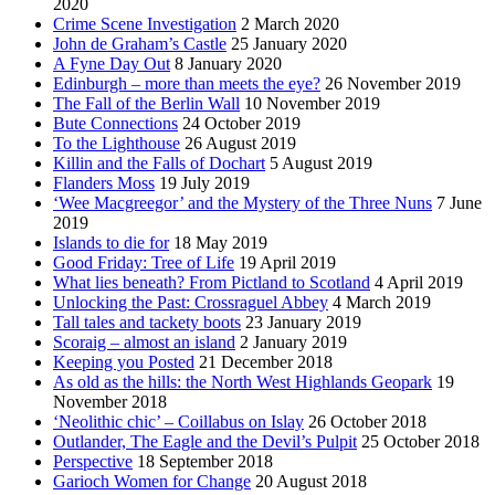
2020
Crime Scene Investigation
2 March 2020
John de Graham’s Castle
25 January 2020
A Fyne Day Out
8 January 2020
Edinburgh – more than meets the eye?
26 November 2019
The Fall of the Berlin Wall
10 November 2019
Bute Connections
24 October 2019
To the Lighthouse
26 August 2019
Killin and the Falls of Dochart
5 August 2019
Flanders Moss
19 July 2019
‘Wee Macgreegor’ and the Mystery of the Three Nuns
7 June
2019
Islands to die for
18 May 2019
Good Friday: Tree of Life
19 April 2019
What lies beneath? From Pictland to Scotland
4 April 2019
Unlocking the Past: Crossraguel Abbey
4 March 2019
Tall tales and tackety boots
23 January 2019
Scoraig – almost an island
2 January 2019
Keeping you Posted
21 December 2018
As old as the hills: the North West Highlands Geopark
19
November 2018
‘Neolithic chic’ – Coillabus on Islay
26 October 2018
Outlander, The Eagle and the Devil’s Pulpit
25 October 2018
Perspective
18 September 2018
Garioch Women for Change
20 August 2018