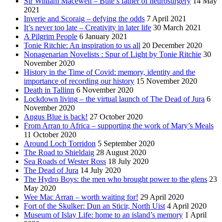
Sir William Macewen – Bute’s father of neurosurgery
14 May
2021
Inverie and Scoraig – defying the odds
7 April 2021
It’s never too late – Creativity in later life
30 March 2021
A Pilgrim People
6 January 2021
Tonie Ritchie: An inspiration to us all
20 December 2020
Nonagenarian Novelists : Spur of Light by Tonie Ritchie
30
November 2020
History in the Time of Covid: memory, identity and the
importance of recording our history
15 November 2020
Death in Tallinn
6 November 2020
Lockdown living – the virtual launch of The Dead of Jura
6
November 2020
Angus Blue is back!
27 October 2020
From Arran to Africa – supporting the work of Mary’s Meals
11 October 2020
Around Loch Torridon
5 September 2020
The Road to Shieldaig
28 August 2020
Sea Roads of Wester Ross
18 July 2020
The Dead of Jura
14 July 2020
The Hydro Boys: the men who brought power to the glens
23
May 2020
Wee Mac Arran – worth waiting for!
29 April 2020
Fort of the Skulker: Dun an Sticir, North Uist
4 April 2020
Museum of Islay Life: home to an island’s memory
1 April