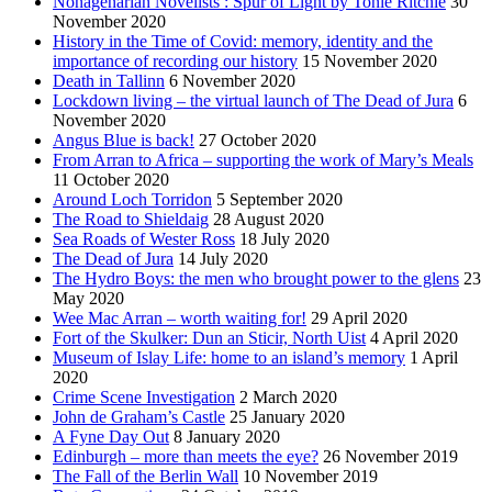
Nonagenarian Novelists : Spur of Light by Tonie Ritchie
30
November 2020
History in the Time of Covid: memory, identity and the
importance of recording our history
15 November 2020
Death in Tallinn
6 November 2020
Lockdown living – the virtual launch of The Dead of Jura
6
November 2020
Angus Blue is back!
27 October 2020
From Arran to Africa – supporting the work of Mary’s Meals
11 October 2020
Around Loch Torridon
5 September 2020
The Road to Shieldaig
28 August 2020
Sea Roads of Wester Ross
18 July 2020
The Dead of Jura
14 July 2020
The Hydro Boys: the men who brought power to the glens
23
May 2020
Wee Mac Arran – worth waiting for!
29 April 2020
Fort of the Skulker: Dun an Sticir, North Uist
4 April 2020
Museum of Islay Life: home to an island’s memory
1 April
2020
Crime Scene Investigation
2 March 2020
John de Graham’s Castle
25 January 2020
A Fyne Day Out
8 January 2020
Edinburgh – more than meets the eye?
26 November 2019
The Fall of the Berlin Wall
10 November 2019