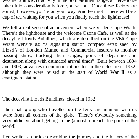
weather and MOD activity in the bombardment range, all have to be
taken into consideration before you set out. Once these factors are
sorted, however, you’re on your way. And fear not – there will be a
cup of tea waiting for you when you finally reach the lighthouse!
We felt a real sense of achievement when we visited Cape Wrath.
There’s the lighthouse and the welcome Ozone Cafe, as well as the
decaying Lloyds Buildings, which are described on the Visit Cape
Wrath website as: “a signalling station complex established by
Lloyd’s of London Marine and Commercial Insurers to monitor
passing ships, tracking their cargos, ports of departure and
destination along with estimated arrival times”. Built between 1894
and 1903, advances in communications led to their closure in 1932,
although they were reused at the start of World War II as a
coastguard station.
The decaying Lloyds Buildings, closed in 1932
The small group who travelled on the ferry and minibus with us
were from all corners of the globe. There’s obviously something
very addictive about getting to the (almost) unreachable parts of the
world!
I’ve written an article describing the journey and the history of the