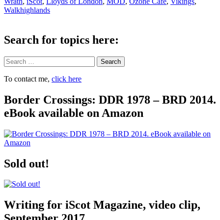
Wrath
,
iScot
,
Lloyds of London
,
MOD
,
Ozone Cafe
,
Vikings
,
Walkhighlands
Search for topics here:
Search
To contact me,
click here
Border Crossings: DDR 1978 – BRD 2014.
eBook available on Amazon
Sold out!
Writing for iScot Magazine, video clip,
September 2017