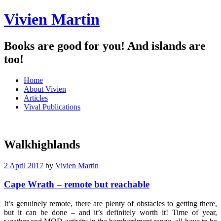
Vivien Martin
Books are good for you! And islands are
too!
Menu
Skip
Home
to
About Vivien
content
Articles
Vival Publications
Walkhighlands
2 April 2017
by
Vivien Martin
Cape Wrath – remote but reachable
It’s genuinely remote, there are plenty of obstacles to getting there,
but it can be done – and it’s definitely worth it! Time of year,