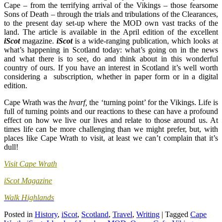
Cape – from the terrifying arrival of the Vikings – those fearsome
Sons of Death – through the trials and tribulations of the Clearances,
to the present day set-up where the MOD own vast tracks of the
land. The article is available in the April edition of the excellent
iScot
magazine.
iScot
is a wide-ranging publication, which looks at
what’s happening in Scotland today: what’s going on in the news
and what there is to see, do and think about in this wonderful
country of ours. If you have an interest in Scotland it’s well worth
considering a subscription, whether in paper form or in a digital
edition.
Cape Wrath was the
hvarf,
the ‘turning point’ for the Vikings. Life is
full of turning points and our reactions to these can have a profound
effect on how we live our lives and relate to those around us. At
times life can be more challenging than we might prefer, but, with
places like Cape Wrath to visit, at least we can’t complain that it’s
dull!
Visit Cape Wrath
iScot Magazine
Walk Highlands
Posted in
History
,
iScot
,
Scotland
,
Travel
,
Writing
|
Tagged
Cape