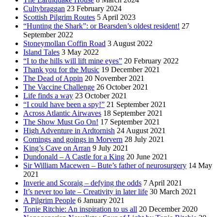
Cultybraggan
23 February 2024
Scottish Pilgrim Routes
5 April 2023
“Hunting the Shark”: or Bearsden’s oldest resident!
27
September 2022
Stoneymollan Coffin Road
3 August 2022
Island Tales
3 May 2022
“I to the hills will lift mine eyes”
20 February 2022
Thank you for the Music
19 December 2021
The Dead of Appin
20 November 2021
The Vaccine Challenge
26 October 2021
Life finds a way
23 October 2021
“I could have been a spy!”
21 September 2021
Across Atlantic Airwaves
18 September 2021
The Show Must Go On!
17 September 2021
High Adventure in Ardtornish
24 August 2021
Comings and goings in Morvern
28 July 2021
King’s Cave on Arran
9 July 2021
Dundonald – A Castle for a King
20 June 2021
Sir William Macewen – Bute’s father of neurosurgery
14 May
2021
Inverie and Scoraig – defying the odds
7 April 2021
It’s never too late – Creativity in later life
30 March 2021
A Pilgrim People
6 January 2021
Tonie Ritchie: An inspiration to us all
20 December 2020