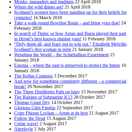
Monks, marauders and madmen
22 April 2018
Where the wild things are!
21 April 2018
Scotland’s women have been standing up for their beliefs for
centuries!
16 March 2018
Take a walk round Bowling Basin – and bring your dog!
24
February 2018
In search of Tintin: or how Arran and Barra played their part
in Hergé’s best known ripping yarn!
11 February 2018
“Defy them all, and feare not to win out.” Elizabeth Melville,
Scotland’s first woman in print
21 January 2018
Weighing the World – the Schiehallion Experiment
15
January 2018
Estonia – where the past is preserved to protect the future
10
January 2018
The Kellas Compass
3 December 2017
And now for something completely different – a commercial
break!
29 November 2017
The Three Distilleries Path on Islay
15 November 2017
The Raising of Submarine K13
28 October 2017
Thomas Grant Dey
14 October 2017
Glorious Glen Finglas
22 September 2017
Coire Fhionn Lochan – Arran at its best
21 August 2017
Follow the Dead
15 August 2017
Crime wave!
2 August 2017
Aberfoyle
2 July 2017