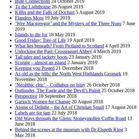
Bute Connections
24 October 2019
To the Lighthouse
26 August 2019
Killin and the Falls of Dochart
5 August 2019
Flanders Moss
19 July 2019
‘Wee Macgreegor’ and the Mystery of the Three Nuns
7 June
2019
Islands to die for
18 May 2019
Good Friday: Tree of Life
19 April 2019
What lies beneath? From Pictland to Scotland
4 April 2019
Unlocking the Past: Crossraguel Abbey
4 March 2019
Tall tales and tackety boots
23 January 2019
Scoraig – almost an island
2 January 2019
Keeping you Posted
21 December 2018
As old as the hills: the North West Highlands Geopark
19
November 2018
‘Neolithic chic’ – Coillabus on Islay
26 October 2018
Outlander, The Eagle and the Devil’s Pulpit
25 October 2018
Perspective
18 September 2018
Garioch Women for Change
20 August 2018
Atoms of Delight – the Art of Christian Small
17 August 2018
Labels are for jam
22 July 2018
Old Ways through the Glens: Stoneymollen Coffin Road
13
June 2018
Behind the scenes at the museum with Dr Elspeth King
3
May 2018