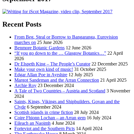
Recent Posts
From Beg, Steal or Borrow to Bangaranga, Eurovision
marches on
25 June 2026
Benmore Botanic Gardens
12 June 2026
“If you go down to the … Glasgow Botanics…”
22 April
2026
Dr Elspeth King – The People’s Curator
22 December 2025
Make your own kind of music!
31 October 2025
Edgar Allan Poe in Ayrshire
12 July 2025
Margot Sandeman and the Arran Connection
21 April 2025
Archie Roy
23 December 2024
A Tale of Two Countries – Austria and Scotland
3 November
2024
Saints, Kings, Vikings and Shipbuilders. Govan and the
Clyde
6 September 2024
Scottish islands in crime fiction
28 July 2024
Coire Fhionn Lochan – an Arran gem
16 July 2024
Eileach an Naoimh
4 June 2024
Forteviot and the Southern Picts
14 April 2024
The Earthquake House
8 March 2024