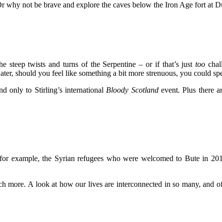
r why not be brave and explore the caves below the Iron Age fort at D
 steep twists and turns of the Serpentine – or if that’s just
too
chall
ater, should you feel like something a bit more strenuous, you could 
d only to Stirling’s international
Bloody Scotland
event
.
Plus there a
e for example, the Syrian refugees who were welcomed to Bute in 20
ch more. A look at how our lives are interconnected in so many, and o