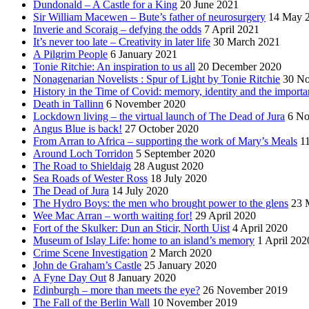
Dundonald – A Castle for a King
20 June 2021
Sir William Macewen – Bute’s father of neurosurgery
14 May 
Inverie and Scoraig – defying the odds
7 April 2021
It’s never too late – Creativity in later life
30 March 2021
A Pilgrim People
6 January 2021
Tonie Ritchie: An inspiration to us all
20 December 2020
Nonagenarian Novelists : Spur of Light by Tonie Ritchie
30 N
History in the Time of Covid: memory, identity and the importa
Death in Tallinn
6 November 2020
Lockdown living – the virtual launch of The Dead of Jura
6 No
Angus Blue is back!
27 October 2020
From Arran to Africa – supporting the work of Mary’s Meals
1
Around Loch Torridon
5 September 2020
The Road to Shieldaig
28 August 2020
Sea Roads of Wester Ross
18 July 2020
The Dead of Jura
14 July 2020
The Hydro Boys: the men who brought power to the glens
23 
Wee Mac Arran – worth waiting for!
29 April 2020
Fort of the Skulker: Dun an Sticir, North Uist
4 April 2020
Museum of Islay Life: home to an island’s memory
1 April 202
Crime Scene Investigation
2 March 2020
John de Graham’s Castle
25 January 2020
A Fyne Day Out
8 January 2020
Edinburgh – more than meets the eye?
26 November 2019
The Fall of the Berlin Wall
10 November 2019