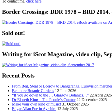
To contact me,
click here
Border Crossings: DDR 1978 – BRD 2014. 
Sold out!
Writing for iScot Magazine, video clip, S
Recent Posts
From Beg, Steal or Borrow to Bangaranga, Eurovision marche
Benmore Botanic Gardens
12 June 2026
“If you go down to the … Glasgow Botanics…”
22 April 2026
Dr Elspeth King – The People’s Curator
22 December 2025
Make your own kind of music!
31 October 2025
Edgar Allan Poe in Ayrshire
12 July 2025