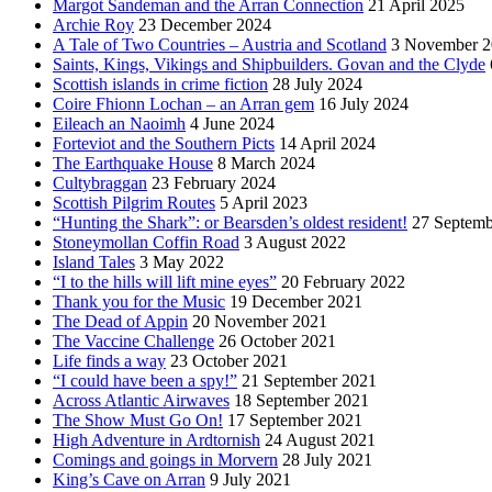
Margot Sandeman and the Arran Connection
21 April 2025
Archie Roy
23 December 2024
A Tale of Two Countries – Austria and Scotland
3 November 2
Saints, Kings, Vikings and Shipbuilders. Govan and the Clyde
Scottish islands in crime fiction
28 July 2024
Coire Fhionn Lochan – an Arran gem
16 July 2024
Eileach an Naoimh
4 June 2024
Forteviot and the Southern Picts
14 April 2024
The Earthquake House
8 March 2024
Cultybraggan
23 February 2024
Scottish Pilgrim Routes
5 April 2023
“Hunting the Shark”: or Bearsden’s oldest resident!
27 Septemb
Stoneymollan Coffin Road
3 August 2022
Island Tales
3 May 2022
“I to the hills will lift mine eyes”
20 February 2022
Thank you for the Music
19 December 2021
The Dead of Appin
20 November 2021
The Vaccine Challenge
26 October 2021
Life finds a way
23 October 2021
“I could have been a spy!”
21 September 2021
Across Atlantic Airwaves
18 September 2021
The Show Must Go On!
17 September 2021
High Adventure in Ardtornish
24 August 2021
Comings and goings in Morvern
28 July 2021
King’s Cave on Arran
9 July 2021