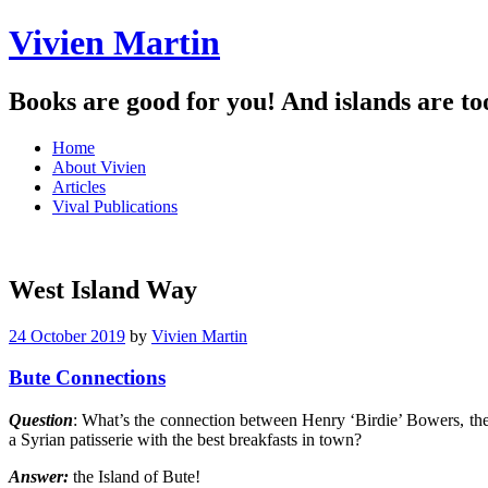
Vivien Martin
Books are good for you! And islands are to
Menu
Skip
Home
to
About Vivien
content
Articles
Vival Publications
West Island Way
24 October 2019
by
Vivien Martin
Bute Connections
Question
: What’s the connection between Henry ‘Birdie’ Bowers, the
a Syrian patisserie with the best breakfasts in town?
Answer:
the Island of Bute!