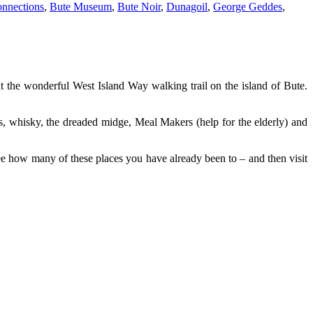
nnections
,
Bute Museum
,
Bute Noir
,
Dunagoil
,
George Geddes
,
ut the wonderful West Island Way walking trail on the island of Bute.
s, whisky, the dreaded midge, Meal Makers (help for the elderly) and
e how many of these places you have already been to – and then visit