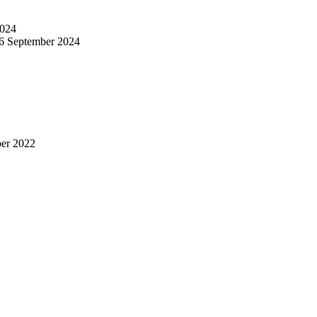
024
6 September 2024
er 2022