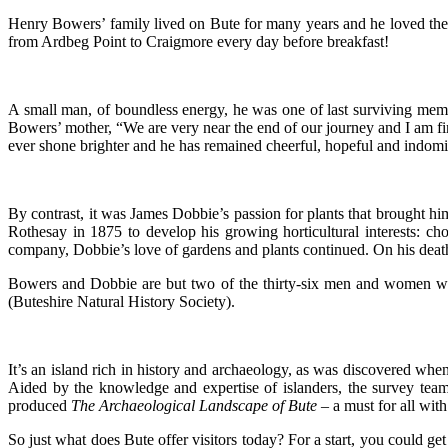
Henry Bowers’ family lived on Bute for many years and he loved the 
from Ardbeg Point to Craigmore every day before breakfast!
A small man, of boundless energy, he was one of last surviving member
Bowers’ mother, “We are very near the end of our journey and I am fin
ever shone brighter and he has remained cheerful, hopeful and indomita
By contrast, it was James Dobbie’s passion for plants that brought hi
Rothesay in 1875 to develop his growing horticultural interests: cho
company, Dobbie’s love of gardens and plants continued. On his deat
Bowers and Dobbie are but two of the thirty-six men and women w
(Buteshire Natural History Society).
It’s an island rich in history and archaeology, as was discovered
Aided by the knowledge and expertise of islanders, the survey te
produced
The Archaeological Landscape of Bute –
a must for all wit
So just what does Bute offer visitors today? For a start, you could 