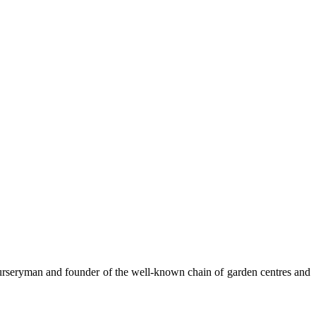
nurseryman and founder of the well-known chain of garden centres and