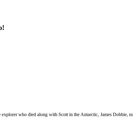
o!
 explorer who died along with Scott in the Antarctic, James Dobbie, 