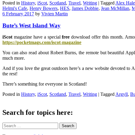
Posted in
History
,
iScot
,
Scotland
,
Travel
,
Writing
|
Tagged
Alex Hale
Helmi's Cafe
,
Henry Bowers
,
HES
,
James Dobbie
,
Jean McMillan
,
M
6 February 2017
by
Vivien Martin
Bute’s West Island Way
iScot
magazine have a special
free
download offer this month. Among 
https://pocketmags.com/iscot-magazine
You can also read about Robert Burns, the remote but beautiful Appl
much more.
And if you love the great outdoors here’s a new website devoted to A
the rest!
There’s something for everyone in Scotland!
Posted in
History
,
iScot
,
Scotland
,
Travel
,
Writing
|
Tagged
Argyll
,
Bu
Search for topics here:
Search