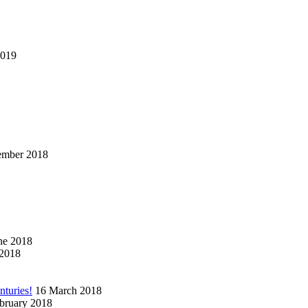
2019
ember 2018
ne 2018
2018
nturies!
16 March 2018
bruary 2018