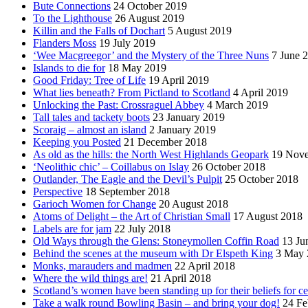
Bute Connections
24 October 2019
To the Lighthouse
26 August 2019
Killin and the Falls of Dochart
5 August 2019
Flanders Moss
19 July 2019
‘Wee Macgreegor’ and the Mystery of the Three Nuns
7 June 
Islands to die for
18 May 2019
Good Friday: Tree of Life
19 April 2019
What lies beneath? From Pictland to Scotland
4 April 2019
Unlocking the Past: Crossraguel Abbey
4 March 2019
Tall tales and tackety boots
23 January 2019
Scoraig – almost an island
2 January 2019
Keeping you Posted
21 December 2018
As old as the hills: the North West Highlands Geopark
19 Nov
‘Neolithic chic’ – Coillabus on Islay
26 October 2018
Outlander, The Eagle and the Devil’s Pulpit
25 October 2018
Perspective
18 September 2018
Garioch Women for Change
20 August 2018
Atoms of Delight – the Art of Christian Small
17 August 2018
Labels are for jam
22 July 2018
Old Ways through the Glens: Stoneymollen Coffin Road
13 Ju
Behind the scenes at the museum with Dr Elspeth King
3 May 
Monks, marauders and madmen
22 April 2018
Where the wild things are!
21 April 2018
Scotland’s women have been standing up for their beliefs for ce
Take a walk round Bowling Basin – and bring your dog!
24 Fe