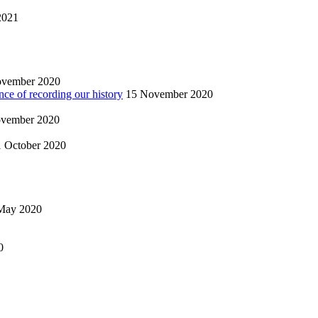
2021
ovember 2020
nce of recording our history
15 November 2020
vember 2020
1 October 2020
May 2020
0