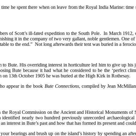
time he spent there when on leave from the Royal India Marine: time 
s of Scott’s ill-fated expedition to the South Pole. In March 1912, on
ishing it in the company of two very gallant, noble gentlemen. One of t
ble to the end.” Not long afterwards their tent was buried in a ferociou
m to Bute. His overriding interest in horticulture led him to give up h
osing Bute because it had what he considered to be the ‘perfect clima
h on 13th October 1905 he was buried at the High Kirk in Rothesay.
ho appear in the book
Bute
Connections
, compiled by Jean McMilla
 when the Royal Commission on the Ancient and Historical Monuments
am identified nearly two hundred previously unrecorded archaeologi
h an interest in Bute’s past and how that has formed its present and could
get your bearings and brush up on the island’s history by spending an 