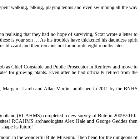
spent walking, talking, playing tennis and even swimming all the way
 realising that they had no hope of surviving, Scott wrote a letter to
hese is your son … As his troubles have thickened his dauntless spirit
s blizzard and their remains not found until eight months later.
is job as Chief Constable and Public Prosecutor in Renfrew and move to
te’ for growing plants. Even after he had officially retired from the
n, Margaret Lamb and Allan Martin, published in 2011 by the BNHS
 of Scotland (RCAHMS) completed a new survey of Bute in 2009/2010.
cal sites! RCAHMS archaeologists Alex Hale and George Geddes then
 shape its future!
afternoon in the wonderful Bute Museum. Then head for the dungeons of