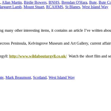
,
Allan Martin
,
Birdie Bowers
,
BNHS
,
Brendan O'Hara
,
Bute
,
Bute Co
argaret Lamb
,
Mount Stuart
,
RCAHMS
,
St Blanes
,
West Island Way
many other interesting items, it contains an article I’ve written abo
ecross Peninsula, Kelvingrove Museum and Art Gallery, current affair
rgyll:
http://www.wildaboutargyll.co.uk/
Watch the short film and se
te
,
Mark Beaumont
,
Scotland
,
West Island Way