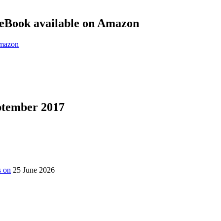
eBook available on Amazon
eptember 2017
s on
25 June 2026