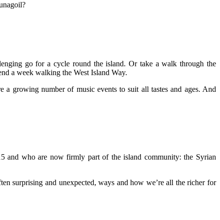
unagoil?
enging go for a cycle round the island. Or take a walk through the
spend a week walking the West Island Way.
re a growing number of music events to suit all tastes and ages. And
15 and who are now firmly part of the island community: the Syrian
ften surprising and unexpected, ways and how we’re all the richer for