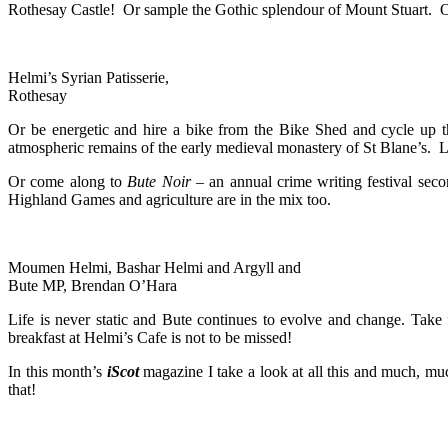
Rothesay Castle! Or sample the Gothic splendour of Mount Stuart. O
Helmi’s Syrian Patisserie,
Rothesay
Or be energetic and hire a bike from the Bike Shed and cycle up the
atmospheric remains of the early medieval monastery of St Blane’s. L
Or come along to
Bute Noir
– an annual crime writing festival secon
Highland Games and agriculture are in the mix too.
Moumen Helmi, Bashar Helmi and Argyll and
Bute MP, Brendan O’Hara
Life is never static and Bute continues to evolve and change. Tak
breakfast at Helmi’s Cafe is not to be missed!
In this month’s
iScot
magazine I take a look at all this and much, mu
that!