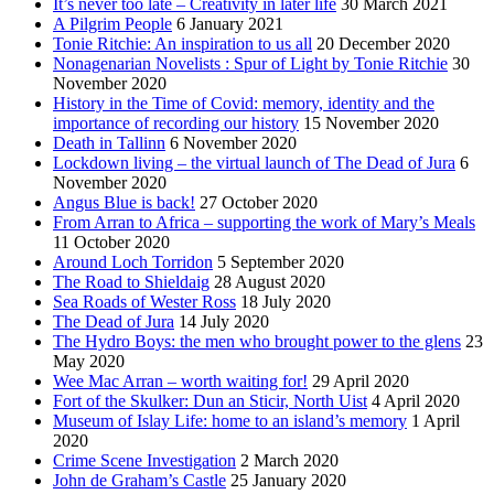
It’s never too late – Creativity in later life
30 March 2021
A Pilgrim People
6 January 2021
Tonie Ritchie: An inspiration to us all
20 December 2020
Nonagenarian Novelists : Spur of Light by Tonie Ritchie
30
November 2020
History in the Time of Covid: memory, identity and the
importance of recording our history
15 November 2020
Death in Tallinn
6 November 2020
Lockdown living – the virtual launch of The Dead of Jura
6
November 2020
Angus Blue is back!
27 October 2020
From Arran to Africa – supporting the work of Mary’s Meals
11 October 2020
Around Loch Torridon
5 September 2020
The Road to Shieldaig
28 August 2020
Sea Roads of Wester Ross
18 July 2020
The Dead of Jura
14 July 2020
The Hydro Boys: the men who brought power to the glens
23
May 2020
Wee Mac Arran – worth waiting for!
29 April 2020
Fort of the Skulker: Dun an Sticir, North Uist
4 April 2020
Museum of Islay Life: home to an island’s memory
1 April
2020
Crime Scene Investigation
2 March 2020
John de Graham’s Castle
25 January 2020