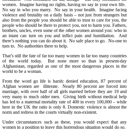
women. Imagine having no rights, having no say in your own life.
No say in who you marry. No say in your health. Imagine facing
violence and brutality on a daily basis – not just from strangers but
also from the people you should be able to trust to care for you, the
people who should be there to protect you, not to harm you. Fathers,
brothers, uncles, even some of the other women around you: who in
an istant can turn on you and inflict pain and humiliation. And
there’s nothing you can do about it. No safe place to go. No-one to
turn to. No authorities there to help.
That’s still the fate of far too many women in far too many countries
of the world today. But none more so than in present-day
Afghanistan, regarded as one of the most dangerous places in the
world to be a woman.
From the word go life is harsh: denied education, 87 percent of
Afghan women are illiterate. Nearly 80 percent are forced into
marriage, with over half of all girls married before they are 19 and
very many to much older men. Giving birth without medical help
has led to a maternal mortality rate of 400 in every 100,000 – while
here in the UK the ratio is only 8. Domestic violence is almost the
norm and redress in the courts virtually non-existent.
Under circumstances such as these, you would expect that any
women in a position to leave this horrendous situation would do so.