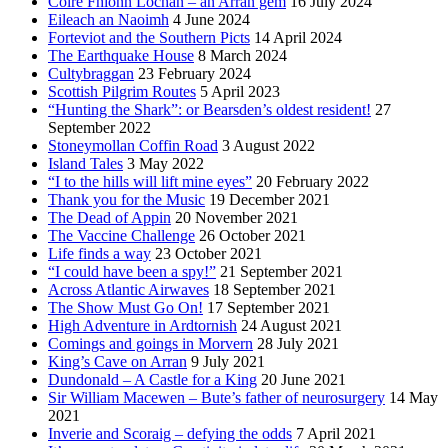
Coire Fhionn Lochan – an Arran gem
16 July 2024
Eileach an Naoimh
4 June 2024
Forteviot and the Southern Picts
14 April 2024
The Earthquake House
8 March 2024
Cultybraggan
23 February 2024
Scottish Pilgrim Routes
5 April 2023
“Hunting the Shark”: or Bearsden’s oldest resident!
27
September 2022
Stoneymollan Coffin Road
3 August 2022
Island Tales
3 May 2022
“I to the hills will lift mine eyes”
20 February 2022
Thank you for the Music
19 December 2021
The Dead of Appin
20 November 2021
The Vaccine Challenge
26 October 2021
Life finds a way
23 October 2021
“I could have been a spy!”
21 September 2021
Across Atlantic Airwaves
18 September 2021
The Show Must Go On!
17 September 2021
High Adventure in Ardtornish
24 August 2021
Comings and goings in Morvern
28 July 2021
King’s Cave on Arran
9 July 2021
Dundonald – A Castle for a King
20 June 2021
Sir William Macewen – Bute’s father of neurosurgery
14 May
2021
Inverie and Scoraig – defying the odds
7 April 2021