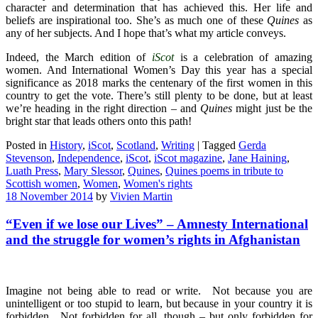
character and determination that has achieved this. Her life and
beliefs are inspirational too. She’s as much one of these
Quines
as
any of her subjects. And I hope that’s what my article conveys.
Indeed, the March edition of
iScot
is a celebration of amazing
women. And International Women’s Day this year has a special
significance as 2018 marks the centenary of the first women in this
country to get the vote. There’s still plenty to be done, but at least
we’re heading in the right direction – and
Quines
might just be the
bright star that leads others onto this path!
Posted in
History
,
iScot
,
Scotland
,
Writing
|
Tagged
Gerda
Stevenson
,
Independence
,
iScot
,
iScot magazine
,
Jane Haining
,
Luath Press
,
Mary Slessor
,
Quines
,
Quines poems in tribute to
Scottish women
,
Women
,
Women's rights
18 November 2014
by
Vivien Martin
“Even if we lose our Lives” – Amnesty International
and the struggle for women’s rights in Afghanistan
Imagine not being able to read or write. Not because you are
unintelligent or too stupid to learn, but because in your country it is
forbidden. Not forbidden for all, though – but only forbidden for