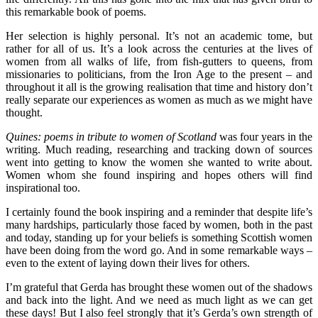
this remarkable book of poems.
Her selection is highly personal. It’s not an academic tome, but
rather for all of us. It’s a look across the centuries at the lives of
women from all walks of life, from fish-gutters to queens, from
missionaries to politicians, from the Iron Age to the present – and
throughout it all is the growing realisation that time and history don’t
really separate our experiences as women as much as we might have
thought.
Quines: poems in tribute to women of Scotland
was four years in the
writing. Much reading, researching and tracking down of sources
went into getting to know the women she wanted to write about.
Women whom she found inspiring and hopes others will find
inspirational too.
I certainly found the book inspiring and a reminder that despite life’s
many hardships, particularly those faced by women, both in the past
and today, standing up for your beliefs is something Scottish women
have been doing from the word go. And in some remarkable ways –
even to the extent of laying down their lives for others.
I’m grateful that Gerda has brought these women out of the shadows
and back into the light. And we need as much light as we can get
these days! But I also feel strongly that it’s Gerda’s own strength of