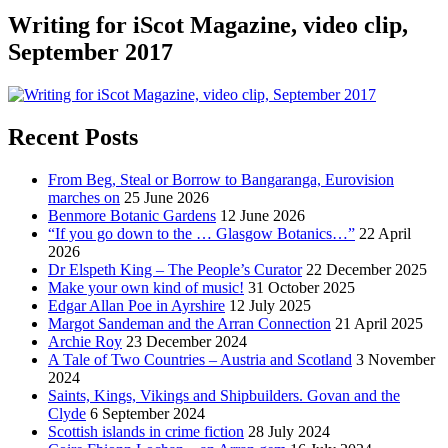
Writing for iScot Magazine, video clip,
September 2017
Recent Posts
From Beg, Steal or Borrow to Bangaranga, Eurovision
marches on
25 June 2026
Benmore Botanic Gardens
12 June 2026
“If you go down to the … Glasgow Botanics…”
22 April
2026
Dr Elspeth King – The People’s Curator
22 December 2025
Make your own kind of music!
31 October 2025
Edgar Allan Poe in Ayrshire
12 July 2025
Margot Sandeman and the Arran Connection
21 April 2025
Archie Roy
23 December 2024
A Tale of Two Countries – Austria and Scotland
3 November
2024
Saints, Kings, Vikings and Shipbuilders. Govan and the
Clyde
6 September 2024
Scottish islands in crime fiction
28 July 2024