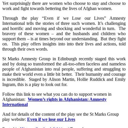
Yet surprisingly there are women who choose to stay and choose to
work and fight towards bettering the lives of Afghan women.
Through the play “Even if we Lose our Lives” Amnesty
International tells the stories of three such women. It’s challenging
and horrific and moving and shocking and wonderful in turn. The
bravery of these women – and the husbands and children who
support them – is at times beyond our understanding. But they fight
on. This play offers insights into into their lives and actions, told
through their own words.
St Marks Amnesty Group in Edinburgh recently staged this work
and by doing so transformed the all-too-often faceless and nameless
people of Afghanistan into real people, suffering and struggling to
make their world even a little bit better. Their humanity and courage
is incredible. Staged by Alison Martin, Hollie Ruddick and Emily
Ingram, this is a play to look out for.
Follow this link to see what you can do to support women in
Afghanistan:
Women’s rights in Afghanistan: Amnesty
International
And for details of the content of the play see the St Marks Group
play website:
Even if we lose our Lives