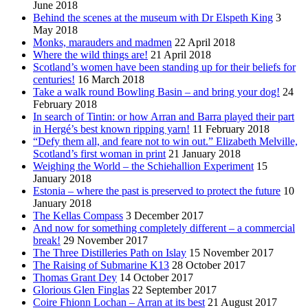
June 2018
Behind the scenes at the museum with Dr Elspeth King
3
May 2018
Monks, marauders and madmen
22 April 2018
Where the wild things are!
21 April 2018
Scotland’s women have been standing up for their beliefs for
centuries!
16 March 2018
Take a walk round Bowling Basin – and bring your dog!
24
February 2018
In search of Tintin: or how Arran and Barra played their part
in Hergé’s best known ripping yarn!
11 February 2018
“Defy them all, and feare not to win out.” Elizabeth Melville,
Scotland’s first woman in print
21 January 2018
Weighing the World – the Schiehallion Experiment
15
January 2018
Estonia – where the past is preserved to protect the future
10
January 2018
The Kellas Compass
3 December 2017
And now for something completely different – a commercial
break!
29 November 2017
The Three Distilleries Path on Islay
15 November 2017
The Raising of Submarine K13
28 October 2017
Thomas Grant Dey
14 October 2017
Glorious Glen Finglas
22 September 2017
Coire Fhionn Lochan – Arran at its best
21 August 2017