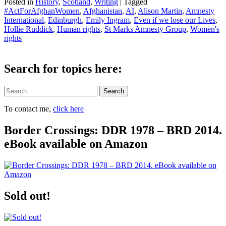
Posted in
History
,
Scotland
,
Writing
|
Tagged
#ActForAfghanWomen
,
Afghanistan
,
AI
,
Alison Martin
,
Amnesty
International
,
Edinburgh
,
Emily Ingram
,
Even if we lose our Lives
,
Hollie Ruddick
,
Human rights
,
St Marks Amnesty Group
,
Women's
rights
Search for topics here:
Search
To contact me,
click here
Border Crossings: DDR 1978 – BRD 2014.
eBook available on Amazon
Sold out!