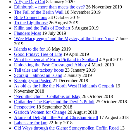
A Fyne Day Out
8 January 2020
Edinburgh – more than meets the eye?
26 November 2019
The Fall of the Berlin Wall
10 November 2019
Bute Connections
24 October 2019
To the Lighthouse
26 August 2019
Killin and the Falls of Dochart
5 August 2019
Flanders Moss
19 July 2019
‘Wee Macgreegor’ and the Mystery of the Three Nuns
7 June
2019
Islands to die for
18 May 2019
Good Friday: Tree of Life
19 April 2019
What lies beneath? From Pictland to Scotland
4 April 2019
Unlocking the Past: Crossraguel Abbey
4 March 2019
Tall tales and tackety boots
23 January 2019
Scoraig – almost an island
2 January 2019
Keeping you Posted
21 December 2018
As old as the hills: the North West Highlands Geopark
19
November 2018
‘Neolithic chic’ – Coillabus on Islay
26 October 2018
Outlander, The Eagle and the Devil’s Pulpit
25 October 2018
Perspective
18 September 2018
Garioch Women for Change
20 August 2018
Atoms of Delight – the Art of Christian Small
17 August 2018
Labels are for jam
22 July 2018
Old Ways through the Glens: Stoneymollen Coffin Road
13