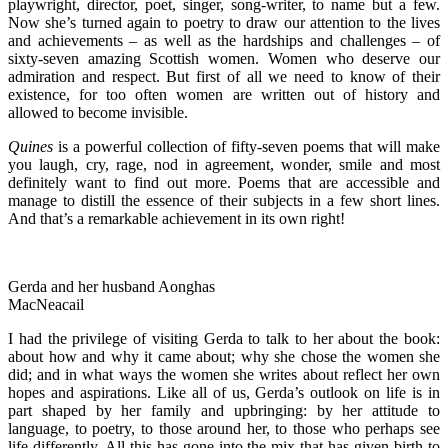
playwright, director, poet, singer, song-writer, to name but a few.
Now she’s turned again to poetry to draw our attention to the lives
and achievements – as well as the hardships and challenges – of
sixty-seven amazing Scottish women. Women who deserve our
admiration and respect. But first of all we need to know of their
existence, for too often women are written out of history and
allowed to become invisible.
Quines
is a powerful collection of fifty-seven poems that will make
you laugh, cry, rage, nod in agreement, wonder, smile and most
definitely want to find out more. Poems that are accessible and
manage to distill the essence of their subjects in a few short lines.
And that’s a remarkable achievement in its own right!
Gerda and her husband Aonghas
MacNeacail
I had the privilege of visiting Gerda to talk to her about the book:
about how and why it came about; why she chose the women she
did; and in what ways the women she writes about reflect her own
hopes and aspirations. Like all of us, Gerda’s outlook on life is in
part shaped by her family and upbringing: by her attitude to
language, to poetry, to those around her, to those who perhaps see
life differently. All this has gone into the mix that has given birth to