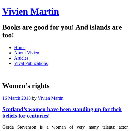
Vivien Martin
Books are good for you! And islands are
too!
Menu
Skip
Home
to
About Vivien
content
Articles
Vival Publications
Women’s rights
16 March 2018
by
Vivien Martin
Scotland’s women have been standing up for their
beliefs for centuries!
Gerda Stevenson is a woman of very many talents: actor,