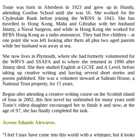
Tonie was born in Aberdeen in 1923 and grew up in Huntly,
attending Gordon School until she was 16. She worked for the
Clydesdale Bank before joining the WRNS in 1943. She has
travelled to Hong Kong, Malta and Gibraltar with her husband
Jimmy, a Naval Surgeon, and while in Hong Kong she worked for
BFBS Hong Kong as a radio announcer. They had five children – at
one point she was left looking after them all plus two aged parents
while her husband was away at sea.
She now lives in Plymouth, where she had formerly volunteered for
the WRVS and SSAFA and to where she returned in 1990 after
Jimmy died. She then studied English at GCSE and A Level, before
taking up creative writing and having several short stories and
poems published. She was a volunteer steward at Saltram House, a
National Trust property, for 15 years.
Begun after attending a creative writing course on the Scottish island
of Iona in 2002, this first novel lay unfinished for many years until
Tonie’s eldest daughter encouraged her to finish it and now, at the
age of 97, she has finally completed the task.
Across Atlantic Airwaves.
“I feel I may have come into this world with a whimper, but it looks