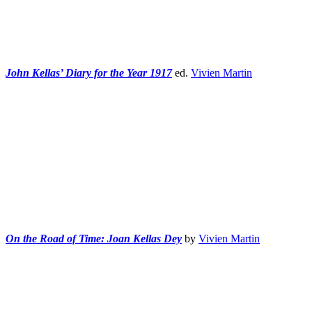
John Kellas’ Diary for the Year 1917
ed.
Vivien Martin
On the Road of Time: Joan Kellas Dey
by
Vivien Martin