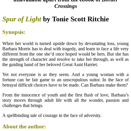
Crossings
Spur of Light
by Tonie Scott Ritchie
Synopsis:
When her world is turned upside down by devastating loss, young
Barbara Morris has to deal with tragedy, and learn to face a life very
different from the one she’d once hoped would be hers. But she has
the strength of character and resolve to take her through, as well as
the guiding hand of her beloved Great Aunt Harriet.
Yet not everyone is as they seem. And a young woman with a
fortune can be fair game to an unscrupulous suitor. In the face of
betrayal difficult choices have to be made. Can Barbara make them?
From the innocence of youth and the first flush of love, Barbara’s
story moves through adult life with all the wonder, passion and
challenges that brings.
A spellbinding tale of courage in the face of adversity.
About the author: