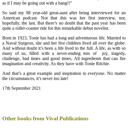
as if I may be going out with a bang!!”
So said my 98 year-old great-aunt after being interviewed for an
American podcast. Not that this was her first interview, nor,
hopefully, the last. But there’s no doubt that the past year has been
quite a roller-coaster ride for this remarkable debut novelist.
Born in 1923, Tonie has had a long and adventurous life. Married to
a Naval Surgeon, she and her five children lived all over the globe.
And without doubt it’s been a life lived to the full. A life, as with so
many of us, filled with a never-ending mix of joy, tragedy,
challenge, bad times and good times. All ingredients that can fire
imagination and creativity. As they have with Tonie Ritchie.
And that’s a great example and inspiration to everyone. No matter
the circumstances, it’s never too late!
17th September 2021
Other books from Vival Publications