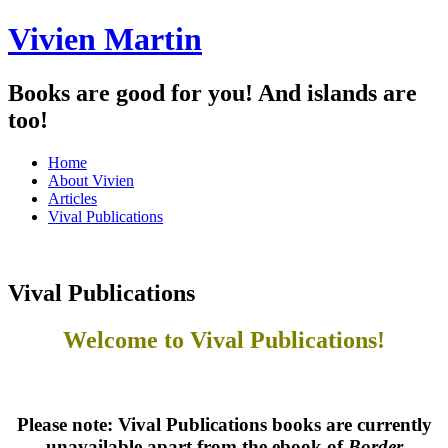
Vivien Martin
Books are good for you! And islands are
too!
Menu
Skip
Home
to
About Vivien
content
Articles
Vival Publications
Vival Publications
Welcome to
Vival Publications!
Please note: Vival Publications books are currently
unavailable apart from the ebook of
Border