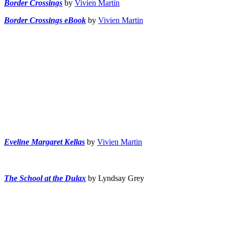
Border Crossings
by
Vivien Martin
Border Crossings eBook
by
Vivien Martin
Eveline Margaret Kellas
by
Vivien Martin
The School at the Dulax
by Lyndsay Grey