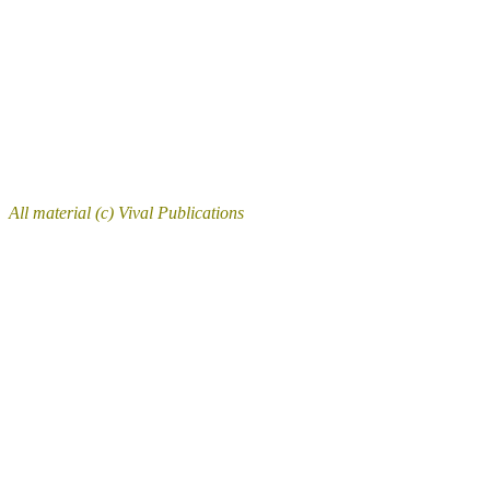
All material (c) Vival Publications