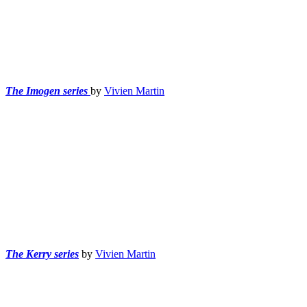
The Imogen series
by
Vivien Martin
The Kerry series
by
Vivien Martin