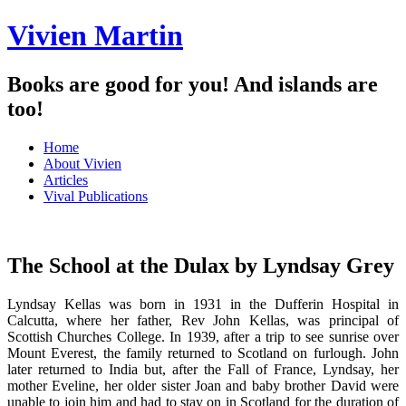
Vivien Martin
Books are good for you! And islands are
too!
Menu
Skip
Home
to
About Vivien
content
Articles
Vival Publications
The School at the Dulax by Lyndsay Grey
Lyndsay Kellas was born in 1931 in the Dufferin Hospital in
Calcutta, where her father, Rev John Kellas, was principal of
Scottish Churches College. In 1939, after a trip to see sunrise over
Mount Everest, the family returned to Scotland on furlough. John
later returned to India but, after the Fall of France, Lyndsay, her
mother Eveline, her older sister Joan and baby brother David were
unable to join him and had to stay on in Scotland for the duration of