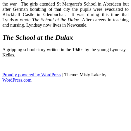
the war. The girls attended St Margaret’s School in Aberdeen but
after German bombing of that city the pupils were evacuated to
Blackhall Castle in Glenbuchat. It was during this time that
Lyndsay wrote
The School at the Dulax.
After careers in teaching
and nursing, Lyndsay now lives in Newcastle.
The Sch
ool at the Dulax
A gripping school story written in the 1940s by the young Lyndsay
Kellas.
Proudly powered by WordPress
|
Theme: Misty Lake by
WordPress.com
.