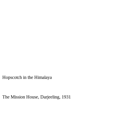
Hopscotch in the Himalaya
The Mission House, Darjeeling, 1931