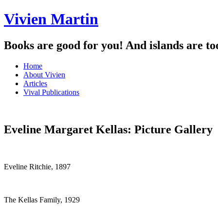
Vivien Martin
Books are good for you! And islands are to
Menu
Skip
Home
to
About Vivien
content
Articles
Vival Publications
Eveline Margaret Kellas: Picture Gallery
Eveline Ritchie, 1897
The Kellas Family, 1929