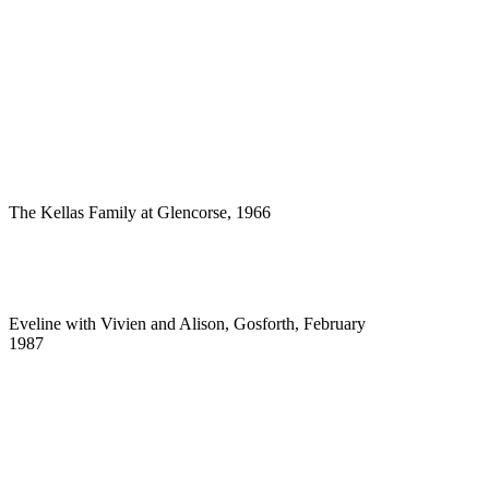
The Kellas Family at Glencorse, 1966
Eveline with Vivien and Alison, Gosforth, February
1987