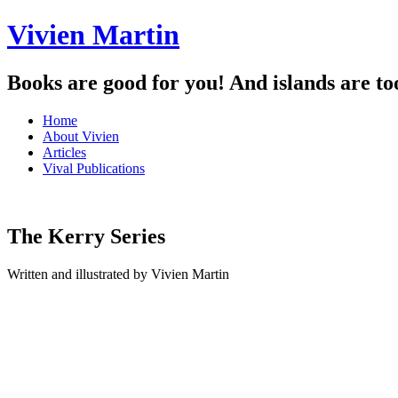
Vivien Martin
Books are good for you! And islands are to
Menu
Skip
Home
to
About Vivien
content
Articles
Vival Publications
The Kerry Series
Written and illustrated by Vivien Martin