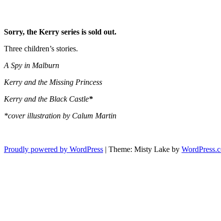
Sorry, the Kerry series is sold out.
Three children’s stories.
A Spy in Malburn
Kerry and the Missing Princess
Kerry and the Black Castle
*
*cover illustration by Calum Martin
Proudly powered by WordPress
|
Theme: Misty Lake by
WordPress.