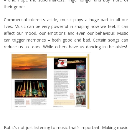
their goods.
Commercial interests aside, music plays a huge part in all our
lives. Music can be very powerful in shaping how we feel. It can
affect our mood, our emotions and even our behaviour. Music
can trigger memories – both good and bad. Certain songs can
reduce us to tears. While others have us dancing in the aisles!
But it’s not just listening to music that’s important. Making music