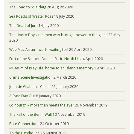
The Road to Shieldaig
28 August 2020
Sea Roads of Wester Ross
18 July 2020
The Dead of Jura
14 July 2020
The Hydro Boys: the men who brought power to the glens
23 May
2020
Wee Mac Arran – worth waiting for!
29 April 2020
Fort of the Skulker: Dun an Sticir, North Uist
4 April 2020
Museum of Islay Life: home to an island’s memory
1 April 2020
Crime Scene Investigation
2 March 2020
John de Graham’s Castle
25 January 2020
A Fyne Day Out
8 January 2020
Edinburgh – more than meets the eye?
26 November 2019
The Fall of the Berlin Wall
10 November 2019
Bute Connections
24 October 2019
To the Lighthouse
26 August 2019