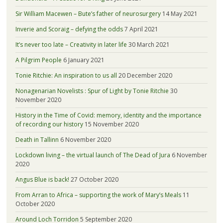
Sir William Macewen – Bute’s father of neurosurgery
14 May 2021
Inverie and Scoraig – defying the odds
7 April 2021
It’s never too late – Creativity in later life
30 March 2021
A Pilgrim People
6 January 2021
Tonie Ritchie: An inspiration to us all
20 December 2020
Nonagenarian Novelists : Spur of Light by Tonie Ritchie
30
November 2020
History in the Time of Covid: memory, identity and the importance
of recording our history
15 November 2020
Death in Tallinn
6 November 2020
Lockdown living – the virtual launch of The Dead of Jura
6 November
2020
Angus Blue is back!
27 October 2020
From Arran to Africa – supporting the work of Mary’s Meals
11
October 2020
Around Loch Torridon
5 September 2020