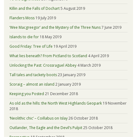
Killin and the Falls of Dochart
5 August 2019
Flanders Moss
19 July 2019
‘Wee Macgreegor’ and the Mystery of the Three Nuns
7 June 2019
Islands to die for
18 May 2019
Good Friday: Tree of Life
19 April 2019
What lies beneath? From Pictland to Scotland
4 April 2019
Unlocking the Past: Crossraguel Abbey
4 March 2019
Tall tales and tackety boots
23 January 2019
Scoraig – almost an island
2 January 2019
Keeping you Posted
21 December 2018
As old as the hills: the North West Highlands Geopark
19 November
2018
‘Neolithic chic’ – Coillabus on Islay
26 October 2018
Outlander, The Eagle and the Devil’s Pulpit
25 October 2018