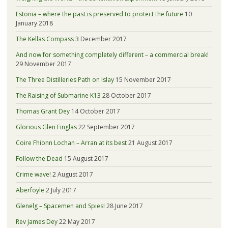
Estonia – where the past is preserved to protect the future
10
January 2018
The Kellas Compass
3 December 2017
And now for something completely different – a commercial break!
29 November 2017
The Three Distilleries Path on Islay
15 November 2017
The Raising of Submarine K13
28 October 2017
Thomas Grant Dey
14 October 2017
Glorious Glen Finglas
22 September 2017
Coire Fhionn Lochan – Arran at its best
21 August 2017
Follow the Dead
15 August 2017
Crime wave!
2 August 2017
Aberfoyle
2 July 2017
Glenelg – Spacemen and Spies!
28 June 2017
Rev James Dey
22 May 2017