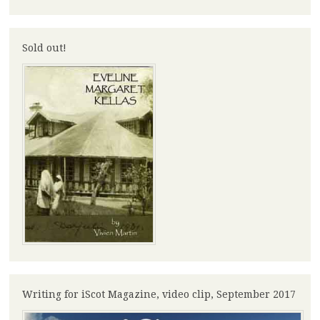
Sold out!
Writing for iScot Magazine, video clip, September 2017