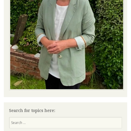
Search for topics here:
Search