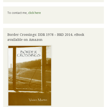
To contact me,
click here
Border Crossings: DDR 1978 – BRD 2014. eBook
available on Amazon