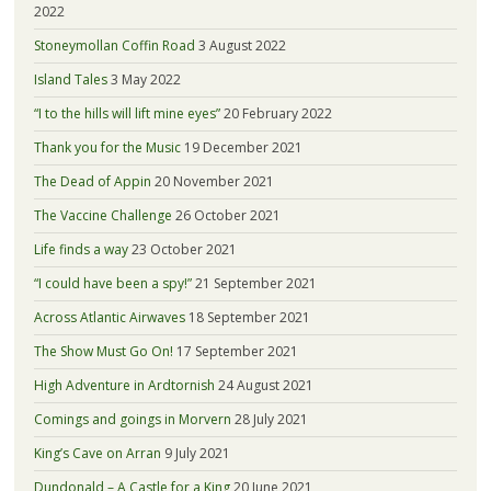
2022
Stoneymollan Coffin Road
3 August 2022
Island Tales
3 May 2022
“I to the hills will lift mine eyes”
20 February 2022
Thank you for the Music
19 December 2021
The Dead of Appin
20 November 2021
The Vaccine Challenge
26 October 2021
Life finds a way
23 October 2021
“I could have been a spy!”
21 September 2021
Across Atlantic Airwaves
18 September 2021
The Show Must Go On!
17 September 2021
High Adventure in Ardtornish
24 August 2021
Comings and goings in Morvern
28 July 2021
King’s Cave on Arran
9 July 2021
Dundonald – A Castle for a King
20 June 2021