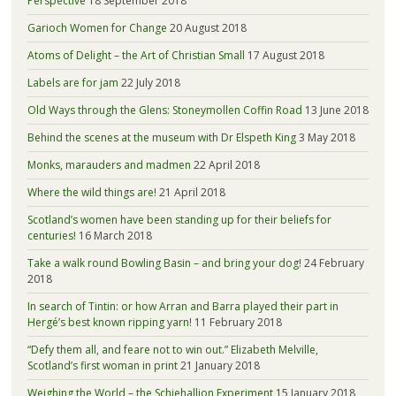
Perspective
18 September 2018
Garioch Women for Change
20 August 2018
Atoms of Delight – the Art of Christian Small
17 August 2018
Labels are for jam
22 July 2018
Old Ways through the Glens: Stoneymollen Coffin Road
13 June 2018
Behind the scenes at the museum with Dr Elspeth King
3 May 2018
Monks, marauders and madmen
22 April 2018
Where the wild things are!
21 April 2018
Scotland’s women have been standing up for their beliefs for
centuries!
16 March 2018
Take a walk round Bowling Basin – and bring your dog!
24 February
2018
In search of Tintin: or how Arran and Barra played their part in
Hergé’s best known ripping yarn!
11 February 2018
“Defy them all, and feare not to win out.” Elizabeth Melville,
Scotland’s first woman in print
21 January 2018
Weighing the World – the Schiehallion Experiment
15 January 2018