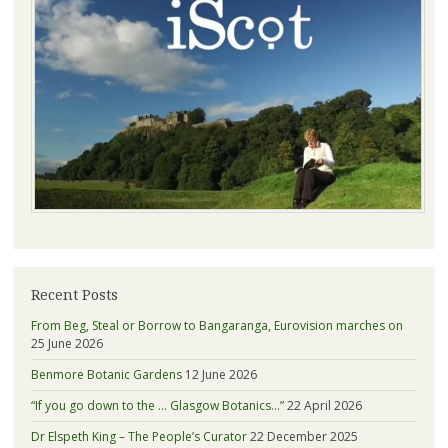
Recent Posts
From Beg, Steal or Borrow to Bangaranga, Eurovision marches on
25 June 2026
Benmore Botanic Gardens
12 June 2026
“If you go down to the … Glasgow Botanics…”
22 April 2026
Dr Elspeth King – The People’s Curator
22 December 2025