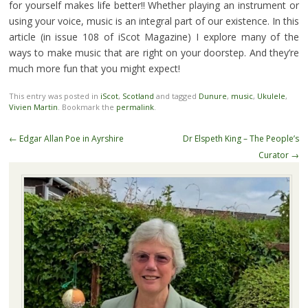
for yourself makes life better!! Whether playing an instrument or
using your voice, music is an integral part of our existence. In this
article (in issue 108 of iScot Magazine) I explore many of the
ways to make music that are right on your doorstep. And they’re
much more fun that you might expect!
This entry was posted in
iScot
,
Scotland
and tagged
Dunure
,
music
,
Ukulele
,
Vivien Martin
. Bookmark the
permalink
.
Post
←
Edgar Allan Poe in Ayrshire
Dr Elspeth King – The People’s
navigation
Curator
→