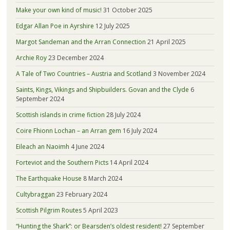
Make your own kind of music!
31 October 2025
Edgar Allan Poe in Ayrshire
12 July 2025
Margot Sandeman and the Arran Connection
21 April 2025
Archie Roy
23 December 2024
A Tale of Two Countries – Austria and Scotland
3 November 2024
Saints, Kings, Vikings and Shipbuilders. Govan and the Clyde
6
September 2024
Scottish islands in crime fiction
28 July 2024
Coire Fhionn Lochan – an Arran gem
16 July 2024
Eileach an Naoimh
4 June 2024
Forteviot and the Southern Picts
14 April 2024
The Earthquake House
8 March 2024
Cultybraggan
23 February 2024
Scottish Pilgrim Routes
5 April 2023
“Hunting the Shark”: or Bearsden’s oldest resident!
27 September