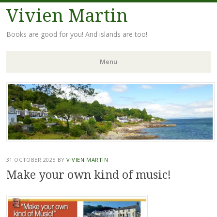
Vivien Martin
Books are good for you! And islands are too!
Menu
Skip
to
content
31 OCTOBER 2025
BY
VIVIEN MARTIN
Make your own kind of music!