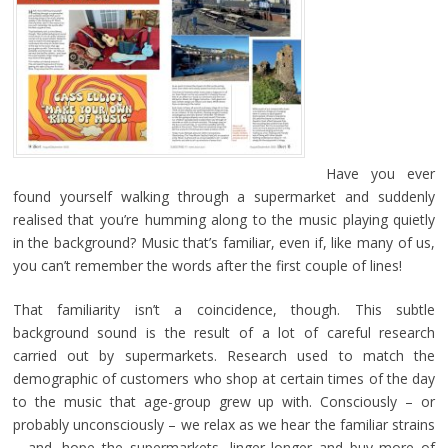
Have you ever
found yourself walking through a supermarket and suddenly
realised that you’re humming along to the music playing quietly
in the background? Music that’s familiar, even if, like many of us,
you can’t remember the words after the first couple of lines!
That familiarity isn’t a coincidence, though. This subtle
background sound is the result of a lot of careful research
carried out by supermarkets. Research used to match the
demographic of customers who shop at certain times of the day
to the music that age-group grew up with. Consciously – or
probably unconsciously – we relax as we hear the familiar strains
– and, hope the supermarkets, linger longer and buy more of