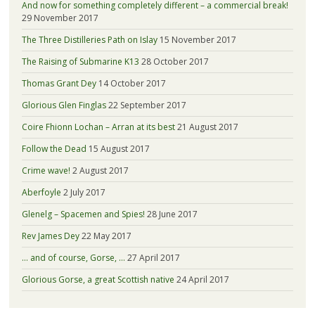
And now for something completely different – a commercial break!
29 November 2017
The Three Distilleries Path on Islay
15 November 2017
The Raising of Submarine K13
28 October 2017
Thomas Grant Dey
14 October 2017
Glorious Glen Finglas
22 September 2017
Coire Fhionn Lochan – Arran at its best
21 August 2017
Follow the Dead
15 August 2017
Crime wave!
2 August 2017
Aberfoyle
2 July 2017
Glenelg – Spacemen and Spies!
28 June 2017
Rev James Dey
22 May 2017
… and of course, Gorse, …
27 April 2017
Glorious Gorse, a great Scottish native
24 April 2017