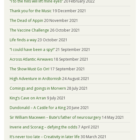
“I to the hills will lift mine eyes”
20 February 2022
Thank you for the Music
19 December 2021
The Dead of Appin
20 November 2021
The Vaccine Challenge
26 October 2021
Life finds a way
23 October 2021
“I could have been a spy!”
21 September 2021
Across Atlantic Airwaves
18 September 2021
The Show Must Go On!
17 September 2021
High Adventure in Ardtornish
24 August 2021
Comings and goings in Morvern
28 July 2021
King’s Cave on Arran
9 July 2021
Dundonald – A Castle for a King
20 June 2021
Sir William Macewen – Bute’s father of neurosurgery
14 May 2021
Inverie and Scoraig – defying the odds
7 April 2021
It’s never too late – Creativity in later life
30 March 2021