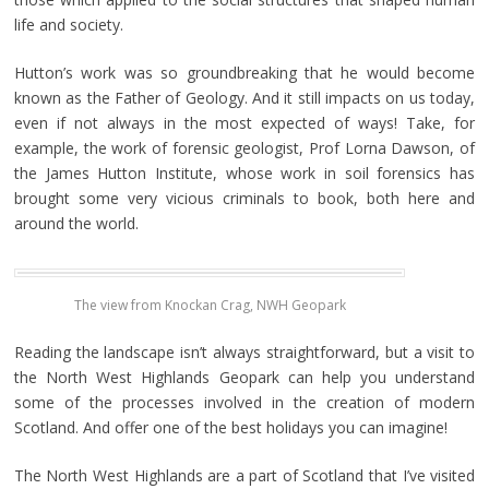
life and society.
Hutton’s work was so groundbreaking that he would become
known as the Father of Geology. And it still impacts on us today,
even if not always in the most expected of ways! Take, for
example, the work of forensic geologist, Prof Lorna Dawson, of
the James Hutton Institute, whose work in soil forensics has
brought some very vicious criminals to book, both here and
around the world.
The view from Knockan Crag, NWH Geopark
Reading the landscape isn’t always straightforward, but a visit to
the North West Highlands Geopark can help you understand
some of the processes involved in the creation of modern
Scotland. And offer one of the best holidays you can imagine!
The North West Highlands are a part of Scotland that I’ve visited