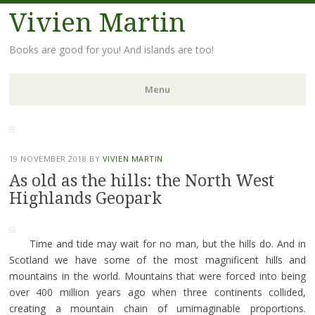
Vivien Martin
Books are good for you! And islands are too!
Menu
Skip
to
content
19 NOVEMBER 2018
BY
VIVIEN MARTIN
As old as the hills: the North West
Highlands Geopark
Time and tide may wait for no man, but the hills do. And in
Scotland we have some of the most magnificent hills and
mountains in the world. Mountains that were forced into being
over 400 million years ago when three continents collided,
creating a mountain chain of umimaginable proportions.