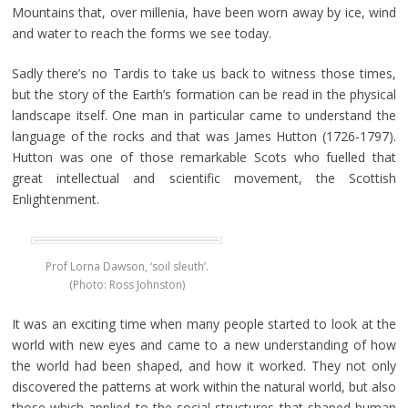
Mountains that, over millenia, have been worn away by ice, wind
and water to reach the forms we see today.
Sadly there’s no Tardis to take us back to witness those times,
but the story of the Earth’s formation can be read in the physical
landscape itself. One man in particular came to understand the
language of the rocks and that was James Hutton (1726-1797).
Hutton was one of those remarkable Scots who fuelled that
great intellectual and scientific movement, the Scottish
Enlightenment.
Prof Lorna Dawson, ‘soil sleuth’.
(Photo: Ross Johnston)
It was an exciting time when many people started to look at the
world with new eyes and came to a new understanding of how
the world had been shaped, and how it worked. They not only
discovered the patterns at work within the natural world, but also
those which applied to the social structures that shaped human