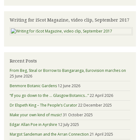
Writing for iScot Magazine, video clip, September 2017
Recent Posts
From Beg, Steal or Borrow to Bangaranga, Eurovision marches on
25 June 2026
Benmore Botanic Gardens
12 June 2026
“If you go down to the … Glasgow Botanics…”
22 April 2026
Dr Elspeth King – The People’s Curator
22 December 2025
Make your own kind of music!
31 October 2025
Edgar Allan Poe in Ayrshire
12 July 2025
Margot Sandeman and the Arran Connection
21 April 2025