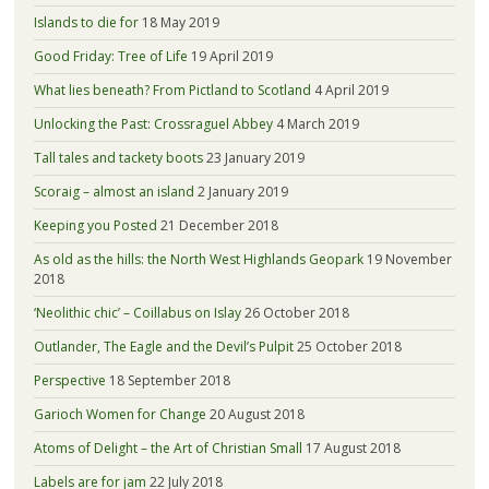
Islands to die for
18 May 2019
Good Friday: Tree of Life
19 April 2019
What lies beneath? From Pictland to Scotland
4 April 2019
Unlocking the Past: Crossraguel Abbey
4 March 2019
Tall tales and tackety boots
23 January 2019
Scoraig – almost an island
2 January 2019
Keeping you Posted
21 December 2018
As old as the hills: the North West Highlands Geopark
19 November
2018
‘Neolithic chic’ – Coillabus on Islay
26 October 2018
Outlander, The Eagle and the Devil’s Pulpit
25 October 2018
Perspective
18 September 2018
Garioch Women for Change
20 August 2018
Atoms of Delight – the Art of Christian Small
17 August 2018
Labels are for jam
22 July 2018