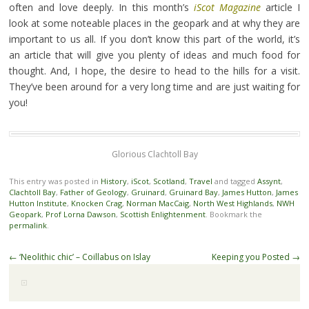
often and love deeply. In this month’s
iScot Magazine
article I
look at some noteable places in the geopark and at why they are
important to us all. If you don’t know this part of the world, it’s
an article that will give you plenty of ideas and much food for
thought. And, I hope, the desire to head to the hills for a visit.
They’ve been around for a very long time and are just waiting for
you!
Glorious Clachtoll Bay
This entry was posted in
History
,
iScot
,
Scotland
,
Travel
and tagged
Assynt
,
Clachtoll Bay
,
Father of Geology
,
Gruinard
,
Gruinard Bay
,
James Hutton
,
James
Hutton Institute
,
Knocken Crag
,
Norman MacCaig
,
North West Highlands
,
NWH
Geopark
,
Prof Lorna Dawson
,
Scottish Enlightenment
. Bookmark the
permalink
.
Post
←
‘Neolithic chic’ – Coillabus on Islay
Keeping you Posted
→
navigation