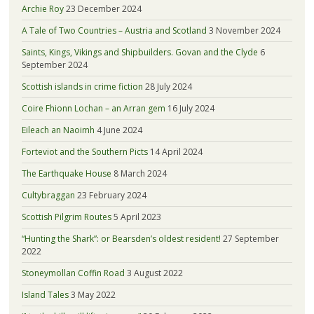
Archie Roy
23 December 2024
A Tale of Two Countries – Austria and Scotland
3 November 2024
Saints, Kings, Vikings and Shipbuilders. Govan and the Clyde
6
September 2024
Scottish islands in crime fiction
28 July 2024
Coire Fhionn Lochan – an Arran gem
16 July 2024
Eileach an Naoimh
4 June 2024
Forteviot and the Southern Picts
14 April 2024
The Earthquake House
8 March 2024
Cultybraggan
23 February 2024
Scottish Pilgrim Routes
5 April 2023
“Hunting the Shark”: or Bearsden’s oldest resident!
27 September
2022
Stoneymollan Coffin Road
3 August 2022
Island Tales
3 May 2022