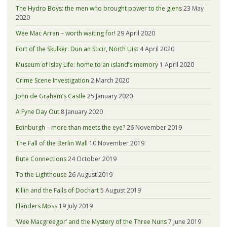
The Hydro Boys: the men who brought power to the glens
23 May
2020
Wee Mac Arran – worth waiting for!
29 April 2020
Fort of the Skulker: Dun an Sticir, North Uist
4 April 2020
Museum of Islay Life: home to an island’s memory
1 April 2020
Crime Scene Investigation
2 March 2020
John de Graham’s Castle
25 January 2020
A Fyne Day Out
8 January 2020
Edinburgh – more than meets the eye?
26 November 2019
The Fall of the Berlin Wall
10 November 2019
Bute Connections
24 October 2019
To the Lighthouse
26 August 2019
Killin and the Falls of Dochart
5 August 2019
Flanders Moss
19 July 2019
‘Wee Macgreegor’ and the Mystery of the Three Nuns
7 June 2019