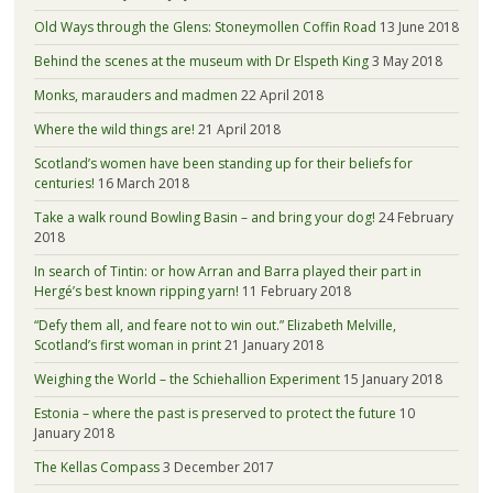
Old Ways through the Glens: Stoneymollen Coffin Road
13 June 2018
Behind the scenes at the museum with Dr Elspeth King
3 May 2018
Monks, marauders and madmen
22 April 2018
Where the wild things are!
21 April 2018
Scotland’s women have been standing up for their beliefs for
centuries!
16 March 2018
Take a walk round Bowling Basin – and bring your dog!
24 February
2018
In search of Tintin: or how Arran and Barra played their part in
Hergé’s best known ripping yarn!
11 February 2018
“Defy them all, and feare not to win out.” Elizabeth Melville,
Scotland’s first woman in print
21 January 2018
Weighing the World – the Schiehallion Experiment
15 January 2018
Estonia – where the past is preserved to protect the future
10
January 2018
The Kellas Compass
3 December 2017