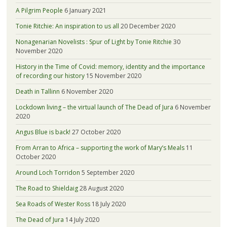
A Pilgrim People
6 January 2021
Tonie Ritchie: An inspiration to us all
20 December 2020
Nonagenarian Novelists : Spur of Light by Tonie Ritchie
30
November 2020
History in the Time of Covid: memory, identity and the importance
of recording our history
15 November 2020
Death in Tallinn
6 November 2020
Lockdown living – the virtual launch of The Dead of Jura
6 November
2020
Angus Blue is back!
27 October 2020
From Arran to Africa – supporting the work of Mary’s Meals
11
October 2020
Around Loch Torridon
5 September 2020
The Road to Shieldaig
28 August 2020
Sea Roads of Wester Ross
18 July 2020
The Dead of Jura
14 July 2020