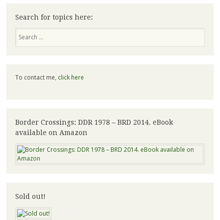
Search for topics here:
Search
To contact me,
click here
Border Crossings: DDR 1978 – BRD 2014. eBook
available on Amazon
Sold out!