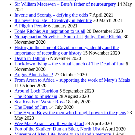
Sir William Macewen – Bute’s father of neurosurgery
14 May
2021
Inverie and Scoraig – defying the odds
7 April 2021
It’s never too late – Creativity in later life
30 March 2021
A Pilgrim People
6 January 2021
Tonie Ritchie: An inspiration to us all
20 December 2020
Nonagenarian Novelists : Spur of Light by Tonie Ritchie
30
November 2020
History in the Time of Covid: memory, identity and the
importance of recording our history
15 November 2020
Death in Tallinn
6 November 2020
Lockdown living – the virtual launch of The Dead of Jura
6
November 2020
Angus Blue is back!
27 October 2020
From Arran to Africa – supporting the work of Mary’s Meals
11 October 2020
Around Loch Torridon
5 September 2020
The Road to Shieldaig
28 August 2020
Sea Roads of Wester Ross
18 July 2020
The Dead of Jura
14 July 2020
The Hydro Boys: the men who brought power to the glens
23
May 2020
Wee Mac Arran – worth waiting for!
29 April 2020
Fort of the Skulker: Dun an Sticir, North Uist
4 April 2020
Museum of Islay Life: home to an island’s memory
1 April