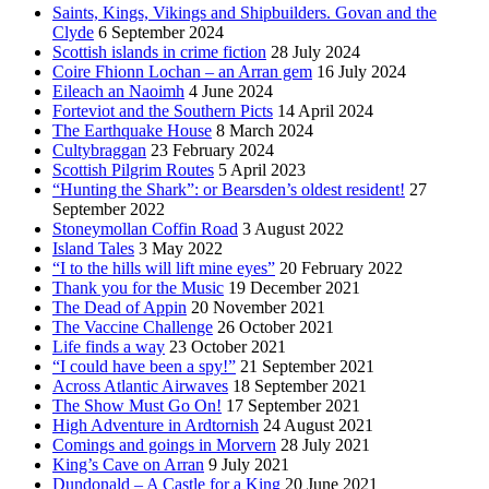
Saints, Kings, Vikings and Shipbuilders. Govan and the
Clyde
6 September 2024
Scottish islands in crime fiction
28 July 2024
Coire Fhionn Lochan – an Arran gem
16 July 2024
Eileach an Naoimh
4 June 2024
Forteviot and the Southern Picts
14 April 2024
The Earthquake House
8 March 2024
Cultybraggan
23 February 2024
Scottish Pilgrim Routes
5 April 2023
“Hunting the Shark”: or Bearsden’s oldest resident!
27
September 2022
Stoneymollan Coffin Road
3 August 2022
Island Tales
3 May 2022
“I to the hills will lift mine eyes”
20 February 2022
Thank you for the Music
19 December 2021
The Dead of Appin
20 November 2021
The Vaccine Challenge
26 October 2021
Life finds a way
23 October 2021
“I could have been a spy!”
21 September 2021
Across Atlantic Airwaves
18 September 2021
The Show Must Go On!
17 September 2021
High Adventure in Ardtornish
24 August 2021
Comings and goings in Morvern
28 July 2021
King’s Cave on Arran
9 July 2021
Dundonald – A Castle for a King
20 June 2021