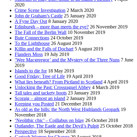
2020
Crime Scene Investigation
2 March 2020
John de Graham’s Castle
25 January 2020
A Fyne Day Out
8 January 2020
Edinburgh – more than meets the eye?
26 November 2019
The Fall of the Berlin Wall
10 November 2019
Bute Connections
24 October 2019
To the Lighthouse
26 August 2019
Killin and the Falls of Dochart
5 August 2019
Flanders Moss
19 July 2019
‘Wee Macgreegor’ and the Mystery of the Three Nuns
7 June
2019
Islands to die for
18 May 2019
Good Friday: Tree of Life
19 April 2019
What lies beneath? From Pictland to Scotland
4 April 2019
Unlocking the Past: Crossraguel Abbey
4 March 2019
Tall tales and tackety boots
23 January 2019
Scoraig – almost an island
2 January 2019
Keeping you Posted
21 December 2018
As old as the hills: the North West Highlands Geopark
19
November 2018
‘Neolithic chic’ – Coillabus on Islay
26 October 2018
Outlander, The Eagle and the Devil’s Pulpit
25 October 2018
Perspective
18 September 2018
Garioch Women for Change
20 August 2018