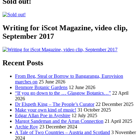
Sold out!
Writing for iScot Magazine, video clip,
September 2017
Recent Posts
From Beg, Steal or Borrow to Bangaranga, Eurovision
marches on
25 June 2026
Benmore Botanic Gardens
12 June 2026
“If you go down to the … Glasgow Botanics…”
22 April
2026
Dr Elspeth King – The People’s Curator
22 December 2025
Make your own kind of music!
31 October 2025
Edgar Allan Poe in Ayrshire
12 July 2025
Margot Sandeman and the Arran Connection
21 April 2025
Archie Roy
23 December 2024
A Tale of Two Countries – Austria and Scotland
3 November
2024