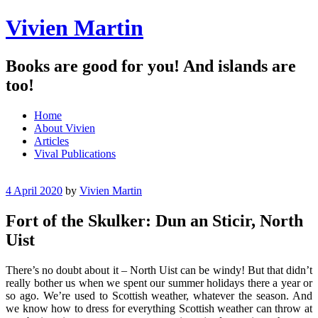
Vivien Martin
Books are good for you! And islands are
too!
Menu
Skip
Home
to
About Vivien
content
Articles
Vival Publications
4 April 2020
by
Vivien Martin
Fort of the Skulker: Dun an Sticir, North
Uist
There’s no doubt about it – North Uist can be windy! But that didn’t
really bother us when we spent our summer holidays there a year or
so ago. We’re used to Scottish weather, whatever the season. And
we know how to dress for everything Scottish weather can throw at