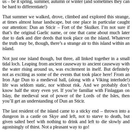
us – be it spring, summer, autumn or winter (and sometimes they can
be hard to differentiate!)
That summer we walked, drove, climbed and explored this strange,
at times almost lunar landscape, but one place in particular caught
our attention: Dun an Sticir – Fort of the Skulker. I’m not sure if
that’s the original Gaelic name, or one that came about much later
due to dark and dire deeds that took place on the island. Whatever
the truth may be, though, there’s a strange air to this island within an
island.
Not just one island though, but three, all linked together in a small
tidal loch. Leaping from ancient causeway to ancient causeway with
the water rising around us, was excitement in itself. But definitely
not as exciting as some of the events that took place here! From an
Iron Age Dun to a medieval hall, (along with a Viking interlude!)
life was seldom static, nor without risk. And we probably don’t
know half the story even yet. If you’re familiar with Finlaggan on
Islay, the medieval seat of power of the Lords of the Isles, then
you’ll get an understanding of Dun an Sticir.
The last resident of the island came to a sticky end – thrown into a
dungeon in a castle on Skye and left, not to starve to death, but
given salted beef with nothing to drink and left to die slowly and
agonisingly of thirst. Not a pleasant way to go!