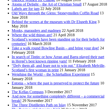
Atoms of Delight – the Art of Christian Small
17 August 2018
Labels are for jam
22 July 2018
Old Ways through the Glens: Stoneymollen Coffin Road
13
June 2018
Behind the scenes at the museum with Dr Elspeth King
3
May 2018
Monks, marauders and madmen
22 April 2018
Where the wild things are!
21 April 2018
Scotland’s women have been standing up for their beliefs for
centuries!
16 March 2018
Take a walk round Bowling Basin – and bring your dog!
24
February 2018
In search of Tintin: or how Arran and Barra played their part
in Hergé’s best known ripping yarn!
11 February 2018
“Defy them all, and feare not to win out.” Elizabeth Melville,
Scotland’s first woman in print
21 January 2018
Weighing the World – the Schiehallion Experiment
15
January 2018
Estonia – where the past is preserved to protect the future
10
January 2018
The Kellas Compass
3 December 2017
And now for something completely different – a commercial
break!
29 November 2017
The Three Distilleries Path on Islay
15 November 2017