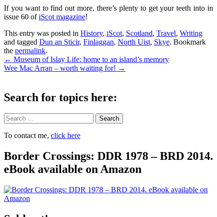
If you want to find out more, there’s plenty to get your teeth into in
issue 60 of
iScot magazine
!
This entry was posted in
History
,
iScot
,
Scotland
,
Travel
,
Writing
and tagged
Dun an Sticir
,
Finlaggan
,
North Uist
,
Skye
. Bookmark
the
permalink
.
Post
←
Museum of Islay Life: home to an island’s memory
Wee Mac Arran – worth waiting for!
→
navigation
Search for topics here:
Search
To contact me,
click here
Border Crossings: DDR 1978 – BRD 2014.
eBook available on Amazon